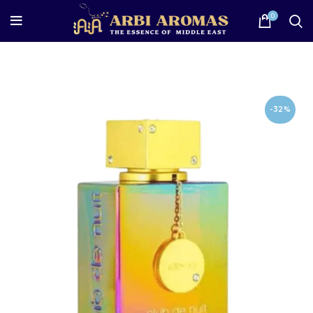
0
-32%