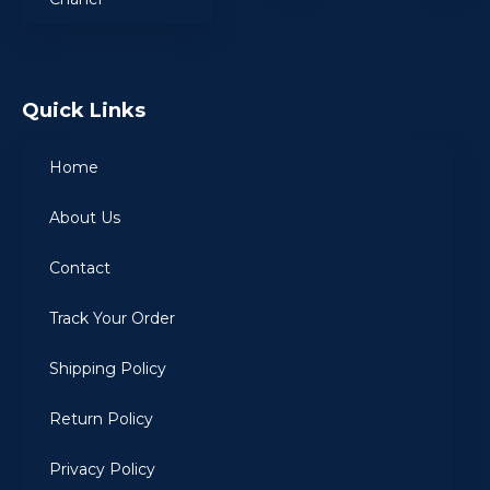
Quick Links
Home
About Us
Contact
Track Your Order
Shipping Policy
Return Policy
Privacy Policy