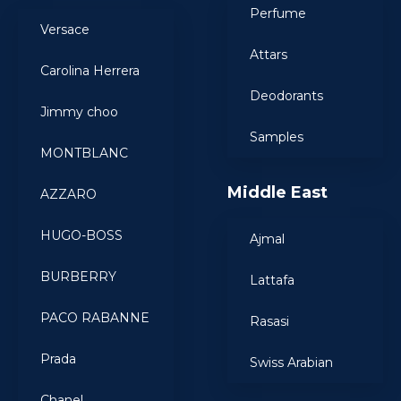
Perfume
Versace
Attars
Carolina Herrera
Deodorants
Jimmy choo
Samples
MONTBLANC
Middle East
AZZARO
HUGO-BOSS
Ajmal
BURBERRY
Lattafa
PACO RABANNE
Rasasi
Prada
Swiss Arabian
Chanel