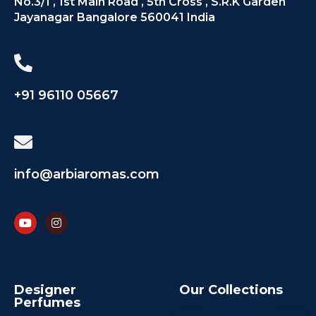
No.3/1 , 1st Main Road , 5th Cross , S.R.K Garden
Jayanagar Bangalore 560041 India
+91 96110 05667
info@arbiaromas.com
Designer
Our Collections
Perfumes