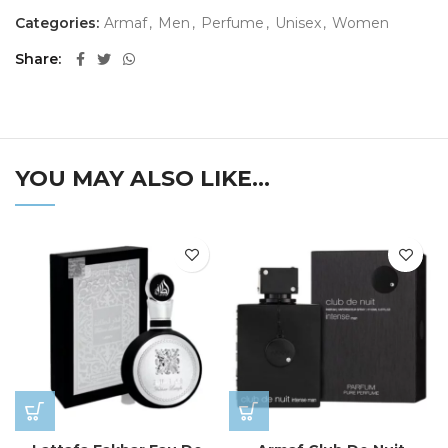
Categories:
Armaf
,
Men
,
Perfume
,
Unisex
,
Women
Share
YOU MAY ALSO LIKE…