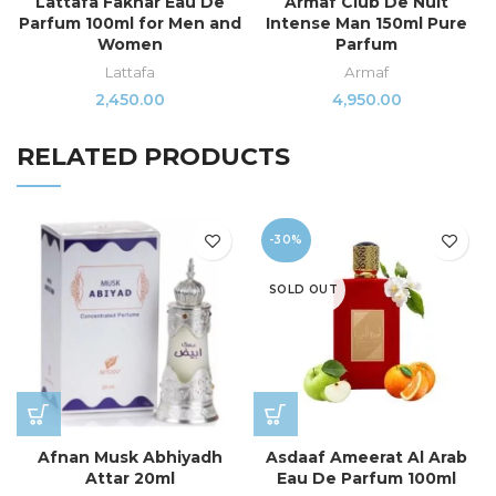
Lattafa Fakhar Eau De
Armaf Club De Nuit
Parfum 100ml for Men and
Intense Man 150ml Pure
Women
Parfum
Lattafa
Armaf
2,450.00
4,950.00
RELATED PRODUCTS
-30%
SOLD OUT
Afnan Musk Abhiyadh
Asdaaf Ameerat Al Arab
Attar 20ml
Eau De Parfum 100ml