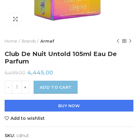
Click to enlarge
Home
Brands
Armaf
Club De Nuit Untold 105ml Eau De
Parfum
4,445.00
6,499.00
ADD TO CART
BUY NOW
Add to wishlist
SKU:
cdnut