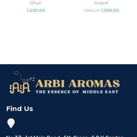
Afnan
Asdaaf
1,490.00
1,399.00
1,999.00
Find Us