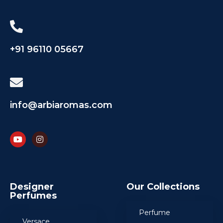
+91 96110 05667
info@arbiaromas.com
Designer
Our Collections
Perfumes
Perfume
Versace