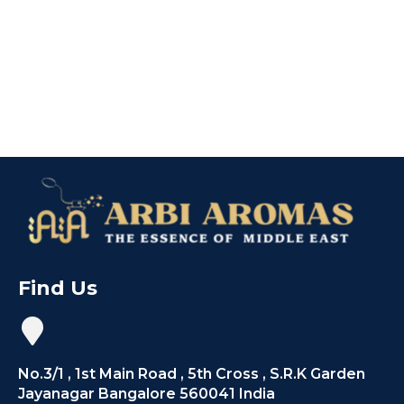
Find Us
No.3/1 , 1st Main Road , 5th Cross , S.R.K Garden
Jayanagar Bangalore 560041 India