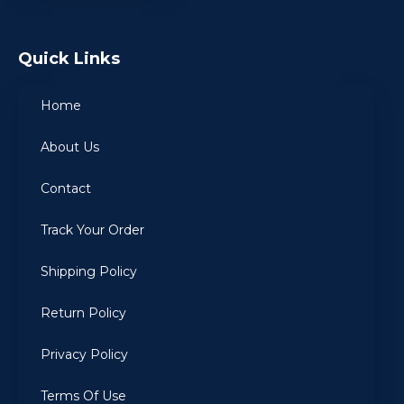
Quick Links
Home
About Us
Contact
Track Your Order
Shipping Policy
Return Policy
Privacy Policy
Terms Of Use