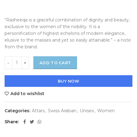
“Rasheeqa is a graceful combination of dignity and beauty,
exclusive to the women of the nobility. It is a
personification of highest echelons of modern elegance,
elusive to the masses and yet so easily attainable.” – a note
from the brand.
ADD TO CART
BUY NOW
Add to wishlist
Categories:
Attars
,
Swiss Arabian
,
Unisex
,
Women
Share