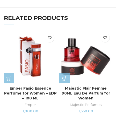
RELATED PRODUCTS
Emper Fasio Essence
Majestic Flair Femme
Perfume for Women – EDP
90ML Eau De Parfum for
– 100 ML
Women
Emper
Majestic Perfumes
1,800.00
1,550.00