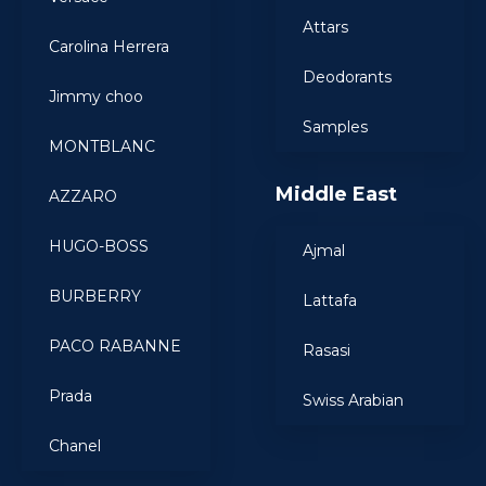
Attars
Carolina Herrera
Deodorants
Jimmy choo
Samples
MONTBLANC
Middle East
AZZARO
HUGO-BOSS
Ajmal
BURBERRY
Lattafa
PACO RABANNE
Rasasi
Prada
Swiss Arabian
Chanel