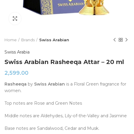
Click to enlarge
Home
Brands
Swiss Arabian
Swiss Arabia
Swiss Arabian Rasheeqa Attar – 20 ml
2,599.00
Rasheeqa
by
Swiss Arabian
is a Floral Green fragrance for
women.
Top notes are Rose and Green Notes
Middle notes are Aldehydes, Lily-of-the-Valley and Jasmine
Base notes are Sandalwood, Cedar and Musk.