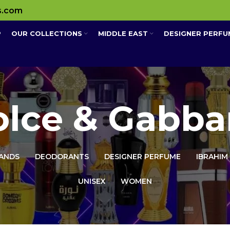
s.com
P
OUR COLLECTIONS
MIDDLE EAST
DESIGNER PERFU
olce & Gabba
ANDS
DEODORANTS
DESIGNER PERFUME
IBRAHIM
UNISEX
WOMEN