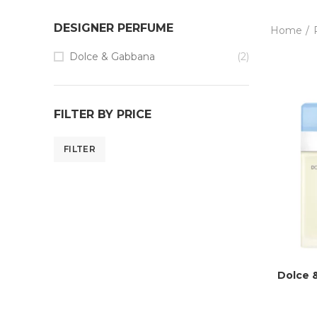
DESIGNER PERFUME
Home
Dolce & Gabbana
(2)
FILTER BY PRICE
FILTER
Dolce 