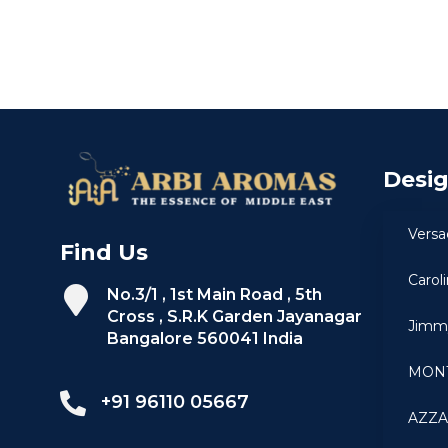
Desi
Versa
Find Us
Carol
No.3/1 , 1st Main Road , 5th
Cross , S.R.K Garden Jayanagar
Jimm
Bangalore 560041 India
MON
+91 96110 05667
AZZ