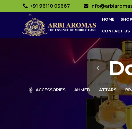
+91 96110 05667
info@arbiaroma
HOME
SHO
CONTACT US
D
ACCESSORIES
AHMED
ATTARS
BR