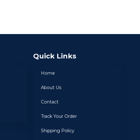
Quick Links
Home
About Us
Contact
Track Your Order
Shipping Policy