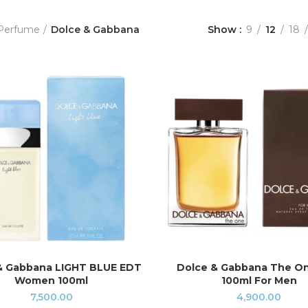
Perfume
Dolce & Gabbana
Show
9
12
18
& Gabbana LIGHT BLUE EDT
Dolce & Gabbana The O
ADD TO CART
ADD TO CART
Women 100ml
100ml For Men
7,500.00
4,900.00