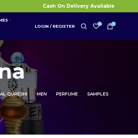
Cash On Delivery Available
MES
0
0
LOGIN / REGISTER
na
 AL QURESHI
MEN
PERFUME
SAMPLES