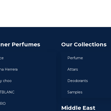
gner Perfumes
Our Collections
ce
Perfume
ina Herrera
Attars
y choo
Deodorants
TBLANC
Samples
ARO
Middle East