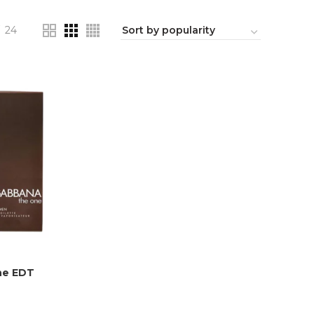
24
ne EDT