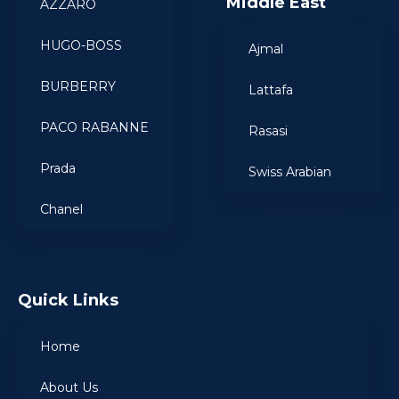
Middle East
AZZARO
HUGO-BOSS
Ajmal
BURBERRY
Lattafa
PACO RABANNE
Rasasi
Prada
Swiss Arabian
Chanel
Quick Links
Home
About Us