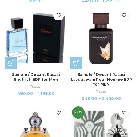
599.00
449.00
–
1,299.00
Sample / Decant Rasasi
Sample / Decant Rasasi
Shuhrah EDP for Men
Layuqawam Pour Homme EDP
for MEN
Rasasi
Rasasi
490.00
–
1,199.00
949.00
–
2,450.00
NEW