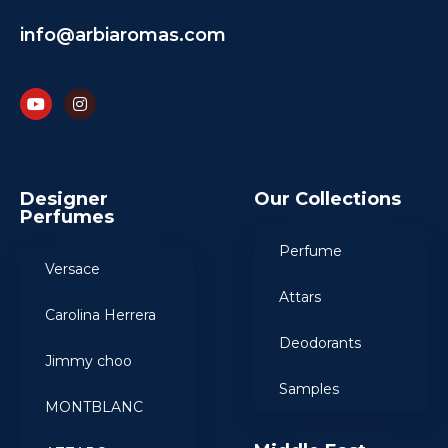
info@arbiaromas.com
Designer
Our Collections
Perfumes
Perfume
Versace
Attars
Carolina Herrera
Deodorants
Jimmy choo
Samples
MONTBLANC