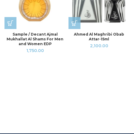
Sample / Decant Ajmal
Ahmed Al Maghribi Obab
Mukhallat Al Shams For Men
Attar-15ml
and Women EDP
2,100.00
1,750.00