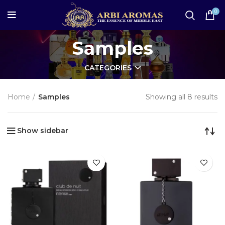
0
Samples
CATEGORIES
Home
Samples
Showing all 8 results
Show sidebar