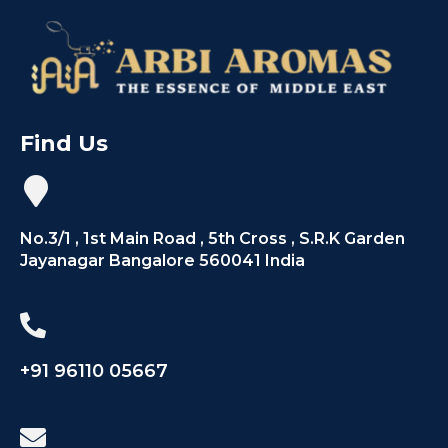
Find Us
No.3/1 , 1st Main Road , 5th Cross , S.R.K Garden
Jayanagar Bangalore 560041 India
+91 96110 05667