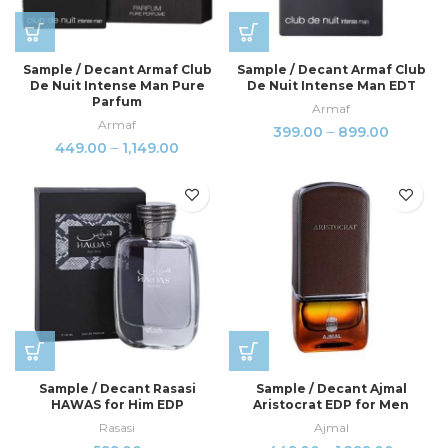
Sample / Decant Armaf Club
Sample / Decant Armaf Club
De Nuit Intense Man Pure
De Nuit Intense Man EDT
Parfum
Armaf
Armaf
399.00
–
899.00
449.00
–
1,149.00
Sample / Decant Rasasi
Sample / Decant Ajmal
HAWAS for Him EDP
Aristocrat EDP for Men
Rasasi
Ajmal