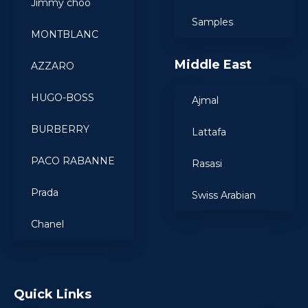
Jimmy choo
Samples
MONTBLANC
Middle East
AZZARO
HUGO-BOSS
Ajmal
BURBERRY
Lattafa
PACO RABANNE
Rasasi
Prada
Swiss Arabian
Chanel
Quick Links