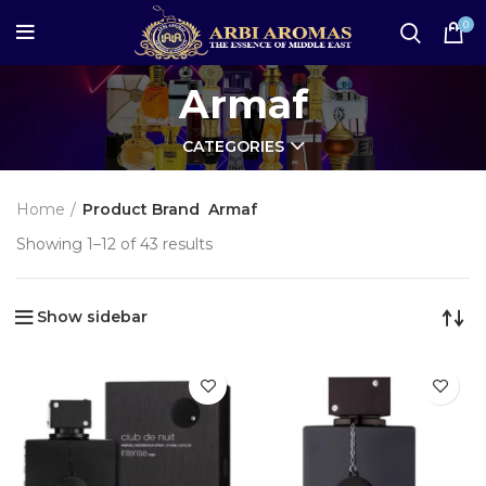
0
Armaf
CATEGORIES
Home
Product Brand
Armaf
Showing 1–12 of 43 results
Show sidebar