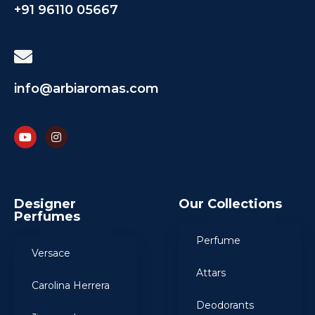
+91 96110 05667
info@arbiaromas.com
Designer
Our Collections
Perfumes
Perfume
Versace
Attars
Carolina Herrera
Deodorants