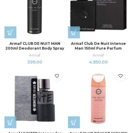
Armaf CLUB DE NUIT MAN
Armaf Club De Nuit Intense
200ml Deodorant Body Spray
Man 150ml Pure Parfum
Armaf
Armaf
399.00
4,950.00