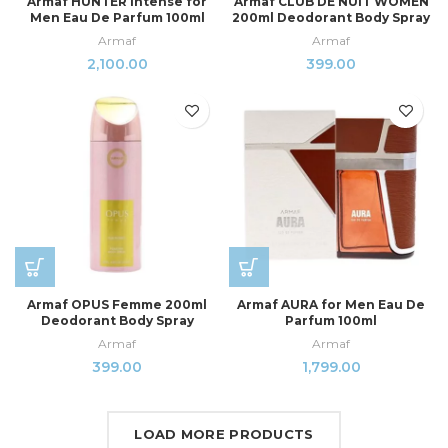
Armaf HUNTER Intense for
Armaf CLUB DE NUIT WOMEN
Men Eau De Parfum 100ml
200ml Deodorant Body Spray
Armaf
Armaf
2,100.00
399.00
Armaf OPUS Femme 200ml
Armaf AURA for Men Eau De
Deodorant Body Spray
Parfum 100ml
Armaf
Armaf
399.00
1,799.00
LOAD MORE PRODUCTS