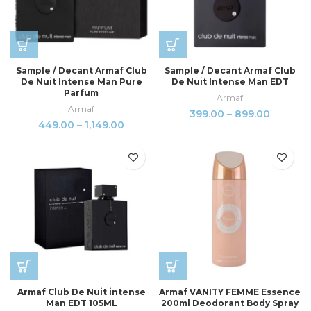
Sample / Decant Armaf Club
Sample / Decant Armaf Club
De Nuit Intense Man Pure
De Nuit Intense Man EDT
Parfum
Armaf
Armaf
399.00
–
899.00
449.00
–
1,149.00
Armaf Club De Nuit intense
Armaf VANITY FEMME Essence
Man EDT 105ML
200ml Deodorant Body Spray