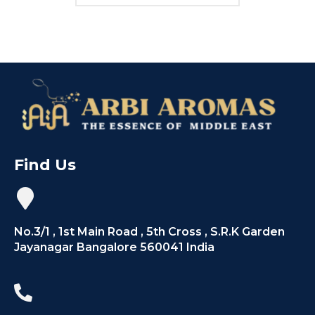
Find Us
No.3/1 , 1st Main Road , 5th Cross , S.R.K Garden
Jayanagar Bangalore 560041 India