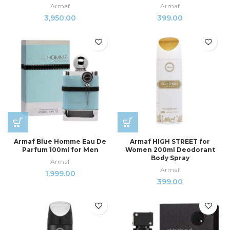
Armaf
Armaf
3,950.00
399.00
Armaf Blue Homme Eau De
Armaf HIGH STREET for
Parfum 100ml for Men
Women 200ml Deodorant
Body Spray
Armaf
Armaf
1,999.00
399.00