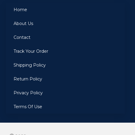
Home
About Us
Contact
Track Your Order
Shipping Policy
Return Policy
Privacy Policy
Terms Of Use