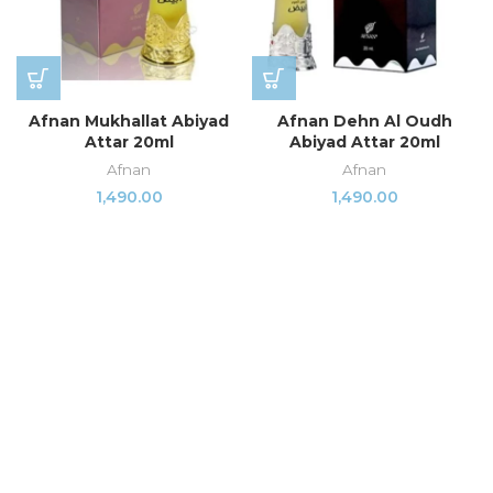
Afnan Mukhallat Abiyad
Afnan Dehn Al Oudh
Attar 20ml
Abiyad Attar 20ml
Afnan
Afnan
1,490.00
1,490.00