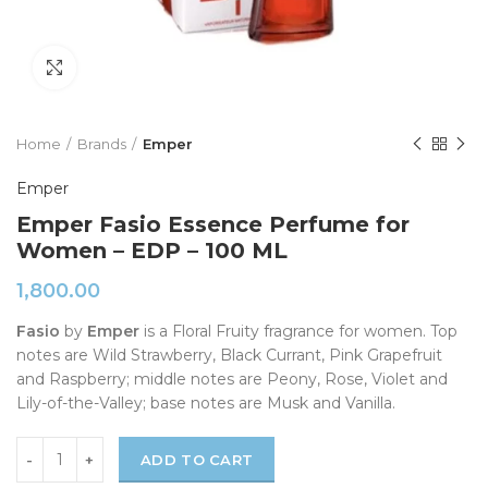
Click to enlarge
Home
Brands
Emper
Emper
Emper Fasio Essence Perfume for
Women – EDP – 100 ML
1,800.00
Fasio
by
Emper
is a Floral Fruity fragrance for women. Top
notes are Wild Strawberry, Black Currant, Pink Grapefruit
and Raspberry; middle notes are Peony, Rose, Violet and
Lily-of-the-Valley; base notes are Musk and Vanilla.
ADD TO CART