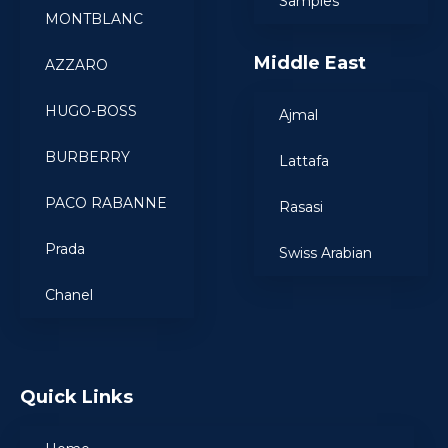
Samples
MONTBLANC
Middle East
AZZARO
HUGO-BOSS
Ajmal
BURBERRY
Lattafa
PACO RABANNE
Rasasi
Prada
Swiss Arabian
Chanel
Quick Links