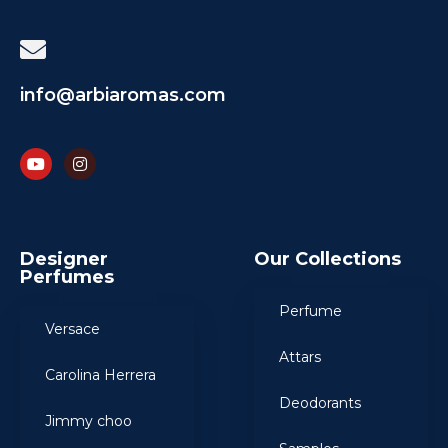
info@arbiaromas.com
Designer
Our Collections
Perfumes
Perfume
Versace
Attars
Carolina Herrera
Deodorants
Jimmy choo