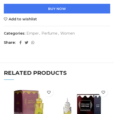
BUY NOW
Add to wishlist
Categories:
Emper
,
Perfume
,
Women
Share
RELATED PRODUCTS