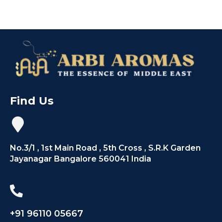
Find Us
No.3/1 , 1st Main Road , 5th Cross , S.R.K Garden
Jayanagar Bangalore 560041 India
+91 96110 05667