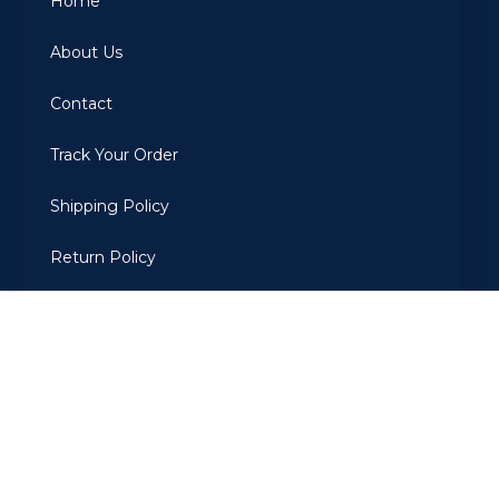
Home
About Us
Contact
Track Your Order
Shipping Policy
Return Policy
Privacy Policy
Terms Of Use
2022
ARBIAROMAS
. All Rights Reserved. Developed by The