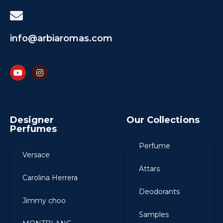
info@arbiaromas.com
Designer
Our Collections
Perfumes
Perfume
Versace
Attars
Carolina Herrera
Deodorants
Jimmy choo
Samples