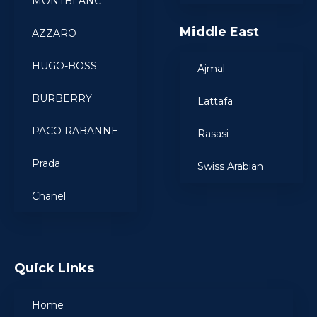
MONTBLANC
Middle East
AZZARO
HUGO-BOSS
Ajmal
BURBERRY
Lattafa
PACO RABANNE
Rasasi
Prada
Swiss Arabian
Chanel
Quick Links
Home