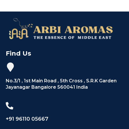
Find Us
No.3/1 , 1st Main Road , 5th Cross , S.R.K Garden
Jayanagar Bangalore 560041 India
+91 96110 05667