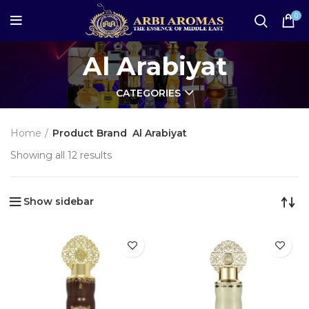
0
Al Arabiyat
CATEGORIES
Home
Product Brand
Al Arabiyat
Showing all 12 results
Show sidebar