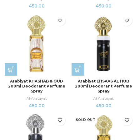
450.00
450.00
Arabiyat KHASHAB & OUD
Arabiyat EHSAAS AL HUB
200ml Deodorant Perfume
200ml Deodorant Perfume
Spray
Spray
Al Arabiyat
Al Arabiyat
450.00
450.00
SOLD OUT