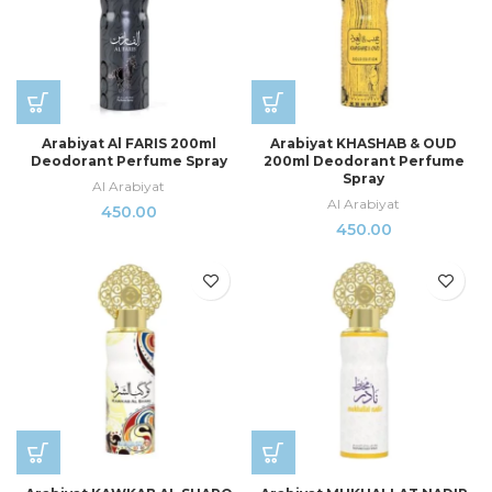
Arabiyat Al FARIS 200ml
Arabiyat KHASHAB & OUD
Deodorant Perfume Spray
200ml Deodorant Perfume
Spray
Al Arabiyat
Al Arabiyat
450.00
450.00