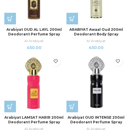
Arabiyat OUD AL LAYL 200ml
ARABIYAT Awaal Oud 200ml
Deodorant Perfume Spray
Deodorant Body Spray
Al Arabiyat
Al Arabiyat
450.00
450.00
Arabiyat LAMSAT HARIR 200ml
Arabiyat OUD INTENSE 200ml
Deodorant Perfume Spray
Deodorant Perfume Spray
Al Arabiyat
Al Arabiyat