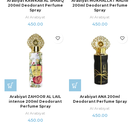
Arabiyat KAWKAB AL SHARQ
Arabiyat MUKHALLAT NADIR
200ml Deodorant Perfume
200ml Deodorant Perfume
Spray
Spray
Al Arabiyat
Al Arabiyat
450.00
450.00
Arabiyat ZAHOOR AL LAIL
Arabiyat ANA 200ml
intense 200ml Deodorant
Deodorant Perfume Spray
Perfume Spray
Al Arabiyat
Al Arabiyat
450.00
450.00