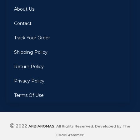
About Us
Contact
Track Your Order
Shipping Policy
Return Policy
Privacy Policy
Terms Of Use
2022
ARBIAROMAS
. All Rights Reserved. Developed by The
CodeGrammer