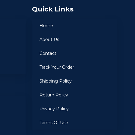
Quick Links
Home
About Us
Contact
Track Your Order
Shipping Policy
Return Policy
Privacy Policy
Terms Of Use