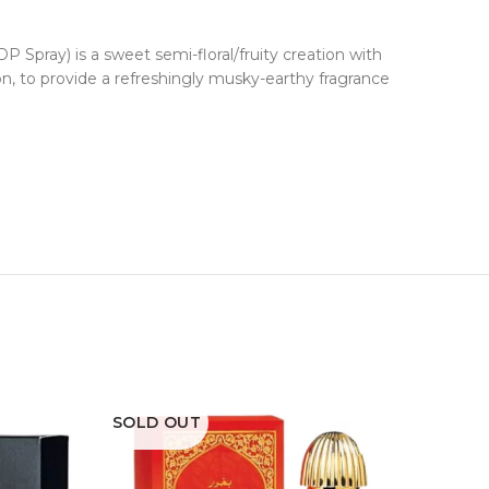
P Spray) is a sweet semi-floral/fruity creation with
n, to provide a refreshingly musky-earthy fragrance
SOLD OUT