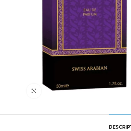
Click to enlarge
DESCRIP