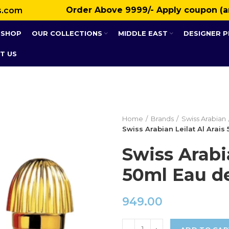
Order Above ₹9999/- Apply coupon (a
s.com
SHOP
OUR COLLECTIONS
MIDDLE EAST
DESIGNER 
T US
Home
Brands
Swiss Arabian
Swiss Arabian Leilat Al Arai
Swiss Arabia
50ml Eau d
949.00