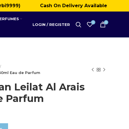
rbi9999)
Cash On Delivery Available
PERFUMES
0
0
LOGIN / REGISTER
s 50ml Eau de Parfum
n Leilat Al Arais
e Parfum