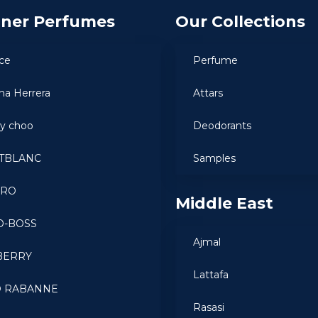
gner Perfumes
Our Collections
ce
Perfume
ina Herrera
Attars
y choo
Deodorants
TBLANC
Samples
ARO
Middle East
O-BOSS
Ajmal
BERRY
Lattafa
O RABANNE
Rasasi