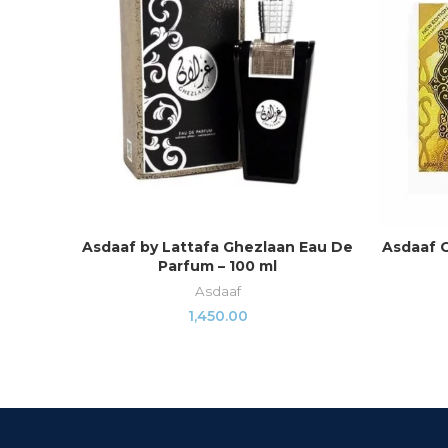
Asdaaf by Lattafa Ghezlaan Eau De
Asdaaf 
ADD TO CART
Parfum – 100 ml
Asdaaf
1,450.00