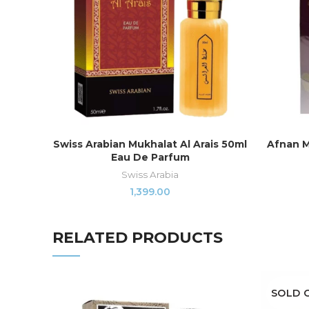
Swiss Arabian Mukhalat Al Arais 50ml
Afnan M
READ MORE
Eau De Parfum
Swiss Arabia
1,399.00
RELATED PRODUCTS
SOLD 