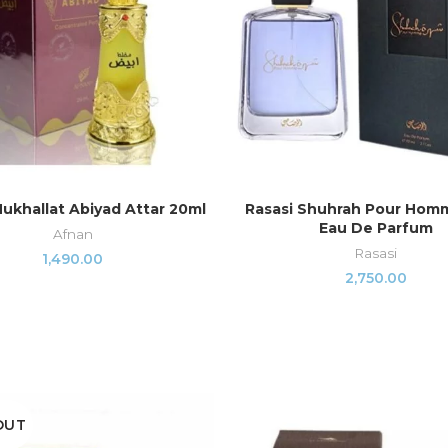
ukhallat Abiyad Attar 20ml
Rasasi Shuhrah Pour Hom
ADD TO CART
ADD TO CART
Eau De Parfum
Afnan
Rasasi
1,490.00
2,750.00
OUT