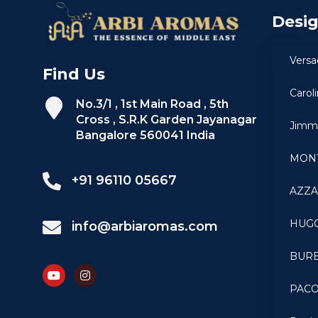
Desi
Versa
Find Us
Carol
No.3/1 , 1st Main Road , 5th
Cross , S.R.K Garden Jayanagar
Jimm
Bangalore 560041 India
MON
+91 96110 05667
AZZ
HUG
info@arbiaromas.com
BUR
PAC