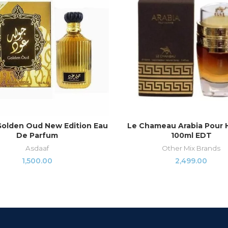
Golden Oud New Edition Eau
Le Chameau Arabia Pour
READ MORE
ADD TO CART
De Parfum
100ml EDT
Asdaaf
Other Mix Brands
1,500.00
2,499.00