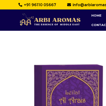
+91 96110 05667
info@arbiaroma
HOME
CONTAC