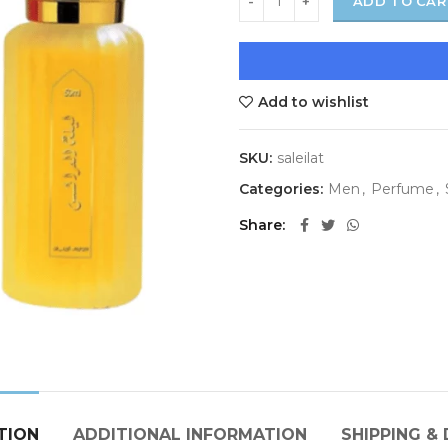
ADD TO CAR
Add to wishlist
SKU:
saleilat
Categories:
Men
,
Perfume
,
Share
TION
ADDITIONAL INFORMATION
SHIPPING & 