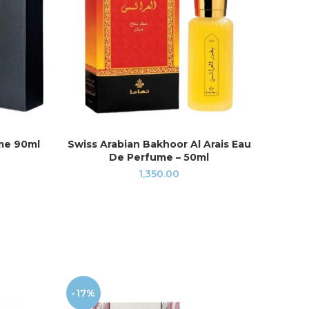
me 90ml
Swiss Arabian Bakhoor Al Arais Eau
Swi
READ MORE
De Perfume – 50ml
Shah
1,350.00
-17%