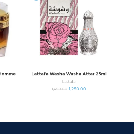
 Homme
Lattafa Washa Washa Attar 25ml
Arm
ADD TO CART
Lattafa
1,250.00
1,499.00