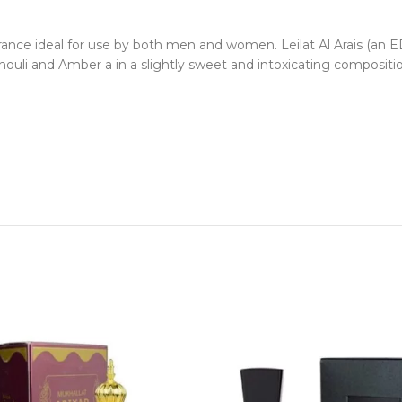
rance ideal for use by both men and women. Leilat Al Arais (an ED
ouli and Amber a in a slightly sweet and intoxicating compositio