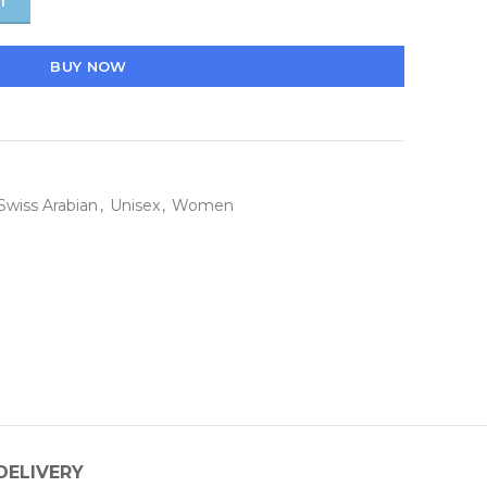
T
BUY NOW
Swiss Arabian
,
Unisex
,
Women
DELIVERY