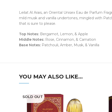
Leilat Al Arais, an Oriental Unisex Eau de Parfum Frag
mild musk and vanilla undertones, mingled with Patch
that is sure to please.
Top Notes:
Bergamot, Lemon, & Apple
Middle Notes:
Rose, Cinnamon, & Carnation
Base Notes:
Patchouli, Amber, Musk, & Vanilla
YOU MAY ALSO LIKE…
SOLD OUT