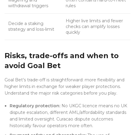
withdrawal triggers
rules
Higher live limits and fewer
Decide a staking
checks can amplify losses
strategy and loss-limit
quickly
Risks, trade-offs and when to
avoid Goal Bet
Goal Bet’s trade-off is straightforward: more flexibility and
higher limits in exchange for weaker player protections.
Understand the major risk categories before you play.
Regulatory protection:
No UKGC licence means no UK
dispute escalation, different AML/affordability standards
and limited oversight. Curacao dispute outcomes
historically favour operators more often.