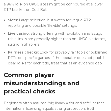
a 96% RTP on UKGC sites might be configured at a lower
RTP bracket on Goal Bet.
Slots:
Large selection, but watch for vague RTP
reporting and possible ‘flexible’ settings.
Live casino:
Strong offering with Evolution and Ezugi;
table limits are generally higher than on UKGC platforms,
suiting high rollers.
Fairness checks:
Look for provably fair tools or published
RTPs on specific games; if the operator does not publish
clear RTPs for each title, treat that as an evidence gap.
Common player
misunderstandings and
practical checks
Beginners often assume “big library = fair and safe” or that
international licensing equals strong protection. Both