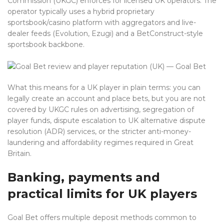
Commission (UKGC) enforces for licensed UK operators. The
operator typically uses a hybrid proprietary
sportsbook/casino platform with aggregators and live-
dealer feeds (Evolution, Ezugi) and a BetConstruct-style
sportsbook backbone.
What this means for a UK player in plain terms: you can
legally create an account and place bets, but you are not
covered by UKGC rules on advertising, segregation of
player funds, dispute escalation to UK alternative dispute
resolution (ADR) services, or the stricter anti-money-
laundering and affordability regimes required in Great
Britain.
Banking, payments and
practical limits for UK players
Goal Bet offers multiple deposit methods common to