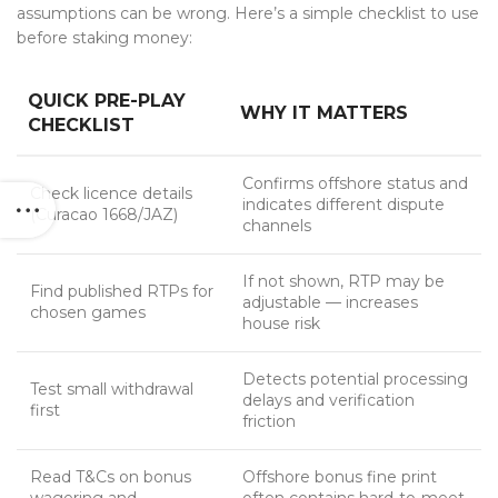
assumptions can be wrong. Here’s a simple checklist to use
before staking money:
QUICK PRE-PLAY
WHY IT MATTERS
CHECKLIST
Confirms offshore status and
Check licence details
indicates different dispute
(Curacao 1668/JAZ)
channels
If not shown, RTP may be
Find published RTPs for
adjustable — increases
chosen games
house risk
Detects potential processing
Test small withdrawal
delays and verification
first
friction
Read T&Cs on bonus
Offshore bonus fine print
wagering and
often contains hard-to-meet