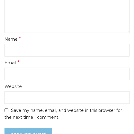
*
Name
*
Email
Website
Save my name, email, and website in this browser for
the next time I comment.