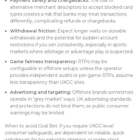
Payment safety and chargebacks:
The use of
alternative merchant descriptors to accept blocked card
types creates a risk that banks may treat transactions
differently, complicating refunds or chargebacks.
Withdrawal friction:
Expect longer waits on sizeable
withdrawals and the potential for sudden account
restrictions if you win consistently, especially in sports
markets where arbitrage or advantage play is suspected.
Game fairness transparency:
RTPs may be
configurable in offshore setups; unless the operator
provides independent audits or per-game RTPs, assume
less transparency than UKGC sites.
Advertising and targeting:
Offshore brands sometimes
operate in ‘grey market’ ways; UK advertising standards
and protections do not bind them, so public consumer
warnings may be limited.
When to avoid Goal Bet: if you require UKGC-level
consumer safeguards, are dependent on reliable, quick
withdrawals for household budgeting, or prefer strict