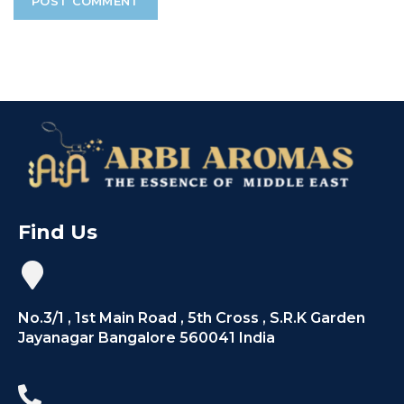
Find Us
No.3/1 , 1st Main Road , 5th Cross , S.R.K Garden
Jayanagar Bangalore 560041 India