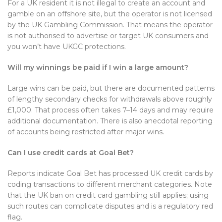
For a UK resident it is not illegal to create an account and
gamble on an offshore site, but the operator is not licensed
by the UK Gambling Commission. That means the operator
is not authorised to advertise or target UK consumers and
you won’t have UKGC protections.
Will my winnings be paid if I win a large amount?
Large wins can be paid, but there are documented patterns
of lengthy secondary checks for withdrawals above roughly
£1,000. That process often takes 7–14 days and may require
additional documentation. There is also anecdotal reporting
of accounts being restricted after major wins.
Can I use credit cards at Goal Bet?
Reports indicate Goal Bet has processed UK credit cards by
coding transactions to different merchant categories. Note
that the UK ban on credit card gambling still applies; using
such routes can complicate disputes and is a regulatory red
flag.