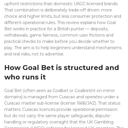
upfront restrictions than domestic UKGC-licensed brands.
That combination is deliberately trade-off driven: more
choice and higher limits, but less consumer protection and
different operational rules. This review explains how Goal
Bet works in practice for a British punter — deposits,
withdrawals, game fairness, common user frictions and
practical checks to make before you decide whether to
play. The aim is to help beginners understand mechanisms
and real risks, not to advertise.
How Goal Bet is structured and
who runs it
Goal Bet (often seen as Goalbet or Goalbetint on mirror
domains) is managed from Curacao and operates under a
Curacao master sub-license (license 1668/JAZ). That status
matters: Curacao licences provide operational permission
but do not carry the same player safeguards, dispute-
handling or regulatory oversight that the UK Gambling