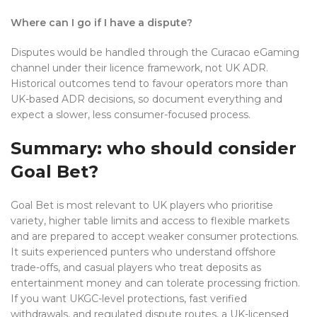
Where can I go if I have a dispute?
Disputes would be handled through the Curacao eGaming
channel under their licence framework, not UK ADR.
Historical outcomes tend to favour operators more than
UK-based ADR decisions, so document everything and
expect a slower, less consumer-focused process.
Summary: who should consider
Goal Bet?
Goal Bet is most relevant to UK players who prioritise
variety, higher table limits and access to flexible markets
and are prepared to accept weaker consumer protections.
It suits experienced punters who understand offshore
trade-offs, and casual players who treat deposits as
entertainment money and can tolerate processing friction.
If you want UKGC-level protections, fast verified
withdrawals, and regulated dispute routes, a UK-licensed