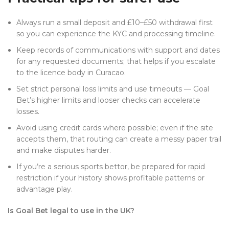
Always run a small deposit and £10–£50 withdrawal first
so you can experience the KYC and processing timeline.
Keep records of communications with support and dates
for any requested documents; that helps if you escalate
to the licence body in Curacao.
Set strict personal loss limits and use timeouts — Goal
Bet’s higher limits and looser checks can accelerate
losses.
Avoid using credit cards where possible; even if the site
accepts them, that routing can create a messy paper trail
and make disputes harder.
If you’re a serious sports bettor, be prepared for rapid
restriction if your history shows profitable patterns or
advantage play.
Is Goal Bet legal to use in the UK?