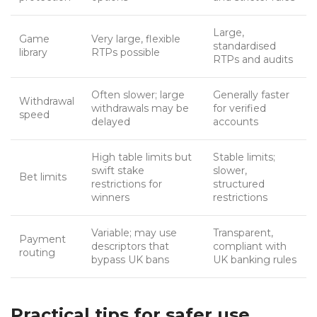
Large,
Game
Very large, flexible
standardised
library
RTPs possible
RTPs and audits
Often slower; large
Generally faster
Withdrawal
withdrawals may be
for verified
speed
delayed
accounts
High table limits but
Stable limits;
swift stake
slower,
Bet limits
restrictions for
structured
winners
restrictions
Variable; may use
Transparent,
Payment
descriptors that
compliant with
routing
bypass UK bans
UK banking rules
Practical tips for safer use