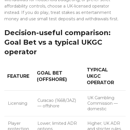
affordability controls, choose a UK-licensed operator
instead. If you do play, treat stakes as entertainment
money and use small test deposits and withdrawals first.
Decision-useful comparison:
Goal Bet vs a typical UKGC
operator
TYPICAL
GOAL BET
FEATURE
UKGC
(OFFSHORE)
OPERATOR
UK Gambling
Curacao (1668/JAZ)
Licensing
Commission —
— offshore
domestic
Player
Lower; limited ADR
Higher; UK ADR
protection
options
and stricter rules