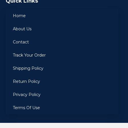
Quick Links
Home
About Us
Contact
Track Your Order
Shipping Policy
Return Policy
Privacy Policy
Terms Of Use