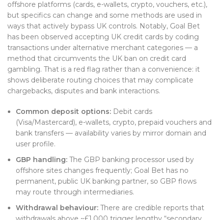
offshore platforms (cards, e-wallets, crypto, vouchers, etc.),
but specifics can change and some methods are used in
ways that actively bypass UK controls. Notably, Goal Bet
has been observed accepting UK credit cards by coding
transactions under alternative merchant categories — a
method that circumvents the UK ban on credit card
gambling. That is a red flag rather than a convenience: it
shows deliberate routing choices that may complicate
chargebacks, disputes and bank interactions.
Common deposit options:
Debit cards
(Visa/Mastercard), e-wallets, crypto, prepaid vouchers and
bank transfers — availability varies by mirror domain and
user profile.
GBP handling:
The GBP banking processor used by
offshore sites changes frequently; Goal Bet has no
permanent, public UK banking partner, so GBP flows
may route through intermediaries.
Withdrawal behaviour:
There are credible reports that
withdrawals above ~£1,000 trigger lengthy “secondary