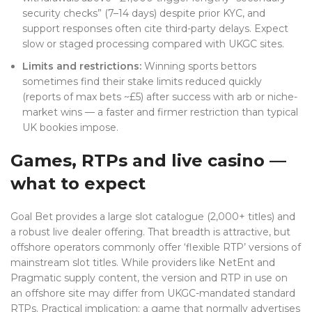
security checks” (7–14 days) despite prior KYC, and
support responses often cite third-party delays. Expect
slow or staged processing compared with UKGC sites.
Limits and restrictions:
Winning sports bettors
sometimes find their stake limits reduced quickly
(reports of max bets ~£5) after success with arb or niche-
market wins — a faster and firmer restriction than typical
UK bookies impose.
Games, RTPs and live casino —
what to expect
Goal Bet provides a large slot catalogue (2,000+ titles) and
a robust live dealer offering. That breadth is attractive, but
offshore operators commonly offer ‘flexible RTP’ versions of
mainstream slot titles. While providers like NetEnt and
Pragmatic supply content, the version and RTP in use on
an offshore site may differ from UKGC-mandated standard
RTPs. Practical implication: a game that normally advertises