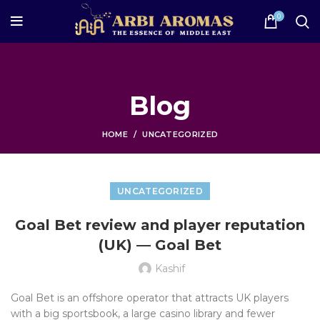
0
Blog
HOME
UNCATEGORIZED
UNCATEGORIZED
Goal Bet review and player reputation
(UK) — Goal Bet
Kashif
Goal Bet is an offshore operator that attracts UK players
with a big sportsbook, a large casino library and fewer