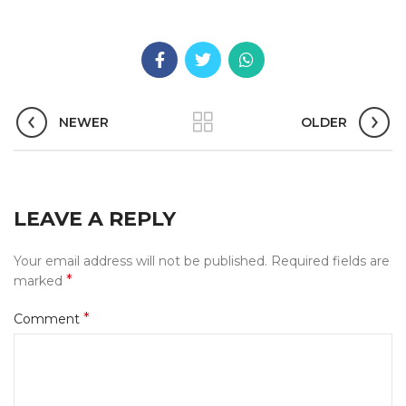
NEWER
OLDER
LEAVE A REPLY
Your email address will not be published.
Required fields are
*
marked
*
Comment