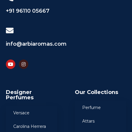
+91 96110 05667
info@arbiaromas.com
Designer
Our Collections
Perfumes
Perfume
Versace
Attars
Carolina Herrera