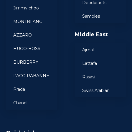
Deodorants
Jimmy choo
Samples
MONTBLANC
Middle East
AZZARO
HUGO-BOSS
Ajmal
BURBERRY
Lattafa
PACO RABANNE
Rasasi
Prada
Swiss Arabian
Chanel