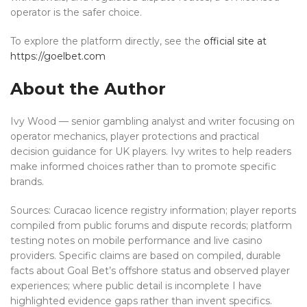
operator is the safer choice.
To explore the platform directly, see the
official site at
https://goelbet.com
About the Author
Ivy Wood — senior gambling analyst and writer focusing on
operator mechanics, player protections and practical
decision guidance for UK players. Ivy writes to help readers
make informed choices rather than to promote specific
brands.
Sources: Curacao licence registry information; player reports
compiled from public forums and dispute records; platform
testing notes on mobile performance and live casino
providers. Specific claims are based on compiled, durable
facts about Goal Bet’s offshore status and observed player
experiences; where public detail is incomplete I have
highlighted evidence gaps rather than invent specifics.