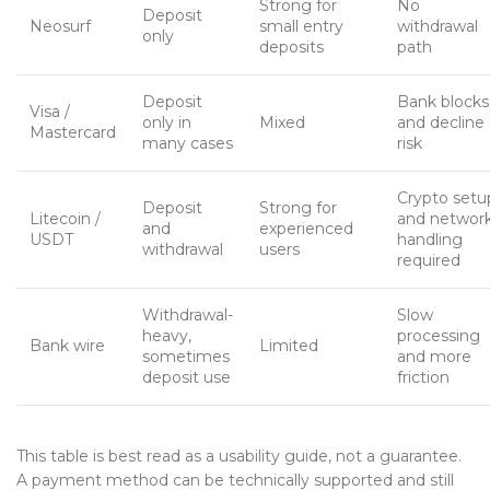
Strong for
No
Deposit
Neosurf
small entry
withdrawal
only
deposits
path
Deposit
Bank blocks
Visa /
only in
Mixed
and decline
Mastercard
many cases
risk
Crypto setu
Deposit
Strong for
Litecoin /
and networ
and
experienced
USDT
handling
withdrawal
users
required
Withdrawal-
Slow
heavy,
processing
Bank wire
Limited
sometimes
and more
deposit use
friction
This table is best read as a usability guide, not a guarantee.
A payment method can be technically supported and still