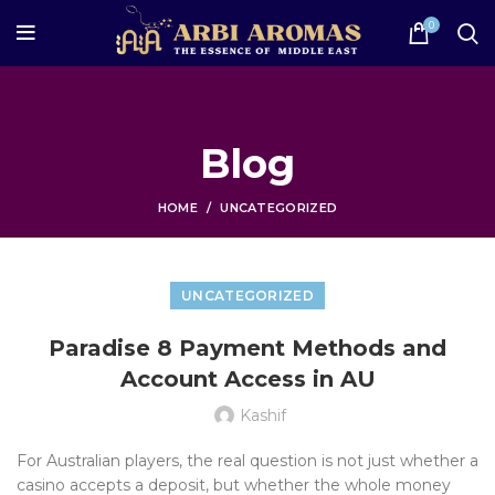
0
Blog
HOME
UNCATEGORIZED
UNCATEGORIZED
Paradise 8 Payment Methods and
Account Access in AU
Kashif
For Australian players, the real question is not just whether a
casino accepts a deposit, but whether the whole money