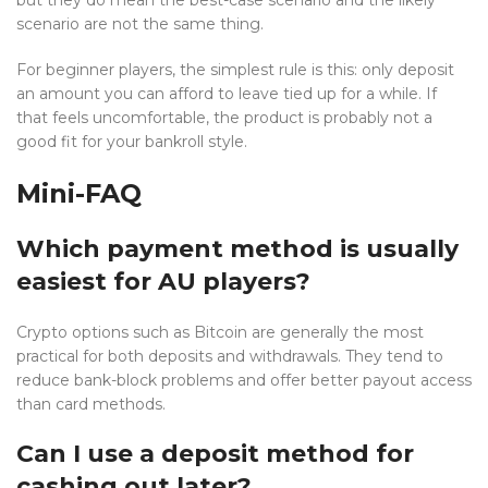
scenario are not the same thing.
For beginner players, the simplest rule is this: only deposit
an amount you can afford to leave tied up for a while. If
that feels uncomfortable, the product is probably not a
good fit for your bankroll style.
Mini-FAQ
Which payment method is usually
easiest for AU players?
Crypto options such as Bitcoin are generally the most
practical for both deposits and withdrawals. They tend to
reduce bank-block problems and offer better payout access
than card methods.
Can I use a deposit method for
cashing out later?