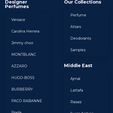
Designer
Our Collections
Perfumes
Perfume
Versace
Attars
Carolina Herrera
Deodorants
Jimmy choo
Samples
MONTBLANC
Middle East
AZZARO
HUGO-BOSS
Ajmal
BURBERRY
Lattafa
PACO RABANNE
Rasasi
Prada