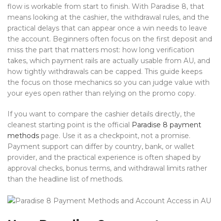
flow is workable from start to finish. With Paradise 8, that
means looking at the cashier, the withdrawal rules, and the
practical delays that can appear once a win needs to leave
the account. Beginners often focus on the first deposit and
miss the part that matters most: how long verification
takes, which payment rails are actually usable from AU, and
how tightly withdrawals can be capped. This guide keeps
the focus on those mechanics so you can judge value with
your eyes open rather than relying on the promo copy.
If you want to compare the cashier details directly, the
cleanest starting point is the official
Paradise 8 payment
methods
page. Use it as a checkpoint, not a promise.
Payment support can differ by country, bank, or wallet
provider, and the practical experience is often shaped by
approval checks, bonus terms, and withdrawal limits rather
than the headline list of methods.