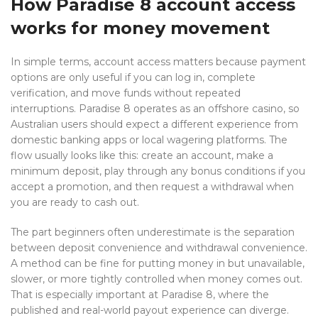
How Paradise 8 account access
works for money movement
In simple terms, account access matters because payment
options are only useful if you can log in, complete
verification, and move funds without repeated
interruptions. Paradise 8 operates as an offshore casino, so
Australian users should expect a different experience from
domestic banking apps or local wagering platforms. The
flow usually looks like this: create an account, make a
minimum deposit, play through any bonus conditions if you
accept a promotion, and then request a withdrawal when
you are ready to cash out.
The part beginners often underestimate is the separation
between deposit convenience and withdrawal convenience.
A method can be fine for putting money in but unavailable,
slower, or more tightly controlled when money comes out.
That is especially important at Paradise 8, where the
published and real-world payout experience can diverge.