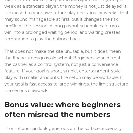
week as a standard player, the money is not just delayed; it
is exposed to your own future play decisions for weeks. That
may sound manageable at first, but it changes the risk
profile of the session. A long payout schedule can turn a
win into a prolonged waiting period, and waiting creates
temptation to play the balance back.
That does not make the site unusable, but it does mean
the financial design is old school. Beginners should treat
the cashier as a control system, not just a convenience
feature. If your goal is short, simple, entertainment-style
play with smaller amounts, the setup may be workable. If
your goal is fast access to large winnings, the limit structure
is a serious drawback.
Bonus value: where beginners
often misread the numbers
Promotions can look generous on the surface, especially