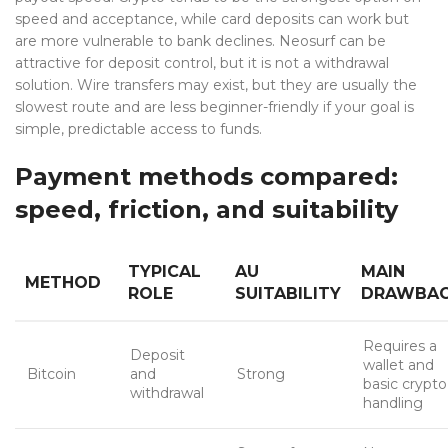
speed and acceptance, while card deposits can work but
are more vulnerable to bank declines. Neosurf can be
attractive for deposit control, but it is not a withdrawal
solution. Wire transfers may exist, but they are usually the
slowest route and are less beginner-friendly if your goal is
simple, predictable access to funds.
Payment methods compared:
speed, friction, and suitability
TYPICAL
AU
MAIN
METHOD
ROLE
SUITABILITY
DRAWBA
Requires a
Deposit
wallet and
Bitcoin
and
Strong
basic crypto
withdrawal
handling