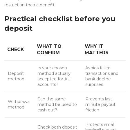
restriction than a benefit.
Practical checklist before you
deposit
WHAT TO
WHY IT
CHECK
CONFIRM
MATTERS
Is your chosen
Avoids failed
Deposit
method actually
transactions and
method
accepted for AU
bank decline
accounts?
surprises
Can the same
Prevents last-
Withdrawal
method be used to
minute payout
method
cash out?
friction
Protects small
Check both deposit
bankroll players