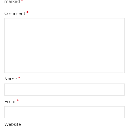
*
marked
*
Comment
*
Name
*
Email
Website