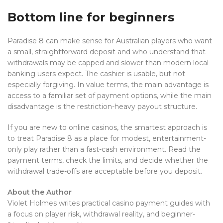
Bottom line for beginners
Paradise 8 can make sense for Australian players who want
a small, straightforward deposit and who understand that
withdrawals may be capped and slower than modern local
banking users expect. The cashier is usable, but not
especially forgiving. In value terms, the main advantage is
access to a familiar set of payment options, while the main
disadvantage is the restriction-heavy payout structure.
If you are new to online casinos, the smartest approach is
to treat Paradise 8 as a place for modest, entertainment-
only play rather than a fast-cash environment. Read the
payment terms, check the limits, and decide whether the
withdrawal trade-offs are acceptable before you deposit.
About the Author
Violet Holmes writes practical casino payment guides with
a focus on player risk, withdrawal reality, and beginner-