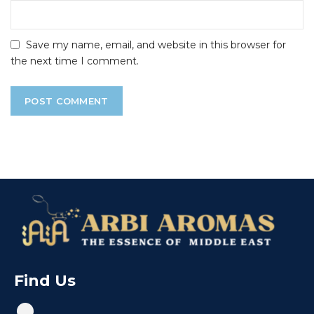
Save my name, email, and website in this browser for
the next time I comment.
Find Us