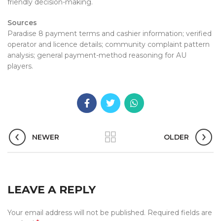
friendly decision-making.
Sources
Paradise 8 payment terms and cashier information; verified
operator and licence details; community complaint pattern
analysis; general payment-method reasoning for AU
players.
NEWER
OLDER
LEAVE A REPLY
Your email address will not be published.
Required fields are