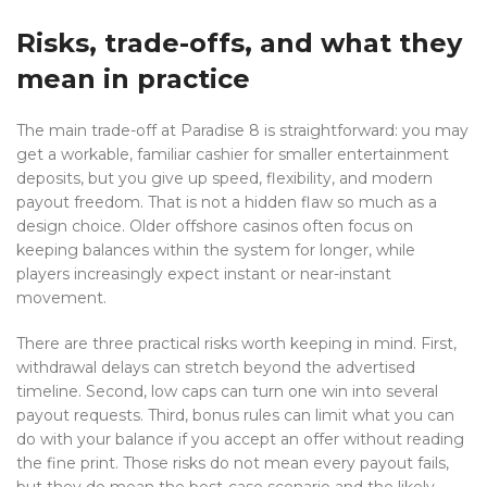
Risks, trade-offs, and what they
mean in practice
The main trade-off at Paradise 8 is straightforward: you may
get a workable, familiar cashier for smaller entertainment
deposits, but you give up speed, flexibility, and modern
payout freedom. That is not a hidden flaw so much as a
design choice. Older offshore casinos often focus on
keeping balances within the system for longer, while
players increasingly expect instant or near-instant
movement.
There are three practical risks worth keeping in mind. First,
withdrawal delays can stretch beyond the advertised
timeline. Second, low caps can turn one win into several
payout requests. Third, bonus rules can limit what you can
do with your balance if you accept an offer without reading
the fine print. Those risks do not mean every payout fails,
but they do mean the best-case scenario and the likely