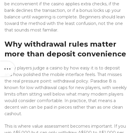
be inconvenient if the casino applies extra checks, if the
bank declines the transaction, or if a bonus locks up your
balance until wagering is complete. Beginners should lean
toward the method with the least confusion, not the one
that sounds most familiar.
Why withdrawal rules matter
more than deposit convenience
Many players judge a casino by how easy it is to deposit
and how polished the mobile interface feels. That misses
the real pressure point: withdrawal policy. Paradise 8 is
known for low withdrawal caps for new players, with weekly
limits often sitting well below what many modern players
would consider comfortable. In practice, that means a
decent win can be paid in pieces rather than as one clean
cashout.
This is where value assessment becomes important. If you
win A$5,000 but can only withdraw A$500 to A$1,000 per