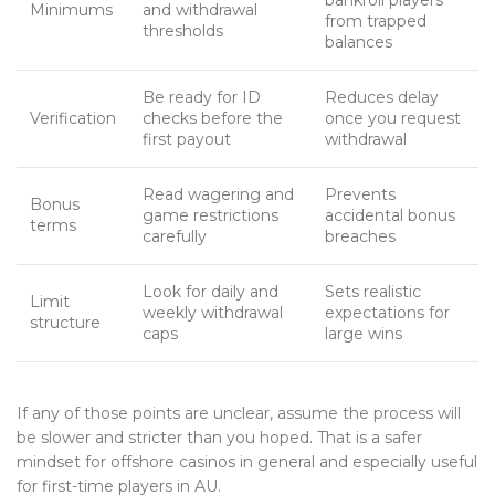
Minimums
and withdrawal
from trapped
thresholds
balances
Be ready for ID
Reduces delay
Verification
checks before the
once you request
first payout
withdrawal
Read wagering and
Prevents
Bonus
game restrictions
accidental bonus
terms
carefully
breaches
Look for daily and
Sets realistic
Limit
weekly withdrawal
expectations for
structure
caps
large wins
If any of those points are unclear, assume the process will
be slower and stricter than you hoped. That is a safer
mindset for offshore casinos in general and especially useful
for first-time players in AU.