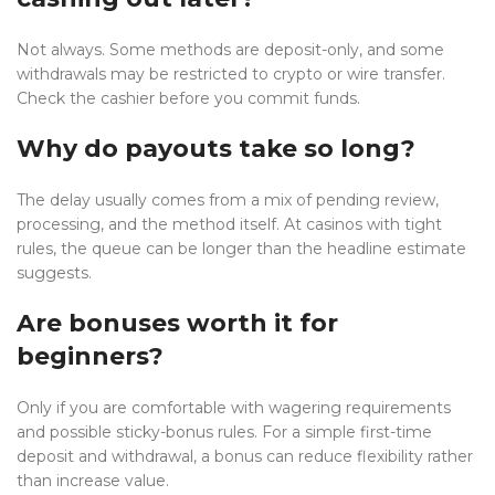
Not always. Some methods are deposit-only, and some
withdrawals may be restricted to crypto or wire transfer.
Check the cashier before you commit funds.
Why do payouts take so long?
The delay usually comes from a mix of pending review,
processing, and the method itself. At casinos with tight
rules, the queue can be longer than the headline estimate
suggests.
Are bonuses worth it for
beginners?
Only if you are comfortable with wagering requirements
and possible sticky-bonus rules. For a simple first-time
deposit and withdrawal, a bonus can reduce flexibility rather
than increase value.