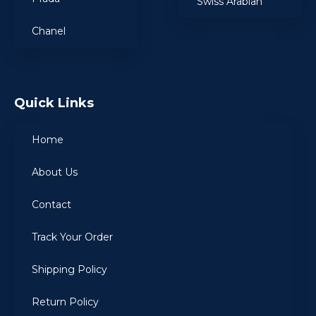
Swiss Arabian
Chanel
Quick Links
Home
About Us
Contact
Track Your Order
Shipping Policy
Return Policy