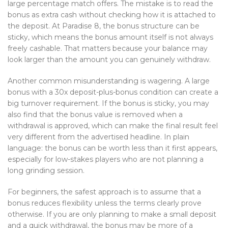
large percentage match offers. The mistake is to read the
bonus as extra cash without checking how it is attached to
the deposit. At Paradise 8, the bonus structure can be
sticky, which means the bonus amount itself is not always
freely cashable. That matters because your balance may
look larger than the amount you can genuinely withdraw.
Another common misunderstanding is wagering. A large
bonus with a 30x deposit-plus-bonus condition can create a
big turnover requirement. If the bonus is sticky, you may
also find that the bonus value is removed when a
withdrawal is approved, which can make the final result feel
very different from the advertised headline. In plain
language: the bonus can be worth less than it first appears,
especially for low-stakes players who are not planning a
long grinding session.
For beginners, the safest approach is to assume that a
bonus reduces flexibility unless the terms clearly prove
otherwise. If you are only planning to make a small deposit
and a quick withdrawal, the bonus may be more of a