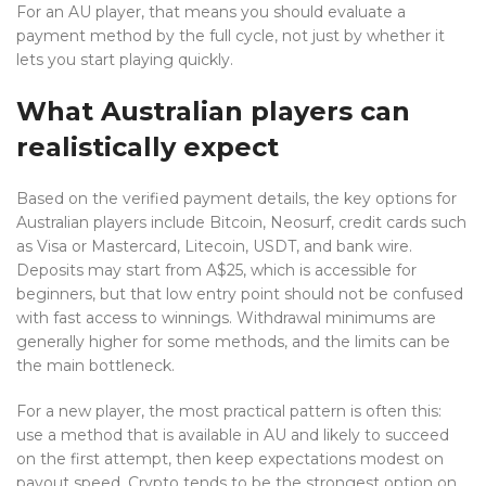
For an AU player, that means you should evaluate a
payment method by the full cycle, not just by whether it
lets you start playing quickly.
What Australian players can
realistically expect
Based on the verified payment details, the key options for
Australian players include Bitcoin, Neosurf, credit cards such
as Visa or Mastercard, Litecoin, USDT, and bank wire.
Deposits may start from A$25, which is accessible for
beginners, but that low entry point should not be confused
with fast access to winnings. Withdrawal minimums are
generally higher for some methods, and the limits can be
the main bottleneck.
For a new player, the most practical pattern is often this:
use a method that is available in AU and likely to succeed
on the first attempt, then keep expectations modest on
payout speed. Crypto tends to be the strongest option on