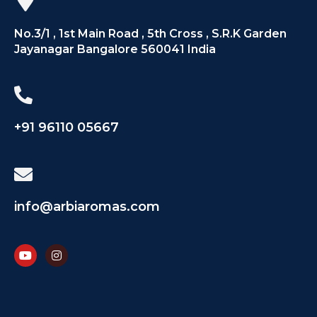
No.3/1 , 1st Main Road , 5th Cross , S.R.K Garden
Jayanagar Bangalore 560041 India
+91 96110 05667
info@arbiaromas.com