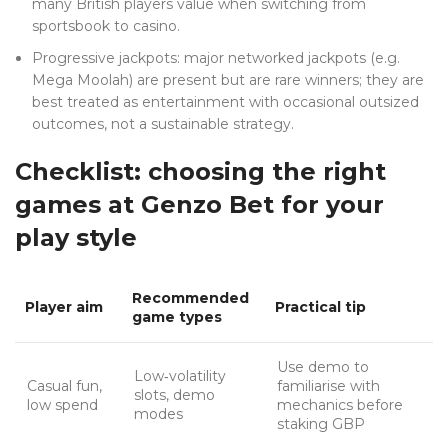
many British players value when switching from
sportsbook to casino.
Progressive jackpots: major networked jackpots (e.g.
Mega Moolah) are present but are rare winners; they are
best treated as entertainment with occasional outsized
outcomes, not a sustainable strategy.
Checklist: choosing the right
games at Genzo Bet for your
play style
Recommended
Player aim
Practical tip
game types
Use demo to
Low‑volatility
Casual fun,
familiarise with
slots, demo
low spend
mechanics before
modes
staking GBP