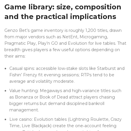
Game library: size, composition
and the practical implications
Genzo Bet’s game inventory is roughly 1,200 titles, drawn
from major vendors such as NetEnt, Microgaming,
Pragmatic Play, Play’n GO and Evolution for live tables. That
breadth gives players a few useful options depending on
their aims:
Casual spins: accessible low‑stake slots like Starburst and
Fishin’ Frenzy fit evening sessions; RTPs tend to be
average and volatility moderate.
Value hunting: Megaways and high‑variance titles such
as Bonanza or Book of Dead attract players chasing
bigger returns but demand disciplined bankroll
management.
Live casino: Evolution tables (Lightning Roulette, Crazy
Time, Live Blackjack) create the one‑account feeling