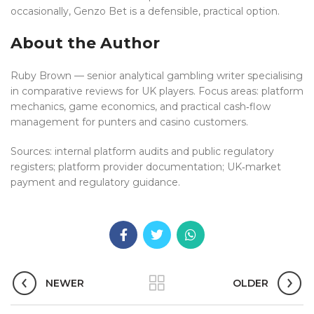
occasionally, Genzo Bet is a defensible, practical option.
About the Author
Ruby Brown — senior analytical gambling writer specialising
in comparative reviews for UK players. Focus areas: platform
mechanics, game economics, and practical cash‑flow
management for punters and casino customers.
Sources: internal platform audits and public regulatory
registers; platform provider documentation; UK‑market
payment and regulatory guidance.
NEWER
OLDER