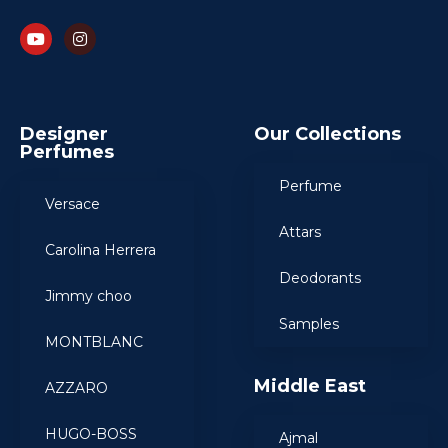
Designer
Our Collections
Perfumes
Perfume
Versace
Attars
Carolina Herrera
Deodorants
Jimmy choo
Samples
MONTBLANC
Middle East
AZZARO
HUGO-BOSS
Ajmal