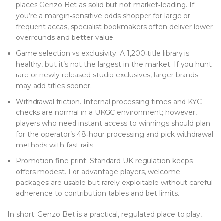
places Genzo Bet as solid but not market‑leading. If
you’re a margin‑sensitive odds shopper for large or
frequent accas, specialist bookmakers often deliver lower
overrounds and better value.
Game selection vs exclusivity. A 1,200‑title library is
healthy, but it’s not the largest in the market. If you hunt
rare or newly released studio exclusives, larger brands
may add titles sooner.
Withdrawal friction. Internal processing times and KYC
checks are normal in a UKGC environment; however,
players who need instant access to winnings should plan
for the operator’s 48‑hour processing and pick withdrawal
methods with fast rails.
Promotion fine print. Standard UK regulation keeps
offers modest. For advantage players, welcome
packages are usable but rarely exploitable without careful
adherence to contribution tables and bet limits.
In short: Genzo Bet is a practical, regulated place to play,