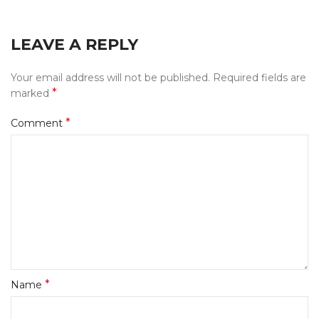
LEAVE A REPLY
Your email address will not be published.
Required fields are
*
marked
*
Comment
*
Name