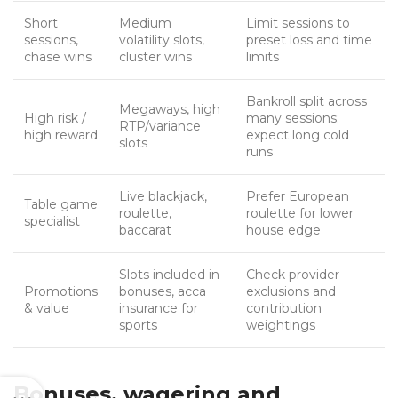
Short
Medium
Limit sessions to
sessions,
volatility slots,
preset loss and time
chase wins
cluster wins
limits
Bankroll split across
Megaways, high
High risk /
many sessions;
RTP/variance
high reward
expect long cold
slots
runs
Live blackjack,
Prefer European
Table game
roulette,
roulette for lower
specialist
baccarat
house edge
Slots included in
Check provider
Promotions
bonuses, acca
exclusions and
& value
insurance for
contribution
sports
weightings
Bonuses, wagering and