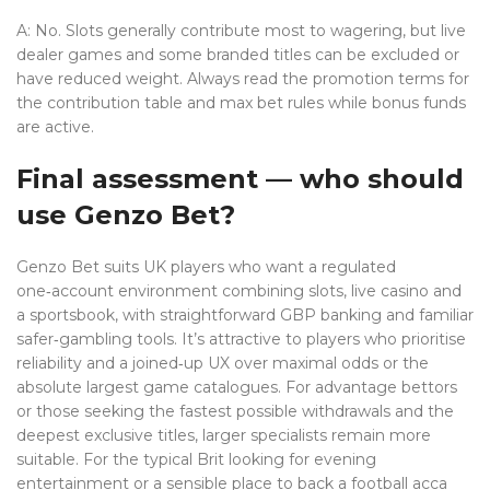
A: No. Slots generally contribute most to wagering, but live
dealer games and some branded titles can be excluded or
have reduced weight. Always read the promotion terms for
the contribution table and max bet rules while bonus funds
are active.
Final assessment — who should
use Genzo Bet?
Genzo Bet suits UK players who want a regulated
one‑account environment combining slots, live casino and
a sportsbook, with straightforward GBP banking and familiar
safer‑gambling tools. It’s attractive to players who prioritise
reliability and a joined‑up UX over maximal odds or the
absolute largest game catalogues. For advantage bettors
or those seeking the fastest possible withdrawals and the
deepest exclusive titles, larger specialists remain more
suitable. For the typical Brit looking for evening
entertainment or a sensible place to back a football acca