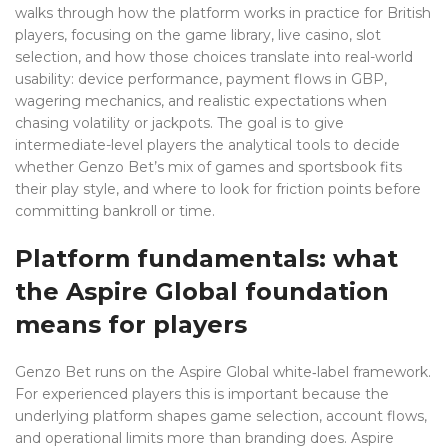
walks through how the platform works in practice for British
players, focusing on the game library, live casino, slot
selection, and how those choices translate into real-world
usability: device performance, payment flows in GBP,
wagering mechanics, and realistic expectations when
chasing volatility or jackpots. The goal is to give
intermediate-level players the analytical tools to decide
whether Genzo Bet’s mix of games and sportsbook fits
their play style, and where to look for friction points before
committing bankroll or time.
Platform fundamentals: what
the Aspire Global foundation
means for players
Genzo Bet runs on the Aspire Global white‑label framework.
For experienced players this is important because the
underlying platform shapes game selection, account flows,
and operational limits more than branding does. Aspire