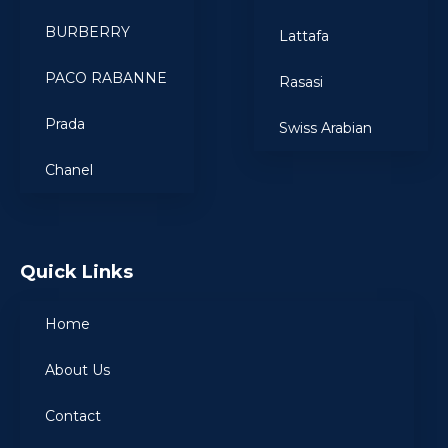
BURBERRY
Lattafa
PACO RABANNE
Rasasi
Prada
Swiss Arabian
Chanel
Quick Links
Home
About Us
Contact