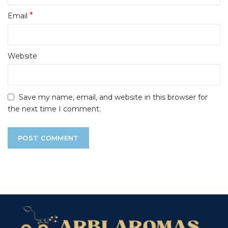
*
Email
Website
Save my name, email, and website in this browser for
the next time I comment.