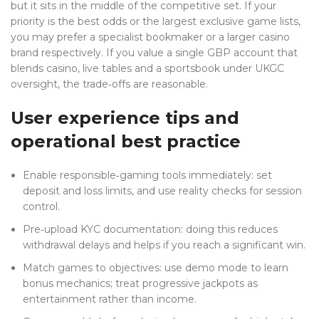
but it sits in the middle of the competitive set. If your
priority is the best odds or the largest exclusive game lists,
you may prefer a specialist bookmaker or a larger casino
brand respectively. If you value a single GBP account that
blends casino, live tables and a sportsbook under UKGC
oversight, the trade‑offs are reasonable.
User experience tips and
operational best practice
Enable responsible‑gaming tools immediately: set
deposit and loss limits, and use reality checks for session
control.
Pre‑upload KYC documentation: doing this reduces
withdrawal delays and helps if you reach a significant win.
Match games to objectives: use demo mode to learn
bonus mechanics; treat progressive jackpots as
entertainment rather than income.