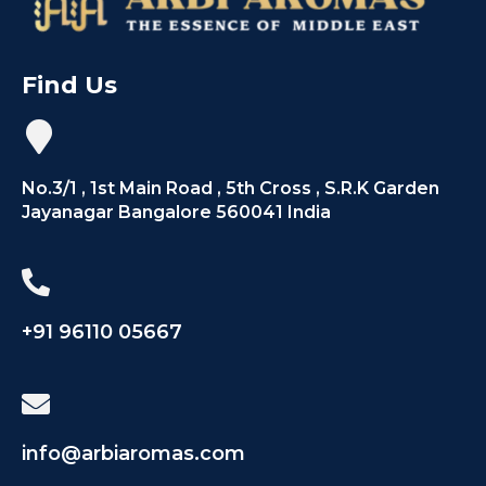
Find Us
No.3/1 , 1st Main Road , 5th Cross , S.R.K Garden
Jayanagar Bangalore 560041 India
+91 96110 05667
info@arbiaromas.com