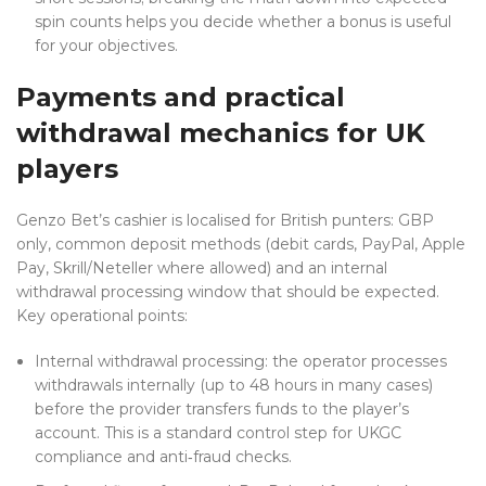
spin counts helps you decide whether a bonus is useful
for your objectives.
Payments and practical
withdrawal mechanics for UK
players
Genzo Bet’s cashier is localised for British punters: GBP
only, common deposit methods (debit cards, PayPal, Apple
Pay, Skrill/Neteller where allowed) and an internal
withdrawal processing window that should be expected.
Key operational points:
Internal withdrawal processing: the operator processes
withdrawals internally (up to 48 hours in many cases)
before the provider transfers funds to the player’s
account. This is a standard control step for UKGC
compliance and anti‑fraud checks.