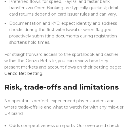
Preferred flows: for speed, PayPal and faster bank
transfers via Open Banking are typically quickest; debit
card returns depend on card issuer rules and can vary.
Documentation and KYC: expect identity and address
checks during the first withdrawal or when flagged;
proactively submitting documents during registration
shortens hold times.
For straightforward access to the sportsbook and cashier
within the Genzo Bet site, you can review how they
present markets and account flows on their betting page:
Genzo Bet betting
.
Risk, trade-offs and limitations
No operator is perfect; experienced players understand
where trade‑offs lie and what to watch for with any mid‑tier
UK brand.
Odds competitiveness on sports. Our overround check