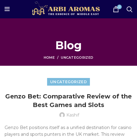
0
Blog
HOME
UNCATEGORIZED
UNCATEGORIZED
Genzo Bet: Comparative Review of the
Best Games and Slots
Kashif
Genzo Bet positions itself as a unified destination for casino
players and sports punters in the UK market. This review