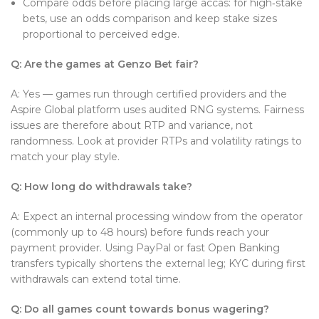
Compare odds before placing large accas: for high‑stake
bets, use an odds comparison and keep stake sizes
proportional to perceived edge.
Q: Are the games at Genzo Bet fair?
A: Yes — games run through certified providers and the
Aspire Global platform uses audited RNG systems. Fairness
issues are therefore about RTP and variance, not
randomness. Look at provider RTPs and volatility ratings to
match your play style.
Q: How long do withdrawals take?
A: Expect an internal processing window from the operator
(commonly up to 48 hours) before funds reach your
payment provider. Using PayPal or fast Open Banking
transfers typically shortens the external leg; KYC during first
withdrawals can extend total time.
Q: Do all games count towards bonus wagering?