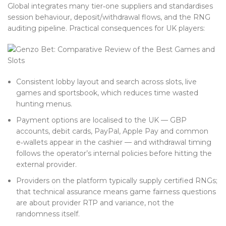
Global integrates many tier‑one suppliers and standardises
session behaviour, deposit/withdrawal flows, and the RNG
auditing pipeline. Practical consequences for UK players:
Consistent lobby layout and search across slots, live
games and sportsbook, which reduces time wasted
hunting menus.
Payment options are localised to the UK — GBP
accounts, debit cards, PayPal, Apple Pay and common
e‑wallets appear in the cashier — and withdrawal timing
follows the operator’s internal policies before hitting the
external provider.
Providers on the platform typically supply certified RNGs;
that technical assurance means game fairness questions
are about provider RTP and variance, not the
randomness itself.