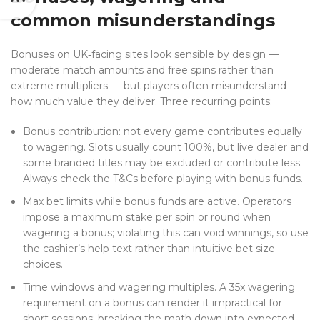
common misunderstandings
Bonuses on UK‑facing sites look sensible by design —
moderate match amounts and free spins rather than
extreme multipliers — but players often misunderstand
how much value they deliver. Three recurring points:
Bonus contribution: not every game contributes equally
to wagering. Slots usually count 100%, but live dealer and
some branded titles may be excluded or contribute less.
Always check the T&Cs before playing with bonus funds.
Max bet limits while bonus funds are active. Operators
impose a maximum stake per spin or round when
wagering a bonus; violating this can void winnings, so use
the cashier’s help text rather than intuitive bet size
choices.
Time windows and wagering multiples. A 35x wagering
requirement on a bonus can render it impractical for
short sessions; breaking the math down into expected