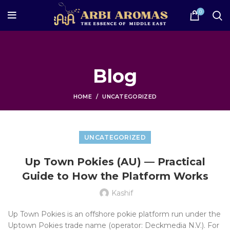
0
Blog
HOME
UNCATEGORIZED
UNCATEGORIZED
Up Town Pokies (AU) — Practical
Guide to How the Platform Works
Kashif
Up Town Pokies is an offshore pokie platform run under the
Uptown Pokies trade name (operator: Deckmedia N.V.). For