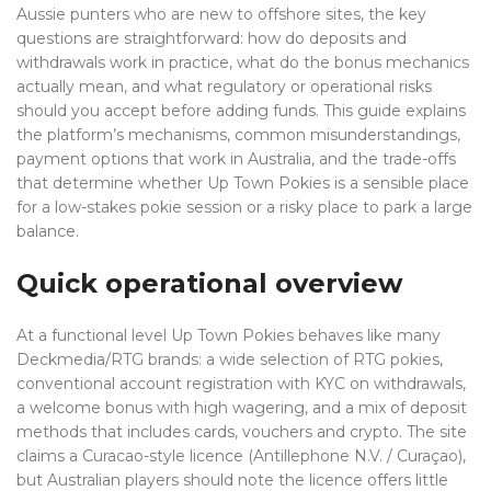
Aussie punters who are new to offshore sites, the key
questions are straightforward: how do deposits and
withdrawals work in practice, what do the bonus mechanics
actually mean, and what regulatory or operational risks
should you accept before adding funds. This guide explains
the platform’s mechanisms, common misunderstandings,
payment options that work in Australia, and the trade-offs
that determine whether Up Town Pokies is a sensible place
for a low-stakes pokie session or a risky place to park a large
balance.
Quick operational overview
At a functional level Up Town Pokies behaves like many
Deckmedia/RTG brands: a wide selection of RTG pokies,
conventional account registration with KYC on withdrawals,
a welcome bonus with high wagering, and a mix of deposit
methods that includes cards, vouchers and crypto. The site
claims a Curacao-style licence (Antillephone N.V. / Curaçao),
but Australian players should note the licence offers little