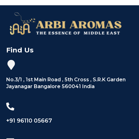
Find Us
No.3/1 , 1st Main Road , 5th Cross , S.R.K Garden
Jayanagar Bangalore 560041 India
+91 96110 05667