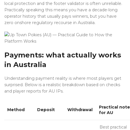
local protection and the footer validator is often unreliable.
Practically speaking this means you have a decade-long
operator history that usually pays winners, but you have
zero onshore regulatory recourse in Australia.
Payments: what actually works
in Australia
Understanding payment reality is where most players get
surprised. Below is a realistic breakdown based on checks
and player reports for AU IPs.
Practical not
Method
Deposit
Withdrawal
for AU
Best practical