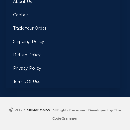
About Us
Contact
Track Your Order
Shipping Policy
Return Policy
Privacy Policy
Terms Of Use
2022
ARBIAROMAS
. All Rights Reserved. Developed by The
CodeGrammer