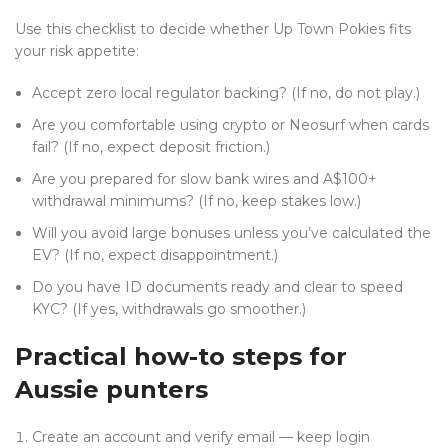
Use this checklist to decide whether Up Town Pokies fits
your risk appetite:
Accept zero local regulator backing? (If no, do not play.)
Are you comfortable using crypto or Neosurf when cards
fail? (If no, expect deposit friction.)
Are you prepared for slow bank wires and A$100+
withdrawal minimums? (If no, keep stakes low.)
Will you avoid large bonuses unless you’ve calculated the
EV? (If no, expect disappointment.)
Do you have ID documents ready and clear to speed
KYC? (If yes, withdrawals go smoother.)
Practical how-to steps for
Aussie punters
Create an account and verify email — keep login