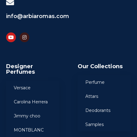
info@arbiaromas.com
Designer
Our Collections
Perfumes
Perfume
Versace
Attars
Carolina Herrera
Deodorants
Jimmy choo
Samples
MONTBLANC