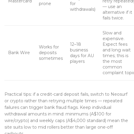
Mastercard
retry repeatedl
prone
for
— use an
withdrawals)
alternative if it
fails twice.
Slow and
expensive.
12–18
Expect fees
Works for
business
and long wait
Bank Wire
deposits
days for AU
times; this is
sometimes
players
the most
common
complaint topic
Practical tips: if a credit-card deposit fails, switch to Neosurf
or crypto rather than retrying multiple times — repeated
failures can trigger bank fraud flags. Keep individual
withdrawal amounts in mind: minimums (A$100 for
wire/crypto) and weekly caps (A$4,000 standard) mean the
site suits low to mid rollers better than large one-off
cashouts.