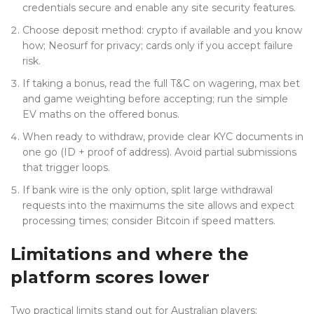
credentials secure and enable any site security features.
Choose deposit method: crypto if available and you know
how; Neosurf for privacy; cards only if you accept failure
risk.
If taking a bonus, read the full T&C on wagering, max bet
and game weighting before accepting; run the simple
EV maths on the offered bonus.
When ready to withdraw, provide clear KYC documents in
one go (ID + proof of address). Avoid partial submissions
that trigger loops.
If bank wire is the only option, split large withdrawal
requests into the maximums the site allows and expect
processing times; consider Bitcoin if speed matters.
Limitations and where the
platform scores lower
Two practical limits stand out for Australian players: