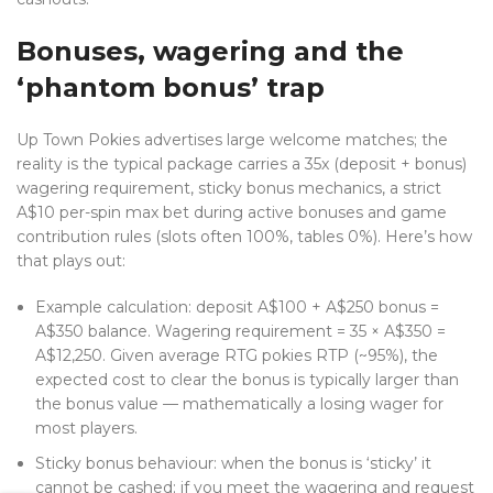
Bonuses, wagering and the
‘phantom bonus’ trap
Up Town Pokies advertises large welcome matches; the
reality is the typical package carries a 35x (deposit + bonus)
wagering requirement, sticky bonus mechanics, a strict
A$10 per-spin max bet during active bonuses and game
contribution rules (slots often 100%, tables 0%). Here’s how
that plays out:
Example calculation: deposit A$100 + A$250 bonus =
A$350 balance. Wagering requirement = 35 × A$350 =
A$12,250. Given average RTG pokies RTP (~95%), the
expected cost to clear the bonus is typically larger than
the bonus value — mathematically a losing wager for
most players.
Sticky bonus behaviour: when the bonus is ‘sticky’ it
cannot be cashed; if you meet the wagering and request