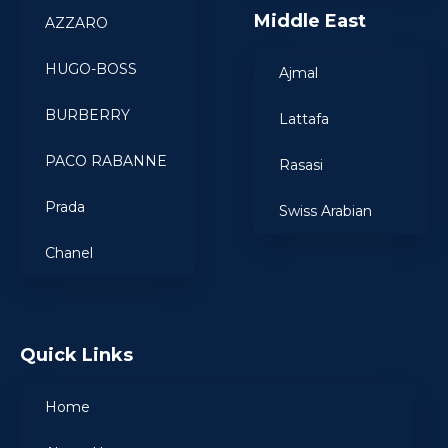
Middle East
AZZARO
HUGO-BOSS
Ajmal
BURBERRY
Lattafa
PACO RABANNE
Rasasi
Prada
Swiss Arabian
Chanel
Quick Links
Home