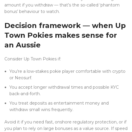
amount if you withdraw — that’s the so-called ‘phantom
bonus’ behaviour to watch.
Decision framework — when Up
Town Pokies makes sense for
an Aussie
Consider Up Town Pokies if:
You’re a low-stakes pokie player comfortable with crypto
or Neosurf.
You accept longer withdrawal times and possible KYC
back-and-forth.
You treat deposits as entertainment money and
withdraw small wins frequently.
Avoid it if you need fast, onshore regulatory protection, or if
you plan to rely on large bonuses as a value source. If speed