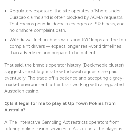
Regulatory exposure: the site operates offshore under
Curacao claims and is often blocked by ACMA requests.
That means periodic domain changes or ISP blocks, and
no onshore complaint path.
Withdrawal friction: bank wires and KYC loops are the top
complaint drivers — expect longer real-world timelines
than advertised and prepare to be patient.
That said, the brand’s operator history (Deckmedia cluster)
suggests most legitimate withdrawal requests are paid
eventually. The trade-off is patience and accepting a grey-
market environment rather than working with a regulated
Australian casino.
Q: Is it legal for me to play at Up Town Pokies from
Australia?
A: The Interactive Gambling Act restricts operators from
offering online casino services to Australians. The player is