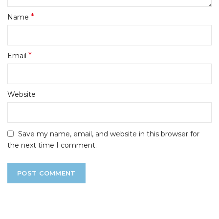
*
Name
*
Email
Website
Save my name, email, and website in this browser for
the next time I comment.