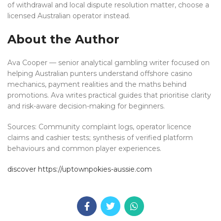
of withdrawal and local dispute resolution matter, choose a
licensed Australian operator instead.
About the Author
Ava Cooper — senior analytical gambling writer focused on
helping Australian punters understand offshore casino
mechanics, payment realities and the maths behind
promotions. Ava writes practical guides that prioritise clarity
and risk-aware decision-making for beginners.
Sources: Community complaint logs, operator licence
claims and cashier tests; synthesis of verified platform
behaviours and common player experiences.
discover https://uptownpokies-aussie.com