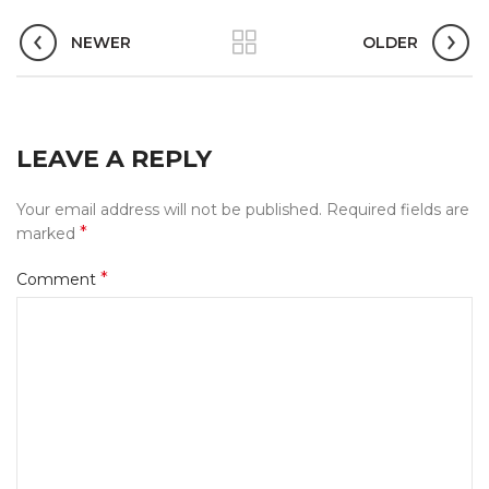
NEWER
OLDER
LEAVE A REPLY
Your email address will not be published.
Required fields are
*
marked
*
Comment