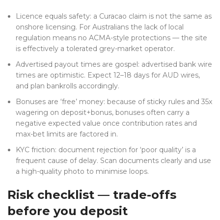
Licence equals safety: a Curacao claim is not the same as
onshore licensing. For Australians the lack of local
regulation means no ACMA-style protections — the site
is effectively a tolerated grey-market operator.
Advertised payout times are gospel: advertised bank wire
times are optimistic. Expect 12–18 days for AUD wires,
and plan bankrolls accordingly.
Bonuses are ‘free’ money: because of sticky rules and 35x
wagering on deposit+bonus, bonuses often carry a
negative expected value once contribution rates and
max-bet limits are factored in.
KYC friction: document rejection for ‘poor quality’ is a
frequent cause of delay. Scan documents clearly and use
a high-quality photo to minimise loops.
Risk checklist — trade-offs
before you deposit