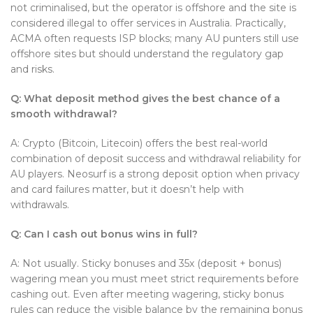
not criminalised, but the operator is offshore and the site is
considered illegal to offer services in Australia. Practically,
ACMA often requests ISP blocks; many AU punters still use
offshore sites but should understand the regulatory gap
and risks.
Q: What deposit method gives the best chance of a
smooth withdrawal?
A: Crypto (Bitcoin, Litecoin) offers the best real-world
combination of deposit success and withdrawal reliability for
AU players. Neosurf is a strong deposit option when privacy
and card failures matter, but it doesn’t help with
withdrawals.
Q: Can I cash out bonus wins in full?
A: Not usually. Sticky bonuses and 35x (deposit + bonus)
wagering mean you must meet strict requirements before
cashing out. Even after meeting wagering, sticky bonus
rules can reduce the visible balance by the remaining bonus