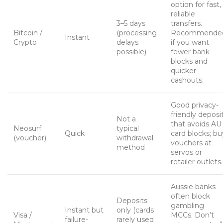
option for fast,
reliable
3–5 days
transfers.
Bitcoin /
(processing
Recommende
Instant
Crypto
delays
if you want
possible)
fewer bank
blocks and
quicker
cashouts.
Good privacy-
friendly deposi
Not a
that avoids AU
Neosurf
typical
Quick
card blocks; bu
(voucher)
withdrawal
vouchers at
method
servos or
retailer outlets.
Aussie banks
often block
Deposits
gambling
Instant but
only (cards
Visa /
MCCs. Don’t
failure-
rarely used