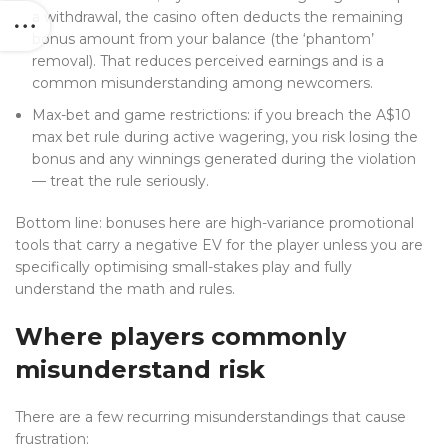
a withdrawal, the casino often deducts the remaining
bonus amount from your balance (the ‘phantom’
removal). That reduces perceived earnings and is a
common misunderstanding among newcomers.
Max-bet and game restrictions: if you breach the A$10
max bet rule during active wagering, you risk losing the
bonus and any winnings generated during the violation
— treat the rule seriously.
Bottom line: bonuses here are high-variance promotional
tools that carry a negative EV for the player unless you are
specifically optimising small-stakes play and fully
understand the math and rules.
Where players commonly
misunderstand risk
There are a few recurring misunderstandings that cause
frustration: