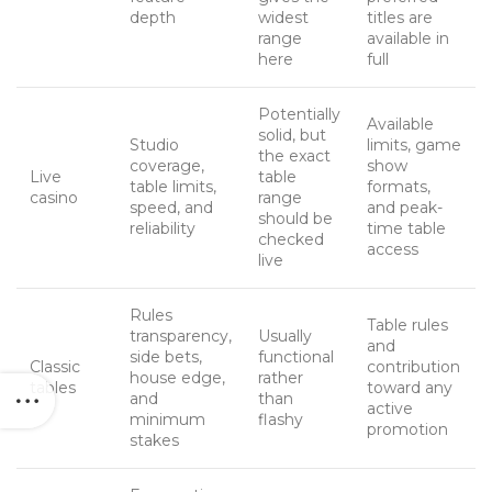
depth
widest
titles are
range
available in
here
full
Potentially
Available
solid, but
Studio
limits, game
the exact
coverage,
show
Live
table
table limits,
formats,
casino
range
speed, and
and peak-
should be
reliability
time table
checked
access
live
Rules
Table rules
transparency,
Usually
and
side bets,
functional
Classic
contribution
house edge,
rather
tables
toward any
and
than
active
minimum
flashy
promotion
stakes