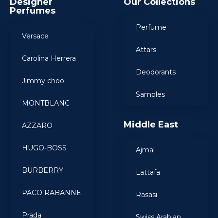
Designer
Our Collections
Perfumes
Perfume
Versace
Attars
Carolina Herrera
Deodorants
Jimmy choo
Samples
MONTBLANC
Middle East
AZZARO
HUGO-BOSS
Ajmal
BURBERRY
Lattafa
PACO RABANNE
Rasasi
Prada
Swiss Arabian