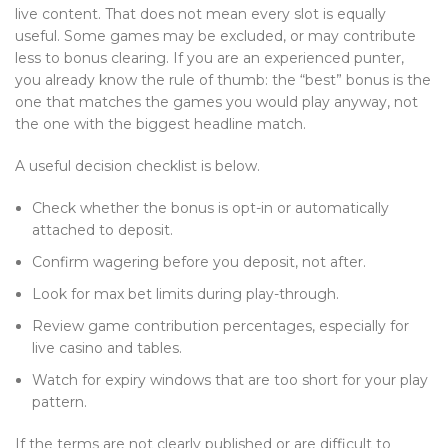
live content. That does not mean every slot is equally
useful. Some games may be excluded, or may contribute
less to bonus clearing. If you are an experienced punter,
you already know the rule of thumb: the “best” bonus is the
one that matches the games you would play anyway, not
the one with the biggest headline match.
A useful decision checklist is below.
Check whether the bonus is opt-in or automatically
attached to deposit.
Confirm wagering before you deposit, not after.
Look for max bet limits during play-through.
Review game contribution percentages, especially for
live casino and tables.
Watch for expiry windows that are too short for your play
pattern.
If the terms are not clearly published or are difficult to