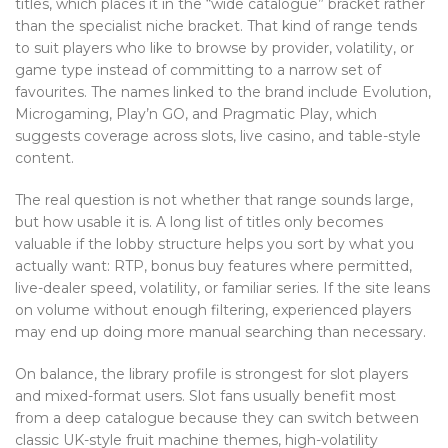
titles, which places it in the “wide catalogue” bracket rather
than the specialist niche bracket. That kind of range tends
to suit players who like to browse by provider, volatility, or
game type instead of committing to a narrow set of
favourites. The names linked to the brand include Evolution,
Microgaming, Play’n GO, and Pragmatic Play, which
suggests coverage across slots, live casino, and table-style
content.
The real question is not whether that range sounds large,
but how usable it is. A long list of titles only becomes
valuable if the lobby structure helps you sort by what you
actually want: RTP, bonus buy features where permitted,
live-dealer speed, volatility, or familiar series. If the site leans
on volume without enough filtering, experienced players
may end up doing more manual searching than necessary.
On balance, the library profile is strongest for slot players
and mixed-format users. Slot fans usually benefit most
from a deep catalogue because they can switch between
classic UK-style fruit machine themes, high-volatility