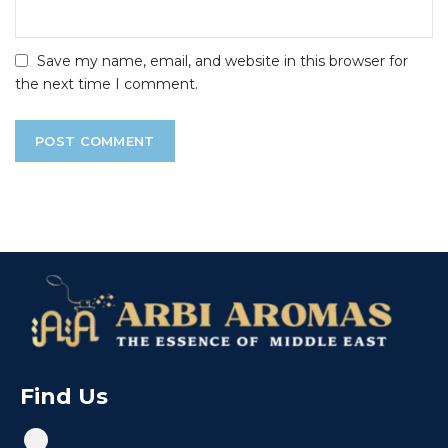
Save my name, email, and website in this browser for
the next time I comment.
Find Us