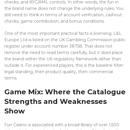
checks, and KYC/AML controls. In other words, the fun in
the brand name does not change the underlying rules. You
still need to think in terms of account verification, cashout
checks, game contribution, and bonus conditions.
One of the most important practical facts is licensing. L&L
Europe Ltd is listed on the UK Gambling Commission public
register under account number 38758. That does not
remove the need to read terms carefully, but it does place
the brand within the UK regulatory framework rather than
outside it. For experienced players, this is the baseline filter:
legal standing, then product quality, then commercial
terms.
Game Mix: Where the Catalogue
Strengths and Weaknesses
Show
Fun Casino is associated with a broad library of over 1,500