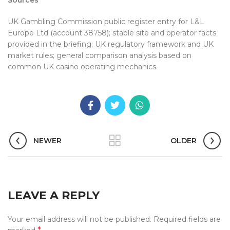
Sources
UK Gambling Commission public register entry for L&L
Europe Ltd (account 38758); stable site and operator facts
provided in the briefing; UK regulatory framework and UK
market rules; general comparison analysis based on
common UK casino operating mechanics.
NEWER
OLDER
LEAVE A REPLY
Your email address will not be published.
Required fields are