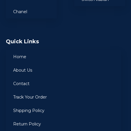
Chanel
Quick Links
Home
About Us
Contact
Track Your Order
Shipping Policy
Return Policy