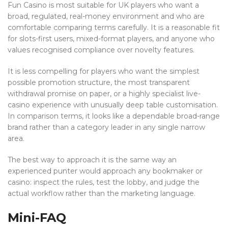
Fun Casino is most suitable for UK players who want a
broad, regulated, real-money environment and who are
comfortable comparing terms carefully. It is a reasonable fit
for slots-first users, mixed-format players, and anyone who
values recognised compliance over novelty features.
It is less compelling for players who want the simplest
possible promotion structure, the most transparent
withdrawal promise on paper, or a highly specialist live-
casino experience with unusually deep table customisation.
In comparison terms, it looks like a dependable broad-range
brand rather than a category leader in any single narrow
area.
The best way to approach it is the same way an
experienced punter would approach any bookmaker or
casino: inspect the rules, test the lobby, and judge the
actual workflow rather than the marketing language.
Mini-FAQ