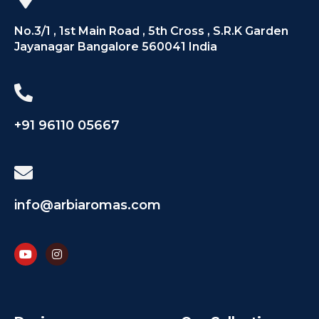
No.3/1 , 1st Main Road , 5th Cross , S.R.K Garden
Jayanagar Bangalore 560041 India
+91 96110 05667
info@arbiaromas.com