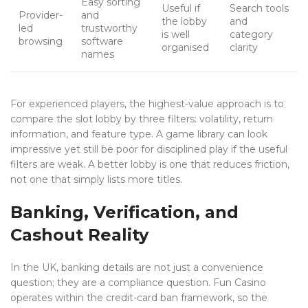
Easy sorting
Useful if
Search tools
Provider-
and
the lobby
and
led
trustworthy
is well
category
browsing
software
organised
clarity
names
For experienced players, the highest-value approach is to
compare the slot lobby by three filters: volatility, return
information, and feature type. A game library can look
impressive yet still be poor for disciplined play if the useful
filters are weak. A better lobby is one that reduces friction,
not one that simply lists more titles.
Banking, Verification, and
Cashout Reality
In the UK, banking details are not just a convenience
question; they are a compliance question. Fun Casino
operates within the credit-card ban framework, so the