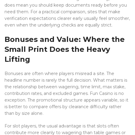
does mean you should keep documents ready before you
need them. For a practical comparison, sites that make
verification expectations clearer early usually feel smoother,
even when the underlying checks are equally strict.
Bonuses and Value: Where the
Small Print Does the Heavy
Lifting
Bonuses are often where players misread a site. The
headline number is rarely the full decision. What matters is
the relationship between wagering, time limit, max stake,
contribution rates, and excluded games. Fun Casino is no
exception. The promotional structure appears variable, so it
is better to compare offers by clearance difficulty rather
than by size alone.
For slot players, the usual advantage is that slots often
contribute more cleanly to wagering than table games or