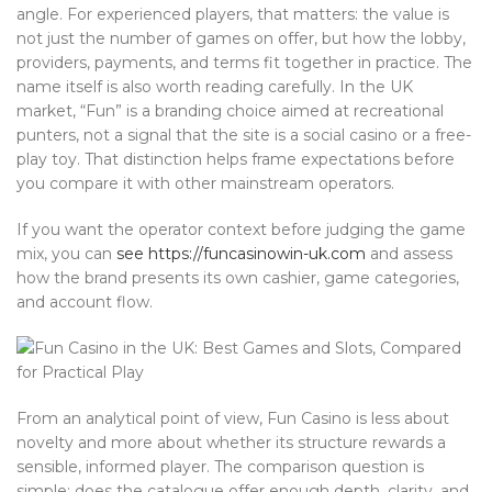
angle. For experienced players, that matters: the value is
not just the number of games on offer, but how the lobby,
providers, payments, and terms fit together in practice. The
name itself is also worth reading carefully. In the UK
market, “Fun” is a branding choice aimed at recreational
punters, not a signal that the site is a social casino or a free-
play toy. That distinction helps frame expectations before
you compare it with other mainstream operators.
If you want the operator context before judging the game
mix, you can
see https://funcasinowin-uk.com
and assess
how the brand presents its own cashier, game categories,
and account flow.
From an analytical point of view, Fun Casino is less about
novelty and more about whether its structure rewards a
sensible, informed player. The comparison question is
simple: does the catalogue offer enough depth, clarity, and