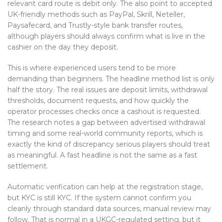
relevant card route is debit only. The also point to accepted
UK-friendly methods such as PayPal, Skrill, Neteller,
Paysafecard, and Trustly-style bank transfer routes,
although players should always confirm what is live in the
cashier on the day they deposit.
This is where experienced users tend to be more
demanding than beginners. The headline method list is only
half the story. The real issues are deposit limits, withdrawal
thresholds, document requests, and how quickly the
operator processes checks once a cashout is requested.
The research notes a gap between advertised withdrawal
timing and some real-world community reports, which is
exactly the kind of discrepancy serious players should treat
as meaningful. A fast headline is not the same as a fast
settlement.
Automatic verification can help at the registration stage,
but KYC is still KYC. If the system cannot confirm you
cleanly through standard data sources, manual review may
follow. That is normal in a UKGC-regulated setting, but it