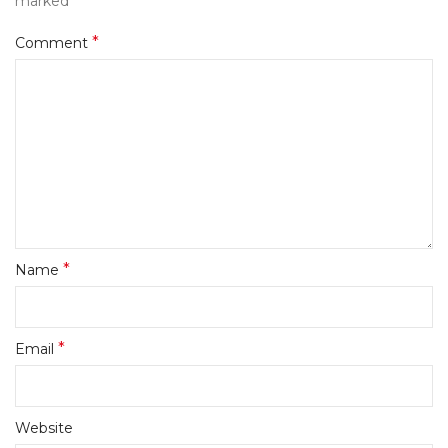
*
marked
*
Comment
*
Name
*
Email
Website