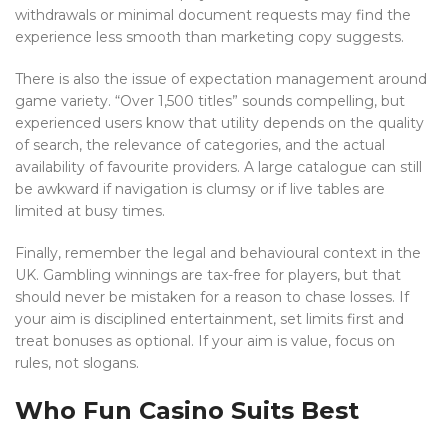
withdrawals or minimal document requests may find the
experience less smooth than marketing copy suggests.
There is also the issue of expectation management around
game variety. “Over 1,500 titles” sounds compelling, but
experienced users know that utility depends on the quality
of search, the relevance of categories, and the actual
availability of favourite providers. A large catalogue can still
be awkward if navigation is clumsy or if live tables are
limited at busy times.
Finally, remember the legal and behavioural context in the
UK. Gambling winnings are tax-free for players, but that
should never be mistaken for a reason to chase losses. If
your aim is disciplined entertainment, set limits first and
treat bonuses as optional. If your aim is value, focus on
rules, not slogans.
Who Fun Casino Suits Best