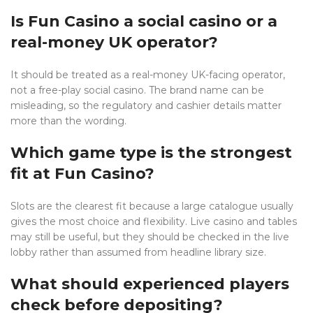
Is Fun Casino a social casino or a
real-money UK operator?
It should be treated as a real-money UK-facing operator,
not a free-play social casino. The brand name can be
misleading, so the regulatory and cashier details matter
more than the wording.
Which game type is the strongest
fit at Fun Casino?
Slots are the clearest fit because a large catalogue usually
gives the most choice and flexibility. Live casino and tables
may still be useful, but they should be checked in the live
lobby rather than assumed from headline library size.
What should experienced players
check before depositing?