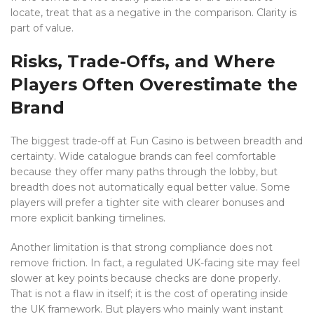
locate, treat that as a negative in the comparison. Clarity is
part of value.
Risks, Trade-Offs, and Where
Players Often Overestimate the
Brand
The biggest trade-off at Fun Casino is between breadth and
certainty. Wide catalogue brands can feel comfortable
because they offer many paths through the lobby, but
breadth does not automatically equal better value. Some
players will prefer a tighter site with clearer bonuses and
more explicit banking timelines.
Another limitation is that strong compliance does not
remove friction. In fact, a regulated UK-facing site may feel
slower at key points because checks are done properly.
That is not a flaw in itself; it is the cost of operating inside
the UK framework. But players who mainly want instant