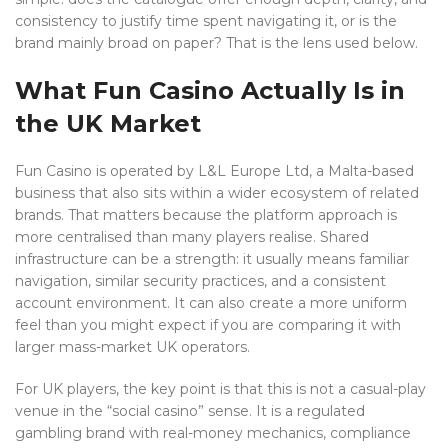
consistency to justify time spent navigating it, or is the
brand mainly broad on paper? That is the lens used below.
What Fun Casino Actually Is in
the UK Market
Fun Casino is operated by L&L Europe Ltd, a Malta-based
business that also sits within a wider ecosystem of related
brands. That matters because the platform approach is
more centralised than many players realise. Shared
infrastructure can be a strength: it usually means familiar
navigation, similar security practices, and a consistent
account environment. It can also create a more uniform
feel than you might expect if you are comparing it with
larger mass-market UK operators.
For UK players, the key point is that this is not a casual-play
venue in the “social casino” sense. It is a regulated
gambling brand with real-money mechanics, compliance