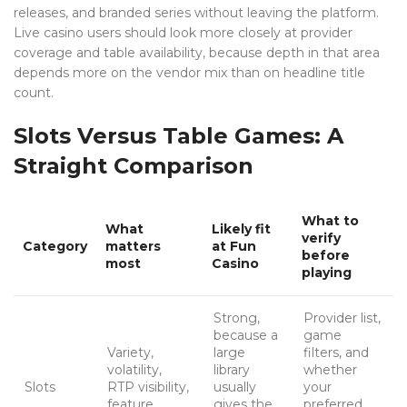
releases, and branded series without leaving the platform.
Live casino users should look more closely at provider
coverage and table availability, because depth in that area
depends more on the vendor mix than on headline title
count.
Slots Versus Table Games: A
Straight Comparison
What to
What
Likely fit
verify
Category
matters
at Fun
before
most
Casino
playing
Strong,
Provider list,
because a
game
Variety,
large
filters, and
volatility,
library
whether
Slots
RTP visibility,
usually
your
feature
gives the
preferred