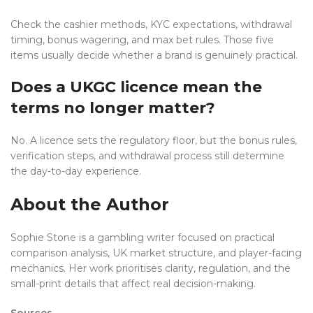
Check the cashier methods, KYC expectations, withdrawal
timing, bonus wagering, and max bet rules. Those five
items usually decide whether a brand is genuinely practical.
Does a UKGC licence mean the
terms no longer matter?
No. A licence sets the regulatory floor, but the bonus rules,
verification steps, and withdrawal process still determine
the day-to-day experience.
About the Author
Sophie Stone is a gambling writer focused on practical
comparison analysis, UK market structure, and player-facing
mechanics. Her work prioritises clarity, regulation, and the
small-print details that affect real decision-making.