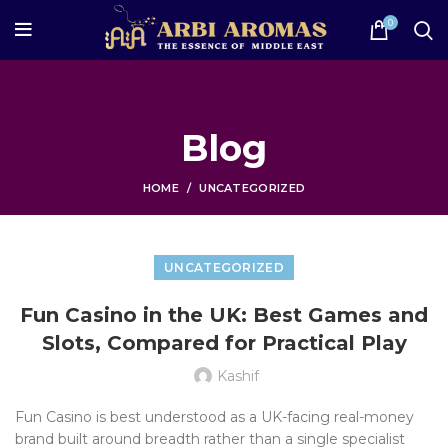
0
Blog
HOME
UNCATEGORIZED
UNCATEGORIZED
Fun Casino in the UK: Best Games and
Slots, Compared for Practical Play
Kashif
Fun Casino is best understood as a UK-facing real-money
brand built around breadth rather than a single specialist