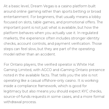
At a basic level, Dream Vegas is a casino platform built
around online gaming rather than sports betting or broad
entertainment. For beginners, that usually means a lobby
focused on slots, table games, and promotional offers. The
important point is not just what is available, but how the
platform behaves when you actually use it. In regulated
markets, the experience often includes stronger identity
checks, account controls, and payment verification. Those
steps can feel slow, but they are part of the operating
model rather than an accident.
For Ontario players, the verified operator is White Hat
Gaming Limited, with AGCO and iGaming Ontario presence
noted in the available facts. That tells you the site is not
operating like a casual offshore-only casino. It is working
inside a compliance framework, which is good for
legitimacy but also means you should expect KYC checks,
source-of-funds requests in some cases, and a more formal
withdrawal process.