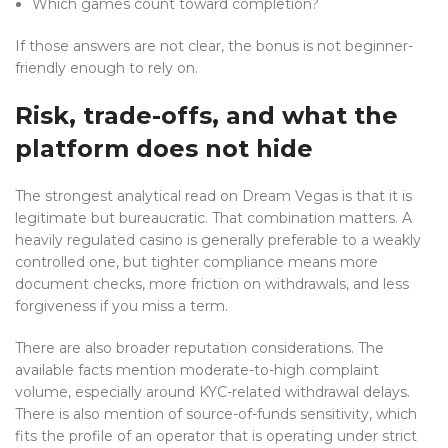
Which games count toward completion?
If those answers are not clear, the bonus is not beginner-
friendly enough to rely on.
Risk, trade-offs, and what the
platform does not hide
The strongest analytical read on Dream Vegas is that it is
legitimate but bureaucratic. That combination matters. A
heavily regulated casino is generally preferable to a weakly
controlled one, but tighter compliance means more
document checks, more friction on withdrawals, and less
forgiveness if you miss a term.
There are also broader reputation considerations. The
available facts mention moderate-to-high complaint
volume, especially around KYC-related withdrawal delays.
There is also mention of source-of-funds sensitivity, which
fits the profile of an operator that is operating under strict