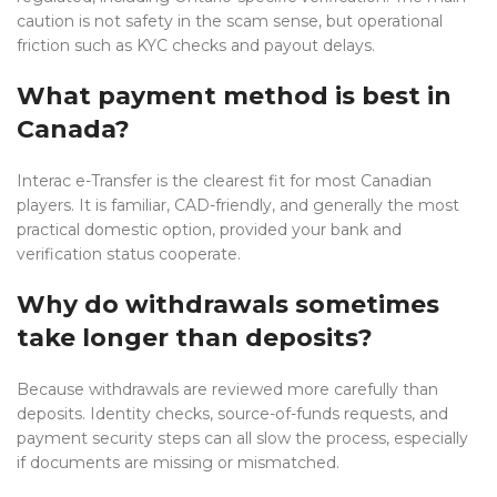
caution is not safety in the scam sense, but operational
friction such as KYC checks and payout delays.
What payment method is best in
Canada?
Interac e-Transfer is the clearest fit for most Canadian
players. It is familiar, CAD-friendly, and generally the most
practical domestic option, provided your bank and
verification status cooperate.
Why do withdrawals sometimes
take longer than deposits?
Because withdrawals are reviewed more carefully than
deposits. Identity checks, source-of-funds requests, and
payment security steps can all slow the process, especially
if documents are missing or mismatched.