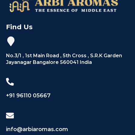
Find Us
No.3/1 , 1st Main Road , 5th Cross , S.R.K Garden
Jayanagar Bangalore 560041 India
+91 96110 05667
info@arbiaromas.com