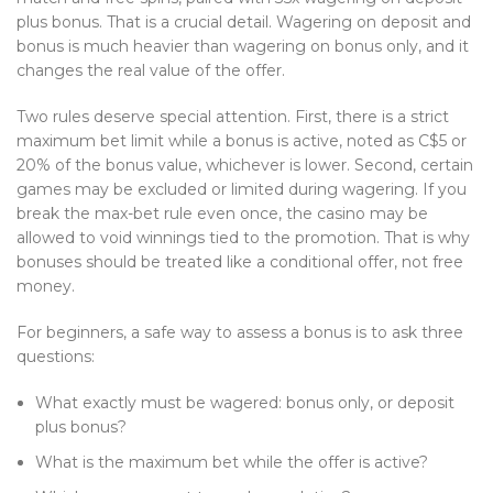
plus bonus. That is a crucial detail. Wagering on deposit and
bonus is much heavier than wagering on bonus only, and it
changes the real value of the offer.
Two rules deserve special attention. First, there is a strict
maximum bet limit while a bonus is active, noted as C$5 or
20% of the bonus value, whichever is lower. Second, certain
games may be excluded or limited during wagering. If you
break the max-bet rule even once, the casino may be
allowed to void winnings tied to the promotion. That is why
bonuses should be treated like a conditional offer, not free
money.
For beginners, a safe way to assess a bonus is to ask three
questions:
What exactly must be wagered: bonus only, or deposit
plus bonus?
What is the maximum bet while the offer is active?