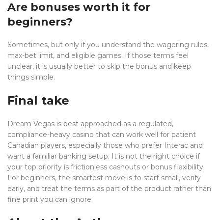
Are bonuses worth it for
beginners?
Sometimes, but only if you understand the wagering rules,
max-bet limit, and eligible games. If those terms feel
unclear, it is usually better to skip the bonus and keep
things simple.
Final take
Dream Vegas is best approached as a regulated,
compliance-heavy casino that can work well for patient
Canadian players, especially those who prefer Interac and
want a familiar banking setup. It is not the right choice if
your top priority is frictionless cashouts or bonus flexibility.
For beginners, the smartest move is to start small, verify
early, and treat the terms as part of the product rather than
fine print you can ignore.