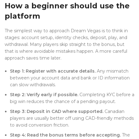
How a beginner should use the
platform
The simplest way to approach Dream Vegas is to think in
stages: account setup, identity checks, deposit, play, and
withdrawal. Many players skip straight to the bonus, but
that is where avoidable mistakes happen. A more careful
approach saves time later.
Step 1: Register with accurate details.
Any mismatch
between your account data and bank or ID information
can slow withdrawals.
Step 2: Verify early if possible.
Completing KYC before a
big win reduces the chance of a pending payout.
Step 3: Deposit in CAD where supported.
Canadian
players are usually better off using CAD-friendly methods
to avoid conversion friction.
Step 4: Read the bonus terms before accepting.
The