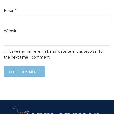
*
Email
Website
Save my name, email, and website in this browser for
the next time I comment.