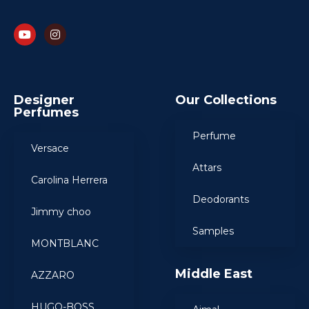
Designer
Our Collections
Perfumes
Perfume
Versace
Attars
Carolina Herrera
Deodorants
Jimmy choo
Samples
MONTBLANC
Middle East
AZZARO
HUGO-BOSS