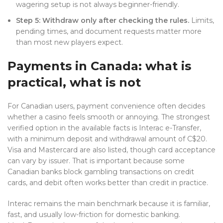
wagering setup is not always beginner-friendly.
Step 5: Withdraw only after checking the rules.
Limits,
pending times, and document requests matter more
than most new players expect.
Payments in Canada: what is
practical, what is not
For Canadian users, payment convenience often decides
whether a casino feels smooth or annoying. The strongest
verified option in the available facts is Interac e-Transfer,
with a minimum deposit and withdrawal amount of C$20.
Visa and Mastercard are also listed, though card acceptance
can vary by issuer. That is important because some
Canadian banks block gambling transactions on credit
cards, and debit often works better than credit in practice.
Interac remains the main benchmark because it is familiar,
fast, and usually low-friction for domestic banking.