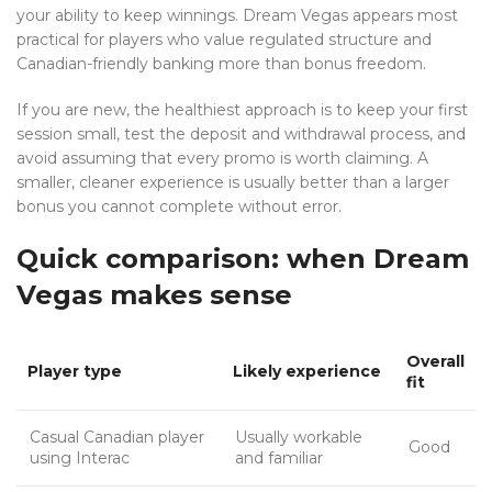
your ability to keep winnings. Dream Vegas appears most
practical for players who value regulated structure and
Canadian-friendly banking more than bonus freedom.
If you are new, the healthiest approach is to keep your first
session small, test the deposit and withdrawal process, and
avoid assuming that every promo is worth claiming. A
smaller, cleaner experience is usually better than a larger
bonus you cannot complete without error.
Quick comparison: when Dream
Vegas makes sense
Overall
Player type
Likely experience
fit
Casual Canadian player
Usually workable
Good
using Interac
and familiar