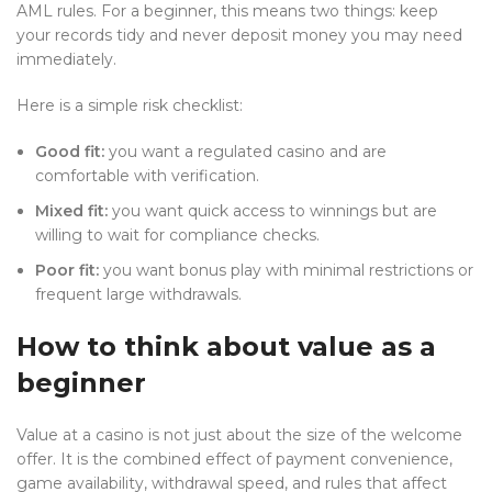
AML rules. For a beginner, this means two things: keep
your records tidy and never deposit money you may need
immediately.
Here is a simple risk checklist:
Good fit:
you want a regulated casino and are
comfortable with verification.
Mixed fit:
you want quick access to winnings but are
willing to wait for compliance checks.
Poor fit:
you want bonus play with minimal restrictions or
frequent large withdrawals.
How to think about value as a
beginner
Value at a casino is not just about the size of the welcome
offer. It is the combined effect of payment convenience,
game availability, withdrawal speed, and rules that affect