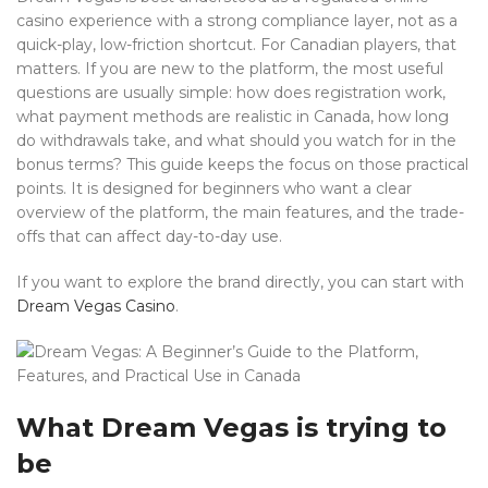
casino experience with a strong compliance layer, not as a
quick-play, low-friction shortcut. For Canadian players, that
matters. If you are new to the platform, the most useful
questions are usually simple: how does registration work,
what payment methods are realistic in Canada, how long
do withdrawals take, and what should you watch for in the
bonus terms? This guide keeps the focus on those practical
points. It is designed for beginners who want a clear
overview of the platform, the main features, and the trade-
offs that can affect day-to-day use.
If you want to explore the brand directly, you can start with
Dream Vegas Casino
.
What Dream Vegas is trying to
be