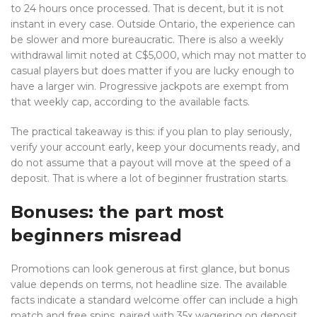
to 24 hours once processed. That is decent, but it is not
instant in every case. Outside Ontario, the experience can
be slower and more bureaucratic. There is also a weekly
withdrawal limit noted at C$5,000, which may not matter to
casual players but does matter if you are lucky enough to
have a larger win. Progressive jackpots are exempt from
that weekly cap, according to the available facts.
The practical takeaway is this: if you plan to play seriously,
verify your account early, keep your documents ready, and
do not assume that a payout will move at the speed of a
deposit. That is where a lot of beginner frustration starts.
Bonuses: the part most
beginners misread
Promotions can look generous at first glance, but bonus
value depends on terms, not headline size. The available
facts indicate a standard welcome offer can include a high
match and free spins, paired with 35x wagering on deposit