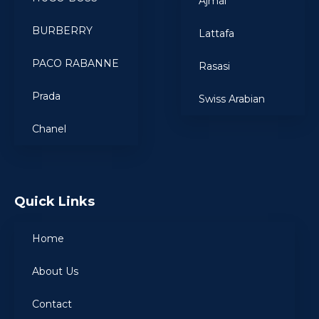
Ajmal
BURBERRY
Lattafa
PACO RABANNE
Rasasi
Prada
Swiss Arabian
Chanel
Quick Links
Home
About Us
Contact