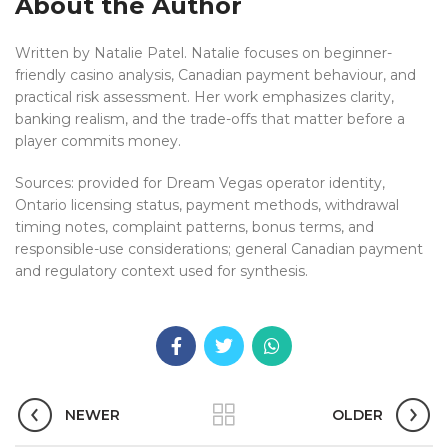
About the Author
Written by Natalie Patel. Natalie focuses on beginner-
friendly casino analysis, Canadian payment behaviour, and
practical risk assessment. Her work emphasizes clarity,
banking realism, and the trade-offs that matter before a
player commits money.
Sources: provided for Dream Vegas operator identity,
Ontario licensing status, payment methods, withdrawal
timing notes, complaint patterns, bonus terms, and
responsible-use considerations; general Canadian payment
and regulatory context used for synthesis.
NEWER
OLDER