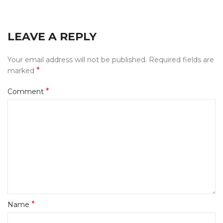
LEAVE A REPLY
Your email address will not be published.
Required fields are
*
marked
*
Comment
*
Name