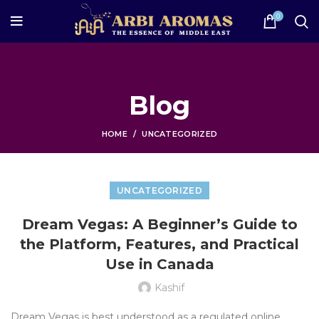
0
Blog
HOME
UNCATEGORIZED
UNCATEGORIZED
Dream Vegas: A Beginner’s Guide to
the Platform, Features, and Practical
Use in Canada
Kashif
Dream Vegas is best understood as a regulated online