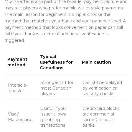
MuchBetter is also part of the broader payment picture and
may suit players who prefer mobile wallet style payments.
The main lesson for beginners is simple: choose the
method that matches your bank and your patience level. A
payment method that looks convenient on paper can still
fail if your bank is strict or if additional verification is
triggered.
Typical
Payment
usefulness for
Main caution
method
Canadians
Strongest fit for
Can still be delayed
Interac e-
most Canadian
by verification or
Transfer
players
security checks
Useful if your
Credit-card blocks
Visa /
issuer allows
are common at
Mastercard
gambling
some Canadian
transactions
banks