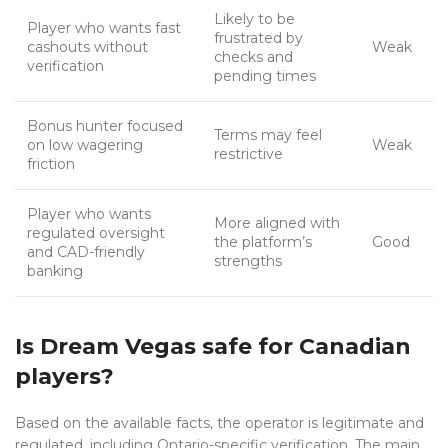
Likely to be
Player who wants fast
frustrated by
cashouts without
Weak
checks and
verification
pending times
Bonus hunter focused
Terms may feel
on low wagering
Weak
restrictive
friction
Player who wants
More aligned with
regulated oversight
the platform’s
Good
and CAD-friendly
strengths
banking
Is Dream Vegas safe for Canadian
players?
Based on the available facts, the operator is legitimate and
regulated, including Ontario-specific verification. The main