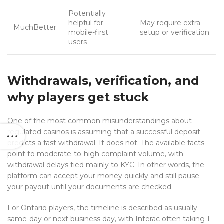
Potentially
helpful for
May require extra
MuchBetter
mobile-first
setup or verification
users
Withdrawals, verification, and
why players get stuck
One of the most common misunderstandings about
regulated casinos is assuming that a successful deposit
predicts a fast withdrawal. It does not. The available facts
point to moderate-to-high complaint volume, with
withdrawal delays tied mainly to KYC. In other words, the
platform can accept your money quickly and still pause
your payout until your documents are checked.
For Ontario players, the timeline is described as usually
same-day or next business day, with Interac often taking 1