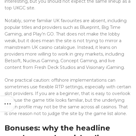
interesting, but you should not expect the same lineup as a
top UKGC site.
Notably, some familiar UK favourites are absent, including
popular titles and providers such as Blueprint, Big Time
Gaming, and Play’n GO. That does not make the lobby
weak, but it does mean the site is not trying to mirror a
mainstream UK casino catalogue. Instead, it leans on
providers more willing to work in grey markets, including
Betsoft, Nucleus Gaming, Concept Gaming, and live
content from Fresh Deck Studios and Visionary iGaming.
One practical caution: offshore implementations can
sometimes use flexible RTP settings, especially with certain
slot providers. If you are a beginner, that is easy to overlook
because the game title looks familiar, but the underlying
return profile may not be the same across all casinos. That
is one reason not to judge the site by the game list alone.
Bonuses: why the headline