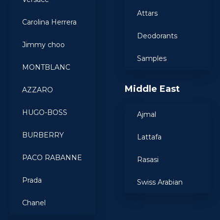
Attars
Carolina Herrera
Deodorants
Jimmy choo
Samples
MONTBLANC
Middle East
AZZARO
HUGO-BOSS
Ajmal
BURBERRY
Lattafa
PACO RABANNE
Rasasi
Prada
Swiss Arabian
Chanel