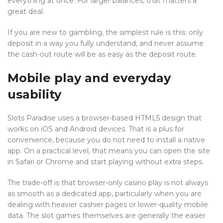
everything at once. For larger balances, that matters a
great deal.
If you are new to gambling, the simplest rule is this: only
deposit in a way you fully understand, and never assume
the cash-out route will be as easy as the deposit route.
Mobile play and everyday
usability
Slots Paradise uses a browser-based HTML5 design that
works on iOS and Android devices. That is a plus for
convenience, because you do not need to install a native
app. On a practical level, that means you can open the site
in Safari or Chrome and start playing without extra steps.
The trade-off is that browser-only casino play is not always
as smooth as a dedicated app, particularly when you are
dealing with heavier cashier pages or lower-quality mobile
data. The slot games themselves are generally the easier