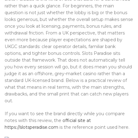
rather than a quick glance. For beginners, the main
question is not just whether the lobby is big or the bonus
looks generous, but whether the overall setup makes sense
once you look at licensing, payments, bonus rules, and
withdrawal friction. From a UK perspective, that matters
even more because player expectations are shaped by
UKGC standards: clear operator details, familiar bank
options, and tighter bonus controls. Slots Paradise sits
outside that framework. That does not automatically tell
you how every session will go, but it does mean you should
judge it as an offshore, grey-market casino rather than a
standard UK-licensed brand. Below is a practical review of
what that means in real terms, with the main strengths,
drawbacks, and the small print that can catch new players
out.
If you want to see the brand directly while you compare
notes with this review, the
official site at
https://slotsperadise.com
is the reference point used here.