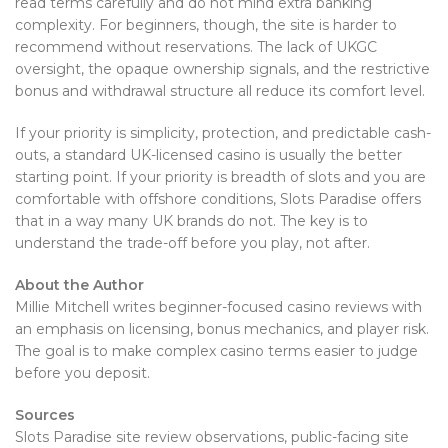
read terms carefully and do not mind extra banking
complexity. For beginners, though, the site is harder to
recommend without reservations. The lack of UKGC
oversight, the opaque ownership signals, and the restrictive
bonus and withdrawal structure all reduce its comfort level.
If your priority is simplicity, protection, and predictable cash-
outs, a standard UK-licensed casino is usually the better
starting point. If your priority is breadth of slots and you are
comfortable with offshore conditions, Slots Paradise offers
that in a way many UK brands do not. The key is to
understand the trade-off before you play, not after.
About the Author
Millie Mitchell writes beginner-focused casino reviews with
an emphasis on licensing, bonus mechanics, and player risk.
The goal is to make complex casino terms easier to judge
before you deposit.
Sources
Slots Paradise site review observations, public-facing site