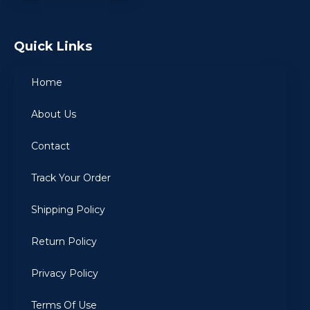
Quick Links
Home
About Us
Contact
Track Your Order
Shipping Policy
Return Policy
Privacy Policy
Terms Of Use