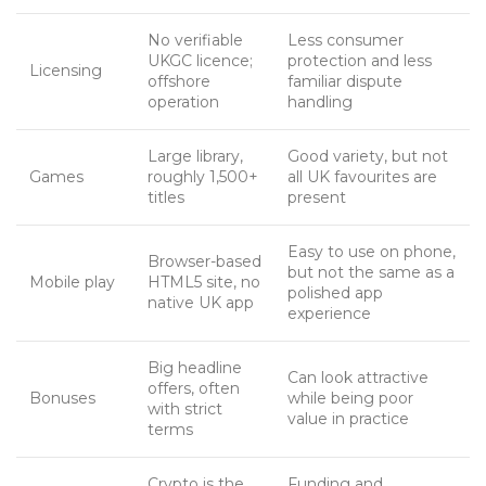
No verifiable
Less consumer
UKGC licence;
protection and less
Licensing
offshore
familiar dispute
operation
handling
Large library,
Good variety, but not
Games
roughly 1,500+
all UK favourites are
titles
present
Easy to use on phone,
Browser-based
but not the same as a
Mobile play
HTML5 site, no
polished app
native UK app
experience
Big headline
Can look attractive
offers, often
Bonuses
while being poor
with strict
value in practice
terms
Crypto is the
Funding and