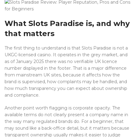
What Slots Paradise is, and why
that matters
The first thing to understand is that Slots Paradise is not a
UKGC-licensed casino. It operates in the grey market, and
as of January 2025 there was no verifiable UK licence
number displayed in the footer. That is a major difference
from mainstream UK sites, because it affects how the
brand is supervised, how complaints may be handled, and
how much transparency you can expect about ownership
and compliance.
Another point worth flagging is corporate opacity. The
available terms do not clearly present a company name in
the way many regulated brands do. For a beginner, that
may sound like a back-office detail, but it matters because
transparent ownership usually makes it easier to judge