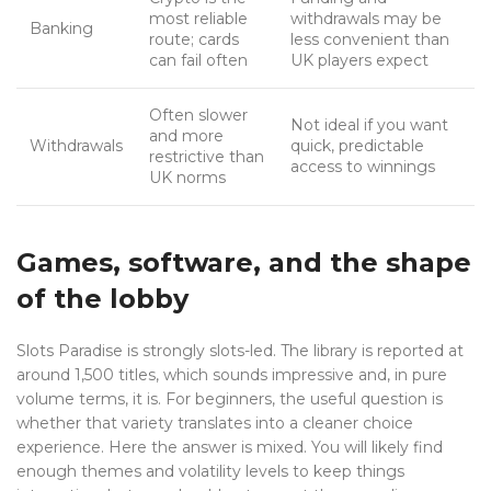
most reliable
withdrawals may be
Banking
route; cards
less convenient than
can fail often
UK players expect
Often slower
Not ideal if you want
and more
Withdrawals
quick, predictable
restrictive than
access to winnings
UK norms
Games, software, and the shape
of the lobby
Slots Paradise is strongly slots-led. The library is reported at
around 1,500 titles, which sounds impressive and, in pure
volume terms, it is. For beginners, the useful question is
whether that variety translates into a cleaner choice
experience. Here the answer is mixed. You will likely find
enough themes and volatility levels to keep things