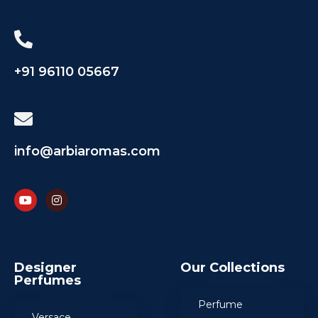
+91 96110 05667
info@arbiaromas.com
Designer
Our Collections
Perfumes
Perfume
Versace