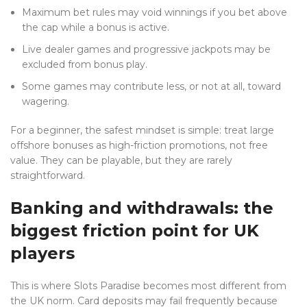
Maximum bet rules may void winnings if you bet above
the cap while a bonus is active.
Live dealer games and progressive jackpots may be
excluded from bonus play.
Some games may contribute less, or not at all, toward
wagering.
For a beginner, the safest mindset is simple: treat large
offshore bonuses as high-friction promotions, not free
value. They can be playable, but they are rarely
straightforward.
Banking and withdrawals: the
biggest friction point for UK
players
This is where Slots Paradise becomes most different from
the UK norm. Card deposits may fail frequently because