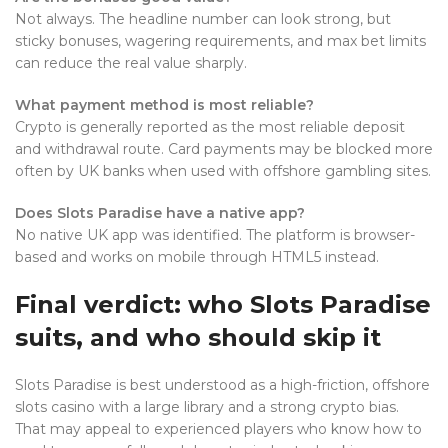
Not always. The headline number can look strong, but
sticky bonuses, wagering requirements, and max bet limits
can reduce the real value sharply.
What payment method is most reliable?
Crypto is generally reported as the most reliable deposit
and withdrawal route. Card payments may be blocked more
often by UK banks when used with offshore gambling sites.
Does Slots Paradise have a native app?
No native UK app was identified. The platform is browser-
based and works on mobile through HTML5 instead.
Final verdict: who Slots Paradise
suits, and who should skip it
Slots Paradise is best understood as a high-friction, offshore
slots casino with a large library and a strong crypto bias.
That may appeal to experienced players who know how to