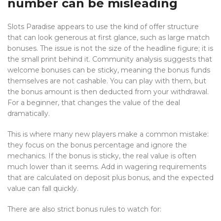
number can be misleading
Slots Paradise appears to use the kind of offer structure
that can look generous at first glance, such as large match
bonuses. The issue is not the size of the headline figure; it is
the small print behind it. Community analysis suggests that
welcome bonuses can be sticky, meaning the bonus funds
themselves are not cashable. You can play with them, but
the bonus amount is then deducted from your withdrawal.
For a beginner, that changes the value of the deal
dramatically.
This is where many new players make a common mistake:
they focus on the bonus percentage and ignore the
mechanics. If the bonus is sticky, the real value is often
much lower than it seems. Add in wagering requirements
that are calculated on deposit plus bonus, and the expected
value can fall quickly.
There are also strict bonus rules to watch for: