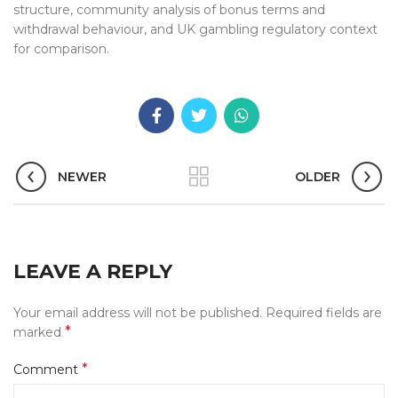
structure, community analysis of bonus terms and
withdrawal behaviour, and UK gambling regulatory context
for comparison.
NEWER
OLDER
LEAVE A REPLY
Your email address will not be published.
Required fields are
*
marked
*
Comment