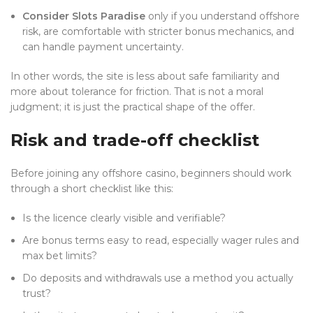
Consider Slots Paradise
only if you understand offshore
risk, are comfortable with stricter bonus mechanics, and
can handle payment uncertainty.
In other words, the site is less about safe familiarity and
more about tolerance for friction. That is not a moral
judgment; it is just the practical shape of the offer.
Risk and trade-off checklist
Before joining any offshore casino, beginners should work
through a short checklist like this:
Is the licence clearly visible and verifiable?
Are bonus terms easy to read, especially wager rules and
max bet limits?
Do deposits and withdrawals use a method you actually
trust?