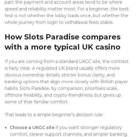
part; the payment and account areas tend to be where
speed and reliability matter most. For a beginner, the best
test is not whether the lobby loads once, but whether the
whole journey from login to withdrawal feels stable.
How Slots Paradise compares
with a more typical UK casino
If you are coming from a standard UKGC site, the contrast
is fairly clear. A regulated UK brand usually offers more
obvious ownership details, stricter bonus clarity, and
banking options that align more closely with British player
habits. Slots Paradise, by comparison, prioritises scale,
offshore flexibility, and crypto-friendliness, but gives up
some of that familiar comfort.
That leads to a simple beginner’s decision rule:
Choose a UKGC site
if you want stronger regulatory
comfort, clearer support channels, and simpler banking.