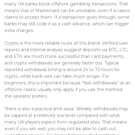
many UK banks block offshore gambling transactions. That
means Visa or Mastercard can be unreliable, even if a casino
claims to accept them. If a transaction goes through, some
banks may still code it as a cash advance, which can trigger
extra charges.
Crypto is the more reliable route at this brand. Verified user
reports and internal analysis suggest deposits via BTC, LTC,
and ETH are much more successful than card payments,
and crypto withdrawals are generally faster too. Typical
reported withdrawal timing is around 24 to 72 hours for
crypto, while bank wire can take much longer. For
beginners, this is important because “fast withdrawals” at an
offshore casino usually only apply if you use the method
the operator prefers.
There is also a practical limit issue. Weekly withdrawals may
be capped at a relatively low level compared with what
many UK players expect from regulated sites. That means
even if you win well, you may not be able to cash out