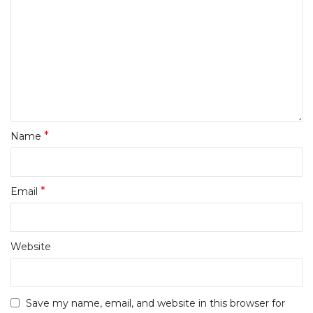
*
Name
*
Email
Website
Save my name, email, and website in this browser for