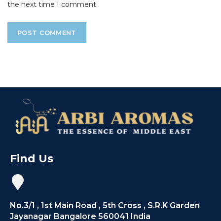
the next time I comment.
Find Us
No.3/1 , 1st Main Road , 5th Cross , S.R.K Garden
Jayanagar Bangalore 560041 India