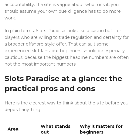
accountability. If a site is vague about who runs it, you
should assume your own due diligence has to do more
work.
In plain terms, Slots Paradise looks like a casino built for
players who are willing to trade regulation and certainty for
a broader offshore-style offer. That can suit some
experienced slot fans, but beginners should be especially
cautious, because the biggest headline numbers are often
not the most important numbers.
Slots Paradise at a glance: the
practical pros and cons
Here is the clearest way to think about the site before you
deposit anything:
What stands
Why it matters for
Area
out
beginners