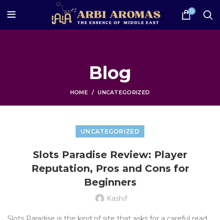
0
Blog
HOME
UNCATEGORIZED
UNCATEGORIZED
Slots Paradise Review: Player
Reputation, Pros and Cons for
Beginners
Kashif
Slots Paradise is the kind of site that asks for a careful read