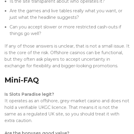
Is the site transparent about who operates it?
Are the games and live tables really what you want, or
just what the headline suggests?
Can you accept slower or more restricted cash-outs if
things go well?
If any of those answers is unclear, that is not a small issue. It
is the core of the risk. Offshore casinos can be functional,
but they often ask players to accept uncertainty in
exchange for flexibility and bigger-looking promotions.
Mini-FAQ
Is Slots Paradise legit?
It operates as an offshore, grey-market casino and does not
hold a verifiable UKGC licence. That means it is not the
same as a regulated UK site, so you should treat it with
extra caution.
Are the bonuses good value?