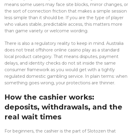
means some users may face site blocks, mirror changes, or
the sort of connection friction that makes a simple session
less simple than it should be. If you are the type of player
who values stable, predictable access, this matters more
than game variety or welcome wording.
There is also a regulatory reality to keep in mind. Australia
does not treat offshore online casino play as a standard
local product category. That means disputes, payment
delays, and identity checks do not sit inside the same
consumer framework as you would get with a tightly
regulated domestic gambling service. In plain terms: when
something goes wrong, your protections are thinner.
How the cashier works:
deposits, withdrawals, and the
real wait times
For beginners, the cashier is the part of Slotozen that