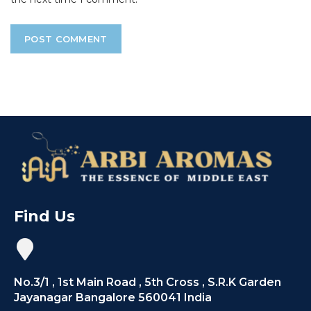
Find Us
No.3/1 , 1st Main Road , 5th Cross , S.R.K Garden
Jayanagar Bangalore 560041 India