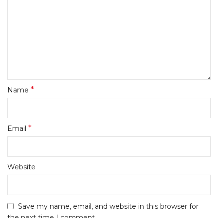
*
Name
*
Email
Website
Save my name, email, and website in this browser for
the next time I comment.