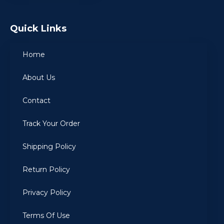
Quick Links
Home
About Us
Contact
Track Your Order
Shipping Policy
Return Policy
Privacy Policy
Terms Of Use