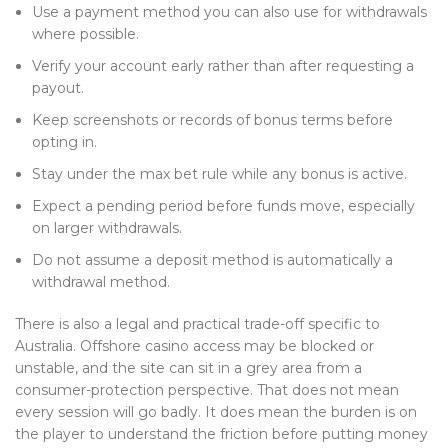
Use a payment method you can also use for withdrawals
where possible.
Verify your account early rather than after requesting a
payout.
Keep screenshots or records of bonus terms before
opting in.
Stay under the max bet rule while any bonus is active.
Expect a pending period before funds move, especially
on larger withdrawals.
Do not assume a deposit method is automatically a
withdrawal method.
There is also a legal and practical trade-off specific to
Australia. Offshore casino access may be blocked or
unstable, and the site can sit in a grey area from a
consumer-protection perspective. That does not mean
every session will go badly. It does mean the burden is on
the player to understand the friction before putting money