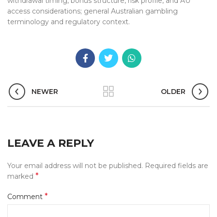
withdrawal timing, bonus structure, risk profile, and AU
access considerations; general Australian gambling
terminology and regulatory context.
NEWER
OLDER
LEAVE A REPLY
Your email address will not be published.
Required fields are
*
marked
*
Comment