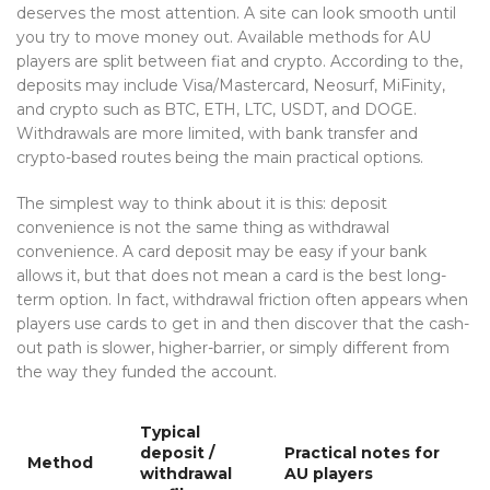
deserves the most attention. A site can look smooth until
you try to move money out. Available methods for AU
players are split between fiat and crypto. According to the,
deposits may include Visa/Mastercard, Neosurf, MiFinity,
and crypto such as BTC, ETH, LTC, USDT, and DOGE.
Withdrawals are more limited, with bank transfer and
crypto-based routes being the main practical options.
The simplest way to think about it is this: deposit
convenience is not the same thing as withdrawal
convenience. A card deposit may be easy if your bank
allows it, but that does not mean a card is the best long-
term option. In fact, withdrawal friction often appears when
players use cards to get in and then discover that the cash-
out path is slower, higher-barrier, or simply different from
the way they funded the account.
Typical
deposit /
Practical notes for
Method
withdrawal
AU players