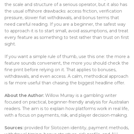
the scale and structure of a serious operator, but it also has
the usual offshore drawbacks: access friction, verification
pressure, slower fiat withdrawals, and bonus terms that
need careful reading. If you are a beginner, the safest way
to approach it is to start small, avoid assumptions, and treat
every feature as something to test rather than trust on first
sight.
If you want a simple rule of thumb, use this one: the more a
feature sounds convenient, the more you should check the
fine print before relying on it. That applies to bonuses,
withdrawals, and even access. A calm, methodical approach
is far more useful than chasing the biggest headline offer.
About the Author:
Willow Murray is a gambling writer
focused on practical, beginner-friendly analysis for Australian
readers. The aim is to explain how platforms work in real life,
with a focus on payments, risk, and player decision-making.
Sources:
provided for Slotozen identity, payment methods,