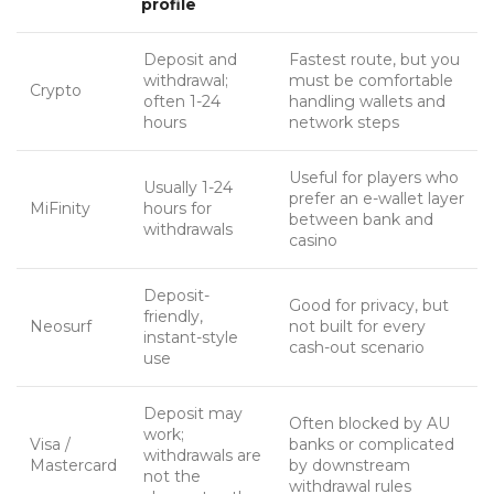
profile
Deposit and
Fastest route, but you
withdrawal;
must be comfortable
Crypto
often 1-24
handling wallets and
hours
network steps
Useful for players who
Usually 1-24
prefer an e-wallet layer
MiFinity
hours for
between bank and
withdrawals
casino
Deposit-
Good for privacy, but
friendly,
Neosurf
not built for every
instant-style
cash-out scenario
use
Deposit may
Often blocked by AU
work;
Visa /
banks or complicated
withdrawals are
Mastercard
by downstream
not the
withdrawal rules