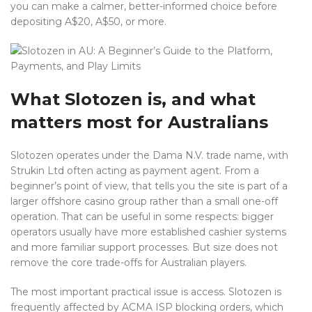
you can make a calmer, better-informed choice before
depositing A$20, A$50, or more.
What Slotozen is, and what
matters most for Australians
Slotozen operates under the Dama N.V. trade name, with
Strukin Ltd often acting as payment agent. From a
beginner’s point of view, that tells you the site is part of a
larger offshore casino group rather than a small one-off
operation. That can be useful in some respects: bigger
operators usually have more established cashier systems
and more familiar support processes. But size does not
remove the core trade-offs for Australian players.
The most important practical issue is access. Slotozen is
frequently affected by ACMA ISP blocking orders, which