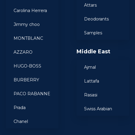
Attars
Carolina Herrera
Deodorants
Jimmy choo
Samples
MONTBLANC
Middle East
AZZARO
HUGO-BOSS
Ajmal
BURBERRY
Lattafa
PACO RABANNE
Rasasi
Prada
Swiss Arabian
Chanel