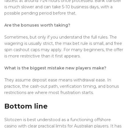
fastest at around 1-24 hours once processed. Bank transfer
is much slower and can take 5-10 business days, with a
possible pending period before that.
Are the bonuses worth taking?
Sometimes, but only if you understand the full rules. The
wagering is usually strict, the max bet rule is small, and free
spin cashout caps may apply. For many beginners, the offer
is more restrictive than it first appears.
What is the biggest mistake new players make?
They assume deposit ease means withdrawal ease. In
practice, the cash-out path, verification timing, and bonus
restrictions are where most frustration starts.
Bottom line
Slotozen is best understood as a functioning offshore
casino with clear practical limits for Australian players. It has