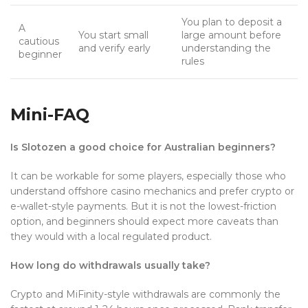
You plan to deposit a
A
You start small
large amount before
cautious
and verify early
understanding the
beginner
rules
Mini-FAQ
Is Slotozen a good choice for Australian beginners?
It can be workable for some players, especially those who
understand offshore casino mechanics and prefer crypto or
e-wallet-style payments. But it is not the lowest-friction
option, and beginners should expect more caveats than
they would with a local regulated product.
How long do withdrawals usually take?
Crypto and MiFinity-style withdrawals are commonly the