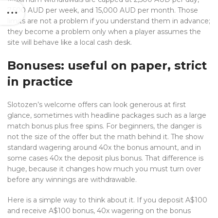
7,500 AUD per week, and 15,000 AUD per month. Those
limits are not a problem if you understand them in advance;
they become a problem only when a player assumes the
site will behave like a local cash desk.
Bonuses: useful on paper, strict
in practice
Slotozen’s welcome offers can look generous at first
glance, sometimes with headline packages such as a large
match bonus plus free spins. For beginners, the danger is
not the size of the offer but the math behind it. The show
standard wagering around 40x the bonus amount, and in
some cases 40x the deposit plus bonus. That difference is
huge, because it changes how much you must turn over
before any winnings are withdrawable.
Here is a simple way to think about it. If you deposit A$100
and receive A$100 bonus, 40x wagering on the bonus