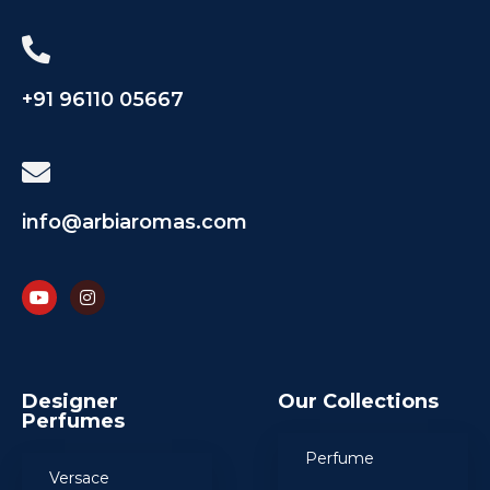
+91 96110 05667
info@arbiaromas.com
Designer
Our Collections
Perfumes
Perfume
Versace