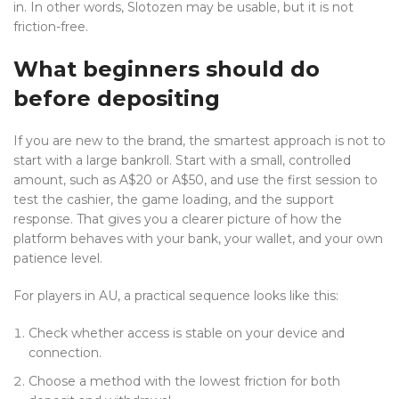
in. In other words, Slotozen may be usable, but it is not
friction-free.
What beginners should do
before depositing
If you are new to the brand, the smartest approach is not to
start with a large bankroll. Start with a small, controlled
amount, such as A$20 or A$50, and use the first session to
test the cashier, the game loading, and the support
response. That gives you a clearer picture of how the
platform behaves with your bank, your wallet, and your own
patience level.
For players in AU, a practical sequence looks like this:
Check whether access is stable on your device and
connection.
Choose a method with the lowest friction for both