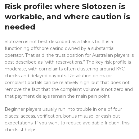
Risk profile: where Slotozen is
workable, and where caution is
needed
Slotozen is not best described as a fake site. It is a
functioning offshore casino owned by a substantial
operator. That said, the trust position for Australian players is
best described as “with reservations.” The key risk profile is
moderate, with complaints often clustering around KYC
checks and delayed payouts. Resolution on major
complaint portals can be relatively high, but that does not
remove the fact that the complaint volume is not zero and
that payment delays remain the main pain point.
Beginner players usually run into trouble in one of four
places: access, verification, bonus misuse, or cash-out
expectations. If you want to reduce avoidable friction, this
checklist helps: