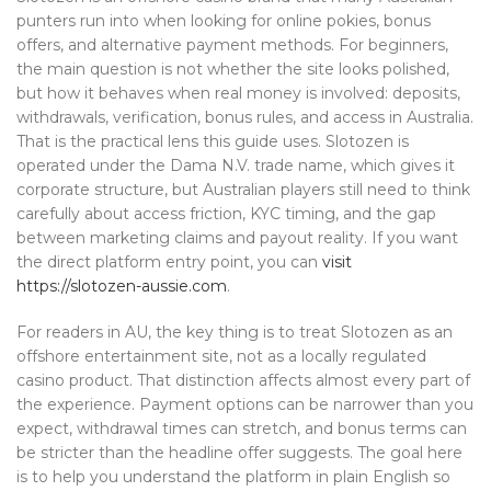
punters run into when looking for online pokies, bonus
offers, and alternative payment methods. For beginners,
the main question is not whether the site looks polished,
but how it behaves when real money is involved: deposits,
withdrawals, verification, bonus rules, and access in Australia.
That is the practical lens this guide uses. Slotozen is
operated under the Dama N.V. trade name, which gives it
corporate structure, but Australian players still need to think
carefully about access friction, KYC timing, and the gap
between marketing claims and payout reality. If you want
the direct platform entry point, you can
visit
https://slotozen-aussie.com
.
For readers in AU, the key thing is to treat Slotozen as an
offshore entertainment site, not as a locally regulated
casino product. That distinction affects almost every part of
the experience. Payment options can be narrower than you
expect, withdrawal times can stretch, and bonus terms can
be stricter than the headline offer suggests. The goal here
is to help you understand the platform in plain English so