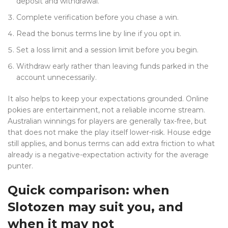
deposit and withdrawal.
Complete verification before you chase a win.
Read the bonus terms line by line if you opt in.
Set a loss limit and a session limit before you begin.
Withdraw early rather than leaving funds parked in the
account unnecessarily.
It also helps to keep your expectations grounded. Online
pokies are entertainment, not a reliable income stream.
Australian winnings for players are generally tax-free, but
that does not make the play itself lower-risk. House edge
still applies, and bonus terms can add extra friction to what
already is a negative-expectation activity for the average
punter.
Quick comparison: when
Slotozen may suit you, and
when it may not