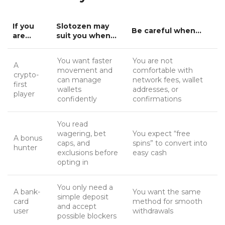
If you
Slotozen may
Be careful when…
are…
suit you when…
You want faster
You are not
A
movement and
comfortable with
crypto-
can manage
network fees, wallet
first
wallets
addresses, or
player
confidently
confirmations
You read
wagering, bet
You expect “free
A bonus
caps, and
spins” to convert into
hunter
exclusions before
easy cash
opting in
You only need a
A bank-
You want the same
simple deposit
card
method for smooth
and accept
user
withdrawals
possible blockers