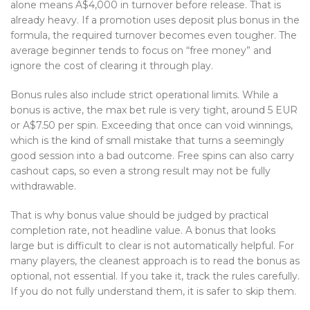
alone means A$4,000 in turnover before release. That is
already heavy. If a promotion uses deposit plus bonus in the
formula, the required turnover becomes even tougher. The
average beginner tends to focus on “free money” and
ignore the cost of clearing it through play.
Bonus rules also include strict operational limits. While a
bonus is active, the max bet rule is very tight, around 5 EUR
or A$7.50 per spin. Exceeding that once can void winnings,
which is the kind of small mistake that turns a seemingly
good session into a bad outcome. Free spins can also carry
cashout caps, so even a strong result may not be fully
withdrawable.
That is why bonus value should be judged by practical
completion rate, not headline value. A bonus that looks
large but is difficult to clear is not automatically helpful. For
many players, the cleanest approach is to read the bonus as
optional, not essential. If you take it, track the rules carefully.
If you do not fully understand them, it is safer to skip them.