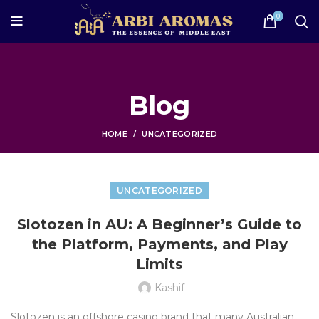
0
Blog
HOME
UNCATEGORIZED
UNCATEGORIZED
Slotozen in AU: A Beginner’s Guide to
the Platform, Payments, and Play
Limits
Kashif
Slotozen is an offshore casino brand that many Australian