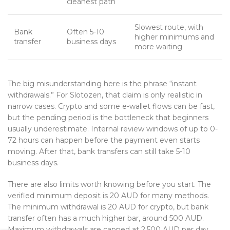
cleanest path
Slowest route, with
Bank
Often 5-10
higher minimums and
transfer
business days
more waiting
The big misunderstanding here is the phrase “instant
withdrawals.” For Slotozen, that claim is only realistic in
narrow cases. Crypto and some e-wallet flows can be fast,
but the pending period is the bottleneck that beginners
usually underestimate. Internal review windows of up to 0-
72 hours can happen before the payment even starts
moving. After that, bank transfers can still take 5-10
business days.
There are also limits worth knowing before you start. The
verified minimum deposit is 20 AUD for many methods.
The minimum withdrawal is 20 AUD for crypto, but bank
transfer often has a much higher bar, around 500 AUD.
Maximum withdrawals are capped at 2,500 AUD per day,