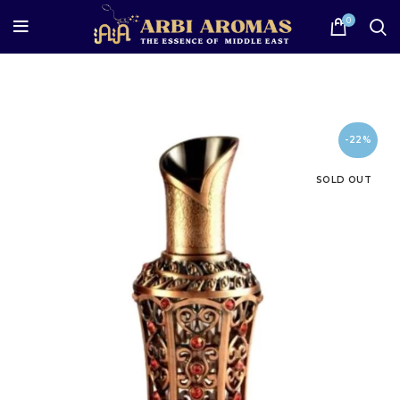
0
-22%
SOLD OUT