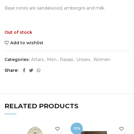
Base notes are sandalwood, ambergris and milk.
Out of stock
Add to wishlist
Categories:
Attars
,
Men
,
Rasasi
,
Unisex
,
Women
Share
RELATED PRODUCTS
-31%