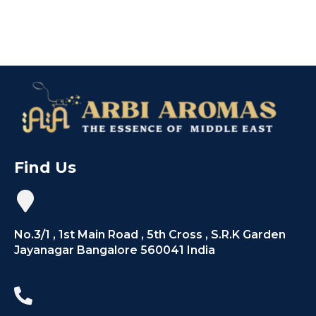
Find Us
No.3/1 , 1st Main Road , 5th Cross , S.R.K Garden
Jayanagar Bangalore 560041 India