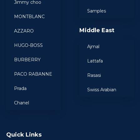
Jimmy choo
Samples
MONTBLANC
Middle East
AZZARO
HUGO-BOSS
Ajmal
BURBERRY
Lattafa
PACO RABANNE
Rasasi
Prada
Swiss Arabian
Chanel
Quick Links