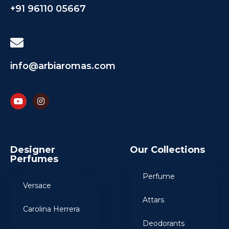
+91 96110 05667
info@arbiaromas.com
Designer
Our Collections
Perfumes
Perfume
Versace
Attars
Carolina Herrera
Deodorants