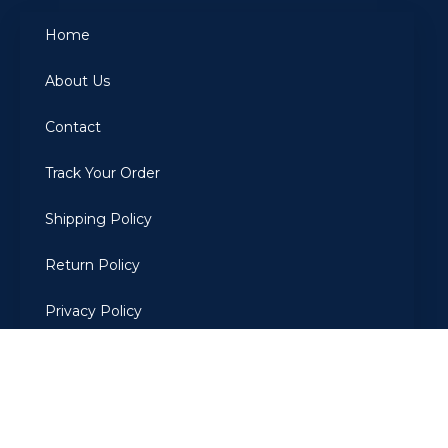
Home
About Us
Contact
Track Your Order
Shipping Policy
Return Policy
Privacy Policy
Terms Of Use