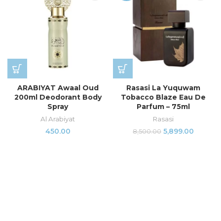
ARABIYAT Awaal Oud
Rasasi La Yuquwam
200ml Deodorant Body
Tobacco Blaze Eau De
Spray
Parfum – 75ml
Al Arabiyat
Rasasi
450.00
5,899.00
8,500.00