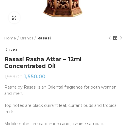
Click to enlarge
Home
Brands
Rasasi
Rasasi
Rasasi Rasha Attar – 12ml
Concentrated Oil
1,550.00
1,999.00
Rasha by Rasasi is an Oriental fragrance for both women
and men.
Top notes are black currant leaf, currant buds and tropical
fruits.
Middle notes are cardamom and jasmine sambac.