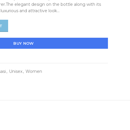
er.The elegant design on the bottle along with its
luxurious and attractive look…
T
BUY NOW
asi
,
Unisex
,
Women