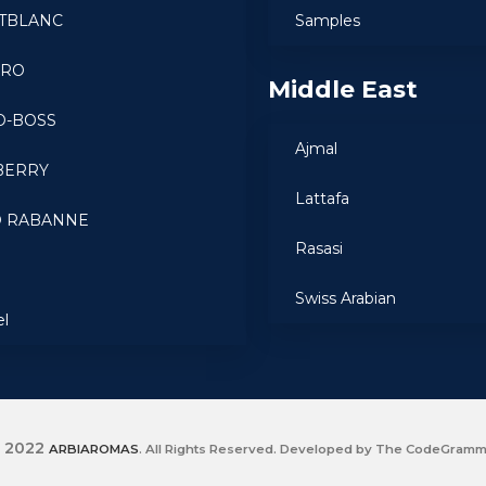
TBLANC
Samples
ARO
Middle East
O-BOSS
Ajmal
BERRY
Lattafa
O RABANNE
Rasasi
a
Swiss Arabian
el
2022
ARBIAROMAS
. All Rights Reserved. Developed by The CodeGram