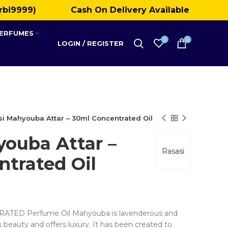
rbi9999)
Cash On Delivery Available
PERFUMES
0
0
LOGIN / REGISTER
i Mahyouba Attar – 30ml Concentrated Oil
youba Attar –
Rasasi
trated Oil
ED Perfume Oil Mahyouba is lavenderous and
s beauty and offers luxury. It has been created to