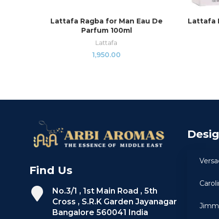
Lattafa Ragba for Man Eau De
Lattafa 
ADD TO CART
Parfum 100ml
Lattafa
1,950.00
Desi
Versa
Find Us
Carol
No.3/1 , 1st Main Road , 5th
Cross , S.R.K Garden Jayanagar
Jimm
Bangalore 560041 India