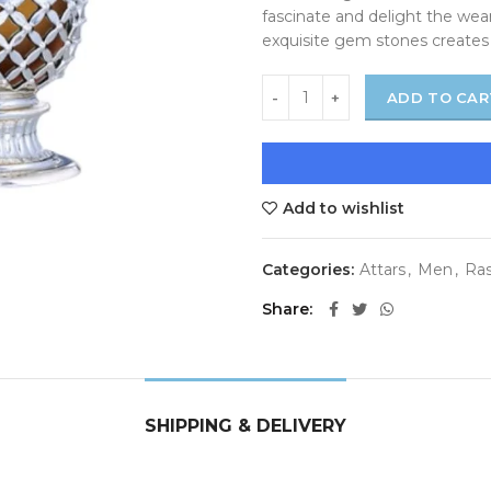
fascinate and delight the wear
exquisite gem stones creates 
ADD TO CAR
Add to wishlist
Categories:
Attars
,
Men
,
Ras
Share
SHIPPING & DELIVERY