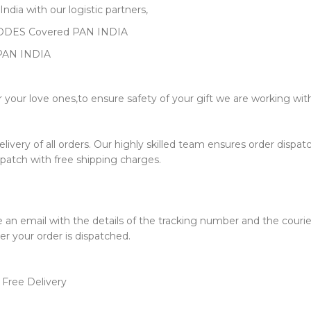
dia with our logistic partners,
 CODES Covered PAN INDIA
PAN INDIA
or your love ones,to ensure safety of your gift we are working wi
very of all orders. Our highly skilled team ensures order dispatch 
ispatch with free shipping charges.
e an email with the details of the tracking number and the couri
er your order is dispatched.
 Free Delivery