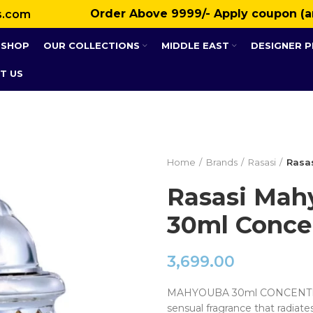
Order Above ₹9999/- Apply coupon (a
s.com
SHOP
OUR COLLECTIONS
MIDDLE EAST
DESIGNER 
T US
Home
Brands
Rasasi
Rasas
Rasasi Mah
30ml Concen
3,699.00
MAHYOUBA 30ml CONCENTRAT
sensual fragrance that radiate