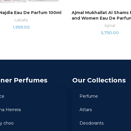
Najdia Eau De Parfum 100ml
Ajmal Mukhallat Al Shams
ADD TO CART
READ MORE
and Women Eau De Parfum
Lattafa
Ajmal
1,999.00
5,750.00
gner Perfumes
Our Collections
ce
Perfume
ina Herrera
Attars
y choo
Deodorants