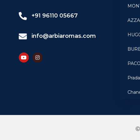
MON
+91 96110 05667
AZZ
HUG
info@arbiaromas.com
BUR
PAC
Prad
Chan