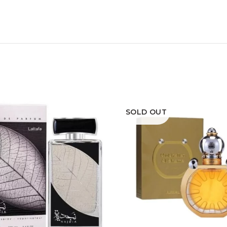
SOLD OUT