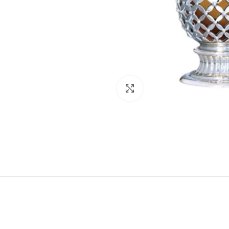
Click to enlarge