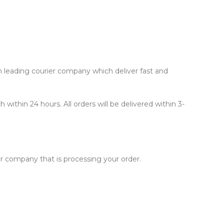
th leading courier company which deliver fast and
within 24 hours. All orders will be delivered within 3-
er company that is processing your order.