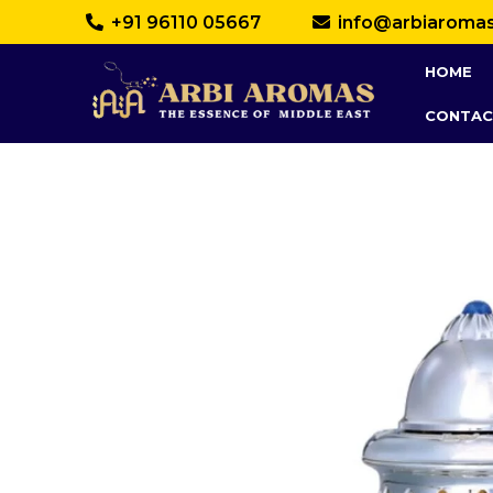
+91 96110 05667
info@arbiaroma
HOME
CONTAC