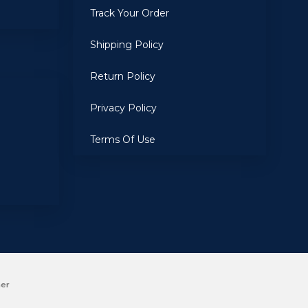
Track Your Order
Shipping Policy
Return Policy
Privacy Policy
Terms Of Use
mer