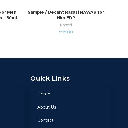
 For Men
Sample / Decant Rasasi HAWAS for
Majest
SELECT OPTIONS
 – 50ml
Him EDP
Rasasi
599.00
Quick Links
Home
About Us
Contact