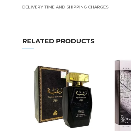
DELIVERY TIME AND SHIPPING CHARGES
RELATED PRODUCTS