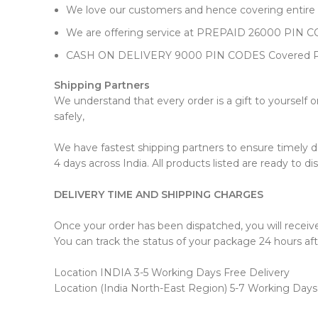
We love our customers and hence covering entire In
We are offering service at PREPAID 26000 PIN
CASH ON DELIVERY 9000 PIN CODES Covered 
Shipping Partners
We understand that every order is a gift to yourself 
safely,
We have fastest shipping partners to ensure timely deli
4 days across India. All products listed are ready to d
DELIVERY TIME AND SHIPPING CHARGES
Once your order has been dispatched, you will receiv
You can track the status of your package 24 hours aft
Location INDIA 3-5 Working Days Free Delivery
Location (India North-East Region) 5-7 Working Days