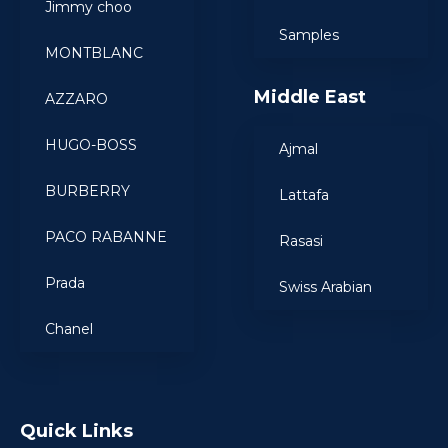
Jimmy choo
Samples
MONTBLANC
Middle East
AZZARO
HUGO-BOSS
Ajmal
BURBERRY
Lattafa
PACO RABANNE
Rasasi
Prada
Swiss Arabian
Chanel
Quick Links