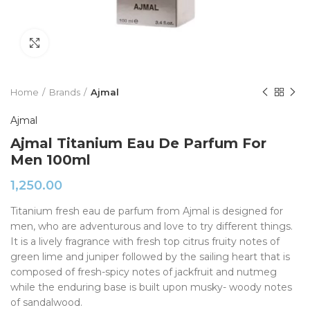
Click to enlarge
Home
Brands
Ajmal
Ajmal
Ajmal Titanium Eau De Parfum For
Men 100ml
1,250.00
Titanium fresh eau de parfum from Ajmal is designed for
men, who are adventurous and love to try different things.
It is a lively fragrance with fresh top citrus fruity notes of
green lime and juniper followed by the sailing heart that is
composed of fresh-spicy notes of jackfruit and nutmeg
while the enduring base is built upon musky- woody notes
of sandalwood.