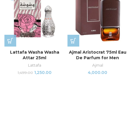
Lattafa Washa Washa
Ajmal Aristocrat 75ml Eau
Attar 25ml
De Parfum for Men
Lattafa
Ajmal
1,250.00
4,000.00
1,499.00