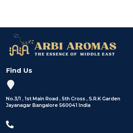
Find Us
No.3/1 , 1st Main Road , 5th Cross , S.R.K Garden
Jayanagar Bangalore 560041 India