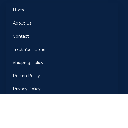
Home
About Us
Contact
Track Your Order
Shipping Policy
Return Policy
Privacy Policy
Terms Of Use