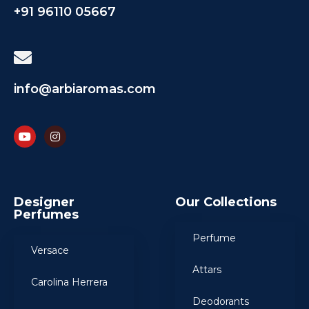
+91 96110 05667
info@arbiaromas.com
Designer
Our Collections
Perfumes
Perfume
Versace
Attars
Carolina Herrera
Deodorants