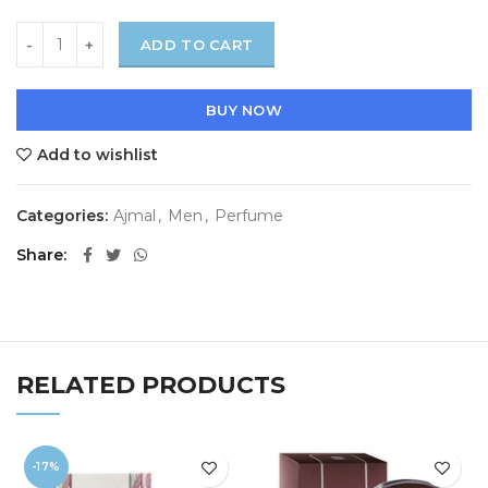
ADD TO CART
BUY NOW
Add to wishlist
Categories:
Ajmal
,
Men
,
Perfume
Share
RELATED PRODUCTS
-17%