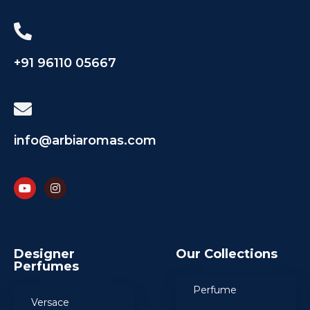
+91 96110 05667
info@arbiaromas.com
Designer
Our Collections
Perfumes
Perfume
Versace