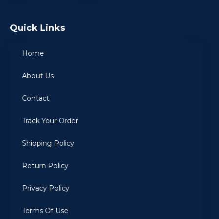
Quick Links
Home
About Us
Contact
Track Your Order
Shipping Policy
Return Policy
Privacy Policy
Terms Of Use