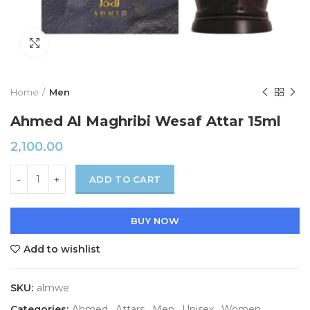
Click to enlarge
Home
Men
Ahmed Al Maghribi Wesaf Attar 15ml
2,100.00
ADD TO CART
BUY NOW
Add to wishlist
SKU:
almwe
Categories:
Ahmed
,
Attars
,
Men
,
Unisex
,
Women