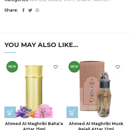
Share
YOU MAY ALSO LIKE…
NEW
NEW
Ahmed Al Maghribi Baha’a
Ahmed Al Maghribi Musk
Attar 15ml
Rejali Attar 12ml