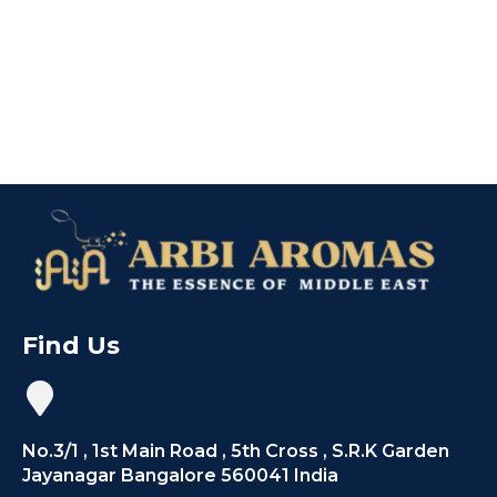
Find Us
No.3/1 , 1st Main Road , 5th Cross , S.R.K Garden
Jayanagar Bangalore 560041 India