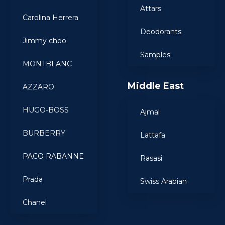
Attars
Carolina Herrera
Deodorants
Jimmy choo
Samples
MONTBLANC
Middle East
AZZARO
HUGO-BOSS
Ajmal
BURBERRY
Lattafa
PACO RABANNE
Rasasi
Prada
Swiss Arabian
Chanel