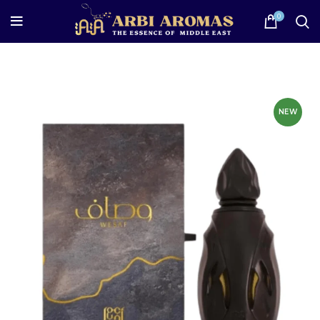
0
NEW