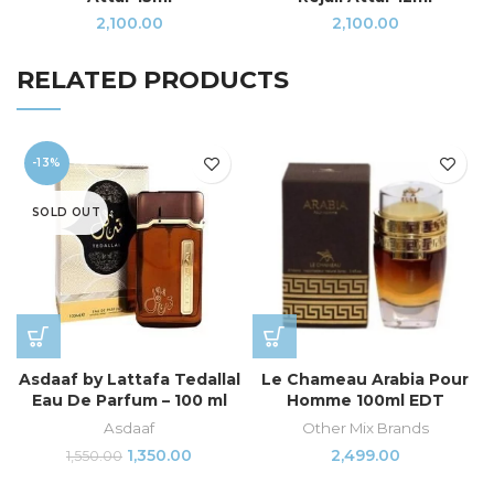
2,100.00
2,100.00
RELATED PRODUCTS
-13%
SOLD OUT
Asdaaf by Lattafa Tedallal
Le Chameau Arabia Pour
Eau De Parfum – 100 ml
Homme 100ml EDT
Asdaaf
Other Mix Brands
1,350.00
2,499.00
1,550.00