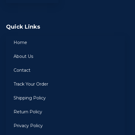
Quick Links
Home
About Us
Contact
Track Your Order
Shipping Policy
Return Policy
Privacy Policy