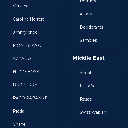
Perfume
Versace
Attars
Carolina Herrera
Deodorants
Jimmy choo
Samples
MONTBLANC
Middle East
AZZARO
HUGO-BOSS
Ajmal
BURBERRY
Lattafa
PACO RABANNE
Rasasi
Prada
Swiss Arabian
Chanel