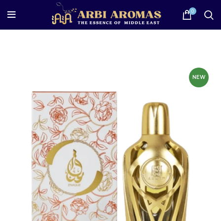
0
NEW