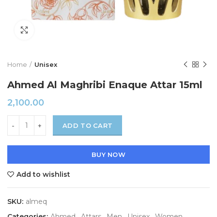
Click to enlarge
Home
Unisex
Ahmed Al Maghribi Enaque Attar 15ml
2,100.00
ADD TO CART
BUY NOW
Add to wishlist
SKU:
almeq
Categories:
Ahmed
,
Attars
,
Men
,
Unisex
,
Women