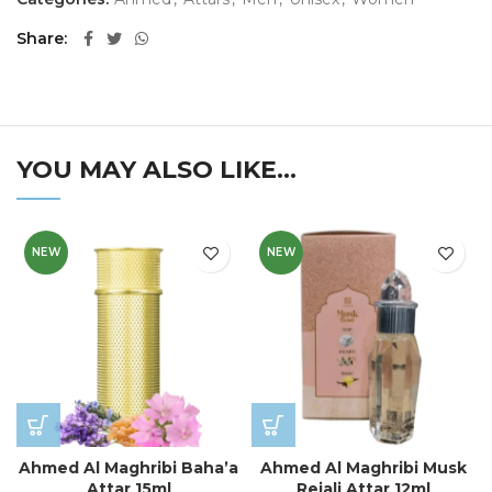
Share
YOU MAY ALSO LIKE…
NEW
NEW
Ahmed Al Maghribi Baha’a
Ahmed Al Maghribi Musk
Attar 15ml
Rejali Attar 12ml