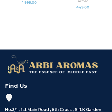
Armaf
1,999.00
449.00
Find Us
No.3/1 , 1st Main Road , 5th Cross , S.R.K Garden