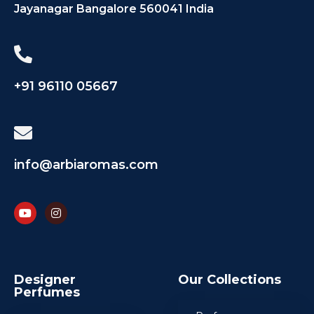
Jayanagar Bangalore 560041 India
+91 96110 05667
info@arbiaromas.com
Designer
Our Collections
Perfumes