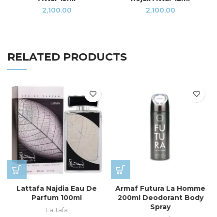
2,100.00
2,100.00
RELATED PRODUCTS
Lattafa Najdia Eau De
Armaf Futura La Homme
Parfum 100ml
200ml Deodorant Body
Spray
Lattafa