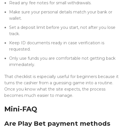
Read any fee notes for small withdrawals.
Make sure your personal details match your bank or
wallet.
Set a deposit limit before you start, not after you lose
track.
Keep ID documents ready in case verification is
requested.
Only use funds you are comfortable not getting back
immediately.
That checklist is especially useful for beginners because it
turns the cashier from a guessing game into a routine.
Once you know what the site expects, the process
becomes much easier to manage.
Mini-FAQ
Are Play Bet payment methods