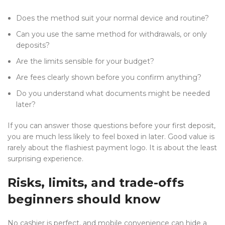
Does the method suit your normal device and routine?
Can you use the same method for withdrawals, or only
deposits?
Are the limits sensible for your budget?
Are fees clearly shown before you confirm anything?
Do you understand what documents might be needed
later?
If you can answer those questions before your first deposit,
you are much less likely to feel boxed in later. Good value is
rarely about the flashiest payment logo. It is about the least
surprising experience.
Risks, limits, and trade-offs
beginners should know
No cashier is perfect, and mobile convenience can hide a