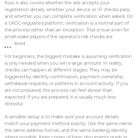
flow, it also covers whether the site accepts your
registration details, whether your device or IP checks pass,
and whether you can complete verification when asked. On
a UKGC-regulated platform, verification is a normal part of
the process rather than an exception. That is true even for
small-stake players if the operator’s risk checks are
triggered.
For beginners, the biggest mistake is assuming verification
is only needed when you win a large amount. In reality,
checks can happen at different stages. They may be
triggered by identity confirmation, payment ownership,
withdrawal requests, or patterns in account activity. If you
are not prepared, the process can feel slower than
expected. If you are prepared, it is usually much less
stressful.
A sensible setup is to make sure your account details
match your payment method exactly. Use the same name,
the same address format, and the same banking identity
where possible. Keep copies of basic documents ready in