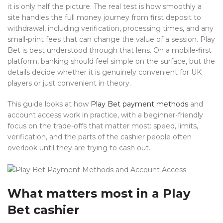
it is only half the picture. The real test is how smoothly a
site handles the full money journey from first deposit to
withdrawal, including verification, processing times, and any
small-print fees that can change the value of a session. Play
Bet is best understood through that lens. On a mobile-first
platform, banking should feel simple on the surface, but the
details decide whether it is genuinely convenient for UK
players or just convenient in theory.
This guide looks at how
Play Bet payment methods
and
account access work in practice, with a beginner-friendly
focus on the trade-offs that matter most: speed, limits,
verification, and the parts of the cashier people often
overlook until they are trying to cash out.
What matters most in a Play
Bet cashier