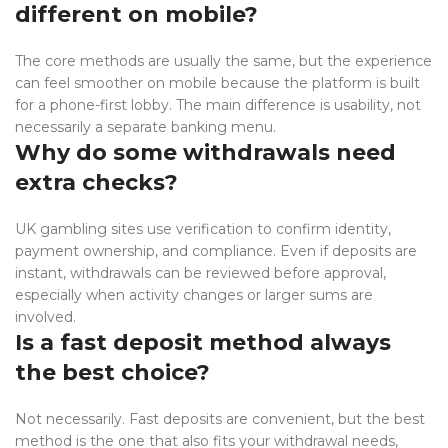
different on mobile?
The core methods are usually the same, but the experience
can feel smoother on mobile because the platform is built
for a phone-first lobby. The main difference is usability, not
necessarily a separate banking menu.
Why do some withdrawals need
extra checks?
UK gambling sites use verification to confirm identity,
payment ownership, and compliance. Even if deposits are
instant, withdrawals can be reviewed before approval,
especially when activity changes or larger sums are
involved.
Is a fast deposit method always
the best choice?
Not necessarily. Fast deposits are convenient, but the best
method is the one that also fits your withdrawal needs,