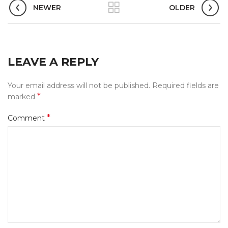
NEWER
OLDER
LEAVE A REPLY
Your email address will not be published.
Required fields are
*
marked
*
Comment