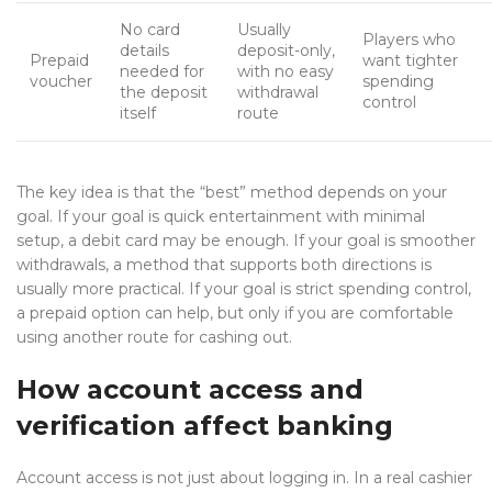
No card
Usually
Players who
details
deposit-only,
Prepaid
want tighter
needed for
with no easy
voucher
spending
the deposit
withdrawal
control
itself
route
The key idea is that the “best” method depends on your
goal. If your goal is quick entertainment with minimal
setup, a debit card may be enough. If your goal is smoother
withdrawals, a method that supports both directions is
usually more practical. If your goal is strict spending control,
a prepaid option can help, but only if you are comfortable
using another route for cashing out.
How account access and
verification affect banking
Account access is not just about logging in. In a real cashier