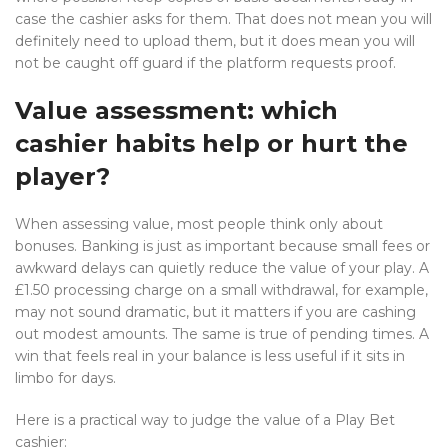
case the cashier asks for them. That does not mean you will
definitely need to upload them, but it does mean you will
not be caught off guard if the platform requests proof.
Value assessment: which
cashier habits help or hurt the
player?
When assessing value, most people think only about
bonuses. Banking is just as important because small fees or
awkward delays can quietly reduce the value of your play. A
£1.50 processing charge on a small withdrawal, for example,
may not sound dramatic, but it matters if you are cashing
out modest amounts. The same is true of pending times. A
win that feels real in your balance is less useful if it sits in
limbo for days.
Here is a practical way to judge the value of a Play Bet
cashier: