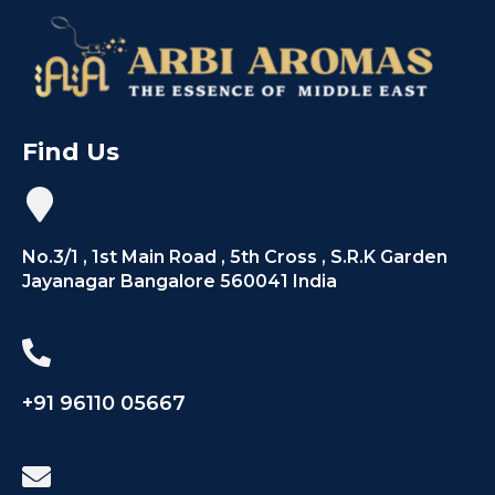
Find Us
No.3/1 , 1st Main Road , 5th Cross , S.R.K Garden
Jayanagar Bangalore 560041 India
+91 96110 05667