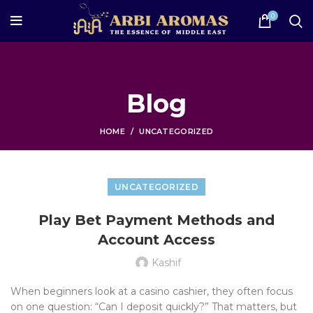
0
Blog
HOME
UNCATEGORIZED
UNCATEGORIZED
Play Bet Payment Methods and
Account Access
Kashif
When beginners look at a casino cashier, they often focus
on one question: “Can I deposit quickly?” That matters, but