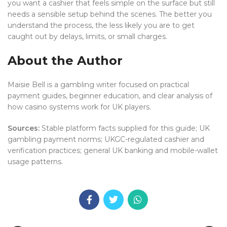
you want a cashier that feels simple on the surface but still
needs a sensible setup behind the scenes. The better you
understand the process, the less likely you are to get
caught out by delays, limits, or small charges.
About the Author
Maisie Bell is a gambling writer focused on practical
payment guides, beginner education, and clear analysis of
how casino systems work for UK players.
Sources:
Stable platform facts supplied for this guide; UK
gambling payment norms; UKGC-regulated cashier and
verification practices; general UK banking and mobile-wallet
usage patterns.