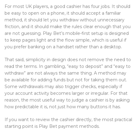
For most UK players, a good cashier has four jobs. It should
be easy to open on a phone, it should accept a familiar
method, it should let you withdraw without unnecessary
friction, and it should make the rules clear enough that you
are not guessing. Play Bet’s mobile-first setup is designed
to keep pages light and the flow simple, which is useful if
you prefer banking on a handset rather than a desktop.
That said, simplicity in design does not remove the need to
read the terms. In gambling, “easy to deposit” and “easy to
withdraw” are not always the same thing. A method may
be available for adding funds but not for taking them out.
Some withdrawals may also trigger checks, especially if
your account activity becomes larger or irregular. For that
reason, the most useful way to judge a cashier is by asking
how predictable it is, not just how many buttons it has.
If you want to review the cashier directly, the most practical
starting point is Play Bet payment methods.