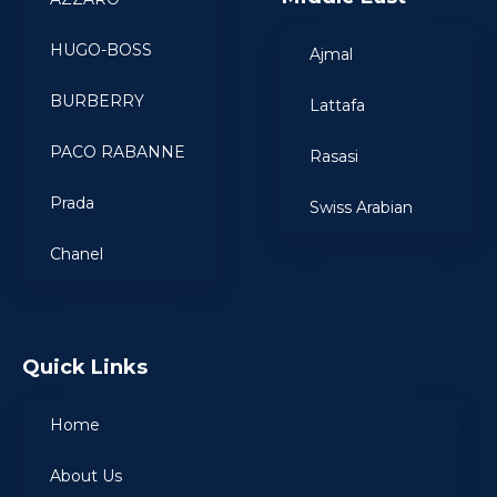
HUGO-BOSS
Ajmal
BURBERRY
Lattafa
PACO RABANNE
Rasasi
Prada
Swiss Arabian
Chanel
Quick Links
Home
About Us