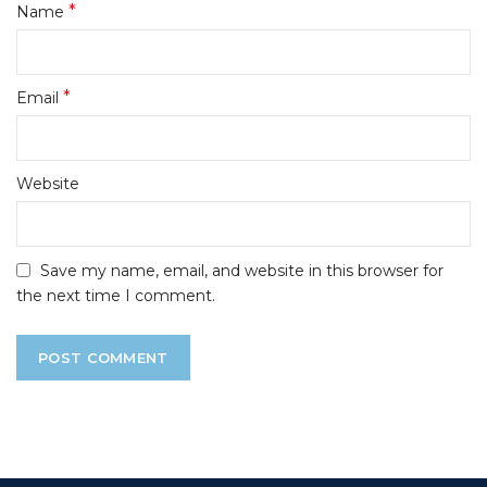
*
Name
*
Email
Website
Save my name, email, and website in this browser for
the next time I comment.