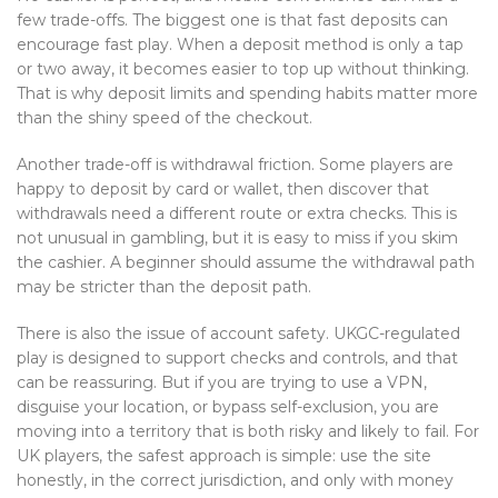
few trade-offs. The biggest one is that fast deposits can
encourage fast play. When a deposit method is only a tap
or two away, it becomes easier to top up without thinking.
That is why deposit limits and spending habits matter more
than the shiny speed of the checkout.
Another trade-off is withdrawal friction. Some players are
happy to deposit by card or wallet, then discover that
withdrawals need a different route or extra checks. This is
not unusual in gambling, but it is easy to miss if you skim
the cashier. A beginner should assume the withdrawal path
may be stricter than the deposit path.
There is also the issue of account safety. UKGC-regulated
play is designed to support checks and controls, and that
can be reassuring. But if you are trying to use a VPN,
disguise your location, or bypass self-exclusion, you are
moving into a territory that is both risky and likely to fail. For
UK players, the safest approach is simple: use the site
honestly, in the correct jurisdiction, and only with money