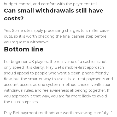
budget control, and comfort with the payment trail.
Can small withdrawals still have
costs?
Yes. Some sites apply processing charges to smaller cash-
outs, so it is worth checking the final cashier step before
you request a withdrawal.
Bottom line
For beginner UK players, the real value of a cashier is not
only speed. It is clarity. Play Bet’s mobile-first approach
should appeal to people who want a clean, phone-friendly
flow, but the smarter way to use it is to treat payments and
account access as one system: method choice, verification,
withdrawal rules, and fee awareness all belong together. If
you approach it that way, you are far more likely to avoid
the usual surprises.
Play Bet payment methods are worth reviewing carefully if