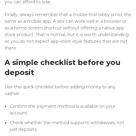
you can afford to lose.
Finally, always remember that a mobile-first lobby is not the
same as a mobile app. A site can work well in a browser or
as a home-screen shortcut without offering a native app
store product. That is normal, but it is worth understanding
so you do not expect app-store style features that are not
there.
A simple checklist before you
deposit
Use this quick checklist before adding money to any
cashier:
Confirm the payment method is available on your
account.
Check whether the method supports withdrawals, not
just deposits.