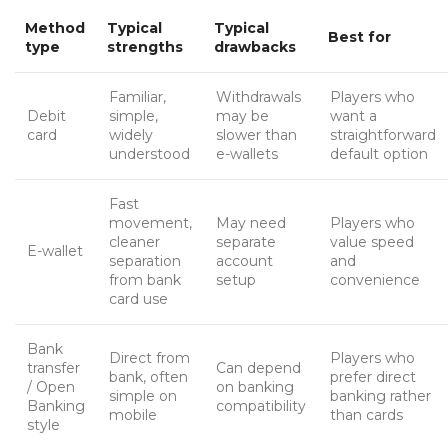
Method
Typical
Typical
Best for
type
strengths
drawbacks
Familiar,
Withdrawals
Players who
Debit
simple,
may be
want a
card
widely
slower than
straightforward
understood
e-wallets
default option
Fast
movement,
May need
Players who
cleaner
separate
value speed
E-wallet
separation
account
and
from bank
setup
convenience
card use
Bank
Direct from
Players who
transfer
Can depend
bank, often
prefer direct
/ Open
on banking
simple on
banking rather
Banking
compatibility
mobile
than cards
style