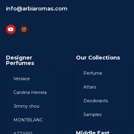
info@arbiaromas.com
Designer
Our Collections
Perfumes
Perfume
Versace
Attars
Carolina Herrera
Deodorants
Jimmy choo
Samples
MONTBLANC
Middle East
AZZARO