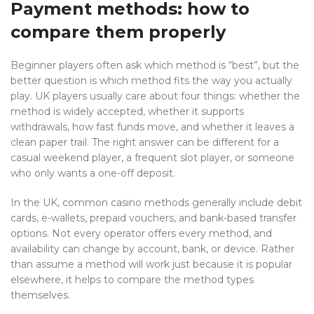
Payment methods: how to
compare them properly
Beginner players often ask which method is “best”, but the
better question is which method fits the way you actually
play. UK players usually care about four things: whether the
method is widely accepted, whether it supports
withdrawals, how fast funds move, and whether it leaves a
clean paper trail. The right answer can be different for a
casual weekend player, a frequent slot player, or someone
who only wants a one-off deposit.
In the UK, common casino methods generally include debit
cards, e-wallets, prepaid vouchers, and bank-based transfer
options. Not every operator offers every method, and
availability can change by account, bank, or device. Rather
than assume a method will work just because it is popular
elsewhere, it helps to compare the method types
themselves.