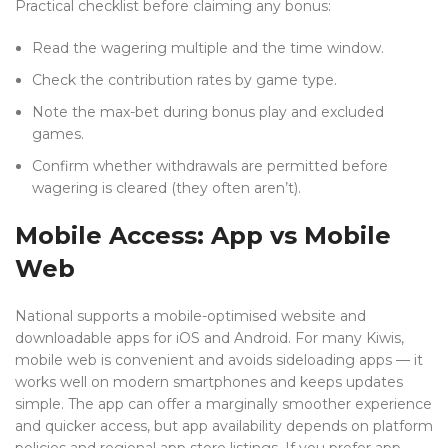
Practical checklist before claiming any bonus:
Read the wagering multiple and the time window.
Check the contribution rates by game type.
Note the max-bet during bonus play and excluded
games.
Confirm whether withdrawals are permitted before
wagering is cleared (they often aren’t).
Mobile Access: App vs Mobile
Web
National supports a mobile-optimised website and
downloadable apps for iOS and Android. For many Kiwis,
mobile web is convenient and avoids sideloading apps — it
works well on modern smartphones and keeps updates
simple. The app can offer a marginally smoother experience
and quicker access, but app availability depends on platform