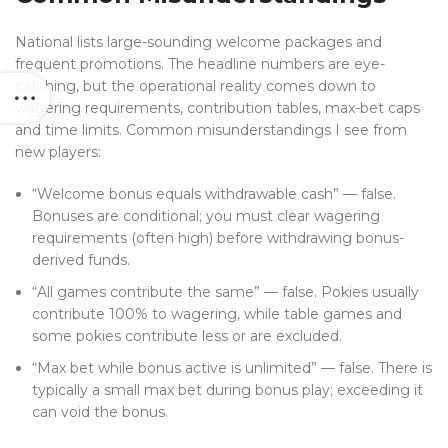
National lists large-sounding welcome packages and
frequent promotions. The headline numbers are eye-
catching, but the operational reality comes down to
wagering requirements, contribution tables, max-bet caps
and time limits. Common misunderstandings I see from
new players:
“Welcome bonus equals withdrawable cash” — false.
Bonuses are conditional; you must clear wagering
requirements (often high) before withdrawing bonus-
derived funds.
“All games contribute the same” — false. Pokies usually
contribute 100% to wagering, while table games and
some pokies contribute less or are excluded.
“Max bet while bonus active is unlimited” — false. There is
typically a small max bet during bonus play; exceeding it
can void the bonus.