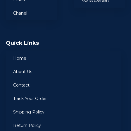
Swiss Arabian
Chanel
Quick Links
Home
About Us
Contact
Track Your Order
Shipping Policy
Return Policy