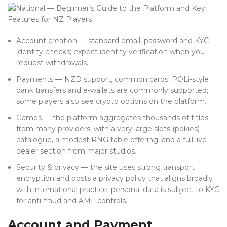
Account creation — standard email, password and KYC
identity checks; expect identity verification when you
request withdrawals.
Payments — NZD support, common cards, POLi-style
bank transfers and e-wallets are commonly supported;
some players also see crypto options on the platform.
Games — the platform aggregates thousands of titles
from many providers, with a very large slots (pokies)
catalogue, a modest RNG table offering, and a full live-
dealer section from major studios.
Security & privacy — the site uses strong transport
encryption and posts a privacy policy that aligns broadly
with international practice; personal data is subject to KYC
for anti-fraud and AML controls.
Account and Payment