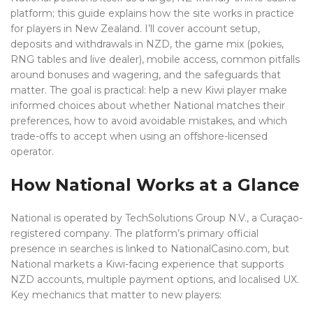
platform; this guide explains how the site works in practice
for players in New Zealand. I’ll cover account setup,
deposits and withdrawals in NZD, the game mix (pokies,
RNG tables and live dealer), mobile access, common pitfalls
around bonuses and wagering, and the safeguards that
matter. The goal is practical: help a new Kiwi player make
informed choices about whether National matches their
preferences, how to avoid avoidable mistakes, and which
trade-offs to accept when using an offshore-licensed
operator.
How National Works at a Glance
National is operated by TechSolutions Group N.V., a Curaçao-
registered company. The platform’s primary official
presence in searches is linked to NationalCasino.com, but
National markets a Kiwi-facing experience that supports
NZD accounts, multiple payment options, and localised UX.
Key mechanics that matter to new players: