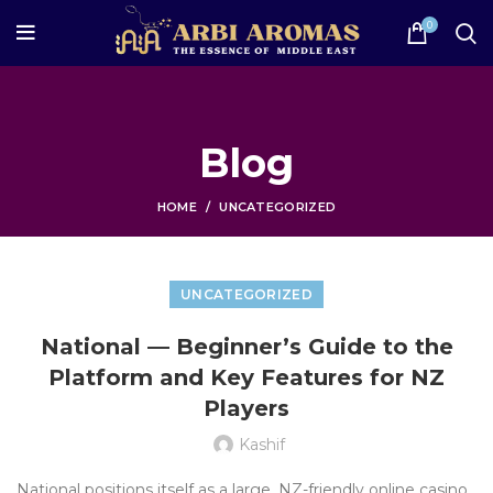
0
Blog
HOME
UNCATEGORIZED
UNCATEGORIZED
National — Beginner’s Guide to the
Platform and Key Features for NZ
Players
Kashif
National positions itself as a large, NZ-friendly online casino