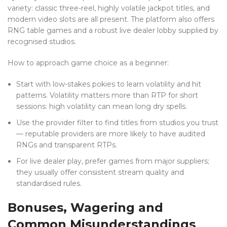
variety: classic three-reel, highly volatile jackpot titles, and
modern video slots are all present. The platform also offers
RNG table games and a robust live dealer lobby supplied by
recognised studios.
How to approach game choice as a beginner:
Start with low-stakes pokies to learn volatility and hit
patterns. Volatility matters more than RTP for short
sessions: high volatility can mean long dry spells.
Use the provider filter to find titles from studios you trust
— reputable providers are more likely to have audited
RNGs and transparent RTPs.
For live dealer play, prefer games from major suppliers;
they usually offer consistent stream quality and
standardised rules.
Bonuses, Wagering and
Common Misunderstandings