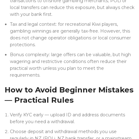
transactions to offshore gambling merchants; POLi or
local transfers can reduce this exposure, but always check
with your bank first.
Tax and legal context: for recreational Kiwi players,
gambling winnings are generally tax-free. However, this
does not change operator obligations or local consumer
protections.
Bonus complexity: large offers can be valuable, but high
wagering and restrictive conditions often reduce their
practical worth unless you plan to meet the
requirements.
How to Avoid Beginner Mistakes
— Practical Rules
Verify KYC early — upload ID and address documents
before you need a withdrawal.
Choose deposit and withdrawal methods you use
regularly in NZ (POLi, NZ bank transfer, or a mainstream