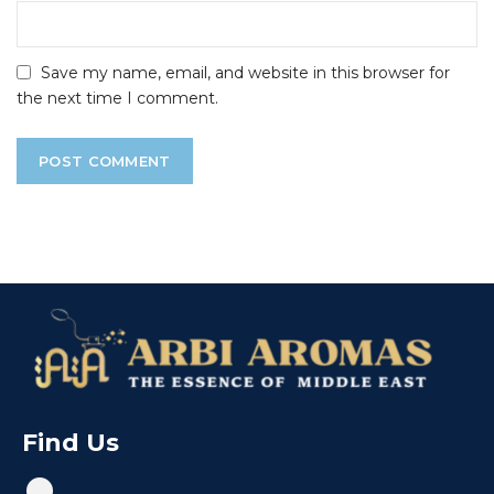
Save my name, email, and website in this browser for
the next time I comment.
Find Us