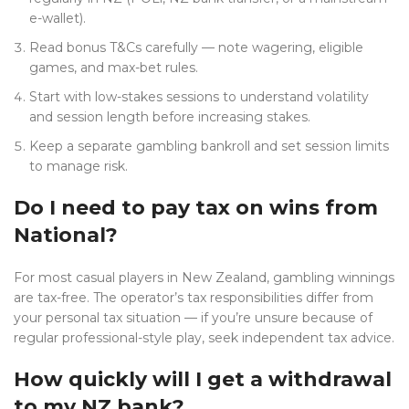
e-wallet).
Read bonus T&Cs carefully — note wagering, eligible
games, and max-bet rules.
Start with low-stakes sessions to understand volatility
and session length before increasing stakes.
Keep a separate gambling bankroll and set session limits
to manage risk.
Do I need to pay tax on wins from
National?
For most casual players in New Zealand, gambling winnings
are tax-free. The operator’s tax responsibilities differ from
your personal tax situation — if you’re unsure because of
regular professional-style play, seek independent tax advice.
How quickly will I get a withdrawal
to my NZ bank?