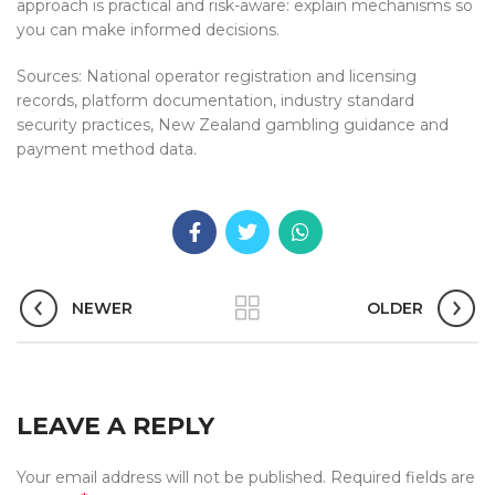
approach is practical and risk-aware: explain mechanisms so
you can make informed decisions.
Sources: National operator registration and licensing
records, platform documentation, industry standard
security practices, New Zealand gambling guidance and
payment method data.
NEWER
OLDER
LEAVE A REPLY
Your email address will not be published.
Required fields are