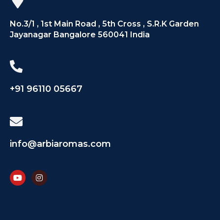
No.3/1 , 1st Main Road , 5th Cross , S.R.K Garden
Jayanagar Bangalore 560041 India
+91 96110 05667
info@arbiaromas.com