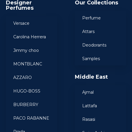
Designer
Our Collections
Perfumes
Perfume
Versace
Attars
Carolina Herrera
Deodorants
Jimmy choo
Samples
MONTBLANC
Middle East
AZZARO
HUGO-BOSS
Ajmal
BURBERRY
Lattafa
PACO RABANNE
Rasasi
Prada