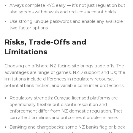
Always complete KYC early — it’s not just regulation but
also speeds withdrawals and reduces account holds.
Use strong, unique passwords and enable any available
two-factor options.
Risks, Trade-Offs and
Limitations
Choosing an offshore NZ-facing site brings trade-offs. The
advantages are range of games, NZD support and UX; the
limitations include differences in regulatory recourse,
potential bank friction, and variable consumer protections.
Regulatory strength: Curaçao-licensed platforms are
operationally flexible but dispute resolution and
enforcement differ from NZ domestic regulation. That
can affect timelines and outcomes if problems arise.
Banking and chargebacks: some NZ banks flag or block