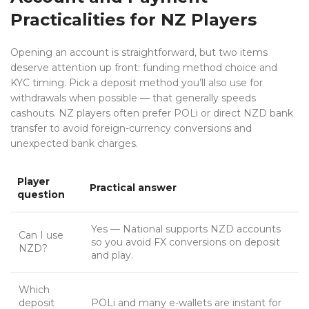
Practicalities for NZ Players
Opening an account is straightforward, but two items
deserve attention up front: funding method choice and
KYC timing. Pick a deposit method you’ll also use for
withdrawals when possible — that generally speeds
cashouts. NZ players often prefer POLi or direct NZD bank
transfer to avoid foreign-currency conversions and
unexpected bank charges.
Player
Practical answer
question
Yes — National supports NZD accounts
Can I use
so you avoid FX conversions on deposit
NZD?
and play.
Which
deposit
POLi and many e-wallets are instant for