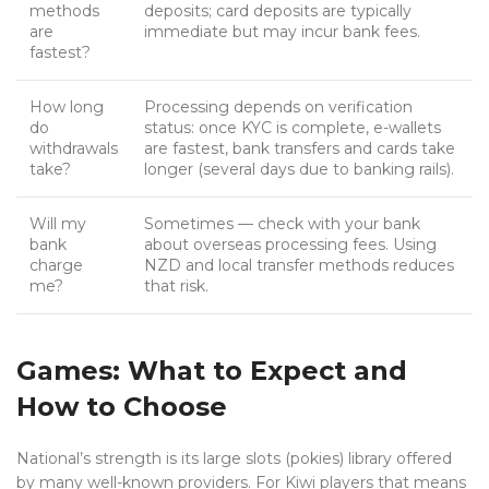
methods
deposits; card deposits are typically
are
immediate but may incur bank fees.
fastest?
How long
Processing depends on verification
do
status: once KYC is complete, e-wallets
withdrawals
are fastest, bank transfers and cards take
take?
longer (several days due to banking rails).
Will my
Sometimes — check with your bank
bank
about overseas processing fees. Using
charge
NZD and local transfer methods reduces
me?
that risk.
Games: What to Expect and
How to Choose
National’s strength is its large slots (pokies) library offered
by many well-known providers. For Kiwi players that means