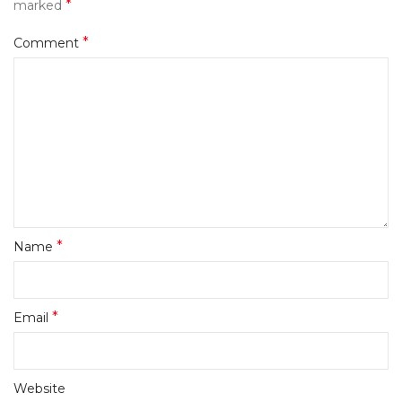
*
marked
*
Comment
*
Name
*
Email
Website