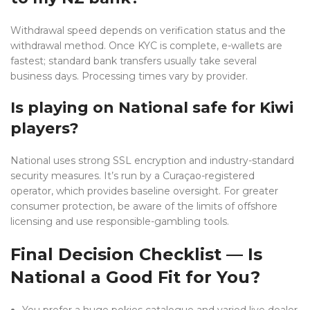
Withdrawal speed depends on verification status and the
withdrawal method. Once KYC is complete, e-wallets are
fastest; standard bank transfers usually take several
business days. Processing times vary by provider.
Is playing on National safe for Kiwi
players?
National uses strong SSL encryption and industry-standard
security measures. It’s run by a Curaçao-registered
operator, which provides baseline oversight. For greater
consumer protection, be aware of the limits of offshore
licensing and use responsible-gambling tools.
Final Decision Checklist — Is
National a Good Fit for You?