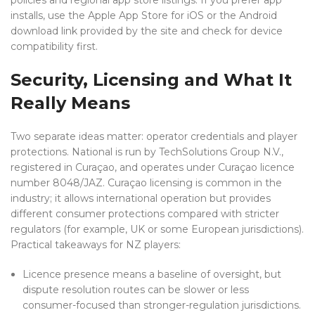
policies and regional app store listings. If you prefer app
installs, use the Apple App Store for iOS or the Android
download link provided by the site and check for device
compatibility first.
Security, Licensing and What It
Really Means
Two separate ideas matter: operator credentials and player
protections. National is run by TechSolutions Group N.V.,
registered in Curaçao, and operates under Curaçao licence
number 8048/JAZ. Curaçao licensing is common in the
industry; it allows international operation but provides
different consumer protections compared with stricter
regulators (for example, UK or some European jurisdictions).
Practical takeaways for NZ players:
Licence presence means a baseline of oversight, but
dispute resolution routes can be slower or less
consumer-focused than stronger-regulation jurisdictions.