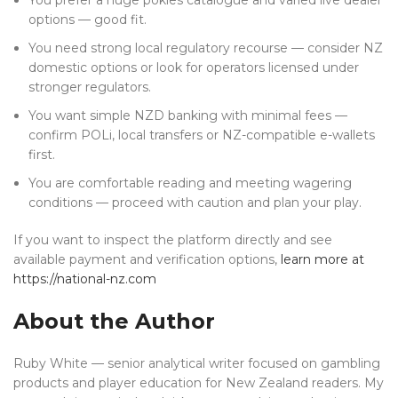
You prefer a huge pokies catalogue and varied live dealer
options — good fit.
You need strong local regulatory recourse — consider NZ
domestic options or look for operators licensed under
stronger regulators.
You want simple NZD banking with minimal fees —
confirm POLi, local transfers or NZ-compatible e-wallets
first.
You are comfortable reading and meeting wagering
conditions — proceed with caution and plan your play.
If you want to inspect the platform directly and see
available payment and verification options,
learn more at
https://national-nz.com
About the Author
Ruby White — senior analytical writer focused on gambling
products and player education for New Zealand readers. My