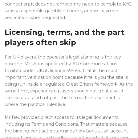
connection; it does not remove the need to complete KYC,
satisfy responsible gambling checks, or pass payment
verification when requested.
Licensing, terms, and the part
players often skip
For UK players, the operator’s legal standing is the key
baseline. Mr Rex is operated by AG Communications
Limited under UKGC licence 39483. That is the most
important verification point because it tells you the site is
being run inside a regulated Great Britain framework. At the
same time, experienced players should not treat a valid
licence as a shortcut past the terms. The small print is
where the practical rules live.
Mr Rex provides direct access to its legal documents,
including its Terms and Conditions. That matters because
the binding contract determines how bonus use, account
conduct, and dispute handling are interpreted. A common