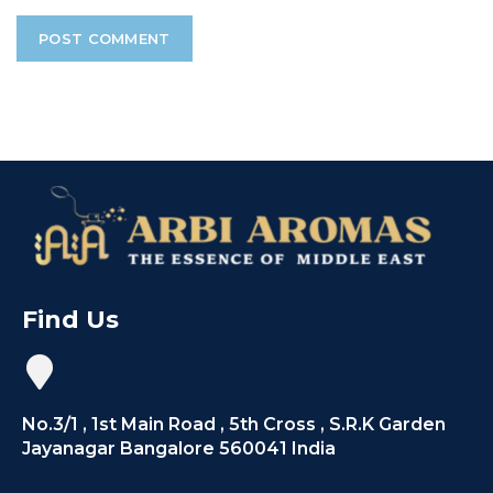
Find Us
No.3/1 , 1st Main Road , 5th Cross , S.R.K Garden
Jayanagar Bangalore 560041 India