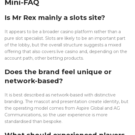
Mini-FAQ
Is Mr Rex mainly a slots site?
It appears to be a broader casino platform rather than a
pure slot specialist. Slots are likely to be an important part
of the lobby, but the overall structure suggests a mixed
offering that also covers live casino and, depending on the
account path, other betting products.
Does the brand feel unique or
network-based?
It is best described as network-based with distinctive
branding. The mascot and presentation create identity, but
the operating model comes from Aspire Global and AG
Communications, so the user experience is more
standardised than bespoke.