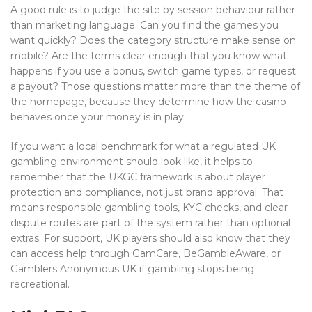
A good rule is to judge the site by session behaviour rather
than marketing language. Can you find the games you
want quickly? Does the category structure make sense on
mobile? Are the terms clear enough that you know what
happens if you use a bonus, switch game types, or request
a payout? Those questions matter more than the theme of
the homepage, because they determine how the casino
behaves once your money is in play.
If you want a local benchmark for what a regulated UK
gambling environment should look like, it helps to
remember that the UKGC framework is about player
protection and compliance, not just brand approval. That
means responsible gambling tools, KYC checks, and clear
dispute routes are part of the system rather than optional
extras. For support, UK players should also know that they
can access help through GamCare, BeGambleAware, or
Gamblers Anonymous UK if gambling stops being
recreational.