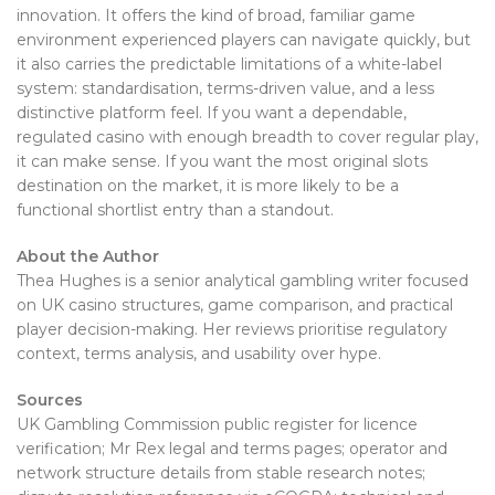
innovation. It offers the kind of broad, familiar game
environment experienced players can navigate quickly, but
it also carries the predictable limitations of a white-label
system: standardisation, terms-driven value, and a less
distinctive platform feel. If you want a dependable,
regulated casino with enough breadth to cover regular play,
it can make sense. If you want the most original slots
destination on the market, it is more likely to be a
functional shortlist entry than a standout.
About the Author
Thea Hughes is a senior analytical gambling writer focused
on UK casino structures, game comparison, and practical
player decision-making. Her reviews prioritise regulatory
context, terms analysis, and usability over hype.
Sources
UK Gambling Commission public register for licence
verification; Mr Rex legal and terms pages; operator and
network structure details from stable research notes;