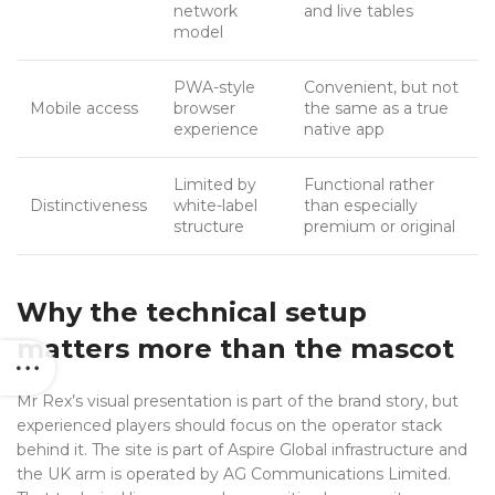
network
and live tables
model
PWA-style
Convenient, but not
Mobile access
browser
the same as a true
experience
native app
Limited by
Functional rather
Distinctiveness
white-label
than especially
structure
premium or original
Why the technical setup
matters more than the mascot
Mr Rex’s visual presentation is part of the brand story, but
experienced players should focus on the operator stack
behind it. The site is part of Aspire Global infrastructure and
the UK arm is operated by AG Communications Limited.