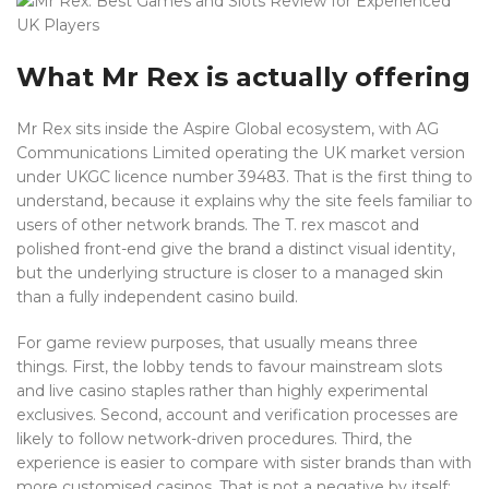
What Mr Rex is actually offering
Mr Rex sits inside the Aspire Global ecosystem, with AG
Communications Limited operating the UK market version
under UKGC licence number 39483. That is the first thing to
understand, because it explains why the site feels familiar to
users of other network brands. The T. rex mascot and
polished front-end give the brand a distinct visual identity,
but the underlying structure is closer to a managed skin
than a fully independent casino build.
For game review purposes, that usually means three
things. First, the lobby tends to favour mainstream slots
and live casino staples rather than highly experimental
exclusives. Second, account and verification processes are
likely to follow network-driven procedures. Third, the
experience is easier to compare with sister brands than with
more customised casinos. That is not a negative by itself;