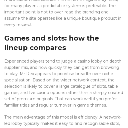
for many players, a predictable system is preferable. The
important point is not to over-read the branding and
assume the site operates like a unique boutique product in
every respect.
Games and slots: how the
lineup compares
Experienced players tend to judge a casino lobby on depth,
supplier mix, and how quickly they can get from browsing
to play. Mr Rex appears to prioritise breadth over niche
specialisation. Based on the wider network context, the
selection is likely to cover a large catalogue of slots, table
games, and live casino options rather than a sharply curated
set of premium originals. That can work well if you prefer
familiar titles and regular turnover in game themes.
The main advantage of this model is efficiency. A network-
led lobby typically makes it easy to find recognisable slots,