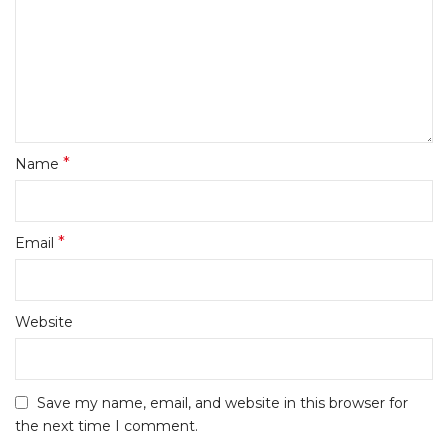
*
Name
*
Email
Website
Save my name, email, and website in this browser for
the next time I comment.