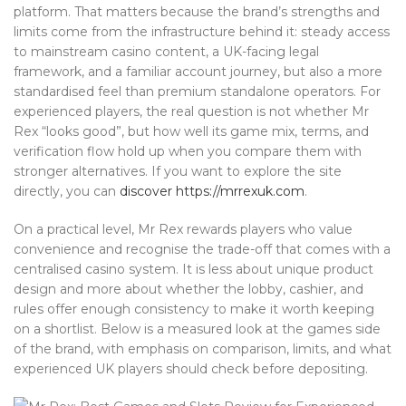
platform. That matters because the brand’s strengths and
limits come from the infrastructure behind it: steady access
to mainstream casino content, a UK-facing legal
framework, and a familiar account journey, but also a more
standardised feel than premium standalone operators. For
experienced players, the real question is not whether Mr
Rex “looks good”, but how well its game mix, terms, and
verification flow hold up when you compare them with
stronger alternatives. If you want to explore the site
directly, you can
discover https://mrrexuk.com
.
On a practical level, Mr Rex rewards players who value
convenience and recognise the trade-off that comes with a
centralised casino system. It is less about unique product
design and more about whether the lobby, cashier, and
rules offer enough consistency to make it worth keeping
on a shortlist. Below is a measured look at the games side
of the brand, with emphasis on comparison, limits, and what
experienced UK players should check before depositing.