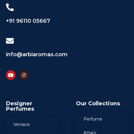
+91 96110 05667
info@arbiaromas.com
Designer
Our Collections
Perfumes
Perfume
Versace
Attars