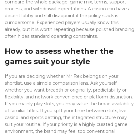
compare the whole package: game mix, terms, support
process, and withdrawal expectations. A casino can have a
decent lobby and still disappoint if the policy stack is
cumbersome. Experienced players usually know this
already, but it is worth repeating because polished branding
often hides standard operating constraints.
How to assess whether the
games suit your style
If you are deciding whether Mr Rex belongs on your
shortlist, use a simple comparison lens. Ask yourself
whether you want breadth or originality, predictability or
flexibility, and network convenience or platform distinction.
If you mainly play slots, you may value the broad availability
of familiar titles. If you split your time between slots, live
casino, and sports betting, the integrated structure may
suit your routine. If your priority is a highly curated game
environment, the brand may feel too conventional.