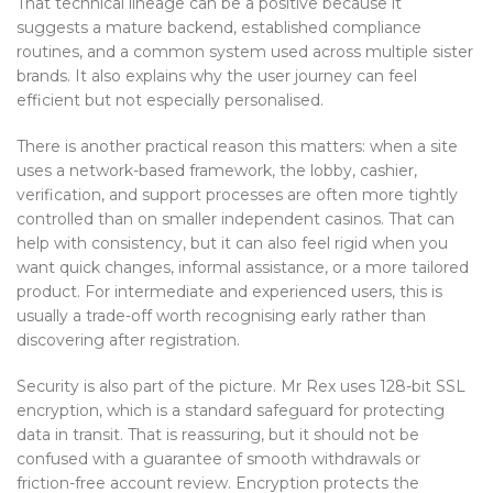
That technical lineage can be a positive because it
suggests a mature backend, established compliance
routines, and a common system used across multiple sister
brands. It also explains why the user journey can feel
efficient but not especially personalised.
There is another practical reason this matters: when a site
uses a network-based framework, the lobby, cashier,
verification, and support processes are often more tightly
controlled than on smaller independent casinos. That can
help with consistency, but it can also feel rigid when you
want quick changes, informal assistance, or a more tailored
product. For intermediate and experienced users, this is
usually a trade-off worth recognising early rather than
discovering after registration.
Security is also part of the picture. Mr Rex uses 128-bit SSL
encryption, which is a standard safeguard for protecting
data in transit. That is reassuring, but it should not be
confused with a guarantee of smooth withdrawals or
friction-free account review. Encryption protects the