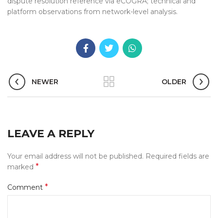
dispute resolution reference via eCOGRA; technical and
platform observations from network-level analysis.
NEWER
OLDER
LEAVE A REPLY
Your email address will not be published.
Required fields are
*
marked
*
Comment