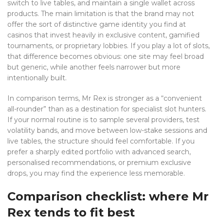
switch to live tables, and maintain a single wallet across
products. The main limitation is that the brand may not
offer the sort of distinctive game identity you find at
casinos that invest heavily in exclusive content, gamified
tournaments, or proprietary lobbies. If you play a lot of slots,
that difference becomes obvious: one site may feel broad
but generic, while another feels narrower but more
intentionally built.
In comparison terms, Mr Rex is stronger as a “convenient
all-rounder” than as a destination for specialist slot hunters.
If your normal routine is to sample several providers, test
volatility bands, and move between low-stake sessions and
live tables, the structure should feel comfortable. If you
prefer a sharply edited portfolio with advanced search,
personalised recommendations, or premium exclusive
drops, you may find the experience less memorable.
Comparison checklist: where Mr
Rex tends to fit best