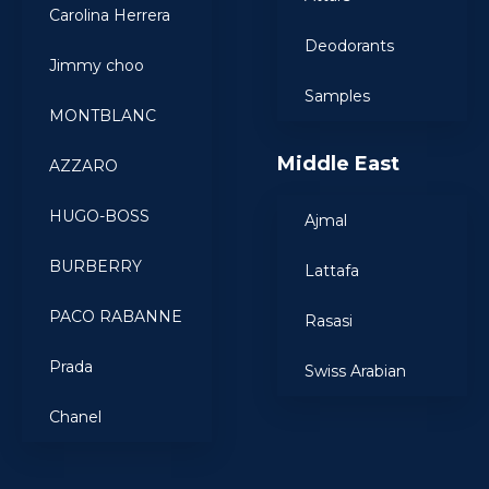
Carolina Herrera
Deodorants
Jimmy choo
Samples
MONTBLANC
Middle East
AZZARO
HUGO-BOSS
Ajmal
BURBERRY
Lattafa
PACO RABANNE
Rasasi
Prada
Swiss Arabian
Chanel