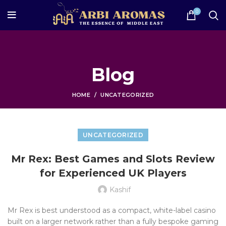
0
Blog
HOME
UNCATEGORIZED
UNCATEGORIZED
Mr Rex: Best Games and Slots Review
for Experienced UK Players
Kashif
Mr Rex is best understood as a compact, white-label casino
built on a larger network rather than a fully bespoke gaming