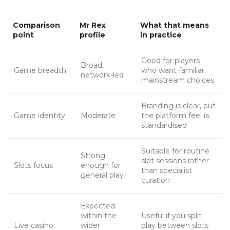
Comparison
Mr Rex
What that means
point
profile
in practice
Good for players
Broad,
Game breadth
who want familiar
network-led
mainstream choices
Branding is clear, but
Game identity
Moderate
the platform feel is
standardised
Suitable for routine
Strong
slot sessions rather
Slots focus
enough for
than specialist
general play
curation
Expected
within the
Useful if you split
Live casino
wider
play between slots