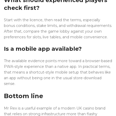
What should experienced players
check first?
Start with the licence, then read the terms, especially
bonus conditions, stake limits, and withdrawal requirements.
After that, compare the game lobby against your own
preferences for slots, live tables, and mobile convenience.
Is a mobile app available?
The available evidence points more toward a browser-based
PWA-style experience than a native app. In practical terms,
that means a shortcut-style mobile setup that behaves like
an app without being one in the usual store-download
sense.
Bottom line
Mr Rex is a useful example of a modern UK casino brand
that relies on strong infrastructure more than flashy