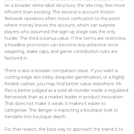
on a broader white-label structure, the site may feel more
efficient than exciting. The second is account friction.
Network operators often move verification to the point
where money leaves the account, which can surprise
players who assumed the sign-up stage was the only
hurdle. The third is bonus value. If the terms are restrictive,
a headline promotion can become less attractive once
wagering, stake caps, and game contribution rules are
factored in.
There is also a broader comparison issue. If you want a
cutting-edge slot lobby, bespoke gamification, or a highly
flexible cashier, you may find better value elsewhere. Mr
Rex is better judged as a solid all-rounder inside a regulated
framework than as a market leader in product innovation.
That does not make it weak; it makes it easier to
categorise. The danger is expecting a boutique look to
translate into boutique depth.
For that reason, the best way to approach the brand is to