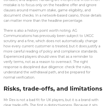
mistake is to focus only on the headline offer and ignore
clauses around maximum stake, game eligibility, and
document checks. In a network-based casino, those details
can matter more than the headline percentage.
There is also a history point worth noting. AG
Communications has previously been subject to UKGC
scrutiny and a fine, which does not automatically change
how every current customer is treated, but it does justify a
more careful reading of policy and compliance standards.
Experienced players should view that as a reminder to
verify terms, not as a reason to overreact. The right
response is disciplined due diligence: check the rules,
understand the withdrawal path, and be prepared for
normal verification.
Risks, trade-offs, and limitations
Mr Rex is not a bad fit for UK players, but it is a brand with
clear trade-offs. The first is distinctiveness. Because it sits