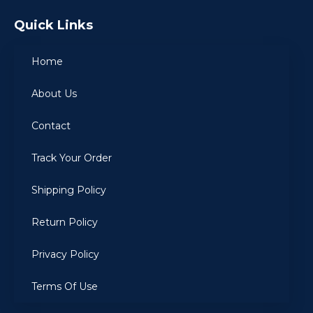
Quick Links
Home
About Us
Contact
Track Your Order
Shipping Policy
Return Policy
Privacy Policy
Terms Of Use