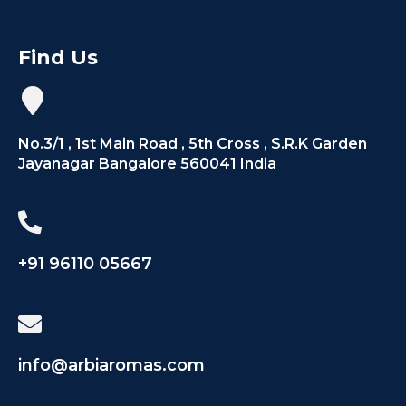
Find Us
No.3/1 , 1st Main Road , 5th Cross , S.R.K Garden
Jayanagar Bangalore 560041 India
+91 96110 05667
info@arbiaromas.com