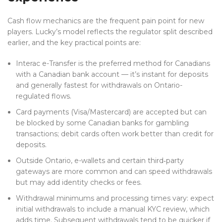
Cash flow mechanics are the frequent pain point for new
players. Lucky’s model reflects the regulator split described
earlier, and the key practical points are:
Interac e-Transfer is the preferred method for Canadians
with a Canadian bank account — it’s instant for deposits
and generally fastest for withdrawals on Ontario-
regulated flows.
Card payments (Visa/Mastercard) are accepted but can
be blocked by some Canadian banks for gambling
transactions; debit cards often work better than credit for
deposits.
Outside Ontario, e-wallets and certain third‑party
gateways are more common and can speed withdrawals
but may add identity checks or fees.
Withdrawal minimums and processing times vary: expect
initial withdrawals to include a manual KYC review, which
adds time. Subsequent withdrawals tend to be quicker if