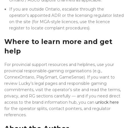
Ontario / AGCO dispute channels as applicable.
If you are outside Ontario, escalate through the
operator’s appointed ADR or the licensing regulator listed
on the site (for MGA-style licences, use the licence
register to locate complaint procedures).
Where to learn more and get
help
For provincial support resources and helplines, use your
provincial responsible‑gaming organisations (e.g.,
ConnexOntario, PlaySmart, GameSense). If you want to
review Lucky’s legal pages and responsible gaming
commitments, visit the operator’s site and read the terms,
privacy, and RG sections carefully — and if you need direct
access to the brand information hub, you can
unlock here
for the operator splits, contact pointers, and regulator
references.