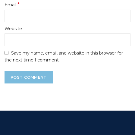
*
Email
Website
Save my name, email, and website in this browser for
the next time I comment.