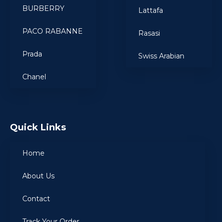
BURBERRY
Lattafa
PACO RABANNE
Rasasi
Prada
Swiss Arabian
Chanel
Quick Links
Home
About Us
Contact
Track Your Order