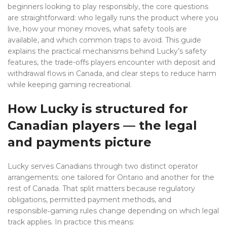
beginners looking to play responsibly, the core questions
are straightforward: who legally runs the product where you
live, how your money moves, what safety tools are
available, and which common traps to avoid. This guide
explains the practical mechanisms behind Lucky’s safety
features, the trade-offs players encounter with deposit and
withdrawal flows in Canada, and clear steps to reduce harm
while keeping gaming recreational.
How Lucky is structured for
Canadian players — the legal
and payments picture
Lucky serves Canadians through two distinct operator
arrangements: one tailored for Ontario and another for the
rest of Canada. That split matters because regulatory
obligations, permitted payment methods, and
responsible‑gaming rules change depending on which legal
track applies. In practice this means: