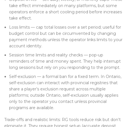
take effect immediately on many platforms, but some
operators enforce a short cooling period before increases
take effect.
Loss limits — cap total losses over a set period; useful for
budget control but can be circumvented by changing
payment methods unless the operator links limits to your
account identity.
Session time limits and reality checks — pop-up
reminders of time and money spent. They help interrupt
long sessions but rely on you responding to the prompt.
Self-exclusion — a formal ban for a fixed term. In Ontario,
self-exclusion can interact with provincial registries that
share a player’s exclusion request across multiple
platforms; outside Ontario, self-exclusion usually applies
only to the operator you contact unless provincial
programs are available.
Trade-offs and realistic limits: RG tools reduce risk but don’t
eliminate it. They require honest setup (accurate deposit