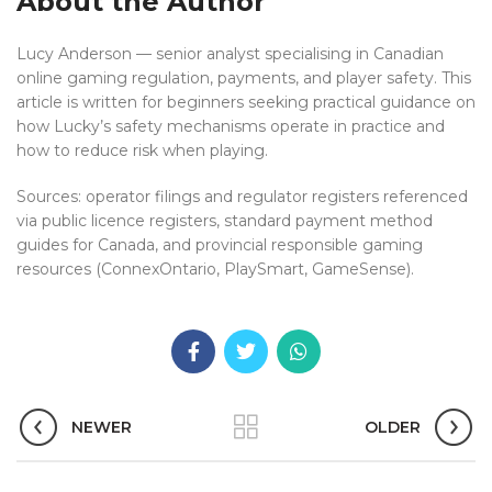
About the Author
Lucy Anderson — senior analyst specialising in Canadian
online gaming regulation, payments, and player safety. This
article is written for beginners seeking practical guidance on
how Lucky’s safety mechanisms operate in practice and
how to reduce risk when playing.
Sources: operator filings and regulator registers referenced
via public licence registers, standard payment method
guides for Canada, and provincial responsible gaming
resources (ConnexOntario, PlaySmart, GameSense).
NEWER
OLDER