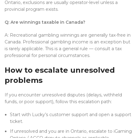
Ontario, exclusions are usually operator-level unless a
provincial program exists.
Q: Are winnings taxable in Canada?
A: Recreational gambling winnings are generally tax-free in
Canada. Professional gambling income is an exception but
is rarely applicable. This is a general rule — consult a tax
professional for personal circumstances.
How to escalate unresolved
problems
If you encounter unresolved disputes (delays, withheld
funds, or poor support), follow this escalation path:
Start with Lucky’s customer support and open a support
ticket.
If unresolved and you are in Ontario, escalate to iGaming