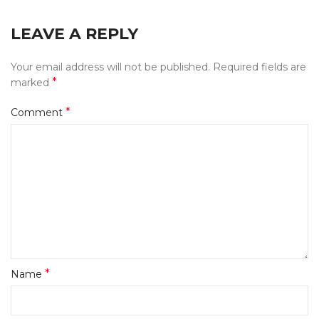
LEAVE A REPLY
Your email address will not be published.
Required fields are
*
marked
*
Comment
*
Name