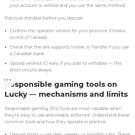
your account is verified and you use the same method.
Practical checklist before you deposit:
Confirm the operator version for your province (Ontario
vs rest of Canada).
Check that the site supports Interac e-Transfer if you use
a Canadian bank.
Upload verified ID early if you plan to withdraw — this
short-circuits delays.
Responsible gaming tools on
Lucky — mechanisms and limits
Responsible gaming (RG) tools are most valuable when
they’re easy to use and reliably enforced. Understand these
common tools and how they operate in practice:
Deposit limits — set daily, weekly, or monthly caps. These