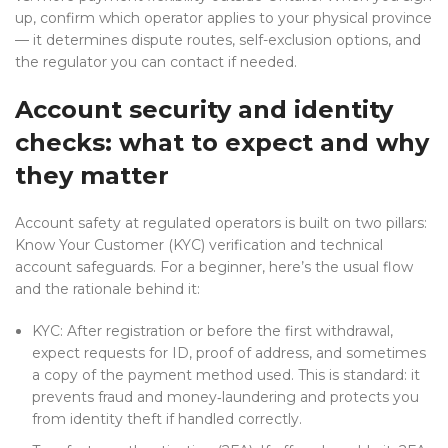
up, confirm which operator applies to your physical province
— it determines dispute routes, self-exclusion options, and
the regulator you can contact if needed.
Account security and identity
checks: what to expect and why
they matter
Account safety at regulated operators is built on two pillars:
Know Your Customer (KYC) verification and technical
account safeguards. For a beginner, here’s the usual flow
and the rationale behind it:
KYC: After registration or before the first withdrawal,
expect requests for ID, proof of address, and sometimes
a copy of the payment method used. This is standard: it
prevents fraud and money‑laundering and protects you
from identity theft if handled correctly.