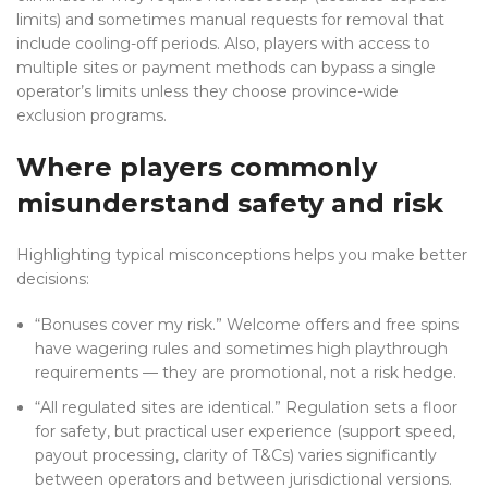
limits) and sometimes manual requests for removal that
include cooling-off periods. Also, players with access to
multiple sites or payment methods can bypass a single
operator’s limits unless they choose province-wide
exclusion programs.
Where players commonly
misunderstand safety and risk
Highlighting typical misconceptions helps you make better
decisions:
“Bonuses cover my risk.” Welcome offers and free spins
have wagering rules and sometimes high playthrough
requirements — they are promotional, not a risk hedge.
“All regulated sites are identical.” Regulation sets a floor
for safety, but practical user experience (support speed,
payout processing, clarity of T&Cs) varies significantly
between operators and between jurisdictional versions.