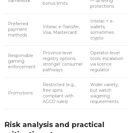
framework
— differing
bonus limits
protections
Interac + e-
Preferred
Interac e-Transfer,
wallets,
payment
Visa, Mastercard
sometimes
methods
crypto
Province-level
Operator-level
Responsible
registry options;
tools; escalation
gaming
stronger consumer
via licence
enforcement
pathways
regulator
Restricted (e.g.,
Wider variety,
free spins
but watch
Promotions
compliant with
wagering
AGCO rules)
requirements
Risk analysis and practical