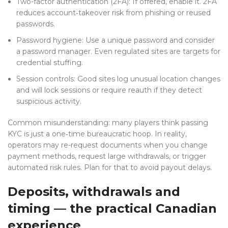
Two-factor authentication (2FA): If offered, enable it. 2FA
reduces account‑takeover risk from phishing or reused
passwords.
Password hygiene: Use a unique password and consider
a password manager. Even regulated sites are targets for
credential stuffing.
Session controls: Good sites log unusual location changes
and will lock sessions or require reauth if they detect
suspicious activity.
Common misunderstanding: many players think passing
KYC is just a one‑time bureaucratic hoop. In reality,
operators may re-request documents when you change
payment methods, request large withdrawals, or trigger
automated risk rules. Plan for that to avoid payout delays.
Deposits, withdrawals and
timing — the practical Canadian
experience