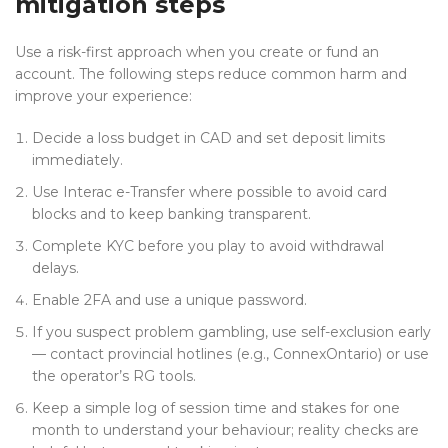
mitigation steps
Use a risk-first approach when you create or fund an
account. The following steps reduce common harm and
improve your experience:
Decide a loss budget in CAD and set deposit limits
immediately.
Use Interac e-Transfer where possible to avoid card
blocks and to keep banking transparent.
Complete KYC before you play to avoid withdrawal
delays.
Enable 2FA and use a unique password.
If you suspect problem gambling, use self-exclusion early
— contact provincial hotlines (e.g., ConnexOntario) or use
the operator’s RG tools.
Keep a simple log of session time and stakes for one
month to understand your behaviour; reality checks are