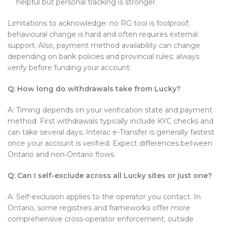
helpful but personal tracking is stronger.
Limitations to acknowledge: no RG tool is foolproof;
behavioural change is hard and often requires external
support. Also, payment method availability can change
depending on bank policies and provincial rules; always
verify before funding your account.
Q: How long do withdrawals take from Lucky?
A: Timing depends on your verification state and payment
method. First withdrawals typically include KYC checks and
can take several days; Interac e-Transfer is generally fastest
once your account is verified. Expect differences between
Ontario and non‑Ontario flows.
Q: Can I self-exclude across all Lucky sites or just one?
A: Self-exclusion applies to the operator you contact. In
Ontario, some registries and frameworks offer more
comprehensive cross-operator enforcement; outside