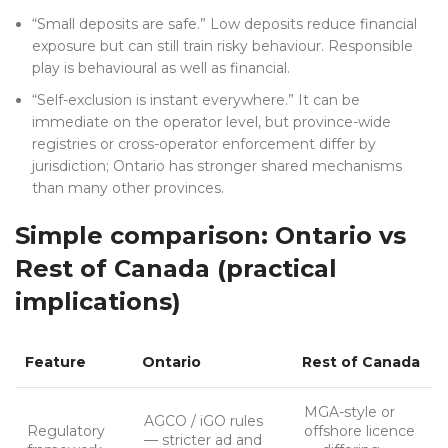
“Small deposits are safe.” Low deposits reduce financial
exposure but can still train risky behaviour. Responsible
play is behavioural as well as financial.
“Self-exclusion is instant everywhere.” It can be
immediate on the operator level, but province-wide
registries or cross-operator enforcement differ by
jurisdiction; Ontario has stronger shared mechanisms
than many other provinces.
Simple comparison: Ontario vs
Rest of Canada (practical
implications)
Feature
Ontario
Rest of Canada
MGA-style or
AGCO / iGO rules
Regulatory
offshore licence
— stricter ad and