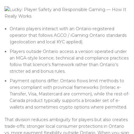
Ontario players interact with an Ontario-registered
operator that follows AGCO / iGaming Ontario standards
(geolocation and local KYC applied).
Players outside Ontario access a version operated under
an MGA-style licence; technical and compliance practices
follow that licence’s framework rather than Ontario’s
stricter ad and bonus rules.
Payment options differ: Ontario flows limit methods to
ones compliant with provincial frameworks (Interac e-
Transfer, Visa, Mastercard are common), while the rest-of-
Canada product typically supports a broader set of e-
wallets and sometimes crypto options where permitted.
That division reduces ambiguity for players but also creates
trade-offs: stronger local consumer protections in Ontario
vs. more payment flexibility outside Ontario. When you sign