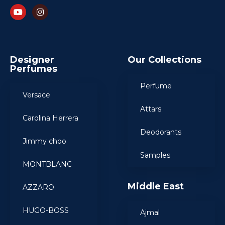
Designer
Our Collections
Perfumes
Perfume
Versace
Attars
Carolina Herrera
Deodorants
Jimmy choo
Samples
MONTBLANC
Middle East
AZZARO
HUGO-BOSS
Ajmal