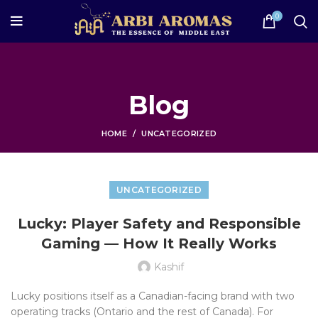
0
Blog
HOME
UNCATEGORIZED
UNCATEGORIZED
Lucky: Player Safety and Responsible
Gaming — How It Really Works
Kashif
Lucky positions itself as a Canadian-facing brand with two
operating tracks (Ontario and the rest of Canada). For