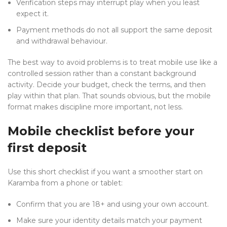
Verification steps may interrupt play when you least
expect it.
Payment methods do not all support the same deposit
and withdrawal behaviour.
The best way to avoid problems is to treat mobile use like a
controlled session rather than a constant background
activity. Decide your budget, check the terms, and then
play within that plan. That sounds obvious, but the mobile
format makes discipline more important, not less.
Mobile checklist before your
first deposit
Use this short checklist if you want a smoother start on
Karamba from a phone or tablet:
Confirm that you are 18+ and using your own account.
Make sure your identity details match your payment