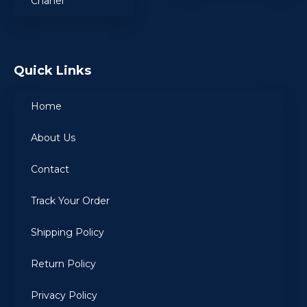
Chanel
Quick Links
Home
About Us
Contact
Track Your Order
Shipping Policy
Return Policy
Privacy Policy