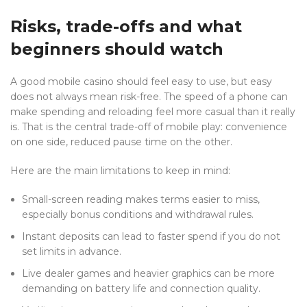
Risks, trade-offs and what
beginners should watch
A good mobile casino should feel easy to use, but easy
does not always mean risk-free. The speed of a phone can
make spending and reloading feel more casual than it really
is. That is the central trade-off of mobile play: convenience
on one side, reduced pause time on the other.
Here are the main limitations to keep in mind:
Small-screen reading makes terms easier to miss,
especially bonus conditions and withdrawal rules.
Instant deposits can lead to faster spend if you do not
set limits in advance.
Live dealer games and heavier graphics can be more
demanding on battery life and connection quality.