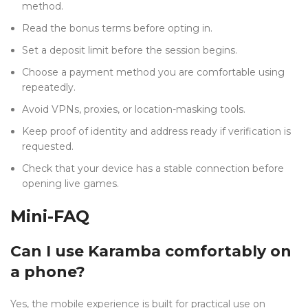
method.
Read the bonus terms before opting in.
Set a deposit limit before the session begins.
Choose a payment method you are comfortable using
repeatedly.
Avoid VPNs, proxies, or location-masking tools.
Keep proof of identity and address ready if verification is
requested.
Check that your device has a stable connection before
opening live games.
Mini-FAQ
Can I use Karamba comfortably on
a phone?
Yes, the mobile experience is built for practical use on