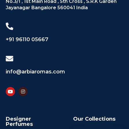
No.3/1 , 1st Main Road , 5th Cross , S.R.K Garden
Jayanagar Bangalore 560041 India
+91 96110 05667
info@arbiaromas.com
Designer
Our Collections
Perfumes