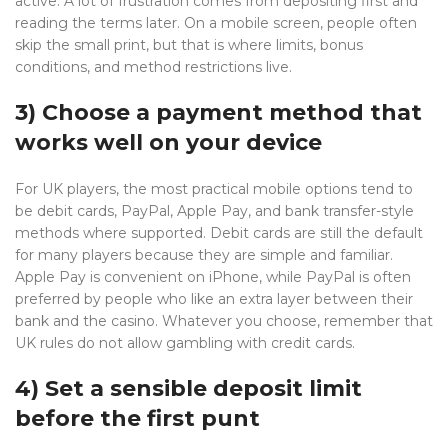
active. A lot of frustration comes from depositing first and
reading the terms later. On a mobile screen, people often
skip the small print, but that is where limits, bonus
conditions, and method restrictions live.
3) Choose a payment method that
works well on your device
For UK players, the most practical mobile options tend to
be debit cards, PayPal, Apple Pay, and bank transfer-style
methods where supported. Debit cards are still the default
for many players because they are simple and familiar.
Apple Pay is convenient on iPhone, while PayPal is often
preferred by people who like an extra layer between their
bank and the casino. Whatever you choose, remember that
UK rules do not allow gambling with credit cards.
4) Set a sensible deposit limit
before the first punt