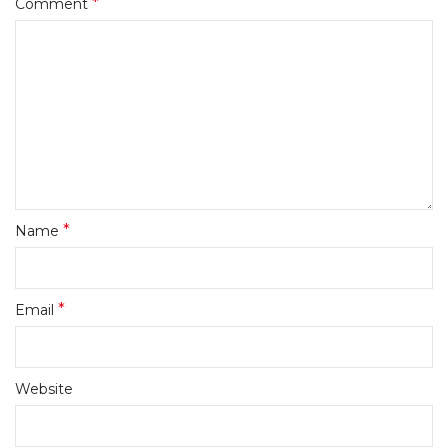
*
Comment
*
Name
*
Email
Website