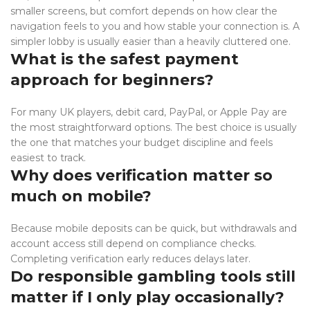
smaller screens, but comfort depends on how clear the
navigation feels to you and how stable your connection is. A
simpler lobby is usually easier than a heavily cluttered one.
What is the safest payment
approach for beginners?
For many UK players, debit card, PayPal, or Apple Pay are
the most straightforward options. The best choice is usually
the one that matches your budget discipline and feels
easiest to track.
Why does verification matter so
much on mobile?
Because mobile deposits can be quick, but withdrawals and
account access still depend on compliance checks.
Completing verification early reduces delays later.
Do responsible gambling tools still
matter if I only play occasionally?