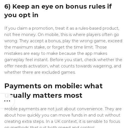
6) Keep an eye on bonus rules if
you opt in
If you claim a promotion, treat it as a rules-based product,
not free money. On mobile, this is where players often go
wrong. They accept a bonus, play the wrong game, exceed
the maximum stake, or forget the time limit. Those
mistakes are easy to make because the app makes
gameplay feel instant. Before you start, check whether the
offer needs activation, what counts towards wagering, and
whether there are excluded games.
Payments on mobile: what
usually matters most
Mobile payments are not just about convenience. They are
about how quickly you can move funds in and out without
creating extra steps. In a UK context, it is sensible to focus
on methods that suit both speed and control.