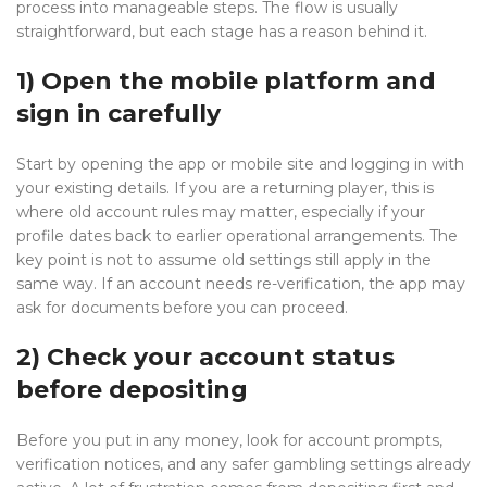
process into manageable steps. The flow is usually
straightforward, but each stage has a reason behind it.
1) Open the mobile platform and
sign in carefully
Start by opening the app or mobile site and logging in with
your existing details. If you are a returning player, this is
where old account rules may matter, especially if your
profile dates back to earlier operational arrangements. The
key point is not to assume old settings still apply in the
same way. If an account needs re-verification, the app may
ask for documents before you can proceed.
2) Check your account status
before depositing
Before you put in any money, look for account prompts,
verification notices, and any safer gambling settings already