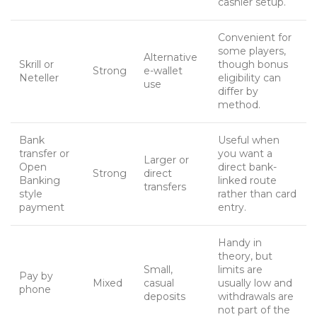
cashier setup.
Convenient for
some players,
Alternative
Skrill or
though bonus
Strong
e-wallet
Neteller
eligibility can
use
differ by
method.
Bank
Useful when
transfer or
you want a
Larger or
Open
direct bank-
Strong
direct
Banking
linked route
transfers
style
rather than card
payment
entry.
Handy in
theory, but
Small,
limits are
Pay by
Mixed
casual
usually low and
phone
deposits
withdrawals are
not part of the