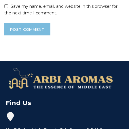
Save my name, email, and website in this browser for
the next time I comment.
Find Us