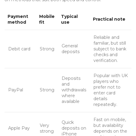
Payment
Mobile
Typical
Practical note
method
fit
use
Reliable and
familiar, but still
General
Debit card
Strong
subject to bank
deposits
checks and
verification.
Popular with UK
Deposits
players who
and
prefer not to
PayPal
Strong
withdrawals
enter card
where
details
available
repeatedly.
Fast on mobile,
Quick
Very
but availability
Apple Pay
deposits on
strong
depends on the
iPhone