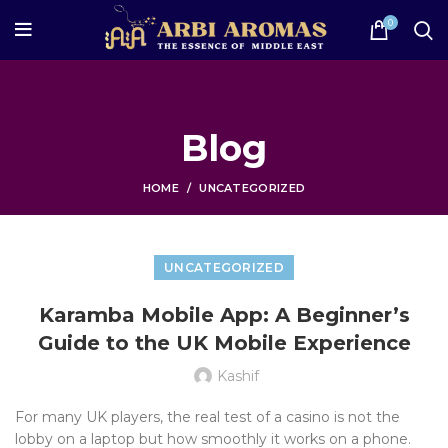
0
Blog
HOME
UNCATEGORIZED
UNCATEGORIZED
Karamba Mobile App: A Beginner’s
Guide to the UK Mobile Experience
Kashif
For many UK players, the real test of a casino is not the
lobby on a laptop but how smoothly it works on a phone.