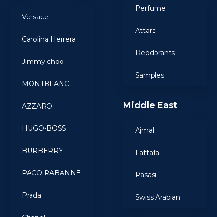
Perfume
Versace
Attars
Carolina Herrera
Deodorants
Jimmy choo
Samples
MONTBLANC
Middle East
AZZARO
HUGO-BOSS
Ajmal
BURBERRY
Lattafa
PACO RABANNE
Rasasi
Prada
Swiss Arabian