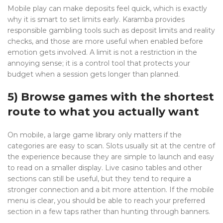
Mobile play can make deposits feel quick, which is exactly
why it is smart to set limits early. Karamba provides
responsible gambling tools such as deposit limits and reality
checks, and those are more useful when enabled before
emotion gets involved. A limit is not a restriction in the
annoying sense; it is a control tool that protects your
budget when a session gets longer than planned.
5) Browse games with the shortest
route to what you actually want
On mobile, a large game library only matters if the
categories are easy to scan. Slots usually sit at the centre of
the experience because they are simple to launch and easy
to read on a smaller display. Live casino tables and other
sections can still be useful, but they tend to require a
stronger connection and a bit more attention. If the mobile
menu is clear, you should be able to reach your preferred
section in a few taps rather than hunting through banners.