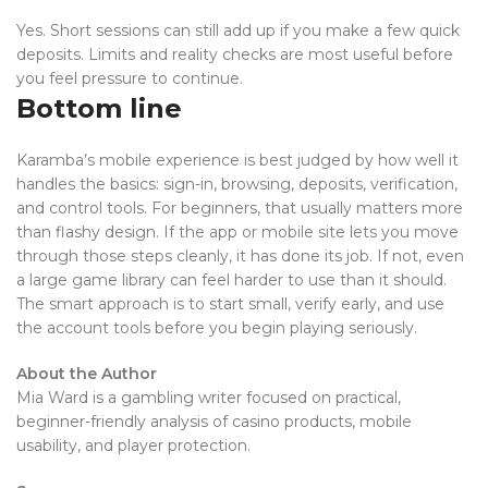
Yes. Short sessions can still add up if you make a few quick
deposits. Limits and reality checks are most useful before
you feel pressure to continue.
Bottom line
Karamba’s mobile experience is best judged by how well it
handles the basics: sign-in, browsing, deposits, verification,
and control tools. For beginners, that usually matters more
than flashy design. If the app or mobile site lets you move
through those steps cleanly, it has done its job. If not, even
a large game library can feel harder to use than it should.
The smart approach is to start small, verify early, and use
the account tools before you begin playing seriously.
About the Author
Mia Ward is a gambling writer focused on practical,
beginner-friendly analysis of casino products, mobile
usability, and player protection.