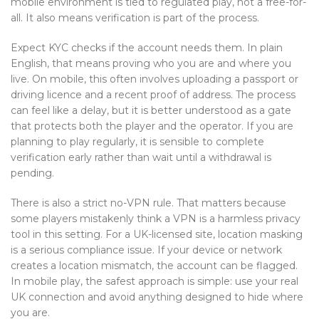
mobile environment is tied to regulated play, not a free-for-
all. It also means verification is part of the process.
Expect KYC checks if the account needs them. In plain
English, that means proving who you are and where you
live. On mobile, this often involves uploading a passport or
driving licence and a recent proof of address. The process
can feel like a delay, but it is better understood as a gate
that protects both the player and the operator. If you are
planning to play regularly, it is sensible to complete
verification early rather than wait until a withdrawal is
pending.
There is also a strict no-VPN rule. That matters because
some players mistakenly think a VPN is a harmless privacy
tool in this setting. For a UK-licensed site, location masking
is a serious compliance issue. If your device or network
creates a location mismatch, the account can be flagged.
In mobile play, the safest approach is simple: use your real
UK connection and avoid anything designed to hide where
you are.