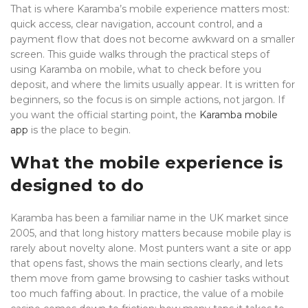
That is where Karamba’s mobile experience matters most:
quick access, clear navigation, account control, and a
payment flow that does not become awkward on a smaller
screen. This guide walks through the practical steps of
using Karamba on mobile, what to check before you
deposit, and where the limits usually appear. It is written for
beginners, so the focus is on simple actions, not jargon. If
you want the official starting point, the
Karamba mobile
app
is the place to begin.
What the mobile experience is
designed to do
Karamba has been a familiar name in the UK market since
2005, and that long history matters because mobile play is
rarely about novelty alone. Most punters want a site or app
that opens fast, shows the main sections clearly, and lets
them move from game browsing to cashier tasks without
too much faffing about. In practice, the value of a mobile