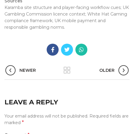
Sources
Karamba site structure and player-facing workflow cues; UK
Gambling Commission licence context; White Hat Gaming
compliance framework; UK mobile payment and
responsible gambling norms.
NEWER
OLDER
LEAVE A REPLY
Your email address will not be published.
Required fields are
*
marked