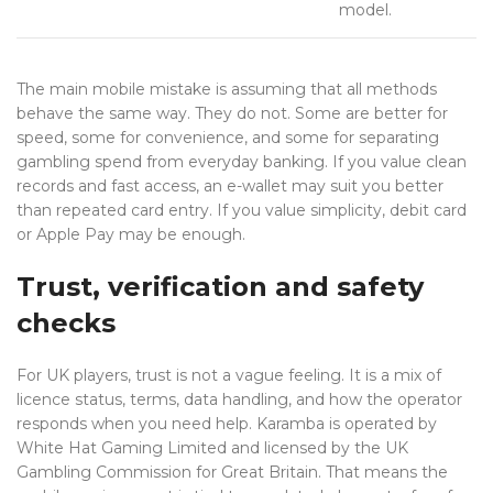
model.
The main mobile mistake is assuming that all methods
behave the same way. They do not. Some are better for
speed, some for convenience, and some for separating
gambling spend from everyday banking. If you value clean
records and fast access, an e-wallet may suit you better
than repeated card entry. If you value simplicity, debit card
or Apple Pay may be enough.
Trust, verification and safety
checks
For UK players, trust is not a vague feeling. It is a mix of
licence status, terms, data handling, and how the operator
responds when you need help. Karamba is operated by
White Hat Gaming Limited and licensed by the UK
Gambling Commission for Great Britain. That means the