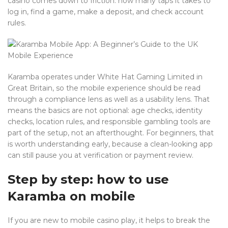
casino comes down to friction: how many taps it takes to
log in, find a game, make a deposit, and check account
rules.
Karamba operates under White Hat Gaming Limited in
Great Britain, so the mobile experience should be read
through a compliance lens as well as a usability lens. That
means the basics are not optional: age checks, identity
checks, location rules, and responsible gambling tools are
part of the setup, not an afterthought. For beginners, that
is worth understanding early, because a clean-looking app
can still pause you at verification or payment review.
Step by step: how to use
Karamba on mobile
If you are new to mobile casino play, it helps to break the