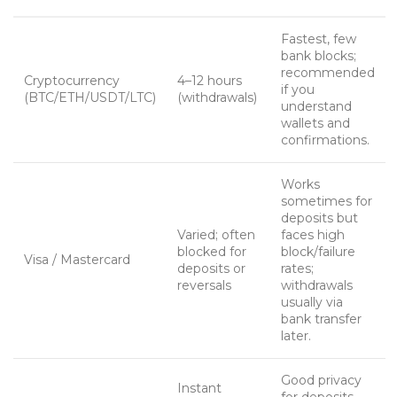
Fastest, few
bank blocks;
recommended
Cryptocurrency
4–12 hours
if you
(BTC/ETH/USDT/LTC)
(withdrawals)
understand
wallets and
confirmations.
Works
sometimes for
deposits but
Varied; often
faces high
blocked for
block/failure
Visa / Mastercard
deposits or
rates;
reversals
withdrawals
usually via
bank transfer
later.
Good privacy
Instant