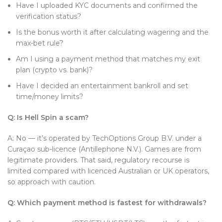
Have I uploaded KYC documents and confirmed the
verification status?
Is the bonus worth it after calculating wagering and the
max-bet rule?
Am I using a payment method that matches my exit
plan (crypto vs. bank)?
Have I decided an entertainment bankroll and set
time/money limits?
Q: Is Hell Spin a scam?
A: No — it’s operated by TechOptions Group B.V. under a
Curaçao sub-licence (Antillephone N.V.). Games are from
legitimate providers. That said, regulatory recourse is
limited compared with licenced Australian or UK operators,
so approach with caution.
Q: Which payment method is fastest for withdrawals?