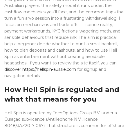
Australian players: the safety model it runs under, the
cashflow mechanics you’ll face, and the common traps that
turn a fun arvo session into a frustrating withdrawal slog. I
focus on mechanisms and trade-offs — licence reality,
payment workarounds, KYC frictions, wagering math, and
sensible behaviours that reduce risk. The aim is practical:
help a beginner decide whether to punt a small bankroll,
how to plan deposits and cashouts, and how to use Hell
Spin as entertainment without creating avoidable
headaches. If you want to review the site itself, you can
discover https://hellspin-aussie.com
for signup and
navigation details.
How Hell Spin is regulated and
what that means for you
Hell Spin is operated by TechOptions Group B.V. under a
Curaçao sub-licence (Antillephone N.V., licence
8048/JAZ2017-067). That structure is common for offshore