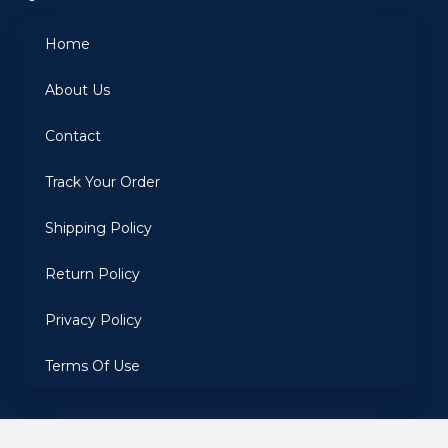
Home
About Us
Contact
Track Your Order
Shipping Policy
Return Policy
Privacy Policy
Terms Of Use