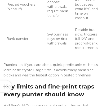
for deposits
deposit;
Prepaid vouchers
but causes
withdrawals
(Neosurf)
extra KYC and
require bank
time on
transfer
cashout.
Reliable but
5–9 business
slow; triggers
Bank transfer
days on first
full KYC and
withdrawals
proof-of-bank
requirements.
Practical tip: if you care about quick, predictable cashouts,
learn basic crypto usage first. It avoids many bank-side
blocks and was the fastest option in tested timelines.
Key limits and fine-print traps
every punter should know
Hell Spin’s T&Cs contain several contract terms that