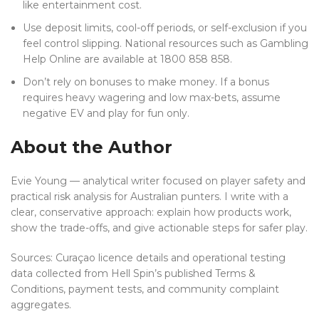
like entertainment cost.
Use deposit limits, cool-off periods, or self-exclusion if you
feel control slipping. National resources such as Gambling
Help Online are available at 1800 858 858.
Don’t rely on bonuses to make money. If a bonus
requires heavy wagering and low max-bets, assume
negative EV and play for fun only.
About the Author
Evie Young — analytical writer focused on player safety and
practical risk analysis for Australian punters. I write with a
clear, conservative approach: explain how products work,
show the trade-offs, and give actionable steps for safer play.
Sources: Curaçao licence details and operational testing
data collected from Hell Spin’s published Terms &
Conditions, payment tests, and community complaint
aggregates.