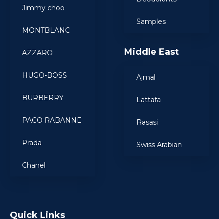
Jimmy choo
Samples
MONTBLANC
Middle East
AZZARO
HUGO-BOSS
Ajmal
BURBERRY
Lattafa
PACO RABANNE
Rasasi
Prada
Swiss Arabian
Chanel
Quick Links