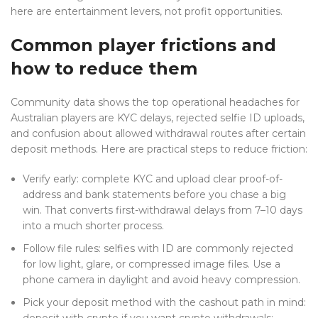
here are entertainment levers, not profit opportunities.
Common player frictions and
how to reduce them
Community data shows the top operational headaches for
Australian players are KYC delays, rejected selfie ID uploads,
and confusion about allowed withdrawal routes after certain
deposit methods. Here are practical steps to reduce friction:
Verify early: complete KYC and upload clear proof-of-
address and bank statements before you chase a big
win. That converts first-withdrawal delays from 7–10 days
into a much shorter process.
Follow file rules: selfies with ID are commonly rejected
for low light, glare, or compressed image files. Use a
phone camera in daylight and avoid heavy compression.
Pick your deposit method with the cashout path in mind: