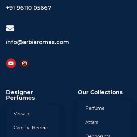
+91 96110 05667
info@arbiaromas.com
Designer
Our Collections
Perfumes
Perfume
Versace
Attars
Carolina Herrera
Deodorants