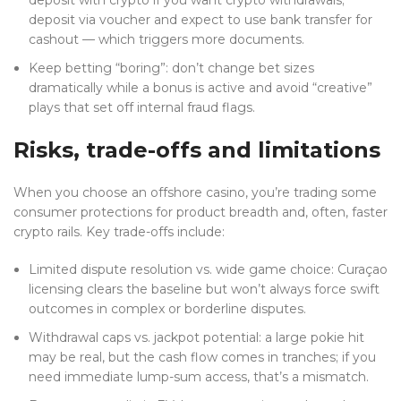
deposit with crypto if you want crypto withdrawals;
deposit via voucher and expect to use bank transfer for
cashout — which triggers more documents.
Keep betting “boring”: don’t change bet sizes
dramatically while a bonus is active and avoid “creative”
plays that set off internal fraud flags.
Risks, trade-offs and limitations
When you choose an offshore casino, you’re trading some
consumer protections for product breadth and, often, faster
crypto rails. Key trade-offs include:
Limited dispute resolution vs. wide game choice: Curaçao
licensing clears the baseline but won’t always force swift
outcomes in complex or borderline disputes.
Withdrawal caps vs. jackpot potential: a large pokie hit
may be real, but the cash flow comes in tranches; if you
need immediate lump-sum access, that’s a mismatch.