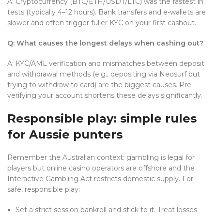
A: Cryptocurrency (BTC/ETH/USDT/LTC) was the fastest in
tests (typically 4–12 hours). Bank transfers and e-wallets are
slower and often trigger fuller KYC on your first cashout.
Q: What causes the longest delays when cashing out?
A: KYC/AML verification and mismatches between deposit
and withdrawal methods (e.g., depositing via Neosurf but
trying to withdraw to card) are the biggest causes. Pre-
verifying your account shortens these delays significantly.
Responsible play: simple rules
for Aussie punters
Remember the Australian context: gambling is legal for
players but online casino operators are offshore and the
Interactive Gambling Act restricts domestic supply. For
safe, responsible play:
Set a strict session bankroll and stick to it. Treat losses