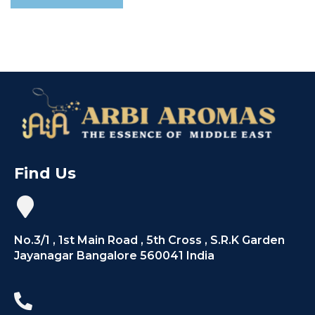
Find Us
No.3/1 , 1st Main Road , 5th Cross , S.R.K Garden
Jayanagar Bangalore 560041 India