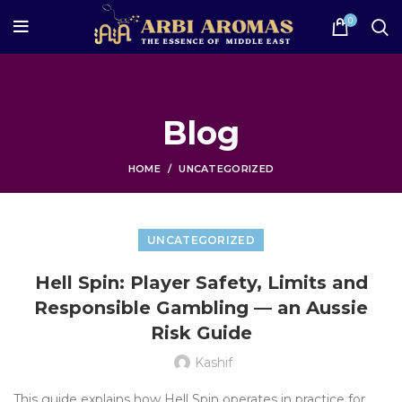
0
Blog
HOME
UNCATEGORIZED
UNCATEGORIZED
Hell Spin: Player Safety, Limits and
Responsible Gambling — an Aussie
Risk Guide
Kashif
This guide explains how Hell Spin operates in practice for