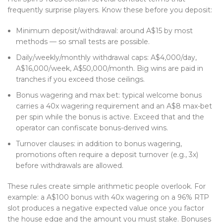
frequently surprise players. Know these before you deposit:
Minimum deposit/withdrawal: around A$15 by most
methods — so small tests are possible.
Daily/weekly/monthly withdrawal caps: A$4,000/day,
A$16,000/week, A$50,000/month. Big wins are paid in
tranches if you exceed those ceilings.
Bonus wagering and max bet: typical welcome bonus
carries a 40x wagering requirement and an A$8 max-bet
per spin while the bonus is active. Exceed that and the
operator can confiscate bonus-derived wins.
Turnover clauses: in addition to bonus wagering,
promotions often require a deposit turnover (e.g., 3x)
before withdrawals are allowed.
These rules create simple arithmetic people overlook. For
example: a A$100 bonus with 40x wagering on a 96% RTP
slot produces a negative expected value once you factor
the house edge and the amount you must stake. Bonuses