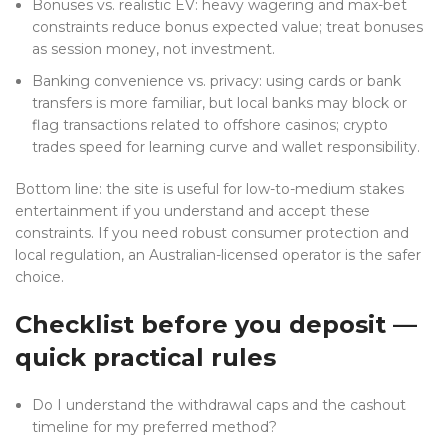
Bonuses vs. realistic EV: heavy wagering and max-bet
constraints reduce bonus expected value; treat bonuses
as session money, not investment.
Banking convenience vs. privacy: using cards or bank
transfers is more familiar, but local banks may block or
flag transactions related to offshore casinos; crypto
trades speed for learning curve and wallet responsibility.
Bottom line: the site is useful for low-to-medium stakes
entertainment if you understand and accept these
constraints. If you need robust consumer protection and
local regulation, an Australian-licensed operator is the safer
choice.
Checklist before you deposit —
quick practical rules
Do I understand the withdrawal caps and the cashout
timeline for my preferred method?