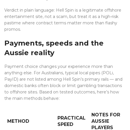
Verdict in plain language: Hell Spin is a legitimate offshore
entertainment site, not a scam, but treat it as a high-risk
pastime where contract terms matter more than flashy
promos.
Payments, speeds and the
Aussie reality
Payment choice changes your experience more than
anything else. For Australians, typical local pipes (POLi,
PayID) are not listed among Hell Spin’s primary rails — and
domestic banks often block or limit gambling transactions
to offshore sites. Based on tested outcomes, here’s how
the main methods behave:
NOTES FOR
PRACTICAL
METHOD
AUSSIE
SPEED
PLAYERS