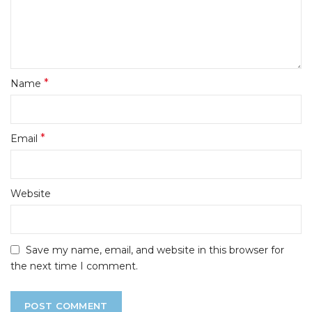
*
Name
*
Email
Website
Save my name, email, and website in this browser for
the next time I comment.