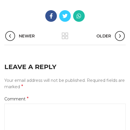
NEWER
OLDER
LEAVE A REPLY
Your email address will not be published.
Required fields are
*
marked
*
Comment