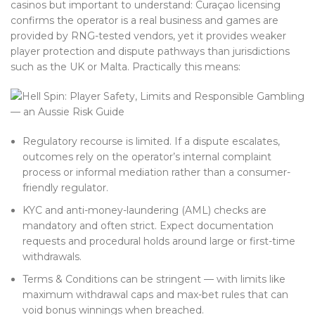
casinos but important to understand: Curaçao licensing
confirms the operator is a real business and games are
provided by RNG-tested vendors, yet it provides weaker
player protection and dispute pathways than jurisdictions
such as the UK or Malta. Practically this means:
Regulatory recourse is limited. If a dispute escalates,
outcomes rely on the operator’s internal complaint
process or informal mediation rather than a consumer-
friendly regulator.
KYC and anti-money-laundering (AML) checks are
mandatory and often strict. Expect documentation
requests and procedural holds around large or first-time
withdrawals.
Terms & Conditions can be stringent — with limits like
maximum withdrawal caps and max-bet rules that can
void bonus winnings when breached.