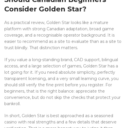
Consider Golden Star?
As a practical review, Golden Star looks like a mature
platform with strong Canadian adaptation, broad game
coverage, and a recognisable operator background. It is
easier to recommend as a site to evaluate than as a site to
trust blindly. That distinction matters.
If you value a long-standing brand, CAD support, bilingual
access, and a large selection of games, Golden Star has a
lot going for it. If you need absolute simplicity, perfectly
transparent licensing, and a very small learning curve, you
should still verify the fine print before you register. For
beginners, that is the right balance: appreciate the
convenience, but do not skip the checks that protect your
bankroll.
In short, Golden Star is best approached as a seasoned
casino with real strengths and a few details that deserve