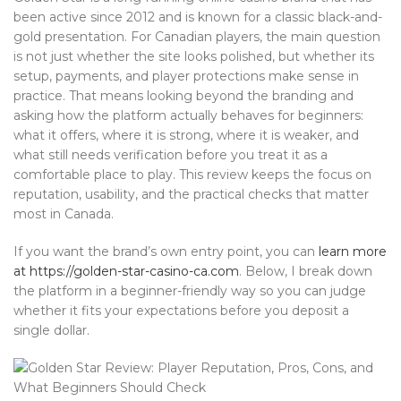
been active since 2012 and is known for a classic black-and-
gold presentation. For Canadian players, the main question
is not just whether the site looks polished, but whether its
setup, payments, and player protections make sense in
practice. That means looking beyond the branding and
asking how the platform actually behaves for beginners:
what it offers, where it is strong, where it is weaker, and
what still needs verification before you treat it as a
comfortable place to play. This review keeps the focus on
reputation, usability, and the practical checks that matter
most in Canada.
If you want the brand’s own entry point, you can
learn more
at https://golden-star-casino-ca.com
. Below, I break down
the platform in a beginner-friendly way so you can judge
whether it fits your expectations before you deposit a
single dollar.