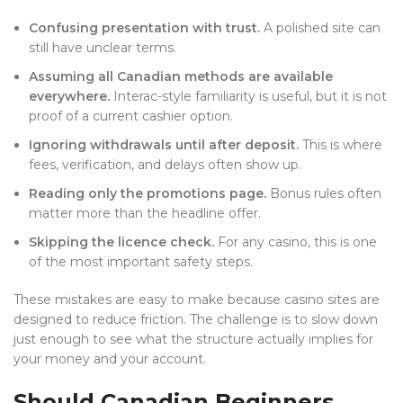
Confusing presentation with trust.
A polished site can
still have unclear terms.
Assuming all Canadian methods are available
everywhere.
Interac-style familiarity is useful, but it is not
proof of a current cashier option.
Ignoring withdrawals until after deposit.
This is where
fees, verification, and delays often show up.
Reading only the promotions page.
Bonus rules often
matter more than the headline offer.
Skipping the licence check.
For any casino, this is one
of the most important safety steps.
These mistakes are easy to make because casino sites are
designed to reduce friction. The challenge is to slow down
just enough to see what the structure actually implies for
your money and your account.
Should Canadian Beginners