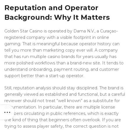
Reputation and Operator
Background: Why It Matters
Golden Star Casino is operated by Dama N.V., a Curaçao-
registered company with a visible footprint in online
gaming. That is meaningful because operator history can
tell you more than marketing copy ever will. A company
that has run multiple casino brands for years usually has
more polished workflows than a brand-new site. It tends to
understand onboarding, payment routing, and customer
support better than a start-up operator.
Still, reputation analysis should stay disciplined. The brand is
generally viewed as established and functional, but a careful
reviewer should not treat “well known” as a substitute for
documentation. In particular, there are multiple license
numbers circulating in public references, which is exactly
the kind of thing that beginners often overlook. If you are
trying to assess player safety, the correct question is not