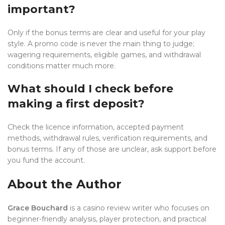
important?
Only if the bonus terms are clear and useful for your play
style. A promo code is never the main thing to judge;
wagering requirements, eligible games, and withdrawal
conditions matter much more.
What should I check before
making a first deposit?
Check the licence information, accepted payment
methods, withdrawal rules, verification requirements, and
bonus terms. If any of those are unclear, ask support before
you fund the account.
About the Author
Grace Bouchard
is a casino review writer who focuses on
beginner-friendly analysis, player protection, and practical