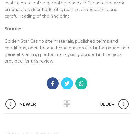
evaluation of online gambling brands in Canada. Her work
emphasizes clear trade-offs, realistic expectations, and
careful reading of the fine print.
Sources
Golden Star Casino site materials, published terms and
conditions, operator and brand background information, and
general iGaming platform analysis grounded in the facts
provided for this review.
NEWER
OLDER