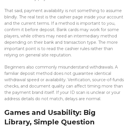
That said, payment availability is not something to assume
blindly. The real test is the cashier page inside your account
and the current terms. If a method is important to you,
confirm it before deposit. Bank cards may work for some
players, while others may need an intermediary method
depending on their bank and transaction type. The more
important point is to read the cashier rules rather than
relying on general site reputation.
Beginners also commonly misunderstand withdrawals. A
familiar deposit method does not guarantee identical
withdrawal speed or availability. Verification, source-of-funds
checks, and document quality can affect timing more than
the payment brand itself. If your ID scan is unclear or your
address details do not match, delays are normal.
Games and Usability: Big
Library, Simple Question