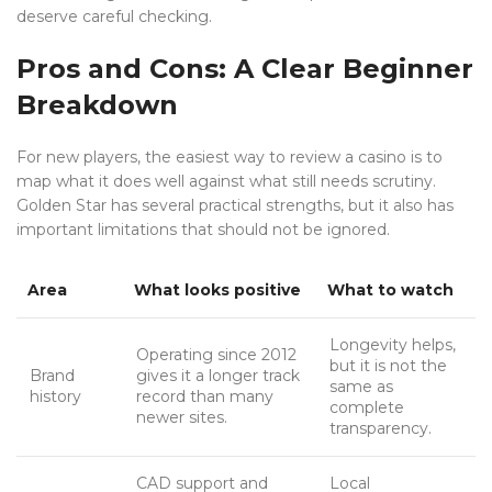
deserve careful checking.
Pros and Cons: A Clear Beginner
Breakdown
For new players, the easiest way to review a casino is to
map what it does well against what still needs scrutiny.
Golden Star has several practical strengths, but it also has
important limitations that should not be ignored.
Area
What looks positive
What to watch
Longevity helps,
Operating since 2012
but it is not the
Brand
gives it a longer track
same as
history
record than many
complete
newer sites.
transparency.
CAD support and
Local