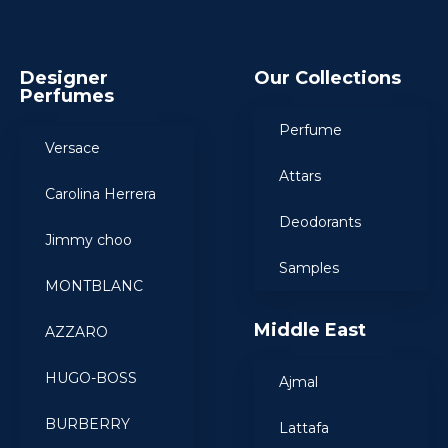
Designer
Our Collections
Perfumes
Perfume
Versace
Attars
Carolina Herrera
Deodorants
Jimmy choo
Samples
MONTBLANC
Middle East
AZZARO
HUGO-BOSS
Ajmal
BURBERRY
Lattafa