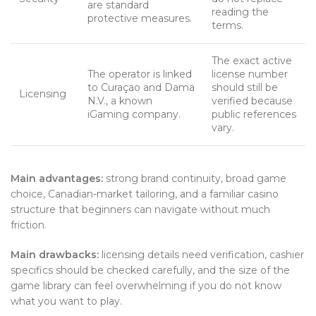
are standard
reading the
protective measures.
terms.
The exact active
The operator is linked
license number
to Curaçao and Dama
should still be
Licensing
N.V., a known
verified because
iGaming company.
public references
vary.
Main advantages:
strong brand continuity, broad game
choice, Canadian-market tailoring, and a familiar casino
structure that beginners can navigate without much
friction.
Main drawbacks:
licensing details need verification, cashier
specifics should be checked carefully, and the size of the
game library can feel overwhelming if you do not know
what you want to play.