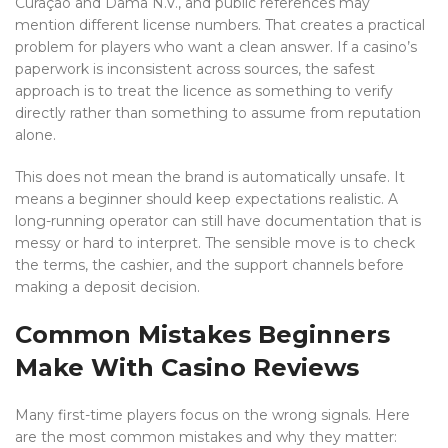
Curaçao and Dama N.V., and public references may
mention different license numbers. That creates a practical
problem for players who want a clean answer. If a casino’s
paperwork is inconsistent across sources, the safest
approach is to treat the licence as something to verify
directly rather than something to assume from reputation
alone.
This does not mean the brand is automatically unsafe. It
means a beginner should keep expectations realistic. A
long-running operator can still have documentation that is
messy or hard to interpret. The sensible move is to check
the terms, the cashier, and the support channels before
making a deposit decision.
Common Mistakes Beginners
Make With Casino Reviews
Many first-time players focus on the wrong signals. Here
are the most common mistakes and why they matter: