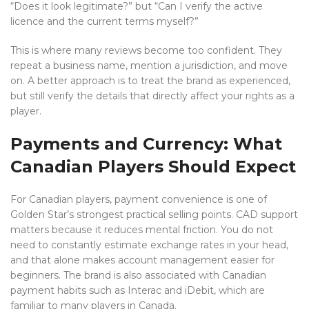
“Does it look legitimate?” but “Can I verify the active
licence and the current terms myself?”
This is where many reviews become too confident. They
repeat a business name, mention a jurisdiction, and move
on. A better approach is to treat the brand as experienced,
but still verify the details that directly affect your rights as a
player.
Payments and Currency: What
Canadian Players Should Expect
For Canadian players, payment convenience is one of
Golden Star’s strongest practical selling points. CAD support
matters because it reduces mental friction. You do not
need to constantly estimate exchange rates in your head,
and that alone makes account management easier for
beginners. The brand is also associated with Canadian
payment habits such as Interac and iDebit, which are
familiar to many players in Canada.