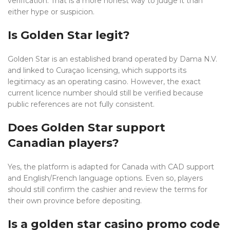
verification. That is a more honest way to judge it than
either hype or suspicion.
Is Golden Star legit?
Golden Star is an established brand operated by Dama N.V.
and linked to Curaçao licensing, which supports its
legitimacy as an operating casino. However, the exact
current licence number should still be verified because
public references are not fully consistent.
Does Golden Star support
Canadian players?
Yes, the platform is adapted for Canada with CAD support
and English/French language options. Even so, players
should still confirm the cashier and review the terms for
their own province before depositing.
Is a golden star casino promo code