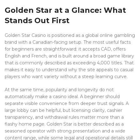
Golden Star at a Glance: What
Stands Out First
Golden Star Casino is positioned as a global online gambling
brand with a Canadian-facing setup. The most useful facts
for beginners are straightforward: it accepts CAD, offers
English and French, and is built around a broad game library
that is commonly described as exceeding 4,000 titles. That
makes it easy to understand why the site appeals to casual
players who want variety without a steep learning curve.
At the same time, popularity and longevity do not
automatically make a casino ideal. A beginner should
separate visible convenience from deeper trust signals. A
large lobby can be helpful, but licensing clarity, cashier
transparency, and withdrawal rules matter more than a
flashy home page. Golden Star is better described as a
seasoned operator with strong presentation and a wide
content range, while some legal and operational details still