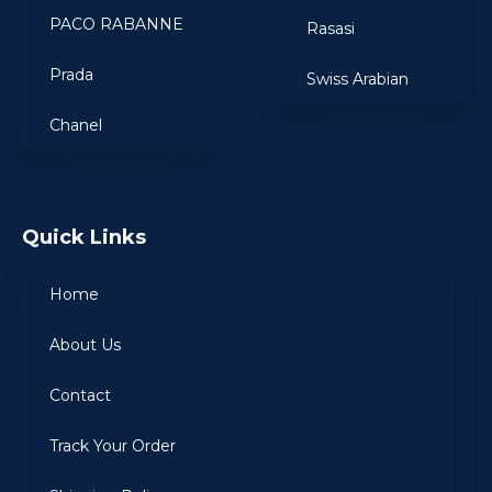
PACO RABANNE
Rasasi
Prada
Swiss Arabian
Chanel
Quick Links
Home
About Us
Contact
Track Your Order