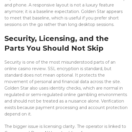
and phone. A responsive layout is not a luxury feature
anymore; it is a baseline expectation. Golden Star appears
to meet that baseline, which is useful if you prefer short
sessions on the go rather than long desktop sessions.
Security, Licensing, and the
Parts You Should Not Skip
Security is one of the most misunderstood parts of an
online casino review. SSL encryption is standard, but
standard does not mean optional. It protects the
movement of personal and financial data across the site.
Golden Star also uses identity checks, which are normal in
regulated or semi-regulated online gambling environments
and should not be treated as a nuisance alone. Verification
exists because payment processing and account protection
depend on it.
The bigger issue is licensing clarity. The operator is linked to