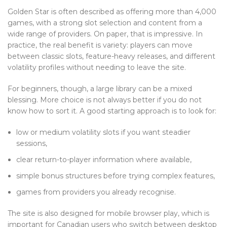
Golden Star is often described as offering more than 4,000
games, with a strong slot selection and content from a
wide range of providers. On paper, that is impressive. In
practice, the real benefit is variety: players can move
between classic slots, feature-heavy releases, and different
volatility profiles without needing to leave the site.
For beginners, though, a large library can be a mixed
blessing. More choice is not always better if you do not
know how to sort it. A good starting approach is to look for:
low or medium volatility slots if you want steadier
sessions,
clear return-to-player information where available,
simple bonus structures before trying complex features,
games from providers you already recognise.
The site is also designed for mobile browser play, which is
important for Canadian users who switch between desktop