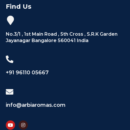
Find Us
No.3/1 , 1st Main Road , 5th Cross , S.R.K Garden
Jayanagar Bangalore 560041 India
+91 96110 05667
info@arbiaromas.com