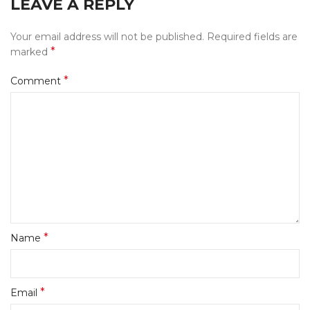
LEAVE A REPLY
Your email address will not be published.
Required fields are
*
marked
*
Comment
*
Name
*
Email