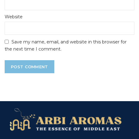
Website
Save my name, email, and website in this browser for
the next time I comment.