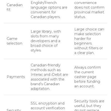
English/French
convenience
Canadian
language options are
does not confirm
fit
convenient for
provincial market
Canadian players.
status.
Large choice can
Large library, with
make selection
slots from many
Game
harder for
developers and a
selection
beginners
broad choice of
without filters or
styles.
a clear plan.
Canadian-friendly
Always confirm
methods such as
the current
Interac and iDebit are
Payments
cashier page
associated with the
before funding
brand’s Canadian
an account.
adaptation.
Security tools are
SSL encryption and
useful, but they
account verification
Security
do not replace