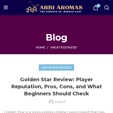
0
Blog
HOME
UNCATEGORIZED
UNCATEGORIZED
Golden Star Review: Player
Reputation, Pros, Cons, and What
Beginners Should Check
Kashif
Golden Star is a long-running online casino brand that has