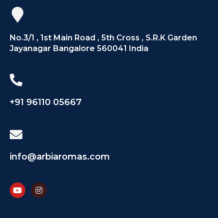
No.3/1 , 1st Main Road , 5th Cross , S.R.K Garden
Jayanagar Bangalore 560041 India
+91 96110 05667
info@arbiaromas.com