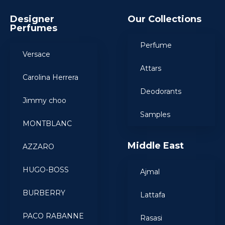
Designer
Our Collections
Perfumes
Perfume
Versace
Attars
Carolina Herrera
Deodorants
Jimmy choo
Samples
MONTBLANC
Middle East
AZZARO
HUGO-BOSS
Ajmal
BURBERRY
Lattafa
PACO RABANNE
Rasasi