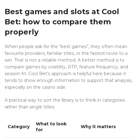
Best games and slots at Cool
Bet: how to compare them
properly
When people ask for the “best games”, they often mean
favourite providers, familiar titles, or the fastest route to a
win. That is not a reliable method. A better method is to
compare games by volatility, RTP, feature frequency, and
session fit. Cool Bet’s approach is helpful here because it
tends to show enough information to support that analysis,
especially on the casino side.
A practical way to sort the library is to think in categories
rather than single titles:
What to look
Category
Why it matters
for