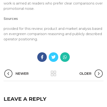
work is aimed at readers who prefer clear comparisons over
promotional noise.
Sources
provided for this review; product and market analysis based
on evergreen comparison reasoning and publicly described
operator positioning.
NEWER
OLDER
LEAVE A REPLY