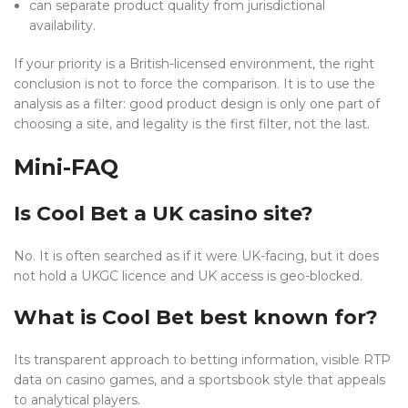
can separate product quality from jurisdictional
availability.
If your priority is a British-licensed environment, the right
conclusion is not to force the comparison. It is to use the
analysis as a filter: good product design is only one part of
choosing a site, and legality is the first filter, not the last.
Mini-FAQ
Is Cool Bet a UK casino site?
No. It is often searched as if it were UK-facing, but it does
not hold a UKGC licence and UK access is geo-blocked.
What is Cool Bet best known for?
Its transparent approach to betting information, visible RTP
data on casino games, and a sportsbook style that appeals
to analytical players.