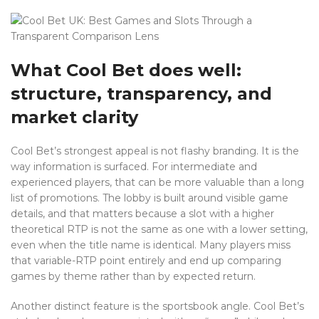
What Cool Bet does well:
structure, transparency, and
market clarity
Cool Bet’s strongest appeal is not flashy branding. It is the
way information is surfaced. For intermediate and
experienced players, that can be more valuable than a long
list of promotions. The lobby is built around visible game
details, and that matters because a slot with a higher
theoretical RTP is not the same as one with a lower setting,
even when the title name is identical. Many players miss
that variable-RTP point entirely and end up comparing
games by theme rather than by expected return.
Another distinct feature is the sportsbook angle. Cool Bet’s