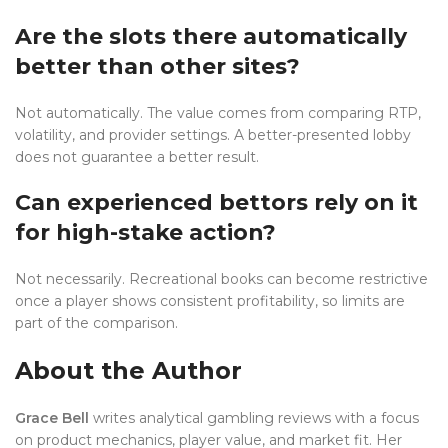
Are the slots there automatically
better than other sites?
Not automatically. The value comes from comparing RTP,
volatility, and provider settings. A better-presented lobby
does not guarantee a better result.
Can experienced bettors rely on it
for high-stake action?
Not necessarily. Recreational books can become restrictive
once a player shows consistent profitability, so limits are
part of the comparison.
About the Author
Grace Bell
writes analytical gambling reviews with a focus
on product mechanics, player value, and market fit. Her