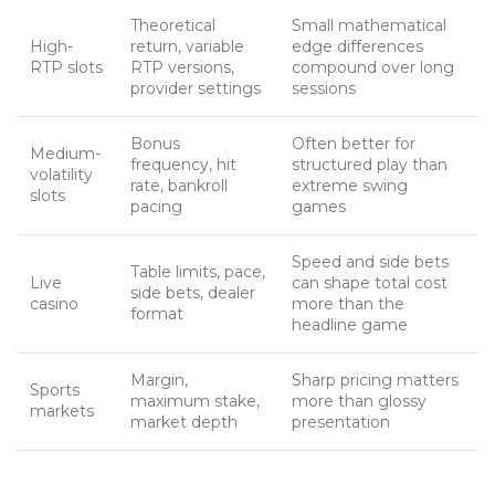
Theoretical
Small mathematical
High-
return, variable
edge differences
RTP slots
RTP versions,
compound over long
provider settings
sessions
Bonus
Often better for
Medium-
frequency, hit
structured play than
volatility
rate, bankroll
extreme swing
slots
pacing
games
Speed and side bets
Table limits, pace,
Live
can shape total cost
side bets, dealer
casino
more than the
format
headline game
Margin,
Sharp pricing matters
Sports
maximum stake,
more than glossy
markets
market depth
presentation