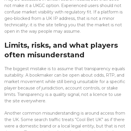
not make it a UKGC option. Experienced users should not
confuse market visibility with regulatory fit. If a platform is
geo-blocked from a UK IP address, that is not a minor
technicality; it is the site telling you that the market is not
open in the way people may assume.
Limits, risks, and what players
often misunderstand
The biggest mistake is to assume that transparency equals
suitability. A bookmaker can be open about odds, RTP, and
market movement while still being unsuitable for a specific
player because of jurisdiction, account controls, or stake
limits. Transparency is a quality signal, not a licence to use
the site everywhere.
Another common misunderstanding is around access from
the UK. Some search traffic treats “Cool Bet UK” as if there
were a domestic brand or a local legal entity, but that is not