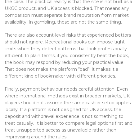
the case. The practical reality is that the site is not built as a
UKGC product, and UK access is blocked. That means any
comparison must separate brand reputation from market
availability. In gambling, those are not the same thing.
There are also account-level risks that experienced bettors
should not ignore. Recreational books can impose tight
limits when they detect patterns that look professionally
efficient. In plain terms, if you consistently beat the book,
the book may respond by reducing your practical value.
That does not make the platform “bad”; it makes it a
different kind of bookmaker with different priorities.
Finally, payment behaviour needs careful attention. Even
where international methods exist in broader markets, UK
players should not assume the same cashier setup applies
locally. If a platform is not designed for UK access, the
deposit and withdrawal experience is not something to
treat casually. It is better to compare legal options first and
treat unsupported access as unavailable rather than
improvising around the rules.