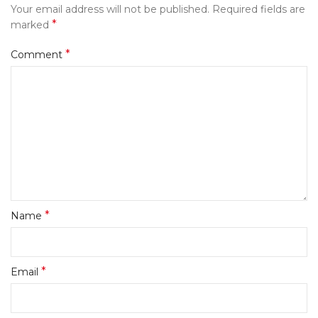
Your email address will not be published.
Required fields are
*
marked
*
Comment
*
Name
*
Email