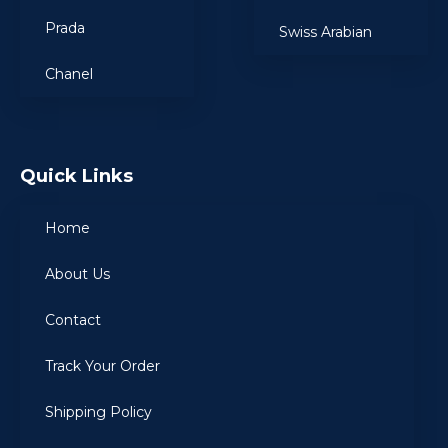
Prada
Swiss Arabian
Chanel
Quick Links
Home
About Us
Contact
Track Your Order
Shipping Policy