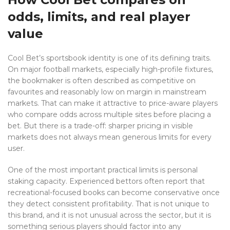
odds, limits, and real player
value
Cool Bet’s sportsbook identity is one of its defining traits.
On major football markets, especially high-profile fixtures,
the bookmaker is often described as competitive on
favourites and reasonably low on margin in mainstream
markets. That can make it attractive to price-aware players
who compare odds across multiple sites before placing a
bet. But there is a trade-off: sharper pricing in visible
markets does not always mean generous limits for every
user.
One of the most important practical limits is personal
staking capacity. Experienced bettors often report that
recreational-focused books can become conservative once
they detect consistent profitability. That is not unique to
this brand, and it is not unusual across the sector, but it is
something serious players should factor into any