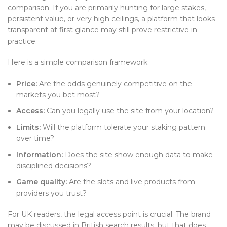
comparison. If you are primarily hunting for large stakes,
persistent value, or very high ceilings, a platform that looks
transparent at first glance may still prove restrictive in
practice.
Here is a simple comparison framework:
Price:
Are the odds genuinely competitive on the
markets you bet most?
Access:
Can you legally use the site from your location?
Limits:
Will the platform tolerate your staking pattern
over time?
Information:
Does the site show enough data to make
disciplined decisions?
Game quality:
Are the slots and live products from
providers you trust?
For UK readers, the legal access point is crucial. The brand
may be discussed in British search results, but that does