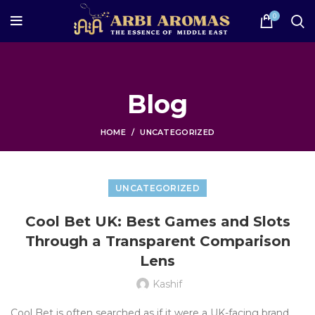
0
Blog
HOME
UNCATEGORIZED
UNCATEGORIZED
Cool Bet UK: Best Games and Slots
Through a Transparent Comparison
Lens
Kashif
Cool Bet is often searched as if it were a UK-facing brand,