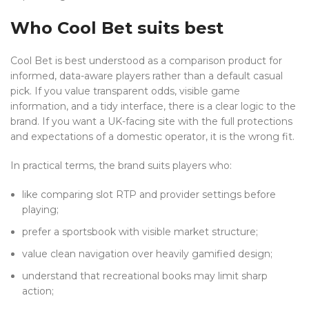
Who Cool Bet suits best
Cool Bet is best understood as a comparison product for
informed, data-aware players rather than a default casual
pick. If you value transparent odds, visible game
information, and a tidy interface, there is a clear logic to the
brand. If you want a UK-facing site with the full protections
and expectations of a domestic operator, it is the wrong fit.
In practical terms, the brand suits players who:
like comparing slot RTP and provider settings before
playing;
prefer a sportsbook with visible market structure;
value clean navigation over heavily gamified design;
understand that recreational books may limit sharp
action;