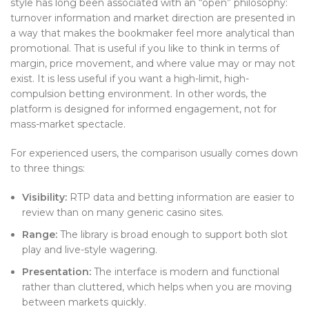
style has long been associated with an “open” philosophy:
turnover information and market direction are presented in
a way that makes the bookmaker feel more analytical than
promotional. That is useful if you like to think in terms of
margin, price movement, and where value may or may not
exist. It is less useful if you want a high-limit, high-
compulsion betting environment. In other words, the
platform is designed for informed engagement, not for
mass-market spectacle.
For experienced users, the comparison usually comes down
to three things:
Visibility:
RTP data and betting information are easier to
review than on many generic casino sites.
Range:
The library is broad enough to support both slot
play and live-style wagering.
Presentation:
The interface is modern and functional
rather than cluttered, which helps when you are moving
between markets quickly.