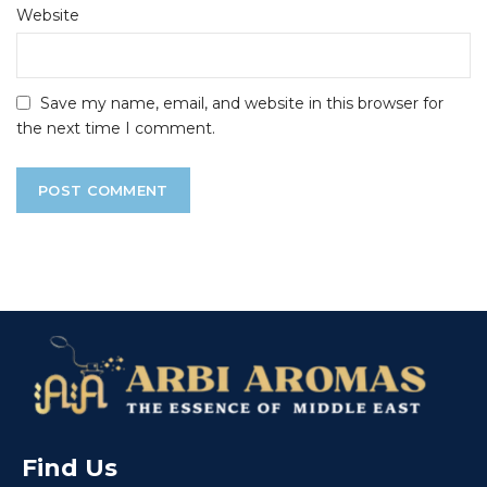
Website
Save my name, email, and website in this browser for
the next time I comment.
Find Us