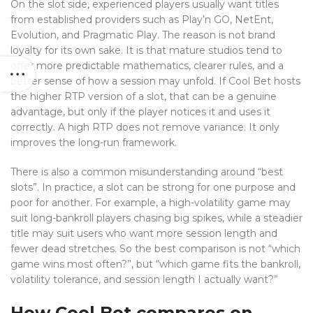
On the slot side, experienced players usually want titles
from established providers such as Play’n GO, NetEnt,
Evolution, and Pragmatic Play. The reason is not brand
loyalty for its own sake. It is that mature studios tend to
offer more predictable mathematics, clearer rules, and a
better sense of how a session may unfold. If Cool Bet hosts
the higher RTP version of a slot, that can be a genuine
advantage, but only if the player notices it and uses it
correctly. A high RTP does not remove variance. It only
improves the long-run framework.
There is also a common misunderstanding around “best
slots”. In practice, a slot can be strong for one purpose and
poor for another. For example, a high-volatility game may
suit long-bankroll players chasing big spikes, while a steadier
title may suit users who want more session length and
fewer dead stretches. So the best comparison is not “which
game wins most often?”, but “which game fits the bankroll,
volatility tolerance, and session length I actually want?”
How Cool Bet compares on