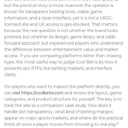
but the practical story is more nuanced: the operator is
known for transparent betting tools, visible game
information, and a clean interface, yet it is not a UKGC-
licensed site and UK access is geo-blocked. That matters
because the real question is not whether the brand looks
polished, but whether its design, game library, and odds-
focused approach suit experienced players who understand
the difference between entertainment value and market
access. If you are comparing platforms rather than chasing
hype, the most useful way to judge Cool Bet is by how it
presents slot RTPs, live betting markets, and interface
clarity.
For players who want to inspect the platform directly, you
can
visit https://coolbetis.com
and review the layout, game
categories, and product structure for yourself. The key is to
treat the site as a comparison case study: how does it
handle slot transparency, what kind of betting margins
appear on major sports markets, and where do the practical
limits sit once a player moves from browsing to real play?