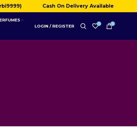
rbi9999)
Cash On Delivery Available
PERFUMES
0
0
LOGIN / REGISTER