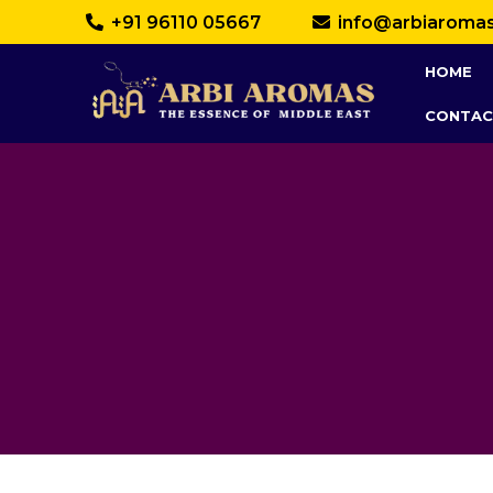
+91 96110 05667
info@arbiaroma
HOME
CONTAC