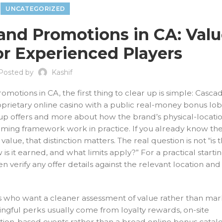
UNCATEGORIZED
nd Promotions in CA: Valu
r Experienced Players
Posted by
Kashif
tions in CA, the first thing to clear up is simple: Casca
oprietary online casino with a public real-money bonus lob
n-up offers and more about how the brand’s physical-locati
aming framework work in practice. If you already know th
lue, that distinction matters. The real question is not “is 
is it earned, and what limits apply?” For a practical startin
n verify any offer details against the relevant location and
s who want a cleaner assessment of value rather than mar
ngful perks usually come from loyalty rewards, on-site
ation-based events rather than a broad online bonus catal