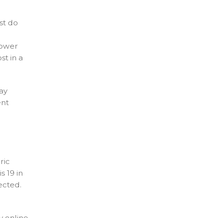
st do
lower
st in a
ay
ent
ric
s 19 in
ected.
y online