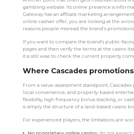
gambling website. Its online presence is informat
Gateway has an affiliate marketing arrangement w
online cashier offer, you are looking at the wro
reasons people misread the brand’s promotiona
If you want to compare the brand’s public-facing 
pages and then verify the terms at the casino it
it is still wise to check the current property co
Where Cascades promotions a
From a value-assessment standpoint, Cascades pro
local convenience, and property-based entertain
flexibility, high-frequency bonus stacking, or cash
is simply the structure of a land-based casino b
For experienced players, the limitations are wor
No proprietary online casino:
do not expect a