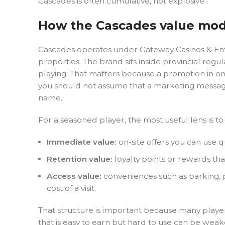
Cascades is often cumulative, not explosive.
How the Cascades value mode
Cascades operates under Gateway Casinos & Ente
properties. The brand sits inside provincial re
playing. That matters because a promotion in on
you should not assume that a marketing messa
name.
For a seasoned player, the most useful lens is to
Immediate value:
on-site offers you can use qu
Retention value:
loyalty points or rewards tha
Access value:
conveniences such as parking, p
cost of a visit.
That structure is important because many players
that is easy to earn but hard to use can be wea