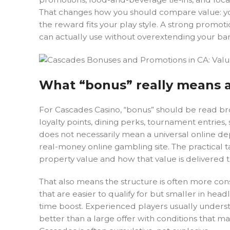
That changes how you should compare value: you
the reward fits your play style. A strong promoti
can actually use without overextending your bank
What “bonus” really means 
For Cascades Casino, “bonus” should be read broa
loyalty points, dining perks, tournament entries, 
does not necessarily mean a universal online d
real-money online gambling site. The practical t
property value and how that value is delivered
That also means the structure is often more co
that are easier to qualify for but smaller in head
time boost. Experienced players usually underst
better than a large offer with conditions that 