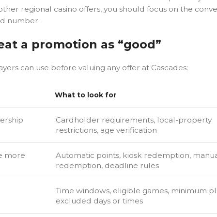
her regional casino offers, you should focus on the conve
sed number.
eat a promotion as “good”
layers can use before valuing any offer at Cascades:
What to look for
ership
Cardholder requirements, local-property
restrictions, age verification
he more
Automatic points, kiosk redemption, manu
redemption, deadline rules
Time windows, eligible games, minimum pl
excluded days or times