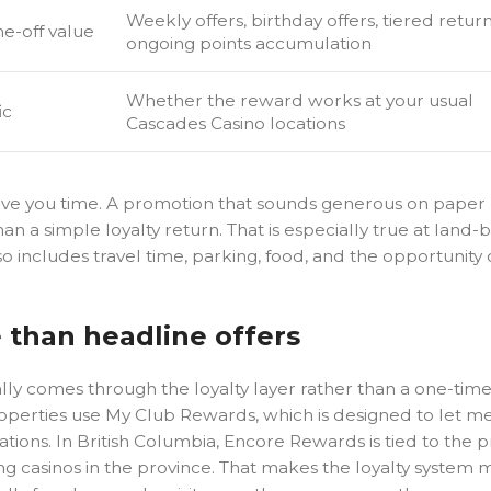
Weekly offers, birthday offers, tiered return
e-off value
ongoing points accumulation
Whether the reward works at your usual
ic
Cascades Casino locations
ll save you time. A promotion that sounds generous on pape
han a simple loyalty return. That is especially true at land-
so includes travel time, parking, food, and the opportunity 
 than headline offers
lly comes through the loyalty layer rather than a one-tim
roperties use My Club Rewards, which is designed to let 
tions. In British Columbia, Encore Rewards is tied to the p
ng casinos in the province. That makes the loyalty system 