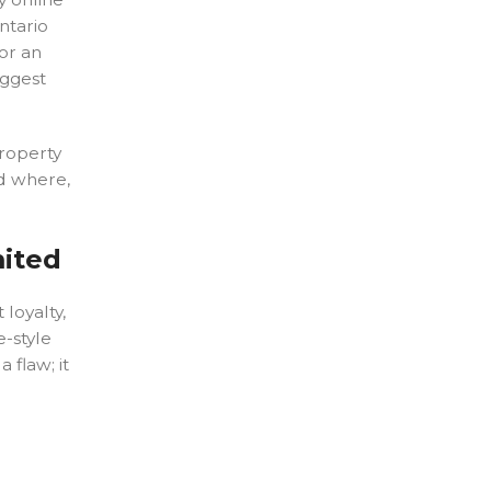
ntario
or an
iggest
property
nd where,
mited
loyalty,
-style
 flaw; it