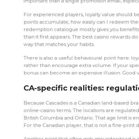
important than a single promotion email, especi
For experienced players, loyalty value should be
points accumulate, how easily can I redeem them
redemption catalogue mostly gives you benefits
than it first appears. The best casino rewards d
way that matches your habits.
There is also a useful behavioural point here: l
rather than encourage extra volume. If your spe
bonus can become an expensive illusion. Good val
CA-specific realities: regulati
Because Cascades is a Canadian land-based brand
online-casino terms. The locations are regulated
British Columbia and Ontario. That age limit is e
For the Canadian player, that is not a fine-print d
Another point that often gets misunderstood is a