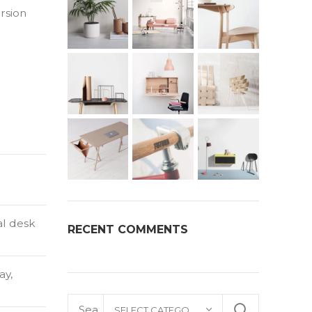
rsion
al desk
RECENT COMMENTS
ay,
SELECT CATEGORY