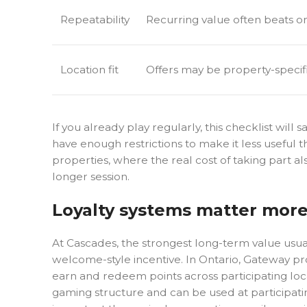
Repeatability
Recurring value often beats on
Location fit
Offers may be property-specif
If you already play regularly, this checklist wi
have enough restrictions to make it less useful t
properties, where the real cost of taking part al
longer session.
Loyalty systems matter more
At Cascades, the strongest long-term value usua
welcome-style incentive. In Ontario, Gateway p
earn and redeem points across participating loca
gaming structure and can be used at participati