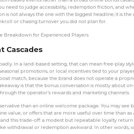
 need to judge accessibility, redemption friction, and wh
on is not always the one with the biggest headline; it is the
roll or chasing turnover you did not plan for.
at Cascades
dly. In a land-based setting, that can mean free-play style
seasonal promotions, or local incentives tied to your player
eposit match, because the brand does not operate a propri
akeaway is that the bonus conversation is mostly about on
 through the operator’s rewards and marketing channels.
nservative than an online welcome package. You may see b
line value, or offers that are more useful over time than as
and this trade-off: a modest but repeatable loyalty return
make withdrawal or redemption awkward. In other words, v