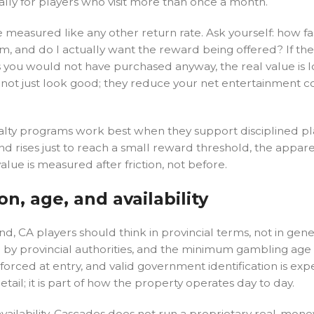
ally for players who visit more than once a month.
 measured like any other return rate. Ask yourself: how fa
, and do I actually want the reward being offered? If the
 you would not have purchased anyway, the real value is 
o not just look good; they reduce your net entertainment co
oyalty programs work best when they support disciplined pl
nd rises just to reach a small reward threshold, the appar
ue is measured after friction, not before.
on, age, and availability
, CA players should think in provincial terms, not in gene
 by provincial authorities, and the minimum gambling age i
nforced at entry, and valid government identification is exp
etail; it is part of how the property operates day to day.
vailability. Cascades does not run a proprietary real-mone