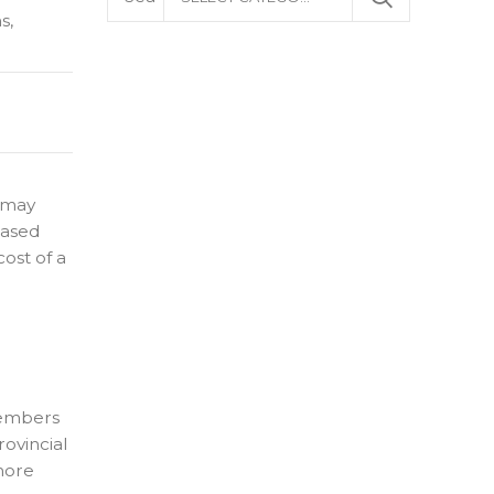
s,
r may
based
cost of a
e
members
rovincial
more