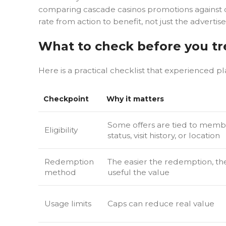
comparing cascade casinos promotions against ot
rate from action to benefit, not just the adverti
What to check before you tr
Here is a practical checklist that experienced p
Checkpoint
Why it matters
Some offers are tied to memb
Eligibility
status, visit history, or location
Redemption
The easier the redemption, t
method
useful the value
Usage limits
Caps can reduce real value