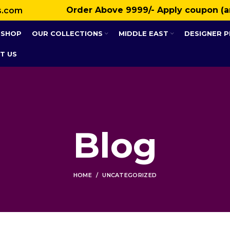
Order Above ₹9999/- Apply coupon (a
s.com
SHOP
OUR COLLECTIONS
MIDDLE EAST
DESIGNER 
T US
Blog
HOME
UNCATEGORIZED