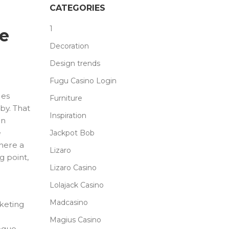
CATEGORIES
1
e
Decoration
Design trends
Fugu Casino Login
des
Furniture
by. That
Inspiration
on
e
Jackpot Bob
there a
Lizaro
g point,
Lizaro Casino
Lolajack Casino
Madcasino
keting
Magius Casino
ogue.