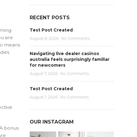
RECENT POSTS
aming
Test Post Created
ou are
August 8, 2026
No Comments
lso means
ades
Navigating live dealer casinos
australia feels surprisingly familiar
for newcomers
August 7, 2026
No Comments
Test Post Created
August 7, 2026
No Comments
ective
OUR INSTAGRAM
 A bonus
are