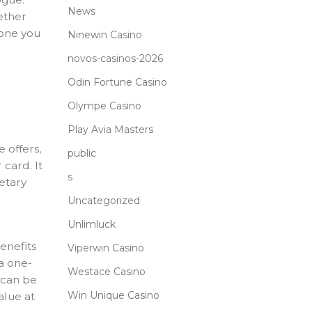
News
ether
 one you
Ninewin Casino
novos-casinos-2026
Odin Fortune Casino
Olympe Casino
Play Avia Masters
 offers,
public
 card. It
s
etary
-
Uncategorized
Unlimluck
enefits
Viperwin Casino
 a one-
Westace Casino
 can be
Win Unique Casino
alue at