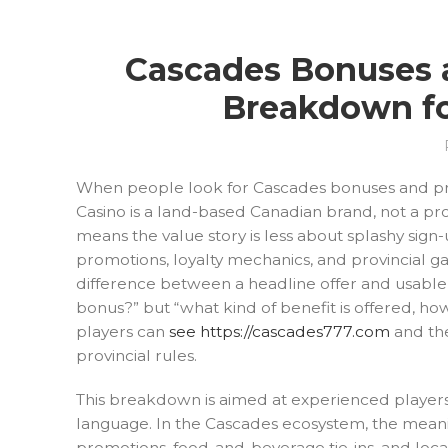
Cascades Bonuses a
Breakdown fo
When people look for Cascades bonuses and promo
Casino is a land-based Canadian brand, not a pr
means the value story is less about splashy sig
promotions, loyalty mechanics, and provincial g
difference between a headline offer and usable va
bonus?” but “what kind of benefit is offered, how 
players can
see https://cascades777.com
and the
provincial rules.
This breakdown is aimed at experienced player
language. In the Cascades ecosystem, the meani
promotions, food-and-beverage tie-ins, and loc