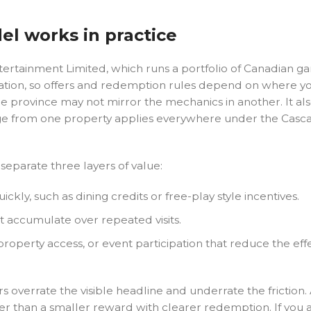
l works in practice
rtainment Limited, which runs a portfolio of Canadian g
gulation, so offers and redemption rules depend on where y
e province may not mirror the mechanics in another. It a
ge from one property applies everywhere under the Casc
 separate three layers of value:
ickly, such as dining credits or free-play style incentives.
t accumulate over repeated visits.
roperty access, or event participation that reduce the eff
 overrate the visible headline and underrate the friction.
ker than a smaller reward with clearer redemption. If you 