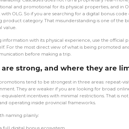
ional and promotional for its physical properties, and in O
ith OLG. So if you are searching for a digital bonus code 
ng product category. That misunderstanding is one of the b
l value.
information with its physical experience, use the official 
self. For the most direct view of what is being promoted a
mmunication before making a trip.
re strong, and where they are li
motions tend to be strongest in three areas: repeat-visit 
ment. They are weaker if you are looking for broad online
-equivalent incentives with minimal restrictions. That is not a
rand operating inside provincial frameworks.
th naming plainly:
 full digital bonus ecosystem.