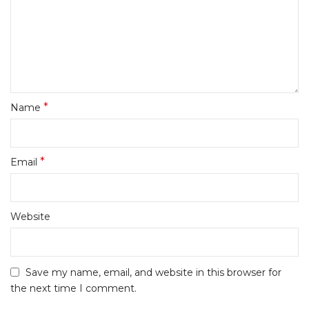
*
Name
*
Email
Website
Save my name, email, and website in this browser for
the next time I comment.