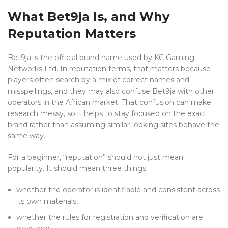
What Bet9ja Is, and Why
Reputation Matters
Bet9ja is the official brand name used by KC Gaming
Networks Ltd. In reputation terms, that matters because
players often search by a mix of correct names and
misspellings, and they may also confuse Bet9ja with other
operators in the African market. That confusion can make
research messy, so it helps to stay focused on the exact
brand rather than assuming similar-looking sites behave the
same way.
For a beginner, “reputation” should not just mean
popularity. It should mean three things:
whether the operator is identifiable and consistent across
its own materials,
whether the rules for registration and verification are