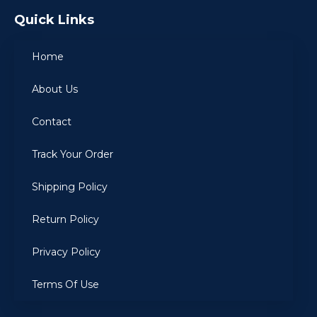
Quick Links
Home
About Us
Contact
Track Your Order
Shipping Policy
Return Policy
Privacy Policy
Terms Of Use