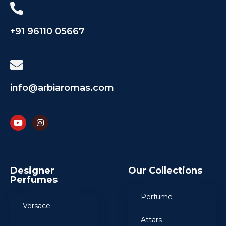
+91 96110 05667
info@arbiaromas.com
Designer
Our Collections
Perfumes
Perfume
Versace
Attars