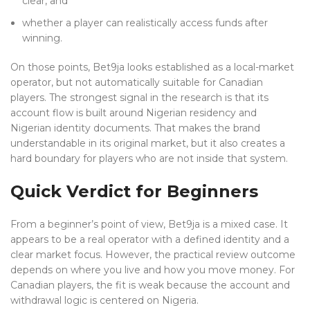
clear, and
whether a player can realistically access funds after
winning.
On those points, Bet9ja looks established as a local-market
operator, but not automatically suitable for Canadian
players. The strongest signal in the research is that its
account flow is built around Nigerian residency and
Nigerian identity documents. That makes the brand
understandable in its original market, but it also creates a
hard boundary for players who are not inside that system.
Quick Verdict for Beginners
From a beginner’s point of view, Bet9ja is a mixed case. It
appears to be a real operator with a defined identity and a
clear market focus. However, the practical review outcome
depends on where you live and how you move money. For
Canadian players, the fit is weak because the account and
withdrawal logic is centered on Nigeria.