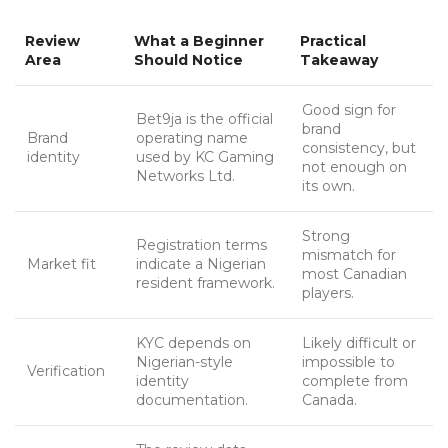
Review
What a Beginner
Practical
Area
Should Notice
Takeaway
Good sign for
Bet9ja is the official
brand
Brand
operating name
consistency, but
identity
used by KC Gaming
not enough on
Networks Ltd.
its own.
Strong
Registration terms
mismatch for
Market fit
indicate a Nigerian
most Canadian
resident framework.
players.
KYC depends on
Likely difficult or
Nigerian-style
impossible to
Verification
identity
complete from
documentation.
Canada.