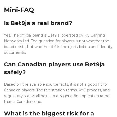
Mini-FAQ
Is Bet9ja a real brand?
Yes. The official brand is Bet9ja, operated by KC Gaming
Networks Ltd. The question for players is not whether the
brand exists, but whether it fits their jurisdiction and identity
documents.
Can Canadian players use Bet9ja
safely?
Based on the available source facts, it is not a good fit for
Canadian players. The registration terms, KYC process, and
regulatory status all point to a Nigeria-first operation rather
than a Canadian one.
What is the biggest risk for a