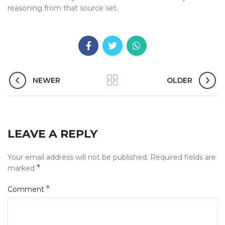
reasoning from that source set.
NEWER
OLDER
LEAVE A REPLY
Your email address will not be published.
Required fields are
*
marked
*
Comment