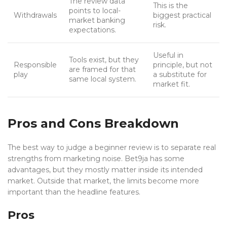
The review data
This is the
points to local-
Withdrawals
biggest practical
market banking
risk.
expectations.
Useful in
Tools exist, but they
Responsible
principle, but not
are framed for that
play
a substitute for
same local system.
market fit.
Pros and Cons Breakdown
The best way to judge a beginner review is to separate real
strengths from marketing noise. Bet9ja has some
advantages, but they mostly matter inside its intended
market. Outside that market, the limits become more
important than the headline features.
Pros