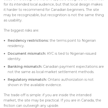
for its intended local audience, but that local design makes
it harder to recommend for Canadian beginners. The site
may be recognizable, but recognition is not the same thing
as usability.
The biggest risks are:
Residency restrictions:
the terms point to Nigerian
residency.
Document mismatch:
KYC is tied to Nigerian-issued
identity.
Banking mismatch:
Canadian payment expectations are
not the same as local-market settlement methods.
Regulatory mismatch:
Ontario authorization is not
shown in the available evidence.
The trade-off is simple: if you are inside the intended
market, the site may be practical. If you are in Canada, the
friction can outweigh any upside.