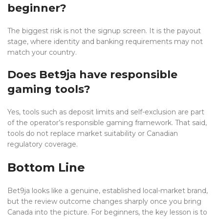
beginner?
The biggest risk is not the signup screen. It is the payout
stage, where identity and banking requirements may not
match your country.
Does Bet9ja have responsible
gaming tools?
Yes, tools such as deposit limits and self-exclusion are part
of the operator’s responsible gaming framework. That said,
tools do not replace market suitability or Canadian
regulatory coverage.
Bottom Line
Bet9ja looks like a genuine, established local-market brand,
but the review outcome changes sharply once you bring
Canada into the picture. For beginners, the key lesson is to