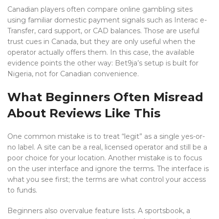
Canadian players often compare online gambling sites
using familiar domestic payment signals such as Interac e-
Transfer, card support, or CAD balances. Those are useful
trust cues in Canada, but they are only useful when the
operator actually offers them. In this case, the available
evidence points the other way: Bet9ja’s setup is built for
Nigeria, not for Canadian convenience.
What Beginners Often Misread
About Reviews Like This
One common mistake is to treat “legit” as a single yes-or-
no label. A site can be a real, licensed operator and still be a
poor choice for your location. Another mistake is to focus
on the user interface and ignore the terms. The interface is
what you see first; the terms are what control your access
to funds.
Beginners also overvalue feature lists. A sportsbook, a