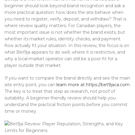
beginner should look beyond brand recognition and ask a
more practical question: how does the site behave when
you need to register, verify, deposit, and withdraw? That is
where review quality matters. For Canadian players, the
most important issue is not whether the brand exists, but
whether its market rules, identity checks, and payment
flow actually fit your situation. In this review, the focus is on
what Bet9ja appears to do well, where it is restrictive, and
why a local-market operator can still be a poor fit for a
player outside that market.
If you want to compare the brand directly and see the main
site entry point, you can
learn more at https://bet9jaca.com
.
The key is to treat that step as research, not proof of
suitability. A beginner-friendly review should help you
understand the practical friction points before you commit
time or money.