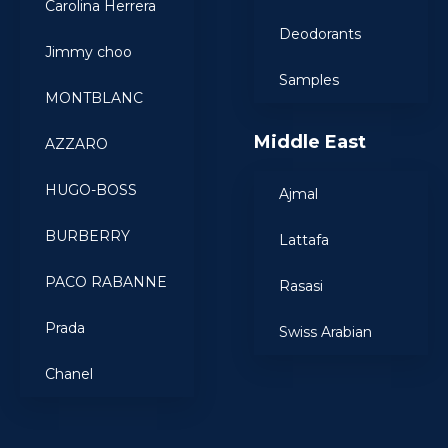
Carolina Herrera
Deodorants
Jimmy choo
Samples
MONTBLANC
Middle East
AZZARO
HUGO-BOSS
Ajmal
BURBERRY
Lattafa
PACO RABANNE
Rasasi
Prada
Swiss Arabian
Chanel