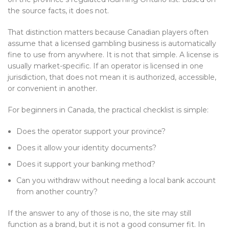
the source facts, it does not.
That distinction matters because Canadian players often
assume that a licensed gambling business is automatically
fine to use from anywhere. It is not that simple. A license is
usually market-specific. If an operator is licensed in one
jurisdiction, that does not mean it is authorized, accessible,
or convenient in another.
For beginners in Canada, the practical checklist is simple:
Does the operator support your province?
Does it allow your identity documents?
Does it support your banking method?
Can you withdraw without needing a local bank account
from another country?
If the answer to any of those is no, the site may still
function as a brand, but it is not a good consumer fit. In