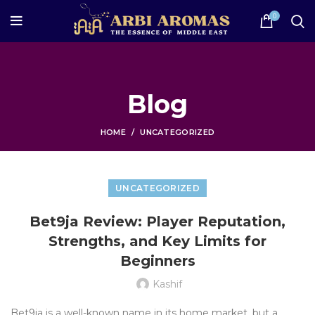
0
Blog
HOME
UNCATEGORIZED
UNCATEGORIZED
Bet9ja Review: Player Reputation,
Strengths, and Key Limits for
Beginners
Kashif
Bet9ja is a well-known name in its home market, but a