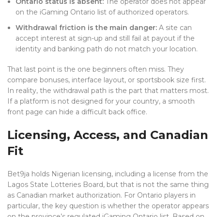
Ontario status is absent:
The operator does not appear
on the iGaming Ontario list of authorized operators.
Withdrawal friction is the main danger:
A site can
accept interest at sign-up and still fail at payout if the
identity and banking path do not match your location.
That last point is the one beginners often miss. They
compare bonuses, interface layout, or sportsbook size first.
In reality, the withdrawal path is the part that matters most.
If a platform is not designed for your country, a smooth
front page can hide a difficult back office.
Licensing, Access, and Canadian
Fit
Bet9ja holds Nigerian licensing, including a license from the
Lagos State Lotteries Board, but that is not the same thing
as Canadian market authorization. For Ontario players in
particular, the key question is whether the operator appears
on the province’s regulated iGaming Ontario list. Based on