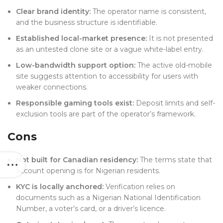
Clear brand identity:
The operator name is consistent,
and the business structure is identifiable.
Established local-market presence:
It is not presented
as an untested clone site or a vague white-label entry.
Low-bandwidth support option:
The active old-mobile
site suggests attention to accessibility for users with
weaker connections.
Responsible gaming tools exist:
Deposit limits and self-
exclusion tools are part of the operator’s framework.
Cons
Not built for Canadian residency:
The terms state that
account opening is for Nigerian residents.
KYC is locally anchored:
Verification relies on
documents such as a Nigerian National Identification
Number, a voter’s card, or a driver’s licence.