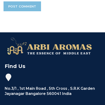
Find Us
No.3/1 , 1st Main Road , 5th Cross , S.R.K Garden
Jayanagar Bangalore 560041 India