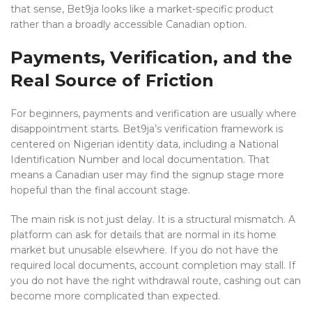
that sense, Bet9ja looks like a market-specific product
rather than a broadly accessible Canadian option.
Payments, Verification, and the
Real Source of Friction
For beginners, payments and verification are usually where
disappointment starts. Bet9ja’s verification framework is
centered on Nigerian identity data, including a National
Identification Number and local documentation. That
means a Canadian user may find the signup stage more
hopeful than the final account stage.
The main risk is not just delay. It is a structural mismatch. A
platform can ask for details that are normal in its home
market but unusable elsewhere. If you do not have the
required local documents, account completion may stall. If
you do not have the right withdrawal route, cashing out can
become more complicated than expected.