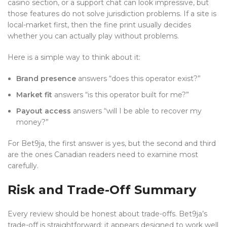
casino section, or a support chat can look impressive, but
those features do not solve jurisdiction problems. If a site is
local-market first, then the fine print usually decides
whether you can actually play without problems.
Here is a simple way to think about it:
Brand presence
answers “does this operator exist?”
Market fit
answers “is this operator built for me?”
Payout access
answers “will I be able to recover my
money?”
For Bet9ja, the first answer is yes, but the second and third
are the ones Canadian readers need to examine most
carefully.
Risk and Trade-Off Summary
Every review should be honest about trade-offs. Bet9ja’s
trade-off is straightforward: it appears designed to work well