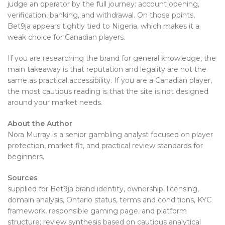
judge an operator by the full journey: account opening,
verification, banking, and withdrawal. On those points,
Bet9ja appears tightly tied to Nigeria, which makes it a
weak choice for Canadian players.
If you are researching the brand for general knowledge, the
main takeaway is that reputation and legality are not the
same as practical accessibility. If you are a Canadian player,
the most cautious reading is that the site is not designed
around your market needs.
About the Author
Nora Murray is a senior gambling analyst focused on player
protection, market fit, and practical review standards for
beginners.
Sources
supplied for Bet9ja brand identity, ownership, licensing,
domain analysis, Ontario status, terms and conditions, KYC
framework, responsible gaming page, and platform
structure; review synthesis based on cautious analytical