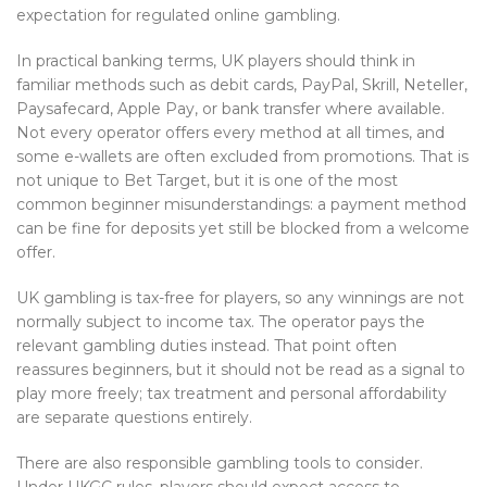
expectation for regulated online gambling.
In practical banking terms, UK players should think in
familiar methods such as debit cards, PayPal, Skrill, Neteller,
Paysafecard, Apple Pay, or bank transfer where available.
Not every operator offers every method at all times, and
some e-wallets are often excluded from promotions. That is
not unique to Bet Target, but it is one of the most
common beginner misunderstandings: a payment method
can be fine for deposits yet still be blocked from a welcome
offer.
UK gambling is tax-free for players, so any winnings are not
normally subject to income tax. The operator pays the
relevant gambling duties instead. That point often
reassures beginners, but it should not be read as a signal to
play more freely; tax treatment and personal affordability
are separate questions entirely.
There are also responsible gambling tools to consider.