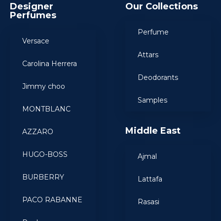
Designer
Our Collections
Perfumes
Perfume
Versace
Attars
Carolina Herrera
Deodorants
Jimmy choo
Samples
MONTBLANC
Middle East
AZZARO
HUGO-BOSS
Ajmal
BURBERRY
Lattafa
PACO RABANNE
Rasasi