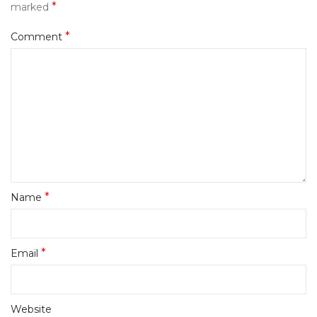
*
marked
*
Comment
*
Name
*
Email
Website