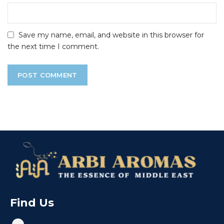
Save my name, email, and website in this browser for
the next time I comment.
Find Us