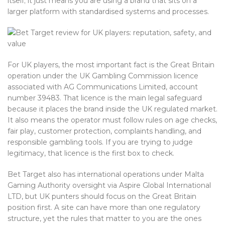
itself; it just means you are using a brand that sits on a
larger platform with standardised systems and processes.
For UK players, the most important fact is the Great Britain
operation under the UK Gambling Commission licence
associated with AG Communications Limited, account
number 39483. That licence is the main legal safeguard
because it places the brand inside the UK regulated market.
It also means the operator must follow rules on age checks,
fair play, customer protection, complaints handling, and
responsible gambling tools. If you are trying to judge
legitimacy, that licence is the first box to check.
Bet Target also has international operations under Malta
Gaming Authority oversight via Aspire Global International
LTD, but UK punters should focus on the Great Britain
position first. A site can have more than one regulatory
structure, yet the rules that matter to you are the ones