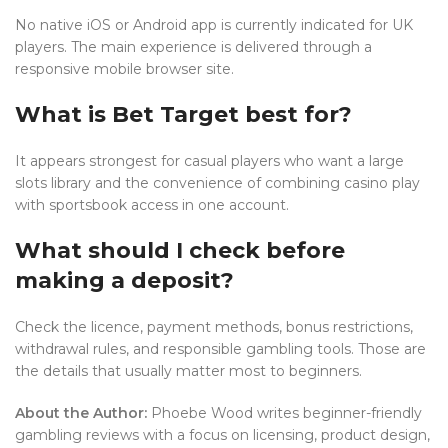
No native iOS or Android app is currently indicated for UK
players. The main experience is delivered through a
responsive mobile browser site.
What is Bet Target best for?
It appears strongest for casual players who want a large
slots library and the convenience of combining casino play
with sportsbook access in one account.
What should I check before
making a deposit?
Check the licence, payment methods, bonus restrictions,
withdrawal rules, and responsible gambling tools. Those are
the details that usually matter most to beginners.
About the Author:
Phoebe Wood writes beginner-friendly
gambling reviews with a focus on licensing, product design,