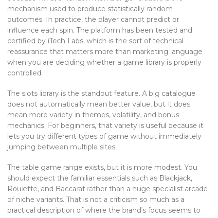
mechanism used to produce statistically random
outcomes. In practice, the player cannot predict or
influence each spin. The platform has been tested and
certified by iTech Labs, which is the sort of technical
reassurance that matters more than marketing language
when you are deciding whether a game library is properly
controlled.
The slots library is the standout feature. A big catalogue
does not automatically mean better value, but it does
mean more variety in themes, volatility, and bonus
mechanics. For beginners, that variety is useful because it
lets you try different types of game without immediately
jumping between multiple sites.
The table game range exists, but it is more modest. You
should expect the familiar essentials such as Blackjack,
Roulette, and Baccarat rather than a huge specialist arcade
of niche variants. That is not a criticism so much as a
practical description of where the brand’s focus seems to