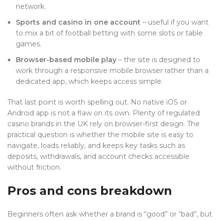
network.
Sports and casino in one account
– useful if you want
to mix a bit of football betting with some slots or table
games.
Browser-based mobile play
– the site is designed to
work through a responsive mobile browser rather than a
dedicated app, which keeps access simple.
That last point is worth spelling out. No native iOS or
Android app is not a flaw on its own. Plenty of regulated
casino brands in the UK rely on browser-first design. The
practical question is whether the mobile site is easy to
navigate, loads reliably, and keeps key tasks such as
deposits, withdrawals, and account checks accessible
without friction.
Pros and cons breakdown
Beginners often ask whether a brand is “good” or “bad”, but