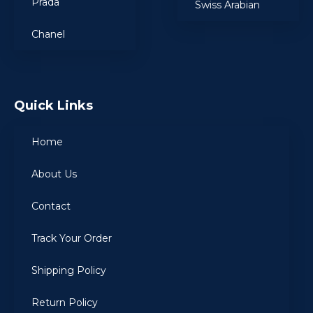
Prada
Swiss Arabian
Chanel
Quick Links
Home
About Us
Contact
Track Your Order
Shipping Policy
Return Policy