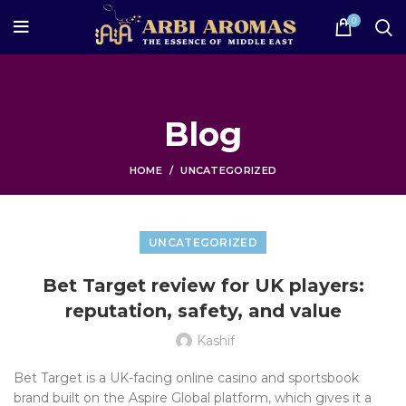
0
Blog
HOME
UNCATEGORIZED
UNCATEGORIZED
Bet Target review for UK players:
reputation, safety, and value
Kashif
Bet Target is a UK-facing online casino and sportsbook
brand built on the Aspire Global platform, which gives it a