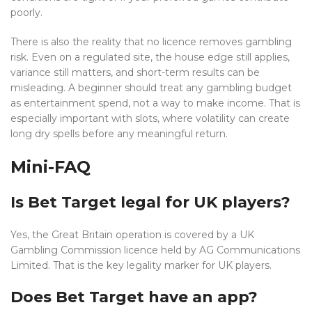
poorly.
There is also the reality that no licence removes gambling
risk. Even on a regulated site, the house edge still applies,
variance still matters, and short-term results can be
misleading. A beginner should treat any gambling budget
as entertainment spend, not a way to make income. That is
especially important with slots, where volatility can create
long dry spells before any meaningful return.
Mini-FAQ
Is Bet Target legal for UK players?
Yes, the Great Britain operation is covered by a UK
Gambling Commission licence held by AG Communications
Limited. That is the key legality marker for UK players.
Does Bet Target have an app?