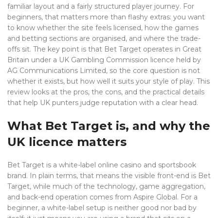
familiar layout and a fairly structured player journey. For
beginners, that matters more than flashy extras: you want
to know whether the site feels licensed, how the games
and betting sections are organised, and where the trade-
offs sit. The key point is that Bet Target operates in Great
Britain under a UK Gambling Commission licence held by
AG Communications Limited, so the core question is not
whether it exists, but how well it suits your style of play. This
review looks at the pros, the cons, and the practical details
that help UK punters judge reputation with a clear head.
What Bet Target is, and why the
UK licence matters
Bet Target is a white-label online casino and sportsbook
brand. In plain terms, that means the visible front-end is Bet
Target, while much of the technology, game aggregation,
and back-end operation comes from Aspire Global. For a
beginner, a white-label setup is neither good nor bad by