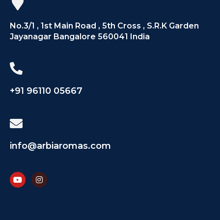
No.3/1 , 1st Main Road , 5th Cross , S.R.K Garden
Jayanagar Bangalore 560041 India
+91 96110 05667
info@arbiaromas.com