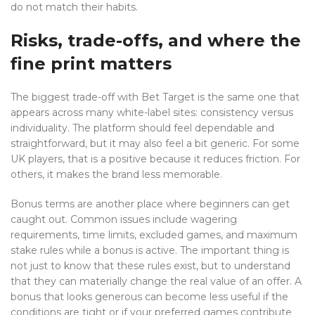
do not match their habits.
Risks, trade-offs, and where the
fine print matters
The biggest trade-off with Bet Target is the same one that
appears across many white-label sites: consistency versus
individuality. The platform should feel dependable and
straightforward, but it may also feel a bit generic. For some
UK players, that is a positive because it reduces friction. For
others, it makes the brand less memorable.
Bonus terms are another place where beginners can get
caught out. Common issues include wagering
requirements, time limits, excluded games, and maximum
stake rules while a bonus is active. The important thing is
not just to know that these rules exist, but to understand
that they can materially change the real value of an offer. A
bonus that looks generous can become less useful if the
conditions are tight or if your preferred games contribute