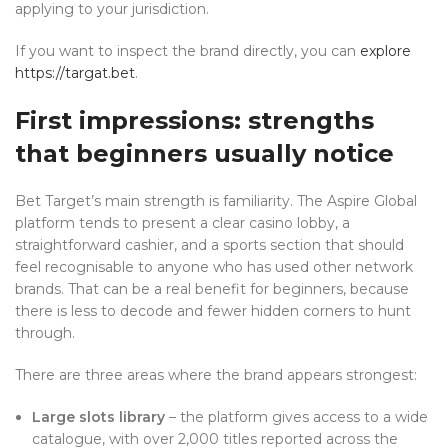
applying to your jurisdiction.
If you want to inspect the brand directly, you can
explore
https://targat.bet
.
First impressions: strengths
that beginners usually notice
Bet Target’s main strength is familiarity. The Aspire Global
platform tends to present a clear casino lobby, a
straightforward cashier, and a sports section that should
feel recognisable to anyone who has used other network
brands. That can be a real benefit for beginners, because
there is less to decode and fewer hidden corners to hunt
through.
There are three areas where the brand appears strongest:
Large slots library
– the platform gives access to a wide
catalogue, with over 2,000 titles reported across the