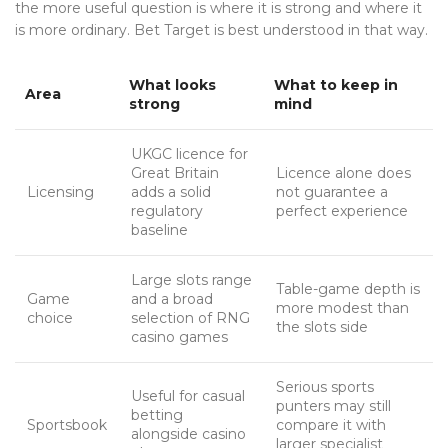
the more useful question is where it is strong and where it
is more ordinary. Bet Target is best understood in that way.
What looks
What to keep in
Area
strong
mind
UKGC licence for
Great Britain
Licence alone does
Licensing
adds a solid
not guarantee a
regulatory
perfect experience
baseline
Large slots range
Table-game depth is
Game
and a broad
more modest than
choice
selection of RNG
the slots side
casino games
Serious sports
Useful for casual
punters may still
betting
Sportsbook
compare it with
alongside casino
larger specialist