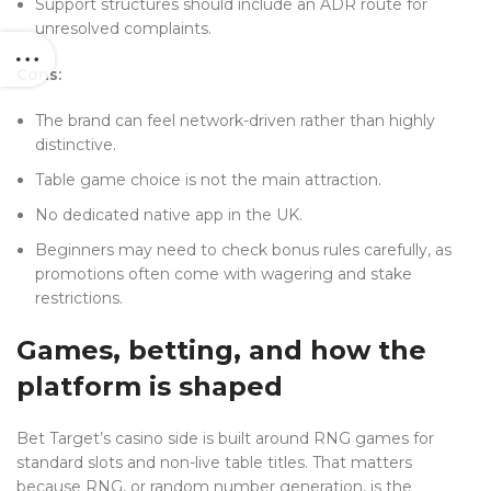
Support structures should include an ADR route for
unresolved complaints.
Cons:
The brand can feel network-driven rather than highly
distinctive.
Table game choice is not the main attraction.
No dedicated native app in the UK.
Beginners may need to check bonus rules carefully, as
promotions often come with wagering and stake
restrictions.
Games, betting, and how the
platform is shaped
Bet Target’s casino side is built around RNG games for
standard slots and non-live table titles. That matters
because RNG, or random number generation, is the