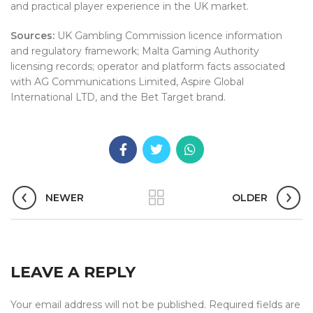
and practical player experience in the UK market.
Sources:
UK Gambling Commission licence information
and regulatory framework; Malta Gaming Authority
licensing records; operator and platform facts associated
with AG Communications Limited, Aspire Global
International LTD, and the Bet Target brand.
NEWER
OLDER
LEAVE A REPLY
Your email address will not be published.
Required fields are