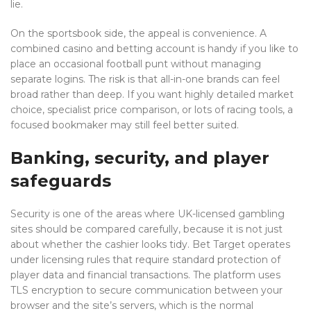
lie.
On the sportsbook side, the appeal is convenience. A
combined casino and betting account is handy if you like to
place an occasional football punt without managing
separate logins. The risk is that all-in-one brands can feel
broad rather than deep. If you want highly detailed market
choice, specialist price comparison, or lots of racing tools, a
focused bookmaker may still feel better suited.
Banking, security, and player
safeguards
Security is one of the areas where UK-licensed gambling
sites should be compared carefully, because it is not just
about whether the cashier looks tidy. Bet Target operates
under licensing rules that require standard protection of
player data and financial transactions. The platform uses
TLS encryption to secure communication between your
browser and the site’s servers, which is the normal