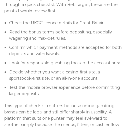
through a quick checklist. With Bet Target, these are the
points I would review first:
Check the UKGC licence details for Great Britain.
Read the bonus terms before depositing, especially
wagering and max-bet rules.
Confirm which payment methods are accepted for both
deposits and withdrawals.
Look for responsible gambling tools in the account area.
Decide whether you want a casino-first site, a
sportsbook-first site, or an all-in-one account.
Test the mobile browser experience before committing
larger deposits.
This type of checklist matters because online gambling
brands can be legal and still differ sharply in usability. A
platform that suits one punter may feel awkward to
another simply because the menus, filters, or cashier flow