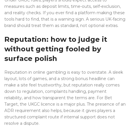
Under UKGC rules, players should expect access to
measures such as deposit limits, time-outs, self-exclusion,
and reality checks. If you ever find a platform making these
tools hard to find, that is a warning sign. A serious UK-facing
brand should treat them as standard, not optional extras.
Reputation: how to judge it
without getting fooled by
surface polish
Reputation in online gambling is easy to overstate. A sleek
layout, lots of games, and a strong bonus headline can
make a site feel trustworthy, but reputation really comes
down to regulation, complaints handling, payment
reliability, and how transparent the terms are. For Bet
Target, the UKGC licence is a major plus. The presence of an
ADR requirement also helps, because it gives players a
structured complaint route if internal support does not
resolve a dispute.