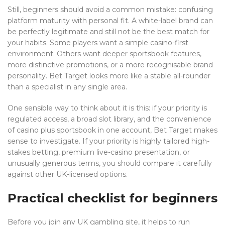
Still, beginners should avoid a common mistake: confusing
platform maturity with personal fit. A white-label brand can
be perfectly legitimate and still not be the best match for
your habits. Some players want a simple casino-first
environment. Others want deeper sportsbook features,
more distinctive promotions, or a more recognisable brand
personality. Bet Target looks more like a stable all-rounder
than a specialist in any single area.
One sensible way to think about it is this: if your priority is
regulated access, a broad slot library, and the convenience
of casino plus sportsbook in one account, Bet Target makes
sense to investigate. If your priority is highly tailored high-
stakes betting, premium live-casino presentation, or
unusually generous terms, you should compare it carefully
against other UK-licensed options.
Practical checklist for beginners
Before you join any UK gambling site, it helps to run