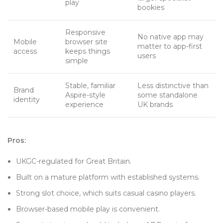
play
bookies
Responsive
No native app may
Mobile
browser site
matter to app-first
access
keeps things
users
simple
Stable, familiar
Less distinctive than
Brand
Aspire-style
some standalone
identity
experience
UK brands
Pros:
UKGC-regulated for Great Britain.
Built on a mature platform with established systems.
Strong slot choice, which suits casual casino players.
Browser-based mobile play is convenient.