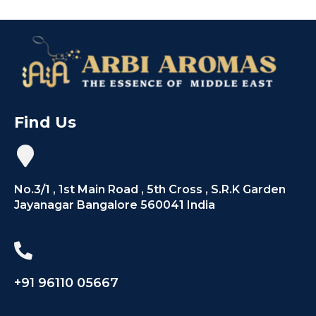
Find Us
No.3/1 , 1st Main Road , 5th Cross , S.R.K Garden
Jayanagar Bangalore 560041 India
+91 96110 05667