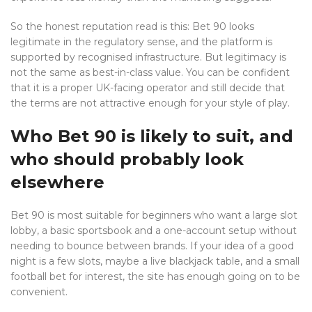
So the honest reputation read is this: Bet 90 looks
legitimate in the regulatory sense, and the platform is
supported by recognised infrastructure. But legitimacy is
not the same as best-in-class value. You can be confident
that it is a proper UK-facing operator and still decide that
the terms are not attractive enough for your style of play.
Who Bet 90 is likely to suit, and
who should probably look
elsewhere
Bet 90 is most suitable for beginners who want a large slot
lobby, a basic sportsbook and a one-account setup without
needing to bounce between brands. If your idea of a good
night is a few slots, maybe a live blackjack table, and a small
football bet for interest, the site has enough going on to be
convenient.