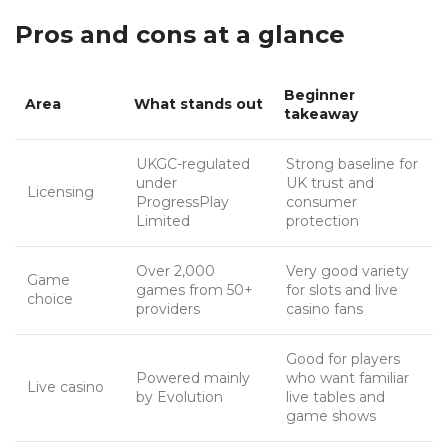
Pros and cons at a glance
Beginner
Area
What stands out
takeaway
UKGC-regulated
Strong baseline for
under
UK trust and
Licensing
ProgressPlay
consumer
Limited
protection
Over 2,000
Very good variety
Game
games from 50+
for slots and live
choice
providers
casino fans
Good for players
Powered mainly
who want familiar
Live casino
by Evolution
live tables and
game shows