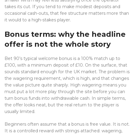
takes its cut. If you tend to make modest deposits and
occasional cash-outs, that fee structure matters more than
it would to a high-stakes player.
Bonus terms: why the headline
offer is not the whole story
Bet 90’s typical welcome bonus is a 100% match up to
£100, with a minimum deposit of £10. On the surface, that
sounds standard enough for the UK market. The problem is
the wagering requirement, which is high, and that changes
the value picture quite sharply. High wagering means you
must put a lot more play through the site before you can
turn bonus funds into withdrawable cash. In simple terms,
the offer looks neat, but the real return to the player is
usually limited.
Beginners often assume that a bonus is free value. It is not.
It is a controlled reward with strings attached: wagering,