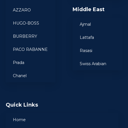
Middle East
AZZARO
HUGO-BOSS
Ajmal
BURBERRY
Lattafa
PACO RABANNE
Rasasi
Prada
Swiss Arabian
Chanel
Quick Links
Home