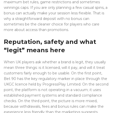
maximum bet rules, game restrictions and sometimes
winnings caps. If you are only planning a few casual spins, a
bonus can actually make your session less flexible. That is
why a straightforward deposit with no bonus can
sometimes be the cleaner choice for players who care
more about access than promotions.
Reputation, safety and what
“legit” means here
When UK players ask whether a brand is legit, they usually
mean three things: is it licensed, will it pay, and will it treat
customers fairly enough to be usable. On the first point,
Bet 90 has the key regulatory marker in place through the
UKGC licence held by ProgressPlay Limited. On the second
point, the platform is not operating in a vacuum; it uses
established payment systems and standard compliance
checks. On the third point, the picture is more mixed,
because withdrawals, fees and bonus rules can make the
experience less friendly than the marketing suggests.