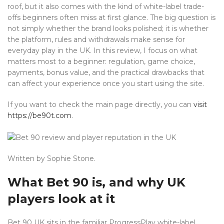
roof, but it also comes with the kind of white-label trade-
offs beginners often miss at first glance. The big question is
not simply whether the brand looks polished; it is whether
the platform, rules and withdrawals make sense for
everyday play in the UK. In this review, I focus on what
matters most to a beginner: regulation, game choice,
payments, bonus value, and the practical drawbacks that
can affect your experience once you start using the site.
If you want to check the main page directly, you can
visit
https://be90t.com
.
Written by Sophie Stone.
What Bet 90 is, and why UK
players look at it
Bet 90 UK sits in the familiar ProgressPlay white-label