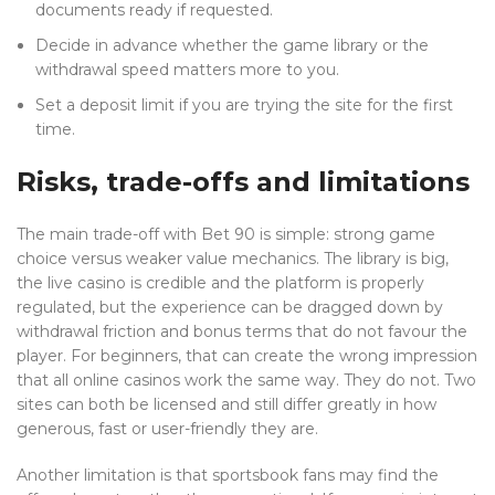
documents ready if requested.
Decide in advance whether the game library or the
withdrawal speed matters more to you.
Set a deposit limit if you are trying the site for the first
time.
Risks, trade-offs and limitations
The main trade-off with Bet 90 is simple: strong game
choice versus weaker value mechanics. The library is big,
the live casino is credible and the platform is properly
regulated, but the experience can be dragged down by
withdrawal friction and bonus terms that do not favour the
player. For beginners, that can create the wrong impression
that all online casinos work the same way. They do not. Two
sites can both be licensed and still differ greatly in how
generous, fast or user-friendly they are.
Another limitation is that sportsbook fans may find the