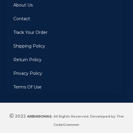
About Us
Contact
Track Your Order
Shipping Policy
Return Policy
Privacy Policy
Terms Of Use
2022
ARBIAROMAS
. All Rights Reserved. Developed by The
CodeGrammer