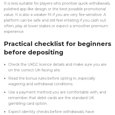
It is less suitable for players who prioritise quick withdrawals,
polished app-like design or the best possible promotional
value. It is also a weaker fit if you are very fee-sensitive. A
platform can be safe and still feel irritating if you cash out
often, play at lower stakes or expect a smoother premium
experience.
Practical checklist for beginners
before depositing
Check the UKGC licence details and make sure you are
on the correct UK-facing site.
Read the bonus rules before opting in, especially
wagering and withdrawal conditions.
Use a payment method you are comfortable with, and
remember that debit cards are the standard UK
gambling card option.
Expect identity checks before withdrawals; have