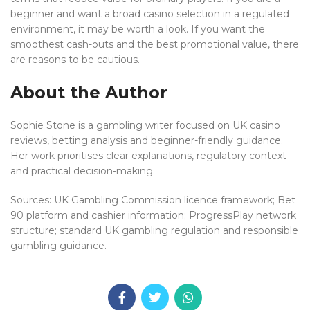
beginner and want a broad casino selection in a regulated
environment, it may be worth a look. If you want the
smoothest cash-outs and the best promotional value, there
are reasons to be cautious.
About the Author
Sophie Stone is a gambling writer focused on UK casino
reviews, betting analysis and beginner-friendly guidance.
Her work prioritises clear explanations, regulatory context
and practical decision-making.
Sources: UK Gambling Commission licence framework; Bet
90 platform and cashier information; ProgressPlay network
structure; standard UK gambling regulation and responsible
gambling guidance.