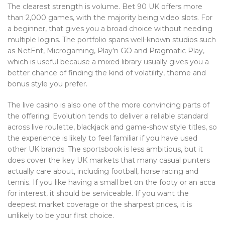
The clearest strength is volume. Bet 90 UK offers more
than 2,000 games, with the majority being video slots. For
a beginner, that gives you a broad choice without needing
multiple logins. The portfolio spans well-known studios such
as NetEnt, Microgaming, Play’n GO and Pragmatic Play,
which is useful because a mixed library usually gives you a
better chance of finding the kind of volatility, theme and
bonus style you prefer.
The live casino is also one of the more convincing parts of
the offering. Evolution tends to deliver a reliable standard
across live roulette, blackjack and game-show style titles, so
the experience is likely to feel familiar if you have used
other UK brands. The sportsbook is less ambitious, but it
does cover the key UK markets that many casual punters
actually care about, including football, horse racing and
tennis. If you like having a small bet on the footy or an acca
for interest, it should be serviceable. If you want the
deepest market coverage or the sharpest prices, it is
unlikely to be your first choice.