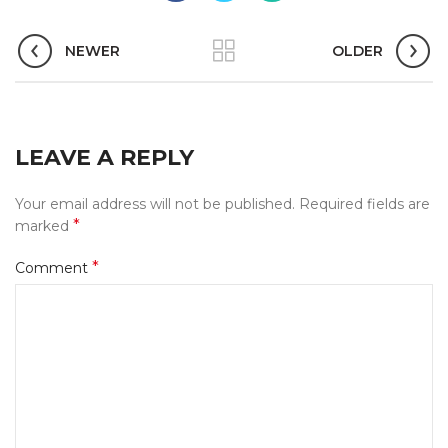
NEWER
OLDER
LEAVE A REPLY
Your email address will not be published.
Required fields are
*
marked
*
Comment