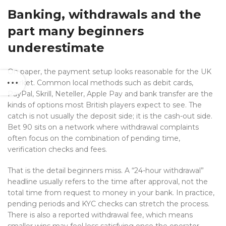
Banking, withdrawals and the
part many beginners
underestimate
On paper, the payment setup looks reasonable for the UK
market. Common local methods such as debit cards,
PayPal, Skrill, Neteller, Apple Pay and bank transfer are the
kinds of options most British players expect to see. The
catch is not usually the deposit side; it is the cash-out side.
Bet 90 sits on a network where withdrawal complaints
often focus on the combination of pending time,
verification checks and fees.
That is the detail beginners miss. A “24-hour withdrawal”
headline usually refers to the time after approval, not the
total time from request to money in your bank. In practice,
pending periods and KYC checks can stretch the process.
There is also a reported withdrawal fee, which means
smaller wins may feel less satisfying once the operator