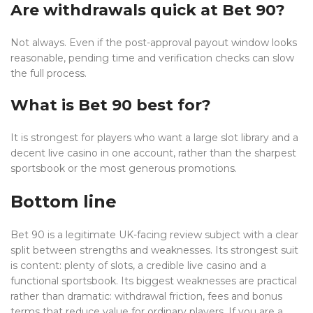
Are withdrawals quick at Bet 90?
Not always. Even if the post-approval payout window looks
reasonable, pending time and verification checks can slow
the full process.
What is Bet 90 best for?
It is strongest for players who want a large slot library and a
decent live casino in one account, rather than the sharpest
sportsbook or the most generous promotions.
Bottom line
Bet 90 is a legitimate UK-facing review subject with a clear
split between strengths and weaknesses. Its strongest suit
is content: plenty of slots, a credible live casino and a
functional sportsbook. Its biggest weaknesses are practical
rather than dramatic: withdrawal friction, fees and bonus
terms that reduce value for ordinary players. If you are a