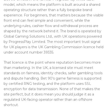
model, which means the platform is built around a shared
operating structure rather than a fully bespoke brand
experience. For beginners, that matters because the visible
front end can feel simple and convenient, while the
underlying rules, cashier flow and withdrawal process are
shaped by the network behind it. The brand is operated by
Global Gaming Solutions Ltd., with UK operations powered
by ProgressPlay Limited. The most important trust signal
for UK players is the UK Gambling Commission licence held
under account number 39335.
That licence is the point where reputation becomes more
than marketing. In the UK, a licensed site must meet
standards on fairness, identity checks, safer gambling tools
and dispute handling. Bet 90’s game fairness is supported
by certified RNG testing, and the platform uses SSL
encryption for data transmission. None of that makes the
site perfect, but it does mean you should judge it as a
regulated UK-facing operator rather than an offshore
shortcut.