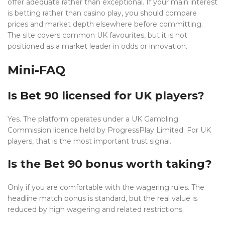
offer adequate rather than exceptional. If your main interest
is betting rather than casino play, you should compare
prices and market depth elsewhere before committing.
The site covers common UK favourites, but it is not
positioned as a market leader in odds or innovation.
Mini-FAQ
Is Bet 90 licensed for UK players?
Yes. The platform operates under a UK Gambling
Commission licence held by ProgressPlay Limited. For UK
players, that is the most important trust signal.
Is the Bet 90 bonus worth taking?
Only if you are comfortable with the wagering rules. The
headline match bonus is standard, but the real value is
reduced by high wagering and related restrictions.