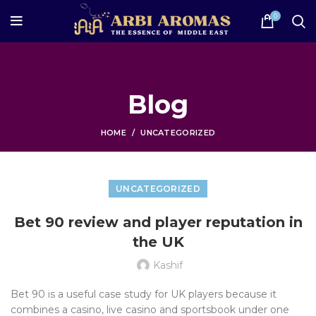
0
Blog
HOME
UNCATEGORIZED
UNCATEGORIZED
Bet 90 review and player reputation in
the UK
Kashif
Bet 90 is a useful case study for UK players because it
combines a casino, live casino and sportsbook under one