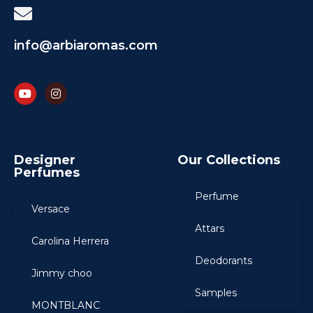
info@arbiaromas.com
Designer
Our Collections
Perfumes
Perfume
Versace
Attars
Carolina Herrera
Deodorants
Jimmy choo
Samples
MONTBLANC