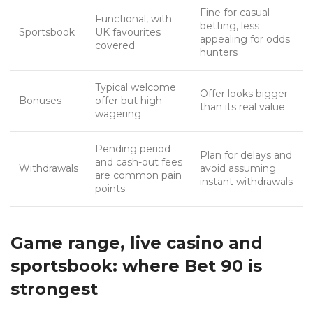
Fine for casual
Functional, with
betting, less
Sportsbook
UK favourites
appealing for odds
covered
hunters
Typical welcome
Offer looks bigger
Bonuses
offer but high
than its real value
wagering
Pending period
Plan for delays and
and cash-out fees
Withdrawals
avoid assuming
are common pain
instant withdrawals
points
Game range, live casino and
sportsbook: where Bet 90 is
strongest