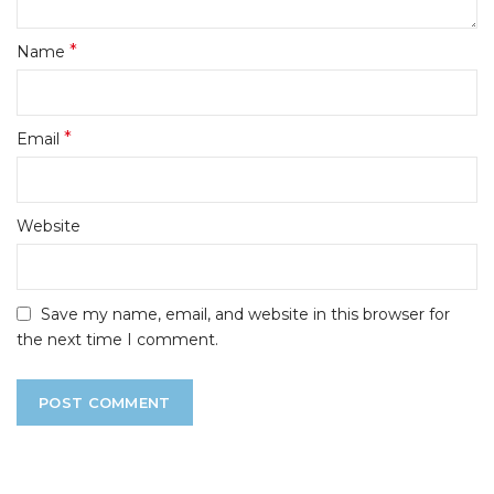
*
Name
*
Email
Website
Save my name, email, and website in this browser for
the next time I comment.