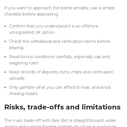
If you want to approach the brand sensibly, use a simple
checklist before depositing:
Confirm that you understand it is an offshore,
unregulated UK option.
Check the withdrawal and verification terms before
playing.
Read bonus conditions carefully, especially cap and
wagering rules.
Keep records of deposits, bets, chats and verification
uploads.
Only gamble what you can afford to lose, and avoid
chasing losses.
Risks, trade-offs and limitations
The main trade-off with Bee Bet is straightforward: wider
access and a more flexible market structure in exchange