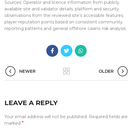
Sources: Operator and licence information from publicly
available site and validator details; platform and security
observations from the reviewed site’s accessible features;
player-reputation points based on consistent community
reporting patterns and general offshore casino risk analysis.
NEWER
OLDER
LEAVE A REPLY
Your email address will not be published.
Required fields are
*
marked