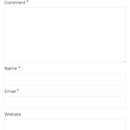
*
Comment
*
Name
*
Email
Website