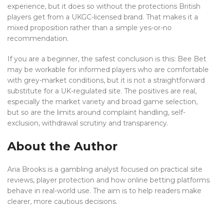
experience, but it does so without the protections British
players get from a UKGC-licensed brand. That makes it a
mixed proposition rather than a simple yes-or-no
recommendation.
If you are a beginner, the safest conclusion is this: Bee Bet
may be workable for informed players who are comfortable
with grey-market conditions, but it is not a straightforward
substitute for a UK-regulated site. The positives are real,
especially the market variety and broad game selection,
but so are the limits around complaint handling, self-
exclusion, withdrawal scrutiny and transparency.
About the Author
Aria Brooks is a gambling analyst focused on practical site
reviews, player protection and how online betting platforms
behave in real-world use. The aim is to help readers make
clearer, more cautious decisions.