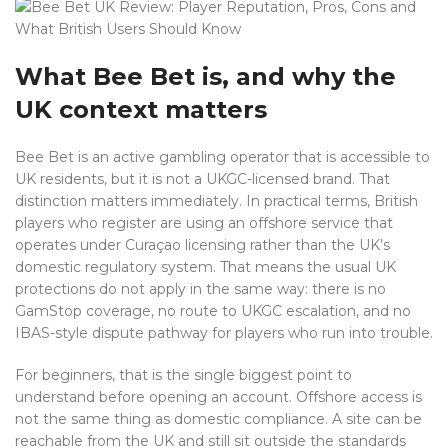
What Bee Bet is, and why the
UK context matters
Bee Bet is an active gambling operator that is accessible to
UK residents, but it is not a UKGC-licensed brand. That
distinction matters immediately. In practical terms, British
players who register are using an offshore service that
operates under Curaçao licensing rather than the UK’s
domestic regulatory system. That means the usual UK
protections do not apply in the same way: there is no
GamStop coverage, no route to UKGC escalation, and no
IBAS-style dispute pathway for players who run into trouble.
For beginners, that is the single biggest point to
understand before opening an account. Offshore access is
not the same thing as domestic compliance. A site can be
reachable from the UK and still sit outside the standards