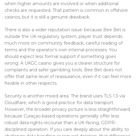
when higher amounts are involved or when additional
checks are requested. That pattern is common in offshore
casinos, but it is still a genuine drawback.
There is also a wider reputation issue: because Bee Bet is
outside the UK regulatory system, player trust depends
much more on community feedback, careful reading of
terms and the operator’s own internal processes. You
should expect less formal support if something goes
wrong. A UKGC casino gives you a clearer structure for
complaints and safer-gambling tools. Bee Bet does not
offer that same level of reassurance, even if it can feel more
flexible in other respects.
Security is another mixed area. The brand uses TLS 1.3 via
Cloudflare, which is good practice for data transport.
However, the broader privacy picture is less straightforward
because Curaçao-based operations generally offer less
robust data-rights recourse than a UK-facing, GDPR-
disciplined operation. If you care deeply about the ability to