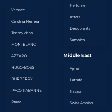
Perfume
Versace
Attars
Carolina Herrera
Deodorants
Jimmy choo
Samples
MONTBLANC
Middle East
AZZARO
HUGO-BOSS
Ajmal
BURBERRY
Lattafa
PACO RABANNE
Rasasi
Prada
Swiss Arabian