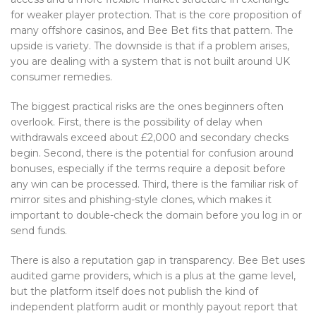
for weaker player protection. That is the core proposition of
many offshore casinos, and Bee Bet fits that pattern. The
upside is variety. The downside is that if a problem arises,
you are dealing with a system that is not built around UK
consumer remedies.
The biggest practical risks are the ones beginners often
overlook. First, there is the possibility of delay when
withdrawals exceed about £2,000 and secondary checks
begin. Second, there is the potential for confusion around
bonuses, especially if the terms require a deposit before
any win can be processed. Third, there is the familiar risk of
mirror sites and phishing-style clones, which makes it
important to double-check the domain before you log in or
send funds.
There is also a reputation gap in transparency. Bee Bet uses
audited game providers, which is a plus at the game level,
but the platform itself does not publish the kind of
independent platform audit or monthly payout report that