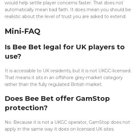
would help settle player concerns faster. That does not
automatically mean bad faith. It does mean you should be
realistic about the level of trust you are asked to extend.
Mini-FAQ
Is Bee Bet legal for UK players to
use?
It is accessible to UK residents, but it is not UKGC-licensed.
That means it sits in an offshore grey-market category
rather than the fully regulated British market.
Does Bee Bet offer GamStop
protection?
No. Because it is not a UKGC operator, GamStop does not
apply in the same way it does on licensed UK sites.