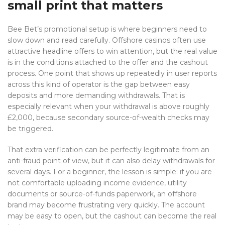
small print that matters
Bee Bet’s promotional setup is where beginners need to
slow down and read carefully. Offshore casinos often use
attractive headline offers to win attention, but the real value
is in the conditions attached to the offer and the cashout
process. One point that shows up repeatedly in user reports
across this kind of operator is the gap between easy
deposits and more demanding withdrawals. That is
especially relevant when your withdrawal is above roughly
£2,000, because secondary source-of-wealth checks may
be triggered.
That extra verification can be perfectly legitimate from an
anti-fraud point of view, but it can also delay withdrawals for
several days. For a beginner, the lesson is simple: if you are
not comfortable uploading income evidence, utility
documents or source-of-funds paperwork, an offshore
brand may become frustrating very quickly. The account
may be easy to open, but the cashout can become the real