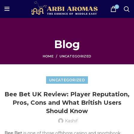
0
Blog
HOME
UNCATEGORIZED
UNCATEGORIZED
Bee Bet UK Review: Player Reputation,
Pros, Cons and What British Users
Should Know
Kashif
Bee Bet
is one of those offshore casino and sportsbook