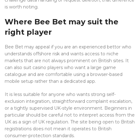
challenge data handling or request deletion, that difference
is worth noting.
Where Bee Bet may suit the
right player
Bee Bet may appeal if you are an experienced bettor who
understands offshore risk and wants access to niche
markets that are not always prominent on British sites. It
can also suit casino players who want a large game
catalogue and are comfortable using a browser-based
mobile setup rather than a dedicated app.
It is less suitable for anyone who wants strong self-
exclusion integration, straightforward complaint escalation,
or a tightly supervised UK-style environment. Beginners in
particular should be careful not to interpret access from the
UK as a sign of UK regulation. The site being open to British
registrations does not mean it operates to British
consumer-protection standards.