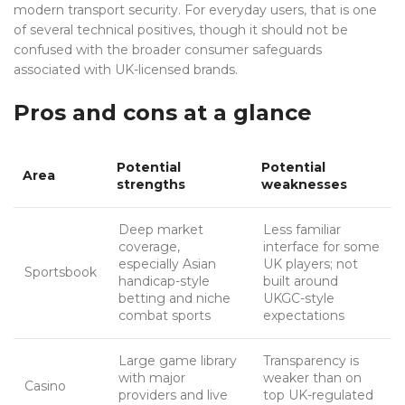
modern transport security. For everyday users, that is one
of several technical positives, though it should not be
confused with the broader consumer safeguards
associated with UK-licensed brands.
Pros and cons at a glance
Potential
Potential
Area
strengths
weaknesses
Deep market
Less familiar
coverage,
interface for some
especially Asian
UK players; not
Sportsbook
handicap-style
built around
betting and niche
UKGC-style
combat sports
expectations
Large game library
Transparency is
with major
weaker than on
Casino
providers and live
top UK-regulated