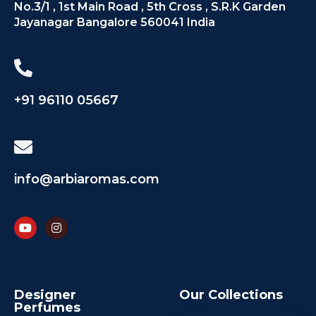
No.3/1 , 1st Main Road , 5th Cross , S.R.K Garden
Jayanagar Bangalore 560041 India
+91 96110 05667
info@arbiaromas.com
Designer
Our Collections
Perfumes