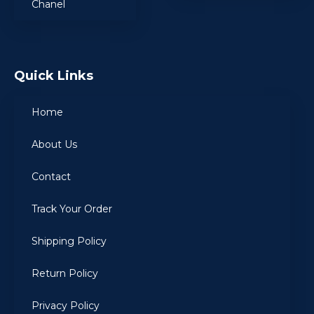
Chanel
Quick Links
Home
About Us
Contact
Track Your Order
Shipping Policy
Return Policy
Privacy Policy