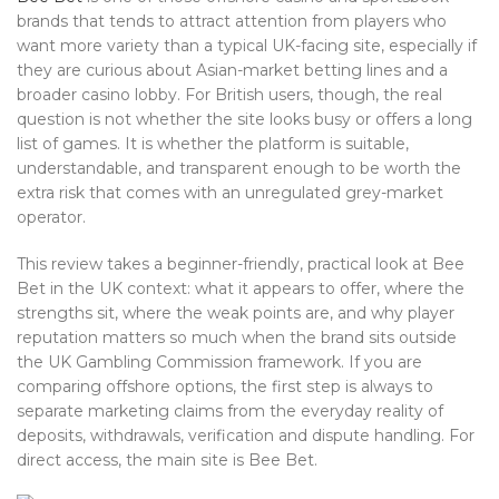
brands that tends to attract attention from players who
want more variety than a typical UK-facing site, especially if
they are curious about Asian-market betting lines and a
broader casino lobby. For British users, though, the real
question is not whether the site looks busy or offers a long
list of games. It is whether the platform is suitable,
understandable, and transparent enough to be worth the
extra risk that comes with an unregulated grey-market
operator.
This review takes a beginner-friendly, practical look at Bee
Bet in the UK context: what it appears to offer, where the
strengths sit, where the weak points are, and why player
reputation matters so much when the brand sits outside
the UK Gambling Commission framework. If you are
comparing offshore options, the first step is always to
separate marketing claims from the everyday reality of
deposits, withdrawals, verification and dispute handling. For
direct access, the main site is Bee Bet.