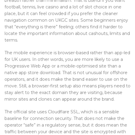
breadth rather than minimalism. That is useful if you want
football, tennis, live casino and a lot of slot choice in one
place, but it can feel crowded if you prefer the cleaner
navigation common on UKGC sites. Some beginners enjoy
that “everything is there” feeling; others find it harder to
locate the important information about cashouts, limits and
terms.
The mobile experience is browser-based rather than app-led
for UK users. In other words, you are more likely to use a
Progressive Web App or a mobile-optimised site than a
native app store download. That is not unusual for offshore
operators, and it does make the brand easier to use on the
move. Still, a browser-first setup also means players need to
stay alert to the exact domain they are visiting, because
mirror sites and clones can appear around the brand.
The official site uses Cloudflare SSL, which is a sensible
baseline for connection security. That does not make the
operator “safe” in a regulatory sense, but it does mean the
traffic between your device and the site is encrypted with