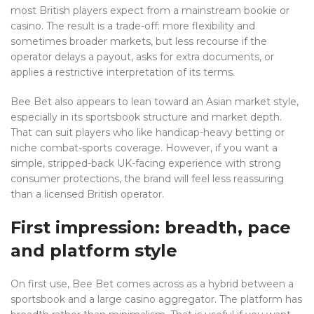
most British players expect from a mainstream bookie or
casino. The result is a trade-off: more flexibility and
sometimes broader markets, but less recourse if the
operator delays a payout, asks for extra documents, or
applies a restrictive interpretation of its terms.
Bee Bet also appears to lean toward an Asian market style,
especially in its sportsbook structure and market depth.
That can suit players who like handicap-heavy betting or
niche combat-sports coverage. However, if you want a
simple, stripped-back UK-facing experience with strong
consumer protections, the brand will feel less reassuring
than a licensed British operator.
First impression: breadth, pace
and platform style
On first use, Bee Bet comes across as a hybrid between a
sportsbook and a large casino aggregator. The platform has