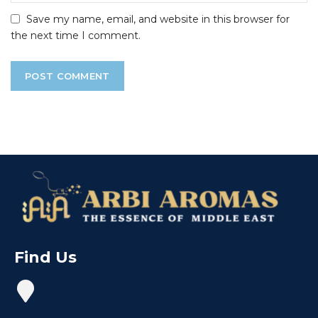
Save my name, email, and website in this browser for
the next time I comment.
Find Us