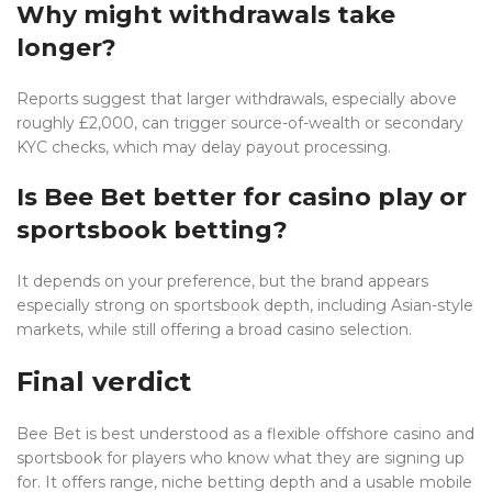
Why might withdrawals take
longer?
Reports suggest that larger withdrawals, especially above
roughly £2,000, can trigger source-of-wealth or secondary
KYC checks, which may delay payout processing.
Is Bee Bet better for casino play or
sportsbook betting?
It depends on your preference, but the brand appears
especially strong on sportsbook depth, including Asian-style
markets, while still offering a broad casino selection.
Final verdict
Bee Bet is best understood as a flexible offshore casino and
sportsbook for players who know what they are signing up
for. It offers range, niche betting depth and a usable mobile