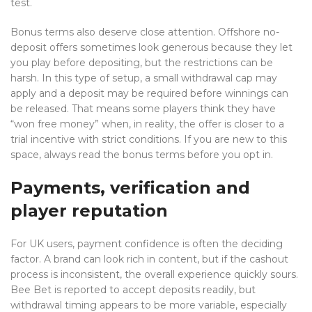
test.
Bonus terms also deserve close attention. Offshore no-
deposit offers sometimes look generous because they let
you play before depositing, but the restrictions can be
harsh. In this type of setup, a small withdrawal cap may
apply and a deposit may be required before winnings can
be released. That means some players think they have
“won free money” when, in reality, the offer is closer to a
trial incentive with strict conditions. If you are new to this
space, always read the bonus terms before you opt in.
Payments, verification and
player reputation
For UK users, payment confidence is often the deciding
factor. A brand can look rich in content, but if the cashout
process is inconsistent, the overall experience quickly sours.
Bee Bet is reported to accept deposits readily, but
withdrawal timing appears to be more variable, especially