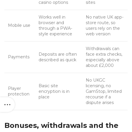
casino options
sites
Works well in
No native UK app-
browser and
store route, so
Mobile use
through a PWA-
users rely on the
style experience
web version
Withdrawals can
Deposits are often
face extra checks,
Payments
described as quick
especially above
about £2,000
No UKGC
Basic site
licensing, no
Player
encryption is in
GamStop, limited
protection
place
recourse if a
dispute arises
Bonuses, withdrawals and the