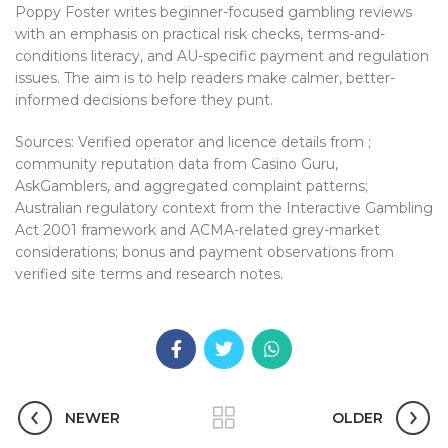
Poppy Foster writes beginner-focused gambling reviews
with an emphasis on practical risk checks, terms-and-
conditions literacy, and AU-specific payment and regulation
issues. The aim is to help readers make calmer, better-
informed decisions before they punt.
Sources: Verified operator and licence details from ;
community reputation data from Casino Guru,
AskGamblers, and aggregated complaint patterns;
Australian regulatory context from the Interactive Gambling
Act 2001 framework and ACMA-related grey-market
considerations; bonus and payment observations from
verified site terms and research notes.
NEWER
OLDER