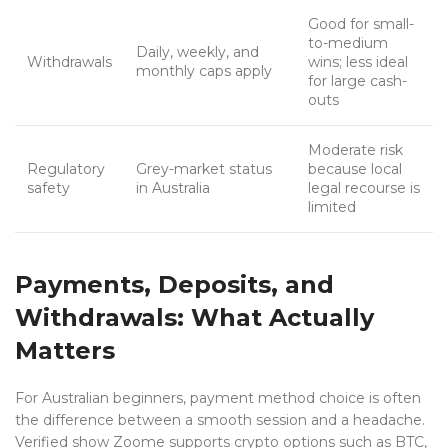
Good for small-
to-medium
Daily, weekly, and
Withdrawals
wins; less ideal
monthly caps apply
for large cash-
outs
Moderate risk
Regulatory
Grey-market status
because local
safety
in Australia
legal recourse is
limited
Payments, Deposits, and
Withdrawals: What Actually
Matters
For Australian beginners, payment method choice is often
the difference between a smooth session and a headache.
Verified show Zoome supports crypto options such as BTC,