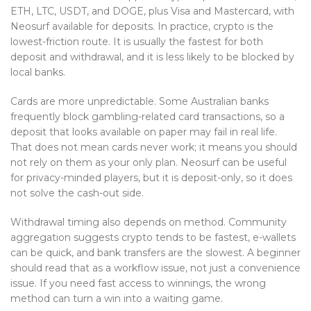
ETH, LTC, USDT, and DOGE, plus Visa and Mastercard, with
Neosurf available for deposits. In practice, crypto is the
lowest-friction route. It is usually the fastest for both
deposit and withdrawal, and it is less likely to be blocked by
local banks.
Cards are more unpredictable. Some Australian banks
frequently block gambling-related card transactions, so a
deposit that looks available on paper may fail in real life.
That does not mean cards never work; it means you should
not rely on them as your only plan. Neosurf can be useful
for privacy-minded players, but it is deposit-only, so it does
not solve the cash-out side.
Withdrawal timing also depends on method. Community
aggregation suggests crypto tends to be fastest, e-wallets
can be quick, and bank transfers are the slowest. A beginner
should read that as a workflow issue, not just a convenience
issue. If you need fast access to winnings, the wrong
method can turn a win into a waiting game.