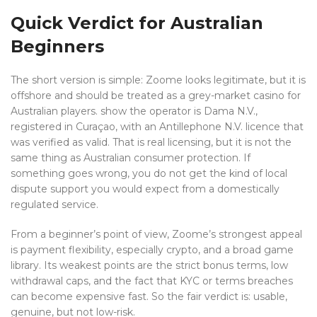
Quick Verdict for Australian
Beginners
The short version is simple: Zoome looks legitimate, but it is
offshore and should be treated as a grey-market casino for
Australian players. show the operator is Dama N.V.,
registered in Curaçao, with an Antillephone N.V. licence that
was verified as valid. That is real licensing, but it is not the
same thing as Australian consumer protection. If
something goes wrong, you do not get the kind of local
dispute support you would expect from a domestically
regulated service.
From a beginner’s point of view, Zoome’s strongest appeal
is payment flexibility, especially crypto, and a broad game
library. Its weakest points are the strict bonus terms, low
withdrawal caps, and the fact that KYC or terms breaches
can become expensive fast. So the fair verdict is: usable,
genuine, but not low-risk.