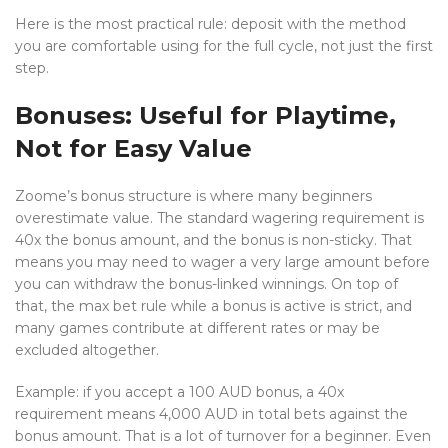
Here is the most practical rule: deposit with the method
you are comfortable using for the full cycle, not just the first
step.
Bonuses: Useful for Playtime,
Not for Easy Value
Zoome’s bonus structure is where many beginners
overestimate value. The standard wagering requirement is
40x the bonus amount, and the bonus is non-sticky. That
means you may need to wager a very large amount before
you can withdraw the bonus-linked winnings. On top of
that, the max bet rule while a bonus is active is strict, and
many games contribute at different rates or may be
excluded altogether.
Example: if you accept a 100 AUD bonus, a 40x
requirement means 4,000 AUD in total bets against the
bonus amount. That is a lot of turnover for a beginner. Even