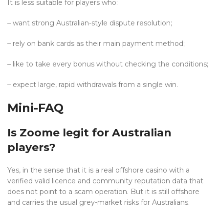
It is less suitable for players who:
– want strong Australian-style dispute resolution;
– rely on bank cards as their main payment method;
– like to take every bonus without checking the conditions;
– expect large, rapid withdrawals from a single win.
Mini-FAQ
Is Zoome legit for Australian
players?
Yes, in the sense that it is a real offshore casino with a
verified valid licence and community reputation data that
does not point to a scam operation. But it is still offshore
and carries the usual grey-market risks for Australians.