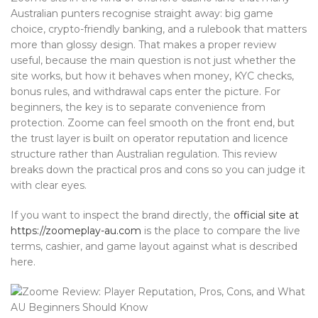
Australian punters recognise straight away: big game
choice, crypto-friendly banking, and a rulebook that matters
more than glossy design. That makes a proper review
useful, because the main question is not just whether the
site works, but how it behaves when money, KYC checks,
bonus rules, and withdrawal caps enter the picture. For
beginners, the key is to separate convenience from
protection. Zoome can feel smooth on the front end, but
the trust layer is built on operator reputation and licence
structure rather than Australian regulation. This review
breaks down the practical pros and cons so you can judge it
with clear eyes.
If you want to inspect the brand directly, the
official site at
https://zoomeplay-au.com
is the place to compare the live
terms, cashier, and game layout against what is described
here.