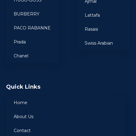
HUGO-BOSS
Ajmal
BURBERRY
Lattafa
PACO RABANNE
Rasasi
Prada
Swiss Arabian
Chanel
Quick Links
Home
About Us
Contact