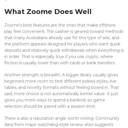
What Zoome Does Well
Zoome’s best features are the ones that make offshore
play feel convenient. The cashier is geared toward methods
that many Australians already use for this type of site, and
the platform appears designed for players who want quick
deposits and relatively quick withdrawals when everything is
in order. That is especially true if you use crypto, where
friction is usually lower than with cards or bank transfers.
Another strength is breadth. A bigger library usually gives
beginners more room to test different pokies styles, live
tables, and novelty formats without feeling boxed in. That
said, more choice is not automatically better value. It just
gives you more ways to spend a bankroll, so game
selection should be paired with a session limit.
There is also a reputation angle worth noting. Community
data from major watchdog-style review sites suggests