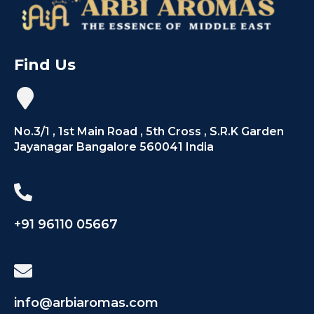
Find Us
No.3/1 , 1st Main Road , 5th Cross , S.R.K Garden
Jayanagar Bangalore 560041 India
+91 96110 05667
info@arbiaromas.com