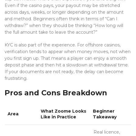
Even if the casino pays, your payout may be stretched
across days, weeks, or longer depending on the amount
and method. Beginners often think in terms of “Can I
withdraw?” when they should be thinking “How long will
the full amount take to leave the account?”
KYC is also part of the experience. For offshore casinos,
verification tends to appear when money moves, not when
you first sign up. That means a player can enjoy a smooth
deposit phase and then hit a slowdown at withdrawal time.
If your documents are not ready, the delay can become
frustrating.
Pros and Cons Breakdown
What Zoome Looks
Beginner
Area
Like in Practice
Takeaway
Real licence,