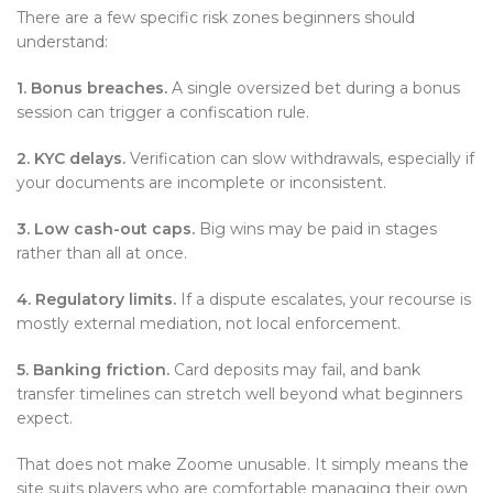
There are a few specific risk zones beginners should
understand:
1. Bonus breaches.
A single oversized bet during a bonus
session can trigger a confiscation rule.
2. KYC delays.
Verification can slow withdrawals, especially if
your documents are incomplete or inconsistent.
3. Low cash-out caps.
Big wins may be paid in stages
rather than all at once.
4. Regulatory limits.
If a dispute escalates, your recourse is
mostly external mediation, not local enforcement.
5. Banking friction.
Card deposits may fail, and bank
transfer timelines can stretch well beyond what beginners
expect.
That does not make Zoome unusable. It simply means the
site suits players who are comfortable managing their own