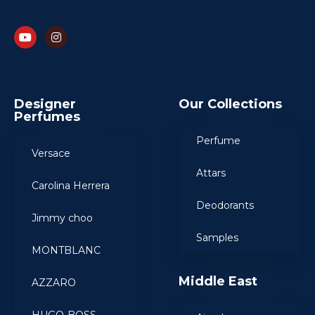
Designer
Our Collections
Perfumes
Perfume
Versace
Attars
Carolina Herrera
Deodorants
Jimmy choo
Samples
MONTBLANC
Middle East
AZZARO