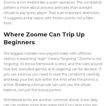
Zoome is not treated like a scam operation. The complaints
pattern is more about process and rules than outright
refusal to pay every player. That is an important distinction.
It suggests a real casino with friction points, not a fake
front.
Where Zoome Can Trip Up
Beginners
The biggest mistake new players make with offshore
casinos is assuming “legit” means “forgiving.” Zoome is not
forgiving. Its bonus framework is strict, and the rules around
max bet, excluded games, and wagering can be decisive. If
you use a bonus, you need to read the conditions carefully
and keep your bet size within the limit while the promo is
active. Breaking a bonus rule can cost you the whole
balance, not just the bonus portion.
Withdrawal limits are another common shock. A low daily
cap can matter more than expected if you land a big win.