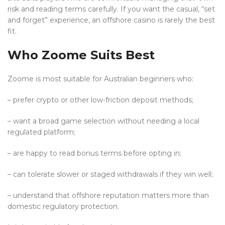
risk and reading terms carefully. If you want the casual, “set
and forget” experience, an offshore casino is rarely the best
fit.
Who Zoome Suits Best
Zoome is most suitable for Australian beginners who:
– prefer crypto or other low-friction deposit methods;
– want a broad game selection without needing a local
regulated platform;
– are happy to read bonus terms before opting in;
– can tolerate slower or staged withdrawals if they win well;
– understand that offshore reputation matters more than
domestic regulatory protection.