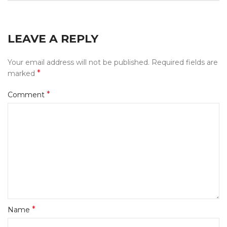
LEAVE A REPLY
Your email address will not be published.
Required fields are
*
marked
*
Comment
*
Name