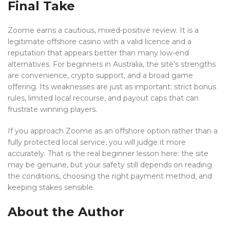
Final Take
Zoome earns a cautious, mixed-positive review. It is a
legitimate offshore casino with a valid licence and a
reputation that appears better than many low-end
alternatives. For beginners in Australia, the site’s strengths
are convenience, crypto support, and a broad game
offering. Its weaknesses are just as important: strict bonus
rules, limited local recourse, and payout caps that can
frustrate winning players.
If you approach Zoome as an offshore option rather than a
fully protected local service, you will judge it more
accurately. That is the real beginner lesson here: the site
may be genuine, but your safety still depends on reading
the conditions, choosing the right payment method, and
keeping stakes sensible.
About the Author