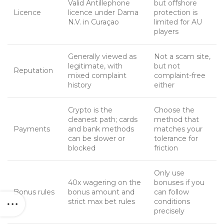
Valid Antillephone
but offshore
Licence
licence under Dama
protection is
N.V. in Curaçao
limited for AU
players
Generally viewed as
Not a scam site,
legitimate, with
but not
Reputation
mixed complaint
complaint-free
history
either
Crypto is the
Choose the
cleanest path; cards
method that
Payments
and bank methods
matches your
can be slower or
tolerance for
blocked
friction
Only use
40x wagering on the
bonuses if you
Bonus rules
bonus amount and
can follow
strict max bet rules
conditions
precisely