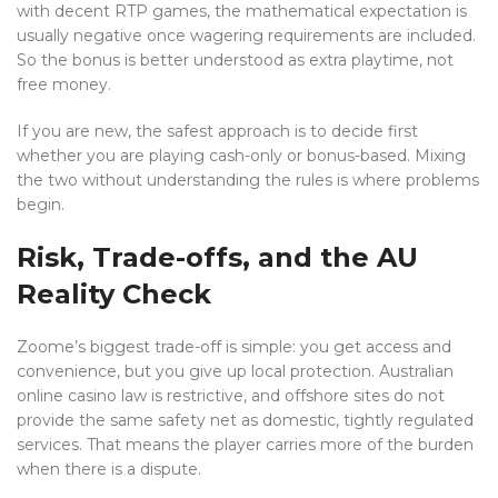
with decent RTP games, the mathematical expectation is
usually negative once wagering requirements are included.
So the bonus is better understood as extra playtime, not
free money.
If you are new, the safest approach is to decide first
whether you are playing cash-only or bonus-based. Mixing
the two without understanding the rules is where problems
begin.
Risk, Trade-offs, and the AU
Reality Check
Zoome’s biggest trade-off is simple: you get access and
convenience, but you give up local protection. Australian
online casino law is restrictive, and offshore sites do not
provide the same safety net as domestic, tightly regulated
services. That means the player carries more of the burden
when there is a dispute.