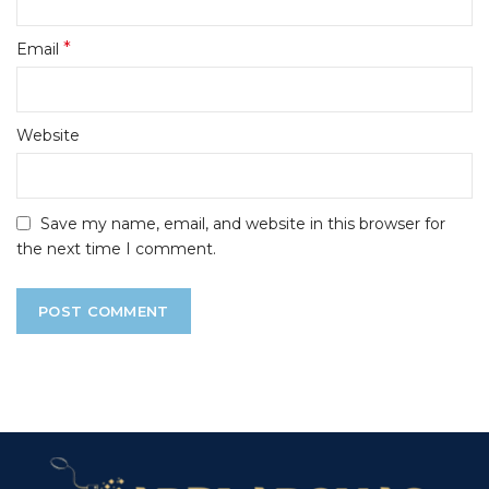
*
Email
Website
Save my name, email, and website in this browser for
the next time I comment.