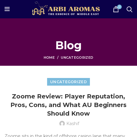
0
Blog
HOME
UNCATEGORIZED
UNCATEGORIZED
Zoome Review: Player Reputation,
Pros, Cons, and What AU Beginners
Should Know
Kashif
Zoome sits in the kind of offshore casino lane that many