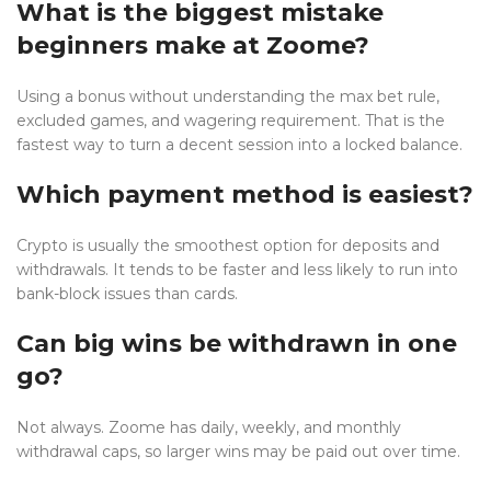
What is the biggest mistake
beginners make at Zoome?
Using a bonus without understanding the max bet rule,
excluded games, and wagering requirement. That is the
fastest way to turn a decent session into a locked balance.
Which payment method is easiest?
Crypto is usually the smoothest option for deposits and
withdrawals. It tends to be faster and less likely to run into
bank-block issues than cards.
Can big wins be withdrawn in one
go?
Not always. Zoome has daily, weekly, and monthly
withdrawal caps, so larger wins may be paid out over time.