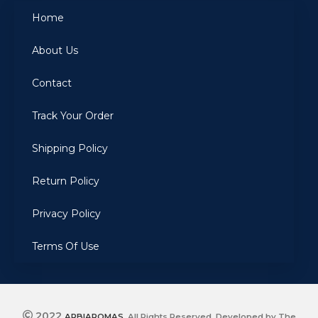
Home
About Us
Contact
Track Your Order
Shipping Policy
Return Policy
Privacy Policy
Terms Of Use
2022
ARBIAROMAS
. All Rights Reserved. Developed by The