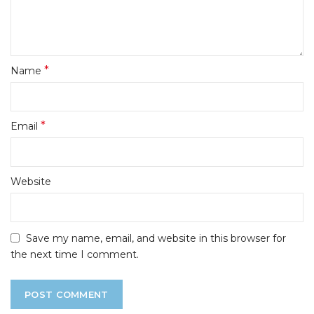
*
Name
*
Email
Website
Save my name, email, and website in this browser for
the next time I comment.