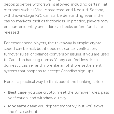
deposits before withdrawal is allowed, including certain fiat
methods such as Visa, Mastercard, and Neosurf. Second,
withdrawal-stage KYC can still be demanding even if the
casino markets itself as frictionless. In practice, players may
encounter identity and address checks before funds are
released.
For experienced players, the takeaway is simple: crypto
speed can be real, but it does not cancel verification,
turnover rules, or balance-conversion issues. If you are used
to Canadian banking norms, Yabby can feel less like a
domestic cashier and more like an offshore settlement
system that happens to accept Canadian sign-ups.
Here is a practical way to think about the banking setup:
Best case:
you use crypto, meet the turnover rules, pass
verification, and withdraw quickly.
Moderate case:
you deposit smoothly, but KYC slows
the first cashout.