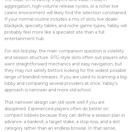
aggregation, high-volume release cycles, or a richer live
casino environment will likely find the selection constrained.
If your normal routine includes a mix of slots, live dealer
blackjack, specialty tables, and niche game types, Yabby will
probably feel more like a specialist site than a full
entertainment hub.
For slot-led play, the main comparison question is volatility
and session structure. RTG-style slots often suit players who
want straightforward mechanics and easy navigation, but
they may not satisfy bettors looking for the widest possible
range of branded releases. If you are used to scanning a big
lobby and comparing several providers at once, Yabby’s
approach is narrower and more old-school.
That narrower design can still work well if you are
disciplined. Experienced players often do better on
compact lobbies because they can define a session plan in
advance: a bankroll, a target stake, a stop-loss, and a slot
category rather than an endless browse. In that sense,