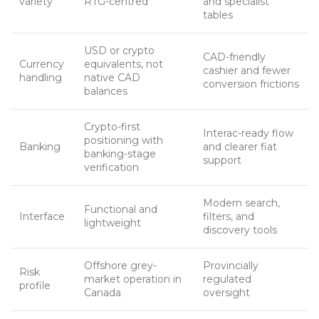
variety
RTG-centred
and specialist
tables
USD or crypto
CAD-friendly
Currency
equivalents, not
cashier and fewer
handling
native CAD
conversion frictions
balances
Crypto-first
Interac-ready flow
positioning with
Banking
and clearer fiat
banking-stage
support
verification
Modern search,
Functional and
Interface
filters, and
lightweight
discovery tools
Offshore grey-
Provincially
Risk
market operation in
regulated
profile
Canada
oversight