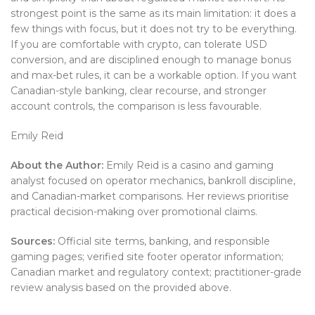
strongest point is the same as its main limitation: it does a
few things with focus, but it does not try to be everything.
If you are comfortable with crypto, can tolerate USD
conversion, and are disciplined enough to manage bonus
and max-bet rules, it can be a workable option. If you want
Canadian-style banking, clear recourse, and stronger
account controls, the comparison is less favourable.
Emily Reid
About the Author:
Emily Reid is a casino and gaming
analyst focused on operator mechanics, bankroll discipline,
and Canadian-market comparisons. Her reviews prioritise
practical decision-making over promotional claims.
Sources:
Official site terms, banking, and responsible
gaming pages; verified site footer operator information;
Canadian market and regulatory context; practitioner-grade
review analysis based on the provided above.