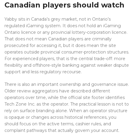
Canadian players should watch
Yabby sits in Canada’s grey market, not in Ontario’s
regulated iGaming system. It does not hold an iGaming
Ontario licence or any provincial lottery-corporation licence.
That does not mean Canadian players are criminally
prosecuted for accessing it, but it does mean the site
operates outside provincial consumer-protection structures.
For experienced players, that is the central trade-off: more
flexibility and offshore-style banking against weaker dispute
support and less regulatory recourse.
There is also an important ownership and governance issue.
Older review aggregators have described different
operators over time, while the official site footer identifies
Tech Zone Inc. as the operator. The practical lesson is not to
rely on surface branding alone. When an operator structure
is opaque or changes across historical references, you
should focus on the active terms, cashier rules, and
complaint pathways that actually govern your account.