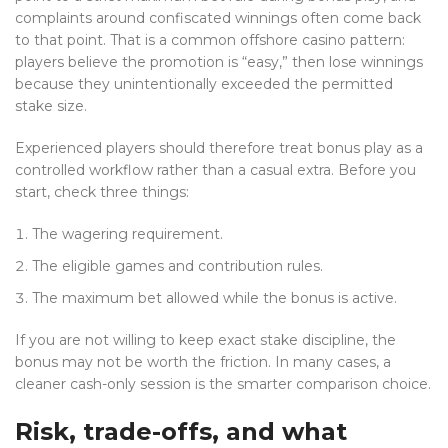
complaints around confiscated winnings often come back
to that point. That is a common offshore casino pattern:
players believe the promotion is “easy,” then lose winnings
because they unintentionally exceeded the permitted
stake size.
Experienced players should therefore treat bonus play as a
controlled workflow rather than a casual extra. Before you
start, check three things:
The wagering requirement.
The eligible games and contribution rules.
The maximum bet allowed while the bonus is active.
If you are not willing to keep exact stake discipline, the
bonus may not be worth the friction. In many cases, a
cleaner cash-only session is the smarter comparison choice.
Risk, trade-offs, and what