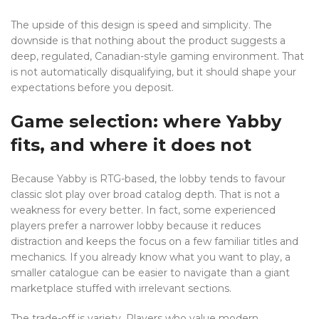
The upside of this design is speed and simplicity. The
downside is that nothing about the product suggests a
deep, regulated, Canadian-style gaming environment. That
is not automatically disqualifying, but it should shape your
expectations before you deposit.
Game selection: where Yabby
fits, and where it does not
Because Yabby is RTG-based, the lobby tends to favour
classic slot play over broad catalog depth. That is not a
weakness for every better. In fact, some experienced
players prefer a narrower lobby because it reduces
distraction and keeps the focus on a few familiar titles and
mechanics. If you already know what you want to play, a
smaller catalogue can be easier to navigate than a giant
marketplace stuffed with irrelevant sections.
The trade-off is variety. Players who value modern