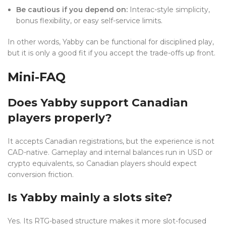
Be cautious if you depend on:
Interac-style simplicity,
bonus flexibility, or easy self-service limits.
In other words, Yabby can be functional for disciplined play,
but it is only a good fit if you accept the trade-offs up front.
Mini-FAQ
Does Yabby support Canadian
players properly?
It accepts Canadian registrations, but the experience is not
CAD-native. Gameplay and internal balances run in USD or
crypto equivalents, so Canadian players should expect
conversion friction.
Is Yabby mainly a slots site?
Yes. Its RTG-based structure makes it more slot-focused