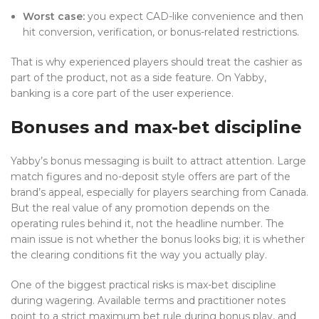
Worst case:
you expect CAD-like convenience and then
hit conversion, verification, or bonus-related restrictions.
That is why experienced players should treat the cashier as
part of the product, not as a side feature. On Yabby,
banking is a core part of the user experience.
Bonuses and max-bet discipline
Yabby’s bonus messaging is built to attract attention. Large
match figures and no-deposit style offers are part of the
brand’s appeal, especially for players searching from Canada.
But the real value of any promotion depends on the
operating rules behind it, not the headline number. The
main issue is not whether the bonus looks big; it is whether
the clearing conditions fit the way you actually play.
One of the biggest practical risks is max-bet discipline
during wagering. Available terms and practitioner notes
point to a strict maximum bet rule during bonus play, and