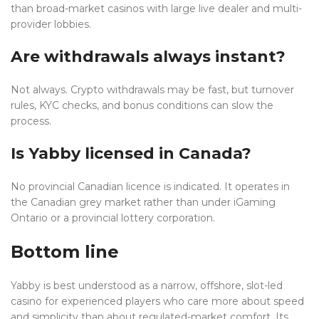
than broad-market casinos with large live dealer and multi-
provider lobbies.
Are withdrawals always instant?
Not always. Crypto withdrawals may be fast, but turnover
rules, KYC checks, and bonus conditions can slow the
process.
Is Yabby licensed in Canada?
No provincial Canadian licence is indicated. It operates in
the Canadian grey market rather than under iGaming
Ontario or a provincial lottery corporation.
Bottom line
Yabby is best understood as a narrow, offshore, slot-led
casino for experienced players who care more about speed
and simplicity than about regulated-market comfort. Its