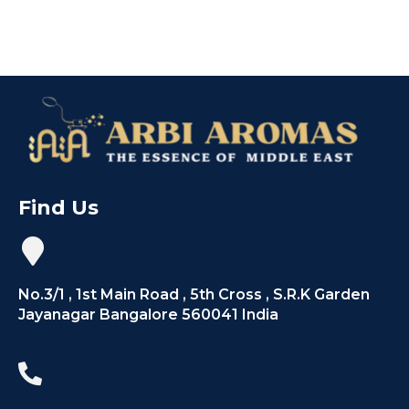
Find Us
No.3/1 , 1st Main Road , 5th Cross , S.R.K Garden
Jayanagar Bangalore 560041 India