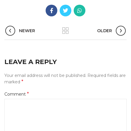
NEWER
OLDER
LEAVE A REPLY
Your email address will not be published.
Required fields are
*
marked
*
Comment