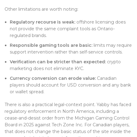
Other limitations are worth noting:
Regulatory recourse is weak:
offshore licensing does
not provide the same complaint tools as Ontario-
regulated brands.
Responsible gaming tools are basic:
limits may require
support intervention rather than self-service controls.
Verification can be stricter than expected:
crypto
marketing does not eliminate KYC.
Currency conversion can erode value:
Canadian
players should account for USD conversion and any bank
or wallet spread.
There is also a practical legal-context point. Yabby has faced
regulatory enforcement in North America, including a
cease-and-desist order from the Michigan Gaming Control
Board in 2025 against Tech Zone Inc. For Canadian players,
that does not change the basic status of the site inside the