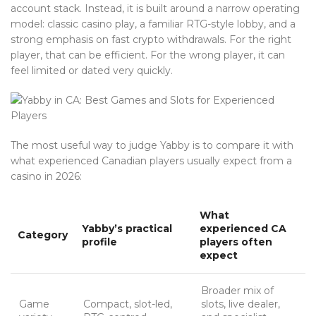
account stack. Instead, it is built around a narrow operating
model: classic casino play, a familiar RTG-style lobby, and a
strong emphasis on fast crypto withdrawals. For the right
player, that can be efficient. For the wrong player, it can
feel limited or dated very quickly.
The most useful way to judge Yabby is to compare it with
what experienced Canadian players usually expect from a
casino in 2026:
What
Yabby’s practical
experienced CA
Category
profile
players often
expect
Broader mix of
Game
Compact, slot-led,
slots, live dealer,