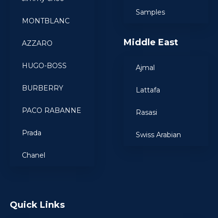
Samples
MONTBLANC
Middle East
AZZARO
HUGO-BOSS
Ajmal
BURBERRY
Lattafa
PACO RABANNE
Rasasi
Prada
Swiss Arabian
Chanel
Quick Links