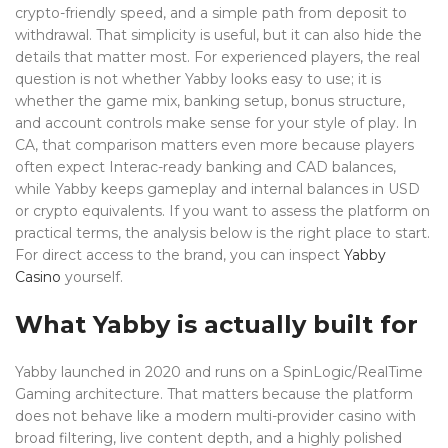
crypto-friendly speed, and a simple path from deposit to
withdrawal. That simplicity is useful, but it can also hide the
details that matter most. For experienced players, the real
question is not whether Yabby looks easy to use; it is
whether the game mix, banking setup, bonus structure,
and account controls make sense for your style of play. In
CA, that comparison matters even more because players
often expect Interac-ready banking and CAD balances,
while Yabby keeps gameplay and internal balances in USD
or crypto equivalents. If you want to assess the platform on
practical terms, the analysis below is the right place to start.
For direct access to the brand, you can inspect
Yabby
Casino
yourself.
What Yabby is actually built for
Yabby launched in 2020 and runs on a SpinLogic/RealTime
Gaming architecture. That matters because the platform
does not behave like a modern multi-provider casino with
broad filtering, live content depth, and a highly polished