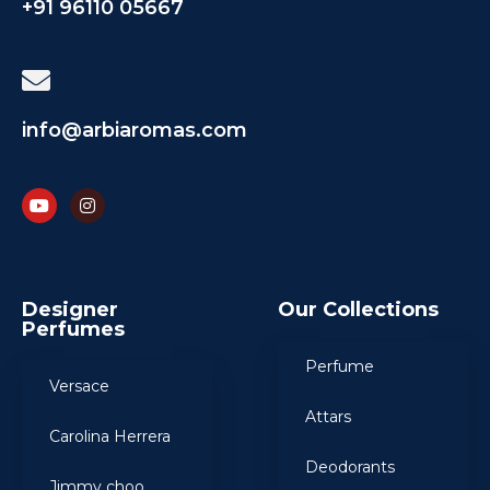
+91 96110 05667
info@arbiaromas.com
Designer
Our Collections
Perfumes
Perfume
Versace
Attars
Carolina Herrera
Deodorants
Jimmy choo