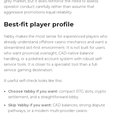
grey market, but it does reinforce the need to assess
operator conduct carefully rather than assume that
aggressive promotions equal reliability.
Best-fit player profile
Yabby makes the most sense for experienced players who
already understand offshore casino mechanics and want a
streamlined slot-first environment. It is not built for users
who want provincial oversight, CAD-native balance
handling, or a polished account system with robust self-
service tools. It is closer to a specialist tool than a full-
service gaming destination.
A useful self-check looks like this:
Choose Yabby if you want:
compact RTG slots, crypto
settlement, and a straightforward lobby.
Skip Yabby if you want:
CAD balances, strong dispute
pathways, or a modern multi-provider casino.