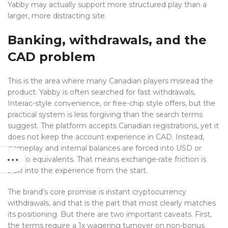
Yabby may actually support more structured play than a
larger, more distracting site.
Banking, withdrawals, and the
CAD problem
This is the area where many Canadian players misread the
product. Yabby is often searched for fast withdrawals,
Interac-style convenience, or free-chip style offers, but the
practical system is less forgiving than the search terms
suggest. The platform accepts Canadian registrations, yet it
does not keep the account experience in CAD. Instead,
gameplay and internal balances are forced into USD or
crypto equivalents. That means exchange-rate friction is
built into the experience from the start.
The brand’s core promise is instant cryptocurrency
withdrawals, and that is the part that most clearly matches
its positioning. But there are two important caveats. First,
the terms require a 1x wagering turnover on non-bonus