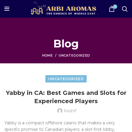
0
Blog
HOME
UNCATEGORIZED
UNCATEGORIZED
Yabby in CA: Best Games and Slots for
Experienced Players
Kashif
Yabby is a compact offshore casino that makes a very
specific promise to Canadian players: a slot-first lobby,