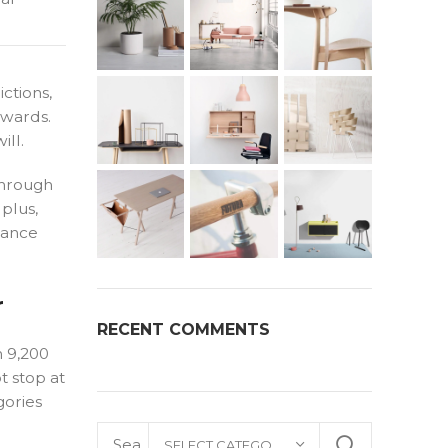
ctions,
kwards.
ill.
through
plus,
mance
r
RECENT COMMENTS
n 9,200
t stop at
gories
SELECT CATEGORY