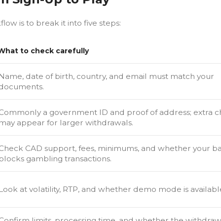
w is to break it into five steps:
What to check carefully
Name, date of birth, country, and email must match your
documents.
Commonly a government ID and proof of address; extra 
may appear for larger withdrawals.
Check CAD support, fees, minimums, and whether your b
blocks gambling transactions.
Look at volatility, RTP, and whether demo mode is availabl
Confirm limits, processing time, and whether the withdraw