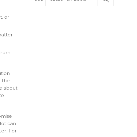
, or
matter
 from
ution
d the
re about
to
romise
slot can
ter. For