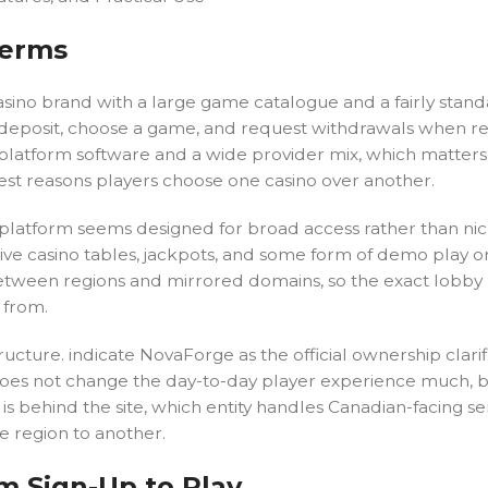
Terms
sino brand with a large game catalogue and a fairly stan
y, deposit, choose a game, and request withdrawals when r
y platform software and a wide provider mix, which matters
est reasons players choose one casino over another.
e platform seems designed for broad access rather than ni
, live casino tables, jackpots, and some form of demo play 
n between regions and mirrored domains, so the exact lobby
 from.
ucture. indicate NovaForge as the official ownership clarif
 does not change the day-to-day player experience much, bu
s behind the site, which entity handles Canadian-facing ser
 region to another.
m Sign-Up to Play