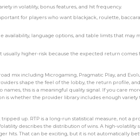
riety in volatility, bonus features, and hit frequency.
portant for players who want blackjack, roulette, baccarat
availability, language options, and table limits that may 
but usually higher-risk because the expected return comes
broad mix including Microgaming, Pragmatic Play, and Evol
iders shape the feel of the lobby, the return profile, an
udio names, this is a meaningful quality signal. If you care mo
n is whether the provider library includes enough variety 
 tripped up. RTP is a long-run statistical measure, not a p
atility describes the distribution of wins. A high-volatility 
 hits. That can be exciting, but it is not automatically bet