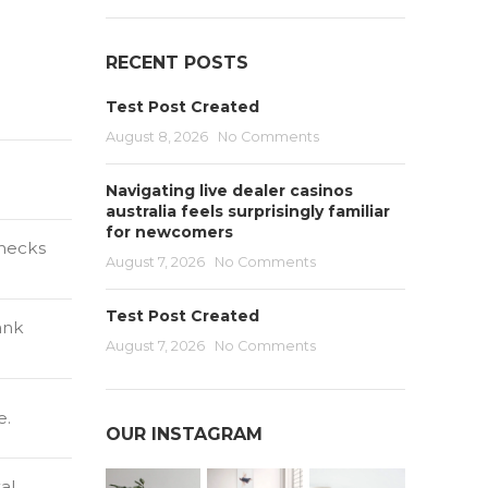
RECENT POSTS
Test Post Created
August 8, 2026
No Comments
Navigating live dealer casinos
australia feels surprisingly familiar
for newcomers
checks
August 7, 2026
No Comments
Test Post Created
ank
August 7, 2026
No Comments
e.
OUR INSTAGRAM
al