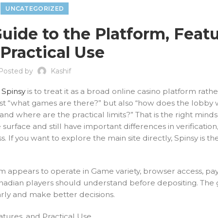
UNCATEGORIZED
uide to the Platform, Featu
Practical Use
Posted by
Kashif
d
Spinsy
is to treat it as a broad online casino platform rath
just “what games are there?” but also “how does the lobby 
where are the practical limits?” That is the right minds
urface and still have important differences in verification
If you want to explore the main site directly, Spinsy is th
m appears to operate in Game variety, browser access, p
Canadian players should understand before depositing. The g
early and make better decisions.