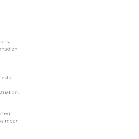
ions,
Canadian
mestic
tuation,
orted
ays mean