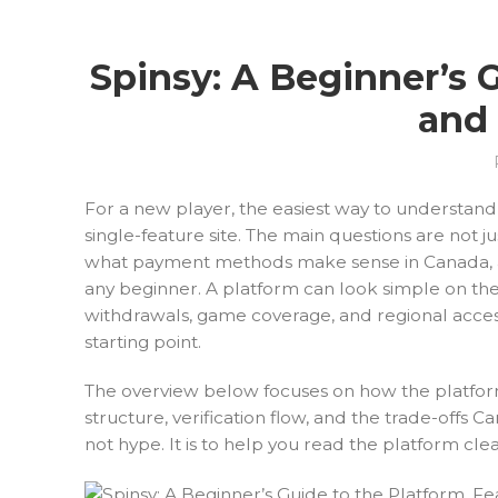
Spinsy: A Beginner’s G
and 
For a new player, the easiest way to understan
single-feature site. The main questions are not 
what payment methods make sense in Canada, and 
any beginner. A platform can look simple on the s
withdrawals, game coverage, and regional access. 
starting point.
The overview below focuses on how the platfor
structure, verification flow, and the trade-offs 
not hype. It is to help you read the platform cl