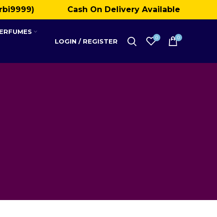
rbi9999)
Cash On Delivery Available
PERFUMES
0
0
LOGIN / REGISTER