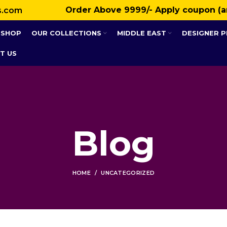
Order Above ₹9999/- Apply coupon (a
s.com
SHOP
OUR COLLECTIONS
MIDDLE EAST
DESIGNER 
T US
Blog
HOME
UNCATEGORIZED