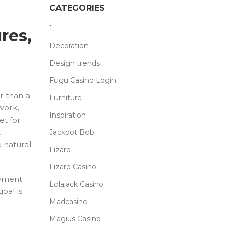
CATEGORIES
1
res,
Decoration
Design trends
Fugu Casino Login
er than a
Furniture
work,
Inspiration
et for
,
Jackpot Bob
e natural
Lizaro
Lizaro Casino
ayment
Lolajack Casino
oal is
Madcasino
Magius Casino