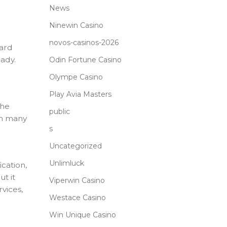
News
Ninewin Casino
novos-casinos-2026
dard
eady.
Odin Fortune Casino
Olympe Casino
Play Avia Masters
che
public
on many
s
Uncategorized
Unlimluck
ication,
t it
Viperwin Casino
vices,
Westace Casino
Win Unique Casino