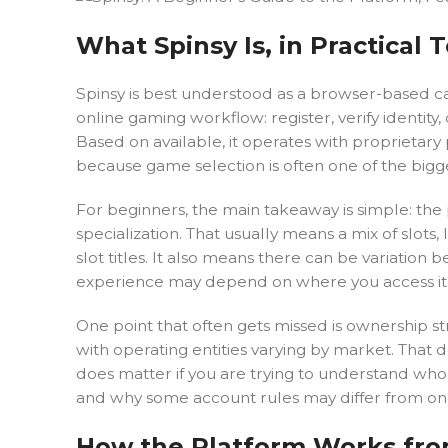
What Spinsy Is, in Practical 
Spinsy is best understood as a browser-based ca
online gaming workflow: register, verify identit
Based on available, it operates with proprietar
because game selection is often one of the bigg
For beginners, the main takeaway is simple: th
specialization. That usually means a mix of slots
slot titles. It also means there can be variatio
experience may depend on where you access it
One point that often gets missed is ownership str
with operating entities varying by market. That
does matter if you are trying to understand who i
and why some account rules may differ from one
How the Platform Works fro