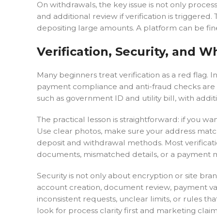
On withdrawals, the key issue is not only process
and additional review if verification is triggered
depositing large amounts. A platform can be fine f
Verification, Security, and 
Many beginners treat verification as a red flag. 
payment compliance and anti-fraud checks are 
such as government ID and utility bill, with addi
The practical lesson is straightforward: if you w
Use clear photos, make sure your address matche
deposit and withdrawal methods. Most verificati
documents, mismatched details, or a payment m
Security is not only about encryption or site bran
account creation, document review, payment vali
inconsistent requests, unclear limits, or rules 
look for process clarity first and marketing clai