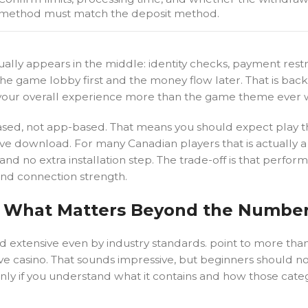
method must match the deposit method.
sually appears in the middle: identity checks, payment restri
he game lobby first and the money flow later. That is bac
 your overall experience more than the game theme ever w
based, not app-based. That means you should expect play 
e download. For many Canadian players that is actually a 
nd no extra installation step. The trade-off is that perfor
nd connection strength.
nd What Matters Beyond the Numbe
ed extensive even by industry standards. point to more tha
ive casino. That sounds impressive, but beginners should no
 only if you understand what it contains and how those cate