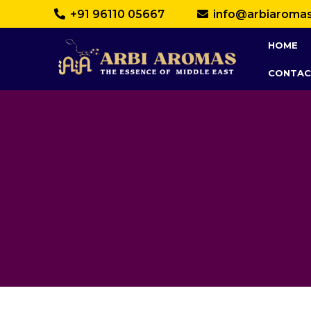
+91 96110 05667
info@arbiaroma
HOME
CONTAC