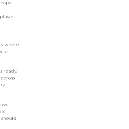
l caps
e
 player.
lly where
ecks
s ready.
 across
rry
low:
 is
s should