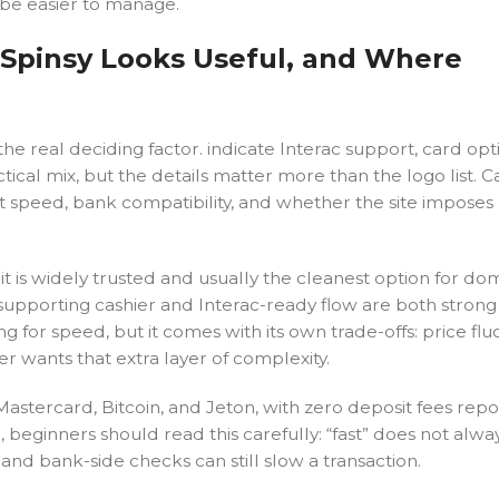
 be easier to manage.
Spinsy Looks Useful, and Where
the real deciding factor. indicate Interac support, card opt
ctical mix, but the details matter more than the logo list. 
 speed, bank compatibility, and whether the site imposes
it is widely trusted and usually the cleanest option for do
supporting cashier and Interac-ready flow are both strong
 for speed, but it comes with its own trade-offs: price fluc
er wants that extra layer of complexity.
 Mastercard, Bitcoin, and Jeton, with zero deposit fees rep
beginners should read this carefully: “fast” does not alw
, and bank-side checks can still slow a transaction.