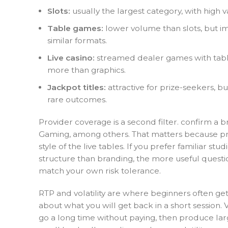
Slots:
usually the largest category, with high va
Table games:
lower volume than slots, but im
similar formats.
Live casino:
streamed dealer games with table 
more than graphics.
Jackpot titles:
attractive for prize-seekers, 
rare outcomes.
Provider coverage is a second filter. confirm a 
Gaming, among others. That matters because prov
style of the live tables. If you prefer familiar st
structure than branding, the more useful questio
match your own risk tolerance.
RTP and volatility are where beginners often get
about what you will get back in a short session. Vol
go a long time without paying, then produce larger