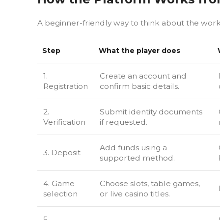
A beginner-friendly way to think about the workflo
Step
What the player does
1.
Create an account and
Registration
confirm basic details.
2.
Submit identity documents
Verification
if requested.
Add funds using a
3. Deposit
supported method.
4. Game
Choose slots, table games,
selection
or live casino titles.
5.