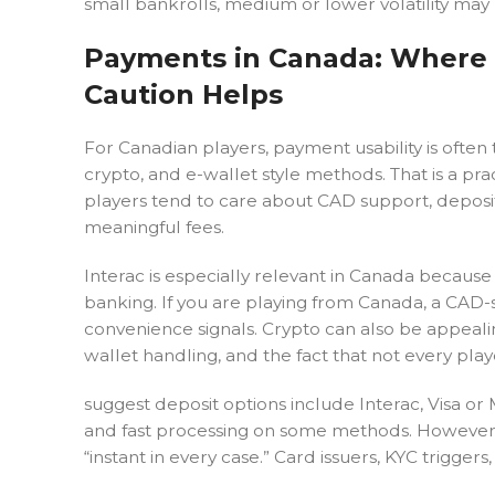
small bankrolls, medium or lower volatility may
Payments in Canada: Where 
Caution Helps
For Canadian players, payment usability is often 
crypto, and e-wallet style methods. That is a pra
players tend to care about CAD support, deposit
meaningful fees.
Interac is especially relevant in Canada because 
banking. If you are playing from Canada, a CAD-
convenience signals. Crypto can also be appealing
wallet handling, and the fact that not every play
suggest deposit options include Interac, Visa or
and fast processing on some methods. However, 
“instant in every case.” Card issuers, KYC triggers