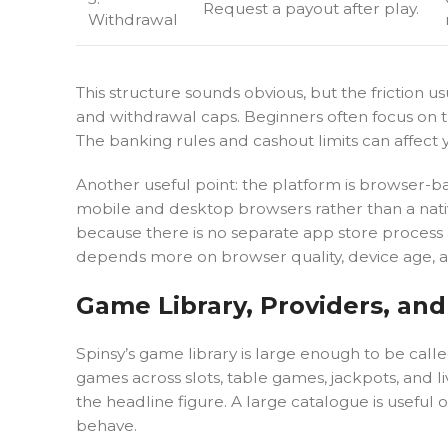
Request a payout after play.
Withdrawal
This structure sounds obvious, but the friction u
and withdrawal caps. Beginners often focus on t
The banking rules and cashout limits can affect
Another useful point: the platform is browser-
mobile and desktop browsers rather than a nativ
because there is no separate app store process a
depends more on browser quality, device age, a
Game Library, Providers, a
Spinsy’s game library is large enough to be call
games across slots, table games, jackpots, and l
the headline figure. A large catalogue is useful
behave.