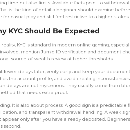
ing time but also limits. Available facts point to withdrawa
. That is the kind of detail a beginner should examine befor
or casual play and still feel restrictive to a higher-stakes
Why KYC Should Be Expected
In reality, KYC is standard in modern online gaming, especia
involved. mention Jumio ID verification and document ch
tional source-of-wealth review at higher thresholds.
ant fewer delays later, verify early and keep your document
s the account profile, and avoid creating inconsistencies
on delays are not mysterious. They usually come from blu
ethod that needs extra proof.
ding. It is also about process. A good sign is a predictable f
dation, and transparent withdrawal handling. A weak sign
that appear only after you have already deposited. Beginner
ms second.