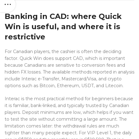
Banking in CAD: where Quick
Win is useful, and where it is
restrictive
For Canadian players, the cashier is often the deciding
factor. Quick Win does support CAD, which is important
because Canadians are sensitive to conversion fees and
hidden FX losses. The available methods reported in analysis
include Interac e-Transfer, Mastercard/Visa, and crypto
options such as Bitcoin, Ethereum, USDT, and Litecoin.
Interac is the most practical method for beginners because
it is familiar, bank-linked, and typically trusted by Canadian
players. Deposit minimums are low, which helps if you want
to test the site without committing a large amount. The
limitation comes later: the withdrawal rules are much
tighter than many people expect. For VIP Level 1, the daily