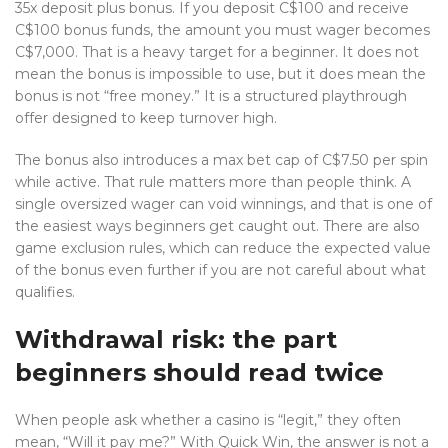
35x deposit plus bonus. If you deposit C$100 and receive
C$100 bonus funds, the amount you must wager becomes
C$7,000. That is a heavy target for a beginner. It does not
mean the bonus is impossible to use, but it does mean the
bonus is not “free money.” It is a structured playthrough
offer designed to keep turnover high.
The bonus also introduces a max bet cap of C$7.50 per spin
while active. That rule matters more than people think. A
single oversized wager can void winnings, and that is one of
the easiest ways beginners get caught out. There are also
game exclusion rules, which can reduce the expected value
of the bonus even further if you are not careful about what
qualifies.
Withdrawal risk: the part
beginners should read twice
When people ask whether a casino is “legit,” they often
mean, “Will it pay me?” With Quick Win, the answer is not a