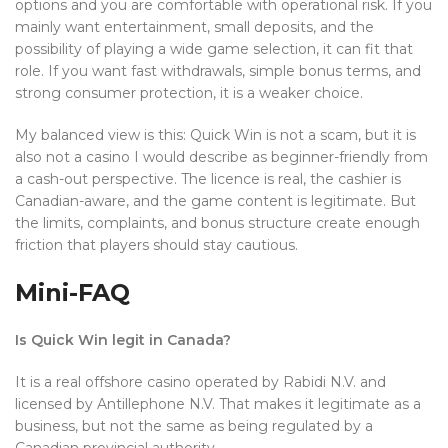
options and you are comfortable with operational risk. If you
mainly want entertainment, small deposits, and the
possibility of playing a wide game selection, it can fit that
role. If you want fast withdrawals, simple bonus terms, and
strong consumer protection, it is a weaker choice.
My balanced view is this: Quick Win is not a scam, but it is
also not a casino I would describe as beginner-friendly from
a cash-out perspective. The licence is real, the cashier is
Canadian-aware, and the game content is legitimate. But
the limits, complaints, and bonus structure create enough
friction that players should stay cautious.
Mini-FAQ
Is Quick Win legit in Canada?
It is a real offshore casino operated by Rabidi N.V. and
licensed by Antillephone N.V. That makes it legitimate as a
business, but not the same as being regulated by a