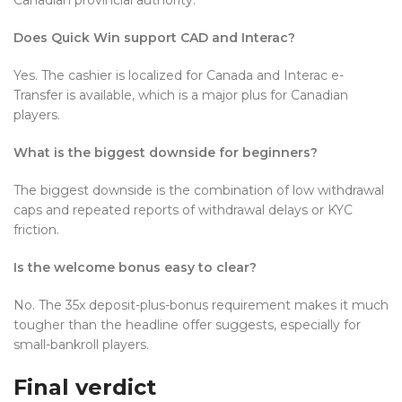
Canadian provincial authority.
Does Quick Win support CAD and Interac?
Yes. The cashier is localized for Canada and Interac e-
Transfer is available, which is a major plus for Canadian
players.
What is the biggest downside for beginners?
The biggest downside is the combination of low withdrawal
caps and repeated reports of withdrawal delays or KYC
friction.
Is the welcome bonus easy to clear?
No. The 35x deposit-plus-bonus requirement makes it much
tougher than the headline offer suggests, especially for
small-bankroll players.
Final verdict