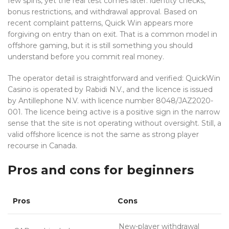
few spins, yet the real test comes later: identity checks,
bonus restrictions, and withdrawal approval. Based on
recent complaint patterns, Quick Win appears more
forgiving on entry than on exit. That is a common model in
offshore gaming, but it is still something you should
understand before you commit real money.
The operator detail is straightforward and verified: QuickWin
Casino is operated by Rabidi N.V., and the licence is issued
by Antillephone N.V. with licence number 8048/JAZ2020-
001. The licence being active is a positive sign in the narrow
sense that the site is not operating without oversight. Still, a
valid offshore licence is not the same as strong player
recourse in Canada.
Pros and cons for beginners
Pros
Cons
New-player withdrawal