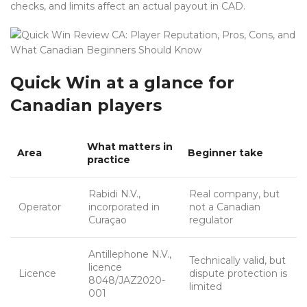
checks, and limits affect an actual payout in CAD.
Quick Win at a glance for
Canadian players
What matters in
Area
Beginner take
practice
Rabidi N.V.,
Real company, but
Operator
incorporated in
not a Canadian
Curaçao
regulator
Antillephone N.V.,
Technically valid, but
licence
Licence
dispute protection is
8048/JAZ2020-
limited
001