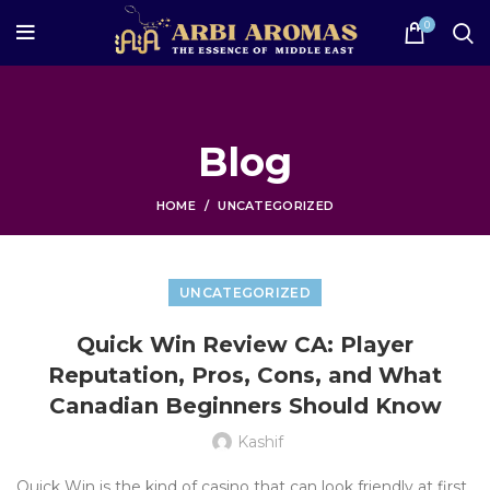
0
Blog
HOME
UNCATEGORIZED
UNCATEGORIZED
Quick Win Review CA: Player
Reputation, Pros, Cons, and What
Canadian Beginners Should Know
Kashif
Quick Win is the kind of casino that can look friendly at first