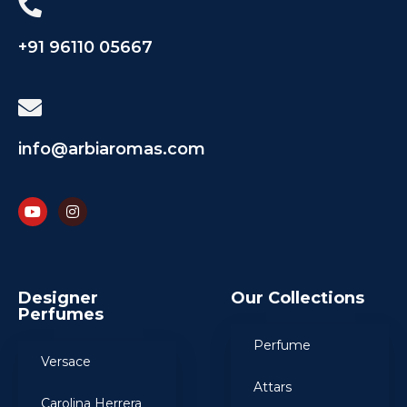
+91 96110 05667
info@arbiaromas.com
Designer
Our Collections
Perfumes
Perfume
Versace
Attars
Carolina Herrera