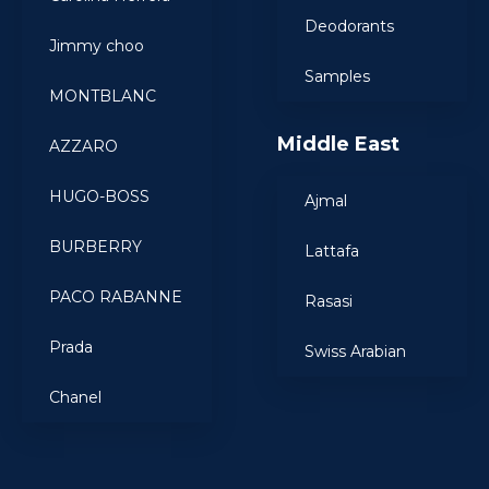
Deodorants
Jimmy choo
Samples
MONTBLANC
Middle East
AZZARO
HUGO-BOSS
Ajmal
BURBERRY
Lattafa
PACO RABANNE
Rasasi
Prada
Swiss Arabian
Chanel