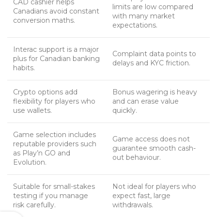
CAD cashier helps
limits are low compared
Canadians avoid constant
with many market
conversion maths.
expectations.
Interac support is a major
Complaint data points to
plus for Canadian banking
delays and KYC friction.
habits.
Crypto options add
Bonus wagering is heavy
flexibility for players who
and can erase value
use wallets.
quickly.
Game selection includes
Game access does not
reputable providers such
guarantee smooth cash-
as Play’n GO and
out behaviour.
Evolution.
Suitable for small-stakes
Not ideal for players who
testing if you manage
expect fast, large
risk carefully.
withdrawals.