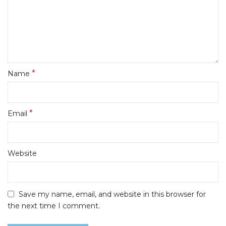
*
Name
*
Email
Website
Save my name, email, and website in this browser for
the next time I comment.