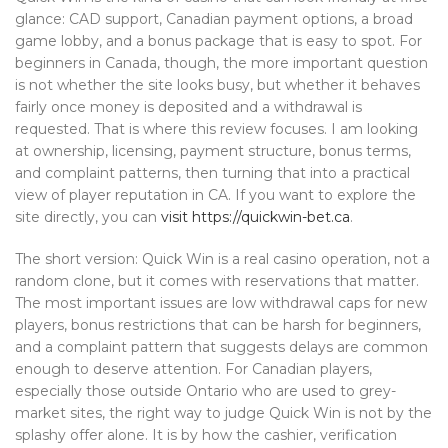
glance: CAD support, Canadian payment options, a broad
game lobby, and a bonus package that is easy to spot. For
beginners in Canada, though, the more important question
is not whether the site looks busy, but whether it behaves
fairly once money is deposited and a withdrawal is
requested. That is where this review focuses. I am looking
at ownership, licensing, payment structure, bonus terms,
and complaint patterns, then turning that into a practical
view of player reputation in CA. If you want to explore the
site directly, you can
visit https://quickwin-bet.ca
.
The short version: Quick Win is a real casino operation, not a
random clone, but it comes with reservations that matter.
The most important issues are low withdrawal caps for new
players, bonus restrictions that can be harsh for beginners,
and a complaint pattern that suggests delays are common
enough to deserve attention. For Canadian players,
especially those outside Ontario who are used to grey-
market sites, the right way to judge Quick Win is not by the
splashy offer alone. It is by how the cashier, verification