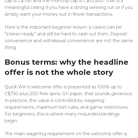
cap is C$750 and the monthly cap is C$10,500. That is a
meaningful ceiling if you have a strong winning run or if you
simply want your money out in fewer transactions.
Here is the important beginner lesson: a casino can be
“interac-ready” and still be hard to cash out from. Deposit
convenience and withdrawal convenience are not the same
thing.
Bonus terms: why the headline
offer is not the whole story
Quick Win’s welcome offer is presented as 100% up to
C$750 plus 200 free spins. On paper, that sounds generous.
In practice, the value is controlled by wagering
requirements, maximum bet rules, and game restrictions.
For beginners, this is where many misunderstandings
begin.
The main wagering requirement on the welcome offer is