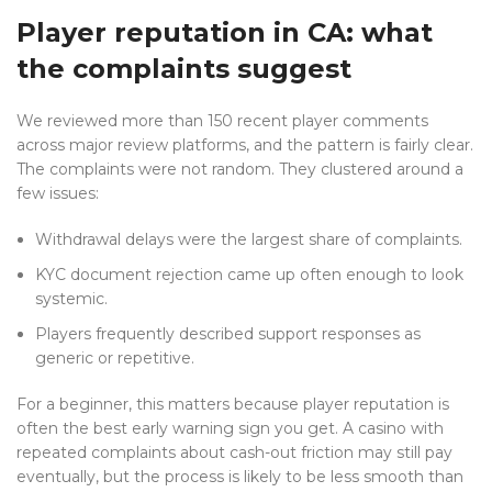
Player reputation in CA: what
the complaints suggest
We reviewed more than 150 recent player comments
across major review platforms, and the pattern is fairly clear.
The complaints were not random. They clustered around a
few issues:
Withdrawal delays were the largest share of complaints.
KYC document rejection came up often enough to look
systemic.
Players frequently described support responses as
generic or repetitive.
For a beginner, this matters because player reputation is
often the best early warning sign you get. A casino with
repeated complaints about cash-out friction may still pay
eventually, but the process is likely to be less smooth than