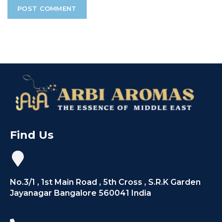
Find Us
No.3/1 , 1st Main Road , 5th Cross , S.R.K Garden
Jayanagar Bangalore 560041 India