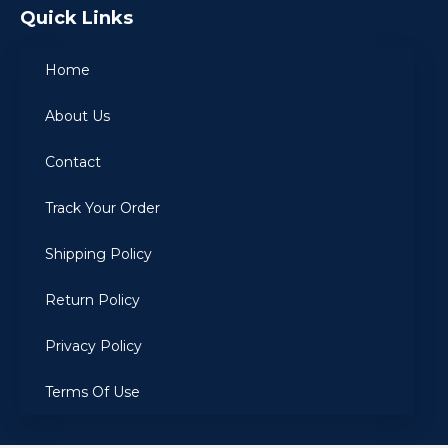
Quick Links
Home
About Us
Contact
Track Your Order
Shipping Policy
Return Policy
Privacy Policy
Terms Of Use