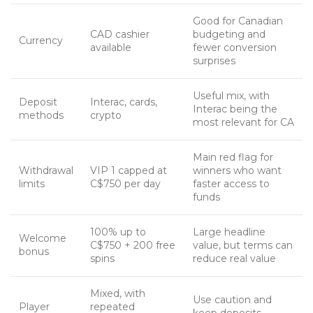
Good for Canadian
CAD cashier
budgeting and
Currency
available
fewer conversion
surprises
Useful mix, with
Deposit
Interac, cards,
Interac being the
methods
crypto
most relevant for CA
Main red flag for
Withdrawal
VIP 1 capped at
winners who want
limits
C$750 per day
faster access to
funds
100% up to
Large headline
Welcome
C$750 + 200 free
value, but terms can
bonus
spins
reduce real value
Mixed, with
Use caution and
Player
repeated