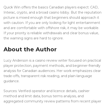
Quick Win offers the basics Canadian players expect: CAD,
Interac, crypto, and a broad casino lobby. But the reputation
picture is mixed enough that beginners should approach it
with caution. If you are only looking for light entertainment
and are comfortable with offshore risk, it may be workable.
If your priority is reliable withdrawals and clear bonus value,
the warning signs are hard to ignore.
About the Author
Lucy Anderson is a casino review writer focused on practical
player protection, payment methods, and beginner-friendly
analysis for Canadian audiences. Her work emphasizes clear
trade-offs, transparent risk reading, and plain-language
guidance.
Sources: Verified operator and licence details, cashier
method and limit data, bonus terms analysis, and
aggregated community review patterns from recent player