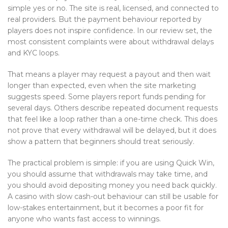
simple yes or no. The site is real, licensed, and connected to
real providers. But the payment behaviour reported by
players does not inspire confidence. In our review set, the
most consistent complaints were about withdrawal delays
and KYC loops.
That means a player may request a payout and then wait
longer than expected, even when the site marketing
suggests speed. Some players report funds pending for
several days. Others describe repeated document requests
that feel like a loop rather than a one-time check. This does
not prove that every withdrawal will be delayed, but it does
show a pattern that beginners should treat seriously.
The practical problem is simple: if you are using Quick Win,
you should assume that withdrawals may take time, and
you should avoid depositing money you need back quickly.
A casino with slow cash-out behaviour can still be usable for
low-stakes entertainment, but it becomes a poor fit for
anyone who wants fast access to winnings.