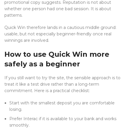
promotional copy suggests. Reputation is not about
whether one person had one bad session. It is about
patterns.
Quick Win therefore lands in a cautious middle ground:
usable, but not especially beginner-friendly once real
winnings are involved.
How to use Quick Win more
safely as a beginner
If you still want to try the site, the sensible approach is to
treat it like a test drive rather than a long-term
commitment. Here is a practical checklist:
Start with the smallest deposit you are comfortable
losing.
Prefer Interac if it is available to your bank and works
smoothly.