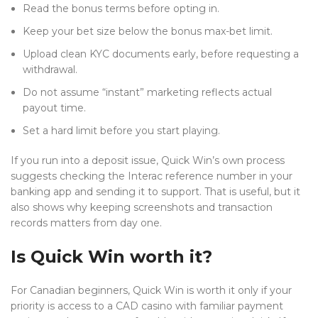
Read the bonus terms before opting in.
Keep your bet size below the bonus max-bet limit.
Upload clean KYC documents early, before requesting a
withdrawal.
Do not assume “instant” marketing reflects actual
payout time.
Set a hard limit before you start playing.
If you run into a deposit issue, Quick Win’s own process
suggests checking the Interac reference number in your
banking app and sending it to support. That is useful, but it
also shows why keeping screenshots and transaction
records matters from day one.
Is Quick Win worth it?
For Canadian beginners, Quick Win is worth it only if your
priority is access to a CAD casino with familiar payment