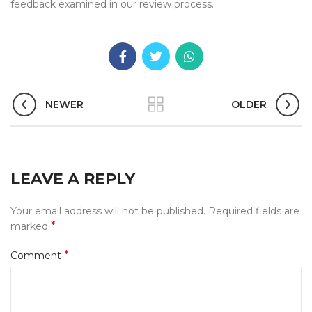
feedback examined in our review process.
NEWER
OLDER
LEAVE A REPLY
Your email address will not be published.
Required fields are
*
marked
*
Comment