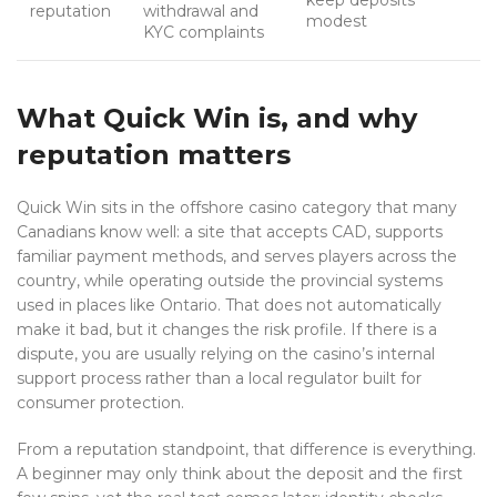
keep deposits
reputation
withdrawal and
modest
KYC complaints
What Quick Win is, and why
reputation matters
Quick Win sits in the offshore casino category that many
Canadians know well: a site that accepts CAD, supports
familiar payment methods, and serves players across the
country, while operating outside the provincial systems
used in places like Ontario. That does not automatically
make it bad, but it changes the risk profile. If there is a
dispute, you are usually relying on the casino’s internal
support process rather than a local regulator built for
consumer protection.
From a reputation standpoint, that difference is everything.
A beginner may only think about the deposit and the first