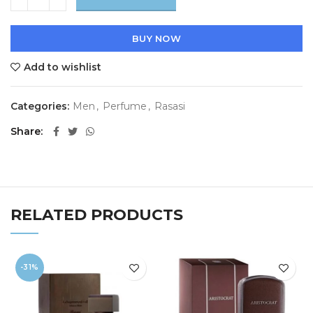
BUY NOW
Add to wishlist
Categories:
Men
,
Perfume
,
Rasasi
Share
RELATED PRODUCTS
-31%