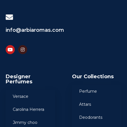
info@arbiaromas.com
Designer
Our Collections
Perfumes
Perfume
Versace
Attars
Carolina Herrera
Deodorants
Jimmy choo