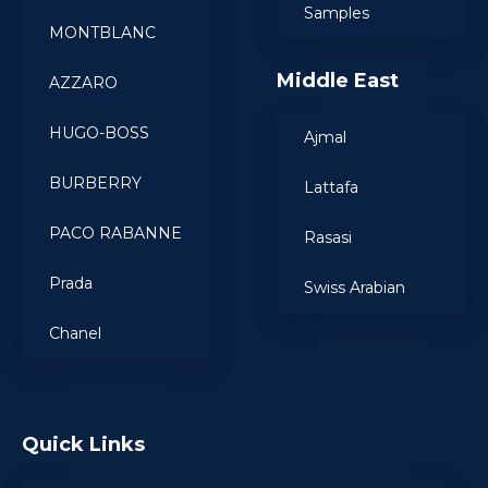
Samples
MONTBLANC
Middle East
AZZARO
HUGO-BOSS
Ajmal
BURBERRY
Lattafa
PACO RABANNE
Rasasi
Prada
Swiss Arabian
Chanel
Quick Links