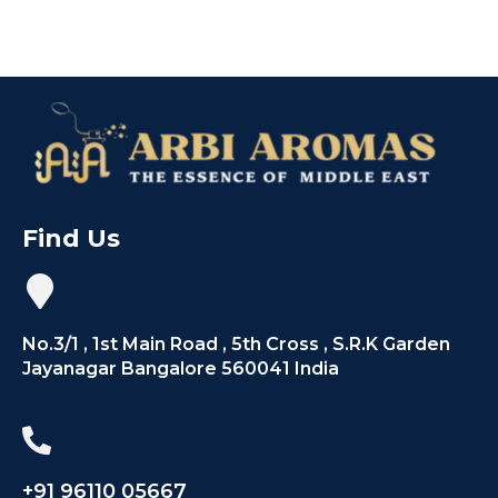
Find Us
No.3/1 , 1st Main Road , 5th Cross , S.R.K Garden
Jayanagar Bangalore 560041 India
+91 96110 05667