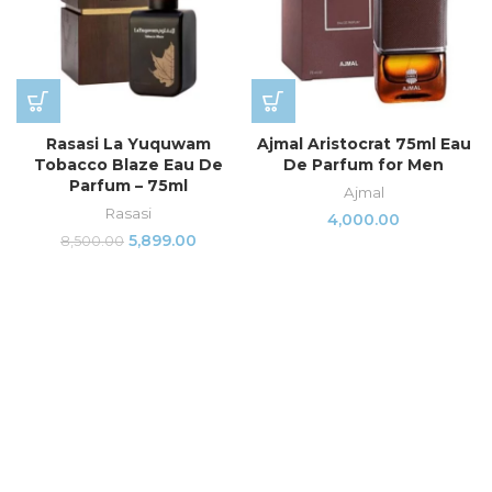
Rasasi La Yuquwam
Ajmal Aristocrat 75ml Eau
Tobacco Blaze Eau De
De Parfum for Men
Parfum – 75ml
Ajmal
Rasasi
4,000.00
5,899.00
8,500.00