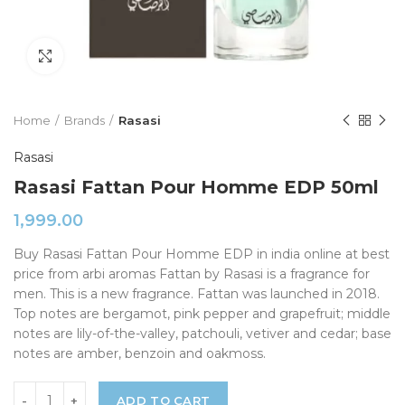
Click to enlarge
Home
Brands
Rasasi
Rasasi
Rasasi Fattan Pour Homme EDP 50ml
1,999.00
Buy Rasasi Fattan Pour Homme EDP in india online at best
price from arbi aromas Fattan by Rasasi is a fragrance for
men. This is a new fragrance. Fattan was launched in 2018.
Top notes are bergamot, pink pepper and grapefruit; middle
notes are lily-of-the-valley, patchouli, vetiver and cedar; base
notes are amber, benzoin and oakmoss.
ADD TO CART