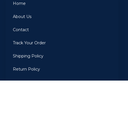
Home
About Us
Contact
Track Your Order
Shipping Policy
Return Policy
Privacy Policy
Terms Of Use
2022
ARBIAROMAS
. All Rights Reserved. Developed by The