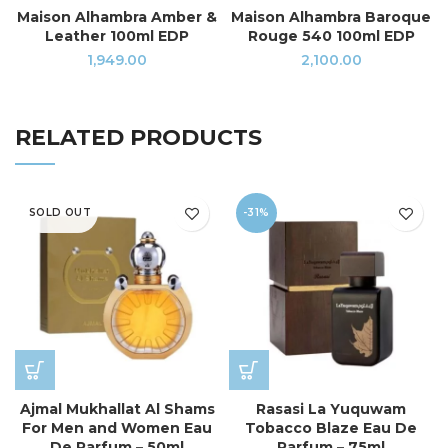
Maison Alhambra Amber &
Maison Alhambra Baroque
Leather 100ml EDP
Rouge 540 100ml EDP
1,949.00
2,100.00
RELATED PRODUCTS
SOLD OUT
-31%
Ajmal Mukhallat Al Shams
Rasasi La Yuquwam
For Men and Women Eau
Tobacco Blaze Eau De
De Parfum – 50ml
Parfum – 75ml