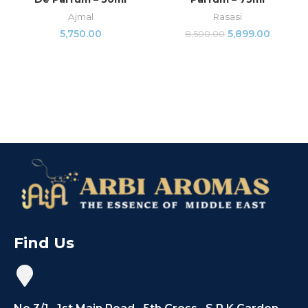
Ajmal
Rasasi
5,750.00
5,899.00
8,500.00
Find Us