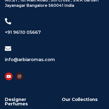
No.3/1 , 1st Main Road , 5th Cross , S.R.K Garden
Jayanagar Bangalore 560041 India
+91 96110 05667
info@arbiaromas.com
Designer
Our Collections
Perfumes