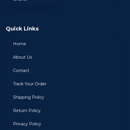
Quick Links
Home
About Us
Contact
Track Your Order
Shipping Policy
Return Policy
Privacy Policy