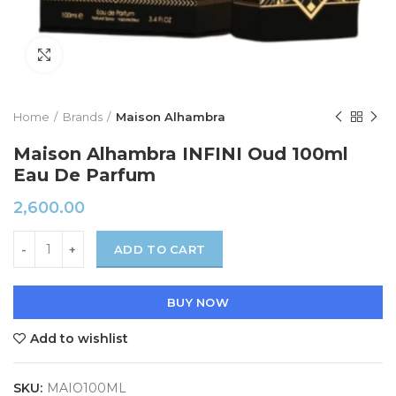
Click to enlarge
Home
Brands
Maison Alhambra
Maison Alhambra INFINI Oud 100ml
Eau De Parfum
2,600.00
ADD TO CART
BUY NOW
Add to wishlist
SKU:
MAIO100ML