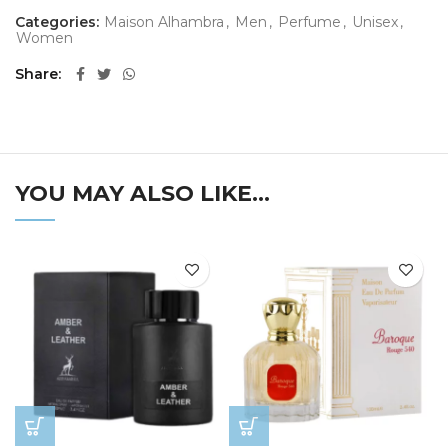
Categories:
Maison Alhambra
,
Men
,
Perfume
,
Unisex
,
Women
Share
YOU MAY ALSO LIKE…