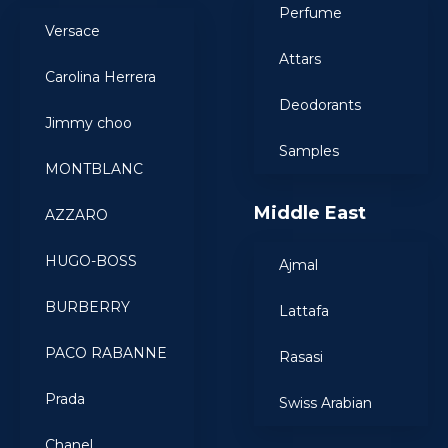
Perfume
Versace
Attars
Carolina Herrera
Deodorants
Jimmy choo
Samples
MONTBLANC
Middle East
AZZARO
HUGO-BOSS
Ajmal
BURBERRY
Lattafa
PACO RABANNE
Rasasi
Prada
Swiss Arabian
Chanel