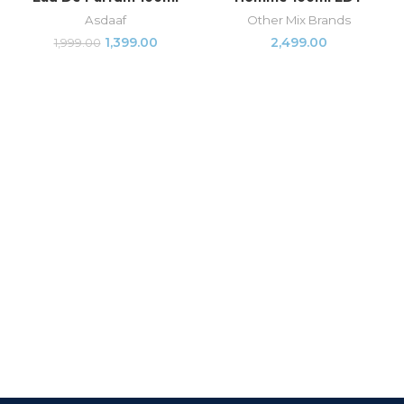
Asdaaf
Other Mix Brands
1,399.00
2,499.00
1,999.00