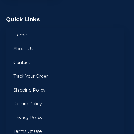
Quick Links
Home
About Us
Contact
Track Your Order
Shipping Policy
Return Policy
Privacy Policy
Terms Of Use