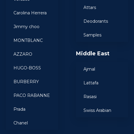
Attars
Carolina Herrera
Deodorants
Jimmy choo
Samples
MONTBLANC
Middle East
AZZARO
HUGO-BOSS
Ajmal
BURBERRY
Lattafa
PACO RABANNE
Rasasi
Prada
Swiss Arabian
Chanel