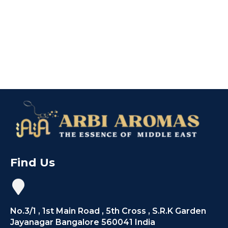
Find Us
No.3/1 , 1st Main Road , 5th Cross , S.R.K Garden
Jayanagar Bangalore 560041 India