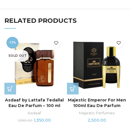
RELATED PRODUCTS
-13%
SOLD OUT
Asdaaf by Lattafa Tedallal
Majestic Emperor For Men
Eau De Parfum – 100 ml
100ml Eau De Parfum
Asdaaf
Majestic Perfumes
1,350.00
2,500.00
1,550.00