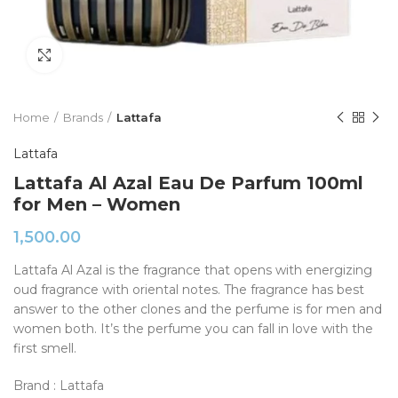
Click to enlarge
Home
Brands
Lattafa
Lattafa
Lattafa Al Azal Eau De Parfum 100ml
for Men – Women
1,500.00
Lattafa Al Azal is the fragrance that opens with energizing
oud fragrance with oriental notes. The fragrance has best
answer to the other clones and the perfume is for men and
women both. It’s the perfume you can fall in love with the
first smell.
Brand : Lattafa