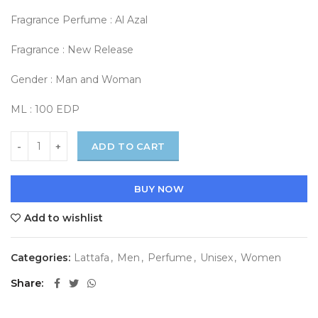
Fragrance Perfume : Al Azal
Fragrance : New Release
Gender : Man and Woman
ML : 100 EDP
ADD TO CART
BUY NOW
Add to wishlist
Categories:
Lattafa
,
Men
,
Perfume
,
Unisex
,
Women
Share