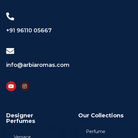
+91 96110 05667
info@arbiaromas.com
Designer
Our Collections
Perfumes
Perfume
Versace