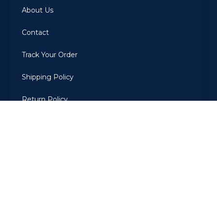
About Us
Contact
Track Your Order
Shipping Policy
Return Policy
Privacy Policy
Terms Of Use
2022
ARBIAROMAS
. All Rights Reserved. Developed by The
CodeGrammer