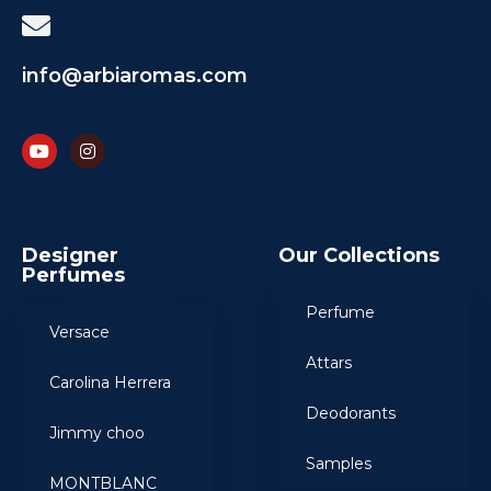
info@arbiaromas.com
Designer
Our Collections
Perfumes
Perfume
Versace
Attars
Carolina Herrera
Deodorants
Jimmy choo
Samples
MONTBLANC