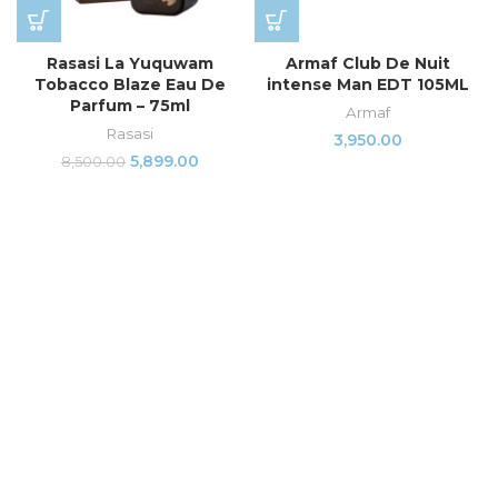
Rasasi La Yuquwam
Armaf Club De Nuit
Tobacco Blaze Eau De
intense Man EDT 105ML
Parfum – 75ml
Armaf
Rasasi
3,950.00
5,899.00
8,500.00