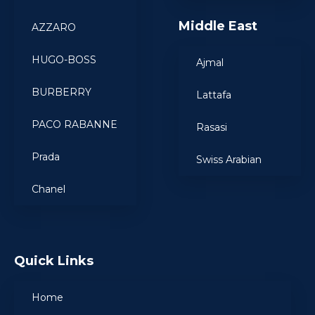
Middle East
AZZARO
HUGO-BOSS
Ajmal
BURBERRY
Lattafa
PACO RABANNE
Rasasi
Prada
Swiss Arabian
Chanel
Quick Links
Home