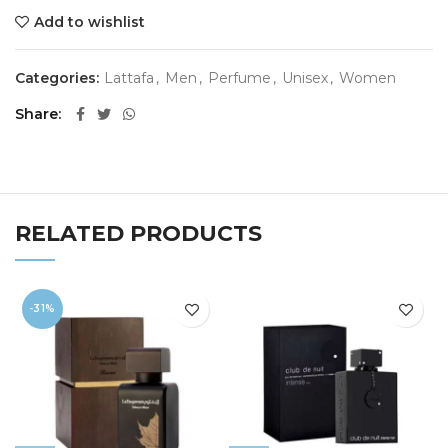
Add to wishlist
Categories:
Lattafa
,
Men
,
Perfume
,
Unisex
,
Women
Share
RELATED PRODUCTS
-31%