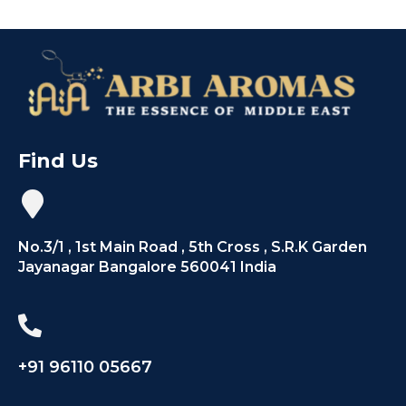
Find Us
No.3/1 , 1st Main Road , 5th Cross , S.R.K Garden
Jayanagar Bangalore 560041 India
+91 96110 05667