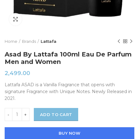
Click to enlarge
Home
Brands
Lattafa
Asad By Lattafa 100ml Eau De Parfum
Men and Women
2,499.00
Lattafa ASAD is a Vanilla Fragrance that opens with
signature Fragrance with Unique Notes. Newly Released in
2021.
ADD TO CART
BUY NOW