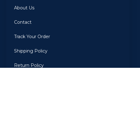
About Us
Contact
Track Your Order
Shipping Policy
Return Policy
Privacy Policy
Terms Of Use
2022
ARBIAROMAS
. All Rights Reserved. Developed by The
CodeGrammer