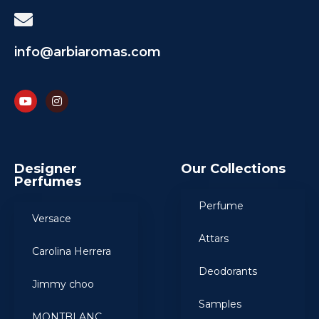
info@arbiaromas.com
Designer
Our Collections
Perfumes
Perfume
Versace
Attars
Carolina Herrera
Deodorants
Jimmy choo
Samples
MONTBLANC