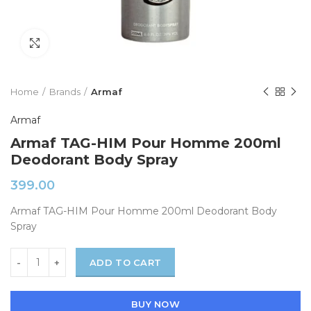
Click to enlarge
Home
Brands
Armaf
Armaf
Armaf TAG-HIM Pour Homme 200ml
Deodorant Body Spray
399.00
Armaf TAG-HIM Pour Homme 200ml Deodorant Body
Spray
ADD TO CART
BUY NOW