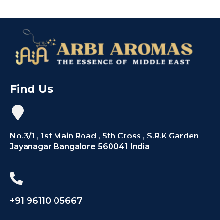
Find Us
No.3/1 , 1st Main Road , 5th Cross , S.R.K Garden
Jayanagar Bangalore 560041 India
+91 96110 05667