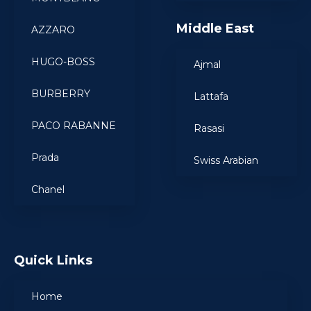
Middle East
AZZARO
HUGO-BOSS
Ajmal
BURBERRY
Lattafa
PACO RABANNE
Rasasi
Prada
Swiss Arabian
Chanel
Quick Links
Home