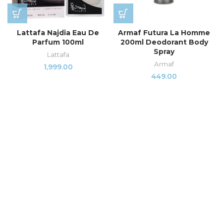
Lattafa Najdia Eau De
Armaf Futura La Homme
Parfum 100ml
200ml Deodorant Body
Spray
Lattafa
Armaf
1,999.00
449.00