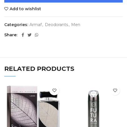
Add to wishlist
Categories:
Armaf
,
Deodorants
,
Men
Share
RELATED PRODUCTS