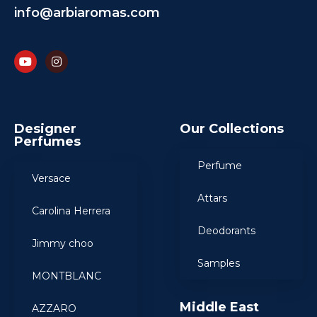
info@arbiaromas.com
Designer
Our Collections
Perfumes
Perfume
Versace
Attars
Carolina Herrera
Deodorants
Jimmy choo
Samples
MONTBLANC
Middle East
AZZARO