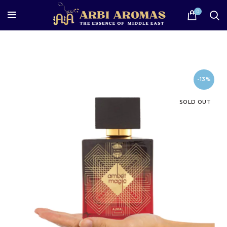
0
-13%
SOLD OUT