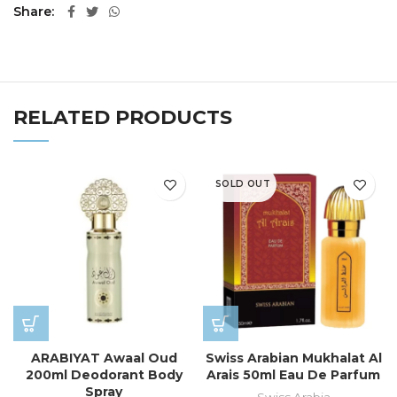
Share
RELATED PRODUCTS
SOLD OUT
ARABIYAT Awaal Oud
Swiss Arabian Mukhalat Al
200ml Deodorant Body
Arais 50ml Eau De Parfum
Spray