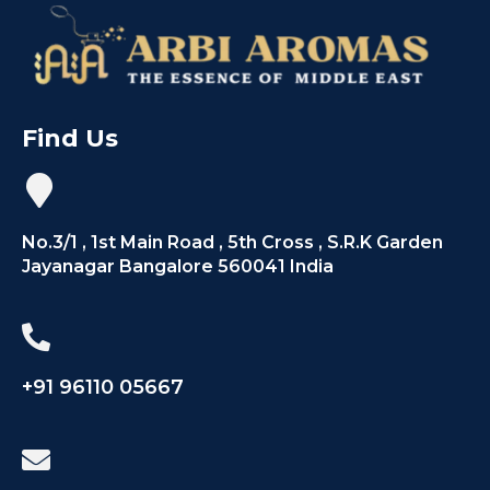
Find Us
No.3/1 , 1st Main Road , 5th Cross , S.R.K Garden
Jayanagar Bangalore 560041 India
+91 96110 05667