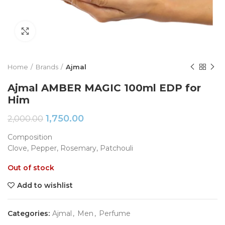
Click to enlarge
Home
Brands
Ajmal
Ajmal AMBER MAGIC 100ml EDP for
Him
1,750.00
2,000.00
Composition
Clove, Pepper, Rosemary, Patchouli
Out of stock
Add to wishlist
Categories:
Ajmal
,
Men
,
Perfume