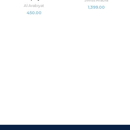
Swiss Arabia
Al Arabiyat
1,399.00
450.00