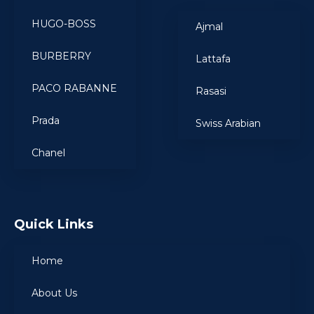
HUGO-BOSS
Ajmal
BURBERRY
Lattafa
PACO RABANNE
Rasasi
Prada
Swiss Arabian
Chanel
Quick Links
Home
About Us