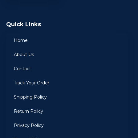
Quick Links
Home
About Us
Contact
Track Your Order
Shipping Policy
Return Policy
Privacy Policy