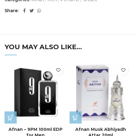
Share
YOU MAY ALSO LIKE…
Afnan – 9PM 100ml EDP
Afnan Musk Abhiyadh
for Men
Attar 20ml