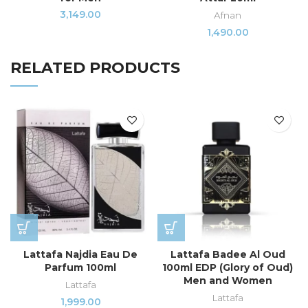
3,149.00
Afnan
1,490.00
RELATED PRODUCTS
Lattafa Najdia Eau De
Lattafa Badee Al Oud
Parfum 100ml
100ml EDP (Glory of Oud)
Men and Women
Lattafa
Lattafa
1,999.00