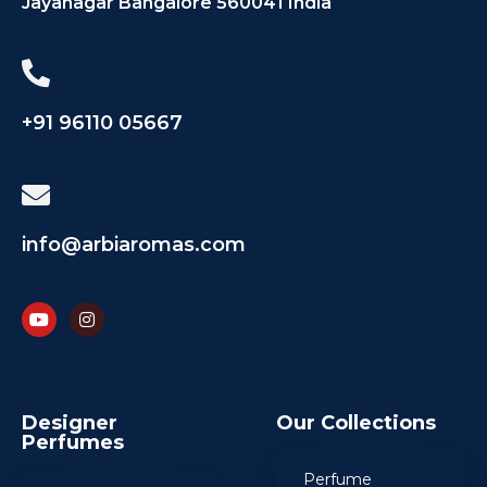
Jayanagar Bangalore 560041 India
+91 96110 05667
info@arbiaromas.com
Designer
Our Collections
Perfumes
Perfume