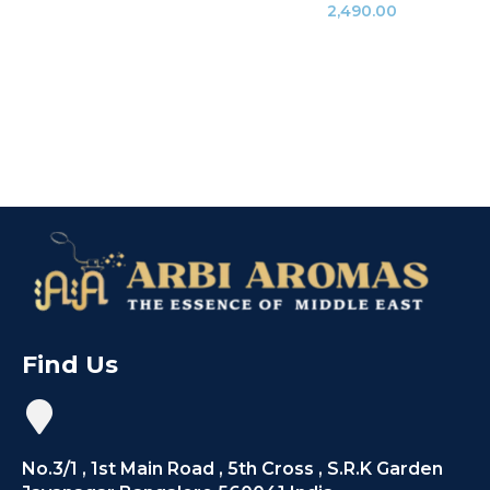
2,490.00
Find Us
No.3/1 , 1st Main Road , 5th Cross , S.R.K Garden