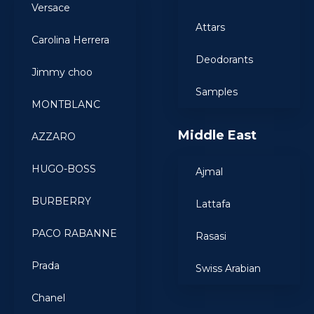
Versace
Attars
Carolina Herrera
Deodorants
Jimmy choo
Samples
MONTBLANC
Middle East
AZZARO
HUGO-BOSS
Ajmal
BURBERRY
Lattafa
PACO RABANNE
Rasasi
Prada
Swiss Arabian
Chanel