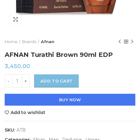
Click to enlarge
Home
Brands
Afnan
AFNAN Turathi Brown 90ml EDP
3,450.00
ADD TO CART
BUY NOW
Add to wishlist
SKU:
ATB
Categories:
Afnan
,
Men
,
Perfume
,
Unisex