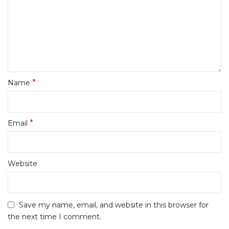
*
Name
*
Email
Website
Save my name, email, and website in this browser for
the next time I comment.