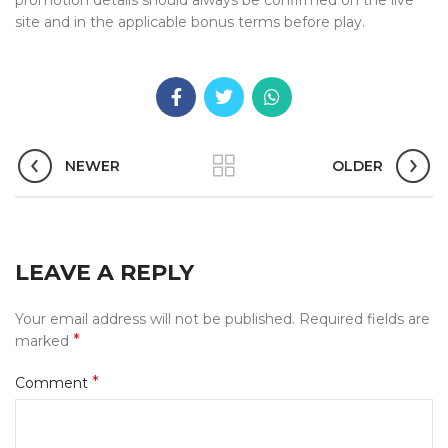
promotion details should always be confirmed on the live
site and in the applicable bonus terms before play.
NEWER
OLDER
LEAVE A REPLY
Your email address will not be published.
Required fields are
*
marked
*
Comment