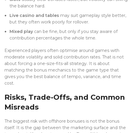
the balance hard.
Live casino and tables
may suit gameplay style better,
but they often work poorly for rollover.
Mixed play
can be fine, but only if you stay aware of
contribution percentages the whole time.
Experienced players often optimise around games with
moderate volatility and solid contribution rates. That is not
about forcing a one-size-fits-all strategy. It is about
matching the bonus mechanics to the game type that
gives you the best balance of tempo, variance, and time
cost.
Risks, Trade-Offs, and Common
Misreads
The biggest risk with offshore bonuses is not the bonus
itself. It is the gap between the marketing surface and the