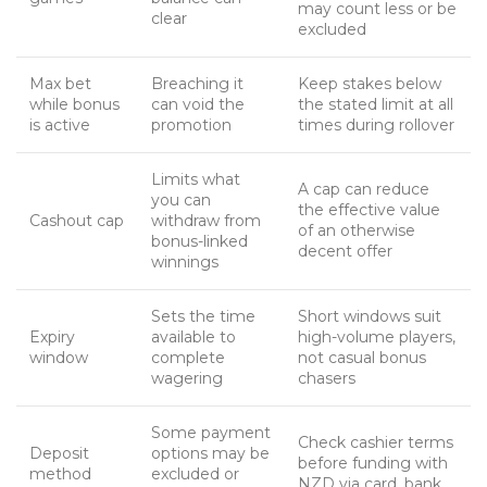
may count less or be
clear
excluded
Max bet
Breaching it
Keep stakes below
while bonus
can void the
the stated limit at all
is active
promotion
times during rollover
Limits what
A cap can reduce
you can
the effective value
Cashout cap
withdraw from
of an otherwise
bonus-linked
decent offer
winnings
Sets the time
Short windows suit
Expiry
available to
high-volume players,
window
complete
not casual bonus
wagering
chasers
Some payment
Check cashier terms
Deposit
options may be
before funding with
method
excluded or
NZD via card, bank