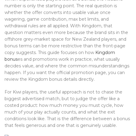
number is only the starting point. The real question is
whether the offer converts into usable value once
wagering, game contribution, max bet limits, and
withdrawal rules are all applied. With Kingdom, that
question matters even more because the brand sits in the
offshore grey-market space for New Zealand players, and
bonus terms can be more restrictive than the front-page
copy suggests. This guide focuses on how
Kingdom
bonus
es and promotions work in practice, what usually
decides value, and where the common misunderstandings
happen. If you want the official promotion page, you can
review the Kingdom bonus details directly.
For Kiwi players, the useful approach is not to chase the
biggest advertised match, but to judge the offer like a
costed product: how much money you must cycle, how
much of your play actually counts, and what the exit
conditions look like. That is the difference between a bonus
that feels generous and one that is genuinely usable.