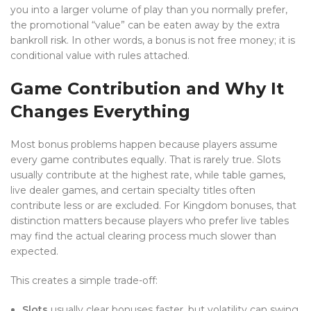
you into a larger volume of play than you normally prefer,
the promotional “value” can be eaten away by the extra
bankroll risk. In other words, a bonus is not free money; it is
conditional value with rules attached.
Game Contribution and Why It
Changes Everything
Most bonus problems happen because players assume
every game contributes equally. That is rarely true. Slots
usually contribute at the highest rate, while table games,
live dealer games, and certain specialty titles often
contribute less or are excluded. For Kingdom bonuses, that
distinction matters because players who prefer live tables
may find the actual clearing process much slower than
expected.
This creates a simple trade-off:
Slots
usually clear bonuses faster, but volatility can swing