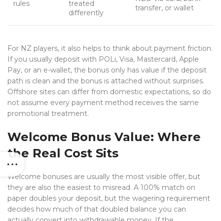
rules
treated
transfer, or wallet
differently
For NZ players, it also helps to think about payment friction.
If you usually deposit with POLi, Visa, Mastercard, Apple
Pay, or an e-wallet, the bonus only has value if the deposit
path is clean and the bonus is attached without surprises.
Offshore sites can differ from domestic expectations, so do
not assume every payment method receives the same
promotional treatment.
Welcome Bonus Value: Where
the Real Cost Sits
Welcome bonuses are usually the most visible offer, but
they are also the easiest to misread. A 100% match on
paper doubles your deposit, but the wagering requirement
decides how much of that doubled balance you can
actually convert into withdrawable money. If the