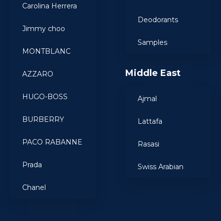
Carolina Herrera
Deodorants
Jimmy choo
Samples
MONTBLANC
Middle East
AZZARO
HUGO-BOSS
Ajmal
BURBERRY
Lattafa
PACO RABANNE
Rasasi
Prada
Swiss Arabian
Chanel