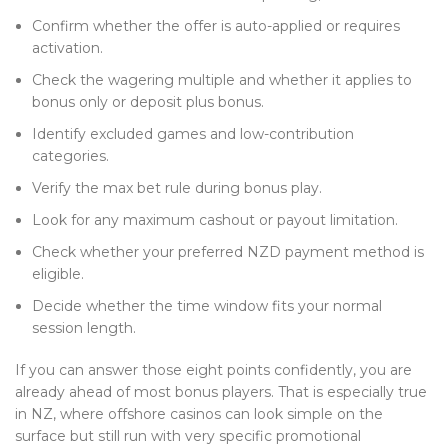
Confirm whether the offer is auto-applied or requires
activation.
Check the wagering multiple and whether it applies to
bonus only or deposit plus bonus.
Identify excluded games and low-contribution
categories.
Verify the max bet rule during bonus play.
Look for any maximum cashout or payout limitation.
Check whether your preferred NZD payment method is
eligible.
Decide whether the time window fits your normal
session length.
If you can answer those eight points confidently, you are
already ahead of most bonus players. That is especially true
in NZ, where offshore casinos can look simple on the
surface but still run with very specific promotional