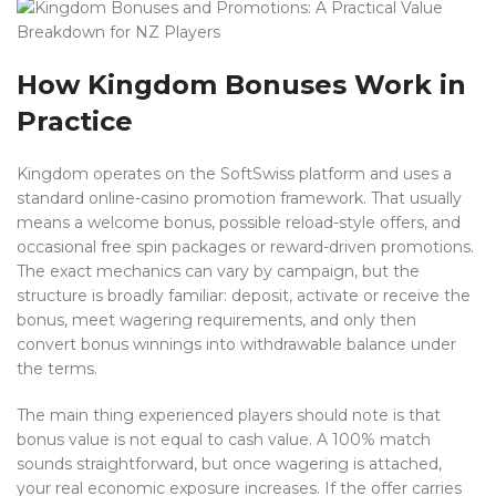
How Kingdom Bonuses Work in
Practice
Kingdom operates on the SoftSwiss platform and uses a
standard online-casino promotion framework. That usually
means a welcome bonus, possible reload-style offers, and
occasional free spin packages or reward-driven promotions.
The exact mechanics can vary by campaign, but the
structure is broadly familiar: deposit, activate or receive the
bonus, meet wagering requirements, and only then
convert bonus winnings into withdrawable balance under
the terms.
The main thing experienced players should note is that
bonus value is not equal to cash value. A 100% match
sounds straightforward, but once wagering is attached,
your real economic exposure increases. If the offer carries