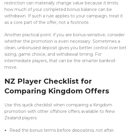
restriction can materially change value because it limits
how much of your completed bonus balance can be
withdrawn. If such a rule applies to your campaign, treat it
as a core part of the offer, not a footnote.
Another practical point: if you are bonus-sensitive, consider
whether the promotion is even necessary. Sometimes a
clean, unbonused deposit gives you better control over bet
sizing, game choice, and withdrawal timing. For
intermediate players, that can be the smarter bankroll
move.
NZ Player Checklist for
Comparing Kingdom Offers
Use this quick checklist when comparing a Kingdom
promotion with other offshore offers available to New
Zealand players:
Read the bonus terms before depositing, not after.