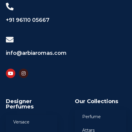
+91 96110 05667
info@arbiaromas.com
Designer
Our Collections
Perfumes
Perfume
Versace
Attars