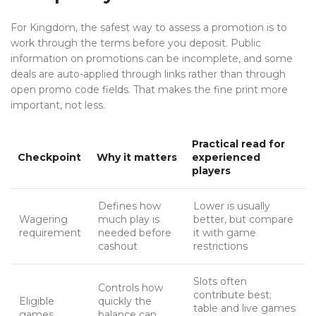
For Kingdom, the safest way to assess a promotion is to
work through the terms before you deposit. Public
information on promotions can be incomplete, and some
deals are auto-applied through links rather than through
open promo code fields. That makes the fine print more
important, not less.
Practical read for
Checkpoint
Why it matters
experienced
players
Defines how
Lower is usually
Wagering
much play is
better, but compare
requirement
needed before
it with game
cashout
restrictions
Slots often
Controls how
contribute best;
Eligible
quickly the
table and live games
games
balance can