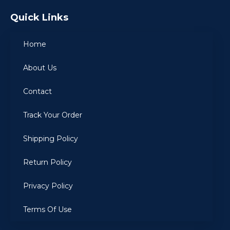
Quick Links
Home
About Us
Contact
Track Your Order
Shipping Policy
Return Policy
Privacy Policy
Terms Of Use