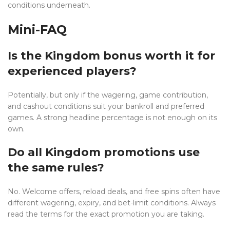
conditions underneath.
Mini-FAQ
Is the Kingdom bonus worth it for
experienced players?
Potentially, but only if the wagering, game contribution,
and cashout conditions suit your bankroll and preferred
games. A strong headline percentage is not enough on its
own.
Do all Kingdom promotions use
the same rules?
No. Welcome offers, reload deals, and free spins often have
different wagering, expiry, and bet-limit conditions. Always
read the terms for the exact promotion you are taking.