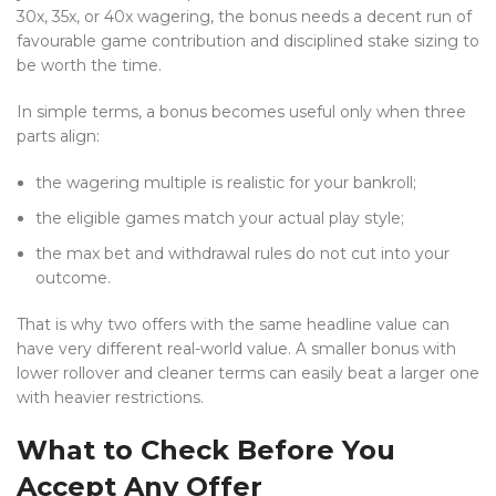
30x, 35x, or 40x wagering, the bonus needs a decent run of
favourable game contribution and disciplined stake sizing to
be worth the time.
In simple terms, a bonus becomes useful only when three
parts align:
the wagering multiple is realistic for your bankroll;
the eligible games match your actual play style;
the max bet and withdrawal rules do not cut into your
outcome.
That is why two offers with the same headline value can
have very different real-world value. A smaller bonus with
lower rollover and cleaner terms can easily beat a larger one
with heavier restrictions.
What to Check Before You
Accept Any Offer