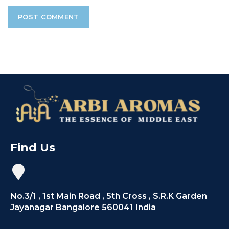
Find Us
No.3/1 , 1st Main Road , 5th Cross , S.R.K Garden
Jayanagar Bangalore 560041 India