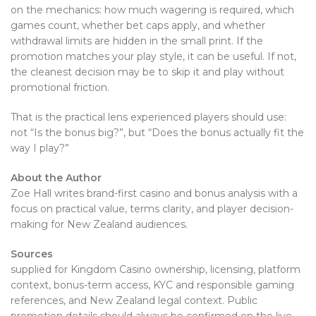
on the mechanics: how much wagering is required, which
games count, whether bet caps apply, and whether
withdrawal limits are hidden in the small print. If the
promotion matches your play style, it can be useful. If not,
the cleanest decision may be to skip it and play without
promotional friction.
That is the practical lens experienced players should use:
not “Is the bonus big?”, but “Does the bonus actually fit the
way I play?”
About the Author
Zoe Hall writes brand-first casino and bonus analysis with a
focus on practical value, terms clarity, and player decision-
making for New Zealand audiences.
Sources
supplied for Kingdom Casino ownership, licensing, platform
context, bonus-term access, KYC and responsible gaming
references, and New Zealand legal context. Public