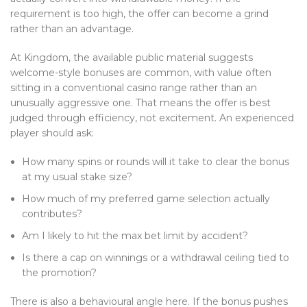
requirement is too high, the offer can become a grind
rather than an advantage.
At Kingdom, the available public material suggests
welcome-style bonuses are common, with value often
sitting in a conventional casino range rather than an
unusually aggressive one. That means the offer is best
judged through efficiency, not excitement. An experienced
player should ask:
How many spins or rounds will it take to clear the bonus
at my usual stake size?
How much of my preferred game selection actually
contributes?
Am I likely to hit the max bet limit by accident?
Is there a cap on winnings or a withdrawal ceiling tied to
the promotion?
There is also a behavioural angle here. If the bonus pushes