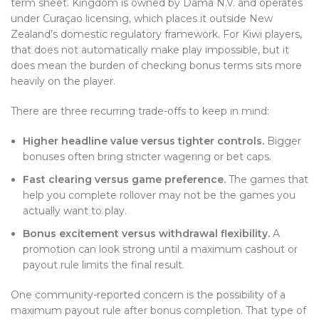
term sheet. Kingdom is owned by Dama N.V. and operates
under Curaçao licensing, which places it outside New
Zealand’s domestic regulatory framework. For Kiwi players,
that does not automatically make play impossible, but it
does mean the burden of checking bonus terms sits more
heavily on the player.
There are three recurring trade-offs to keep in mind:
Higher headline value versus tighter controls.
Bigger
bonuses often bring stricter wagering or bet caps.
Fast clearing versus game preference.
The games that
help you complete rollover may not be the games you
actually want to play.
Bonus excitement versus withdrawal flexibility.
A
promotion can look strong until a maximum cashout or
payout rule limits the final result.
One community-reported concern is the possibility of a
maximum payout rule after bonus completion. That type of