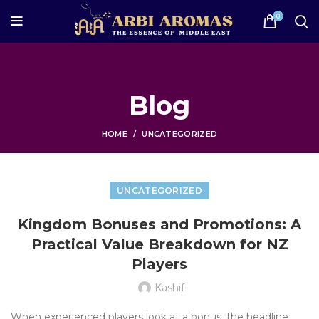
0
Blog
HOME
UNCATEGORIZED
UNCATEGORIZED
Kingdom Bonuses and Promotions: A
Practical Value Breakdown for NZ
Players
Kashif
When experienced players look at a bonus, the headline