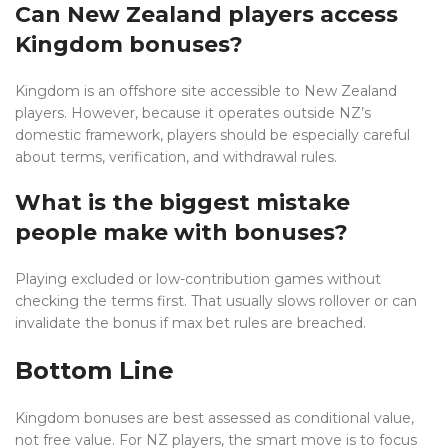
Can New Zealand players access
Kingdom bonuses?
Kingdom is an offshore site accessible to New Zealand
players. However, because it operates outside NZ’s
domestic framework, players should be especially careful
about terms, verification, and withdrawal rules.
What is the biggest mistake
people make with bonuses?
Playing excluded or low-contribution games without
checking the terms first. That usually slows rollover or can
invalidate the bonus if max bet rules are breached.
Bottom Line
Kingdom bonuses are best assessed as conditional value,
not free value. For NZ players, the smart move is to focus