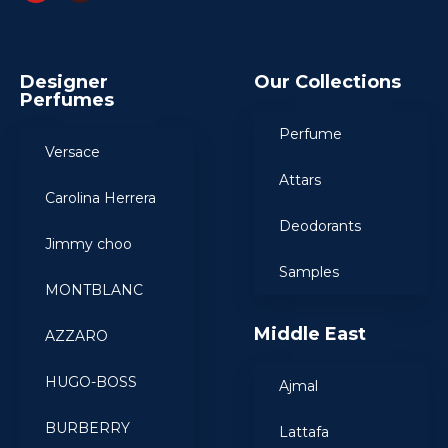
Designer
Our Collections
Perfumes
Perfume
Versace
Attars
Carolina Herrera
Deodorants
Jimmy choo
Samples
MONTBLANC
Middle East
AZZARO
HUGO-BOSS
Ajmal
BURBERRY
Lattafa