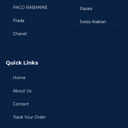
PACO RABANNE
Rasasi
Prada
Swiss Arabian
Chanel
Quick Links
Home
About Us
Contact
Track Your Order