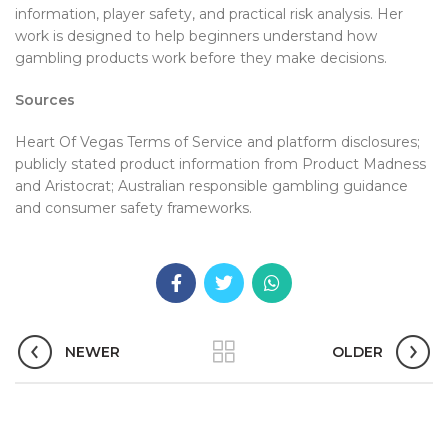
information, player safety, and practical risk analysis. Her
work is designed to help beginners understand how
gambling products work before they make decisions.
Sources
Heart Of Vegas Terms of Service and platform disclosures;
publicly stated product information from Product Madness
and Aristocrat; Australian responsible gambling guidance
and consumer safety frameworks.
NEWER
OLDER