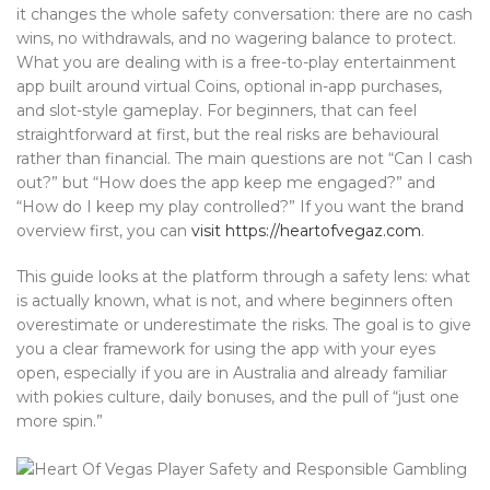
it changes the whole safety conversation: there are no cash
wins, no withdrawals, and no wagering balance to protect.
What you are dealing with is a free-to-play entertainment
app built around virtual Coins, optional in-app purchases,
and slot-style gameplay. For beginners, that can feel
straightforward at first, but the real risks are behavioural
rather than financial. The main questions are not “Can I cash
out?” but “How does the app keep me engaged?” and
“How do I keep my play controlled?” If you want the brand
overview first, you can
visit https://heartofvegaz.com
.
This guide looks at the platform through a safety lens: what
is actually known, what is not, and where beginners often
overestimate or underestimate the risks. The goal is to give
you a clear framework for using the app with your eyes
open, especially if you are in Australia and already familiar
with pokies culture, daily bonuses, and the pull of “just one
more spin.”