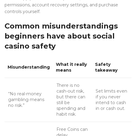
permissions, account recovery settings, and purchase
controls yourself.
Common misunderstandings
beginners have about social
casino safety
What it really
Safety
Misunderstanding
means
takeaway
There is no
cash-out risk,
Set limits even
“No real-money
but there can
if you never
gambling means
still be
intend to cash
no risk.”
spending and
in or cash out.
habit risk.
Free Coins can
delay