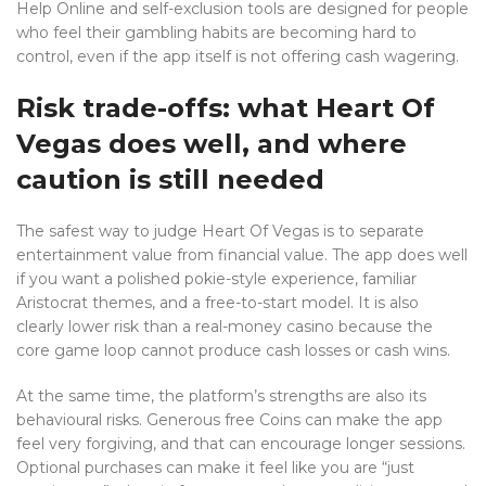
Help Online and self-exclusion tools are designed for people
who feel their gambling habits are becoming hard to
control, even if the app itself is not offering cash wagering.
Risk trade-offs: what Heart Of
Vegas does well, and where
caution is still needed
The safest way to judge Heart Of Vegas is to separate
entertainment value from financial value. The app does well
if you want a polished pokie-style experience, familiar
Aristocrat themes, and a free-to-start model. It is also
clearly lower risk than a real-money casino because the
core game loop cannot produce cash losses or cash wins.
At the same time, the platform’s strengths are also its
behavioural risks. Generous free Coins can make the app
feel very forgiving, and that can encourage longer sessions.
Optional purchases can make it feel like you are “just