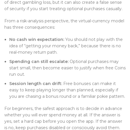
of direct gambling loss, but it can also create a false sense
of security if you start treating optional purchases casually.
From a risk-analysis perspective, the virtual-currency model
has three consequences:
No cash win expectation:
You should not play with the
idea of “getting your money back,” because there is no
real-money return path.
Spending can still escalate:
Optional purchases may
start small, then become easier to justify when free Coins
run out.
Session length can drift:
Free bonuses can make it
easy to keep playing longer than planned, especially if
you are chasing a bonus round or a familiar pokie pattern.
For beginners, the safest approach is to decide in advance
whether you will ever spend money at all. If the answer is
yes, set a hard cap before you open the app. If the answer
is no, keep purchases disabled or consciously avoid them.