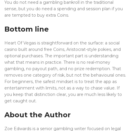
You do not need a gambling bankroll in the traditional
sense, but you do need a spending and session plan if you
are tempted to buy extra Coins.
Bottom line
Heart Of Vegas is straightforward on the surface: a social
casino built around free Coins, Aristocrat-style pokies, and
optional purchases. The important part is understanding
what that means in practice. There is no real-money
gambling, no payout path, and no prize redemption. That
removes one category of risk, but not the behavioural ones.
For beginners, the safest mindset is to treat the app as
entertainment with limits, not as a way to chase value. If
you keep that distinction clear, you are much less likely to
get caught out.
About the Author
Zoe Edwards is a senior gambling writer focused on legal