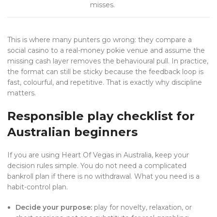
misses.
This is where many punters go wrong: they compare a
social casino to a real-money pokie venue and assume the
missing cash layer removes the behavioural pull. In practice,
the format can still be sticky because the feedback loop is
fast, colourful, and repetitive. That is exactly why discipline
matters.
Responsible play checklist for
Australian beginners
If you are using Heart Of Vegas in Australia, keep your
decision rules simple. You do not need a complicated
bankroll plan if there is no withdrawal. What you need is a
habit-control plan.
Decide your purpose:
play for novelty, relaxation, or