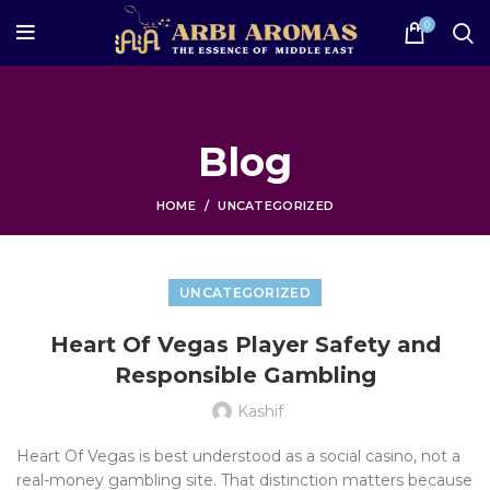
0
Blog
HOME
UNCATEGORIZED
UNCATEGORIZED
Heart Of Vegas Player Safety and
Responsible Gambling
Kashif
Heart Of Vegas is best understood as a social casino, not a
real-money gambling site. That distinction matters because