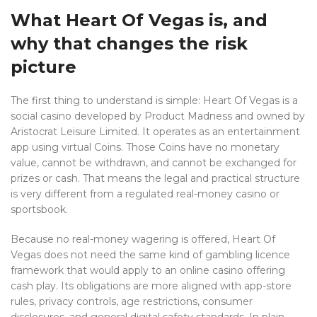
What Heart Of Vegas is, and
why that changes the risk
picture
The first thing to understand is simple: Heart Of Vegas is a
social casino developed by Product Madness and owned by
Aristocrat Leisure Limited. It operates as an entertainment
app using virtual Coins. Those Coins have no monetary
value, cannot be withdrawn, and cannot be exchanged for
prizes or cash. That means the legal and practical structure
is very different from a regulated real-money casino or
sportsbook.
Because no real-money wagering is offered, Heart Of
Vegas does not need the same kind of gambling licence
framework that would apply to an online casino offering
cash play. Its obligations are more aligned with app-store
rules, privacy controls, age restrictions, consumer
disclosures, and general digital safety standards. In plain