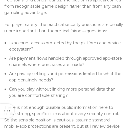
from recognisable game design rather than from any cash
gambling advantage.
For player safety, the practical security questions are usually
more important than theoretical fairness questions:
Is account access protected by the platform and device
ecosystem?
Are payment flows handled through approved app-store
channels where purchases are made?
Are privacy settings and permissions limited to what the
app genuinely needs?
Can you play without linking more personal data than
you are comfortable sharing?
There is not enough durable public information here to
make strong, specific claims about every security control.
So the sensible position is cautious: assume standard
mobile-app protections are present, but still review device