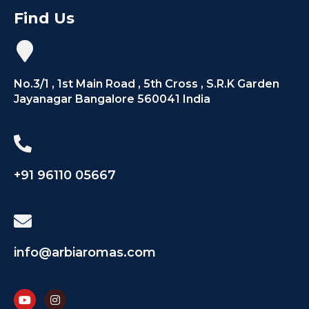
Find Us
No.3/1 , 1st Main Road , 5th Cross , S.R.K Garden
Jayanagar Bangalore 560041 India
+91 96110 05667
info@arbiaromas.com