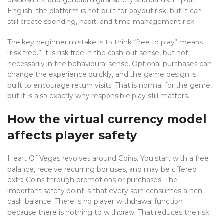
English: the platform is not built for payout risk, but it can
still create spending, habit, and time-management risk.
The key beginner mistake is to think “free to play” means
“risk free.” It is risk free in the cash-out sense, but not
necessarily in the behavioural sense. Optional purchases can
change the experience quickly, and the game design is
built to encourage return visits. That is normal for the genre,
but it is also exactly why responsible play still matters.
How the virtual currency model
affects player safety
Heart Of Vegas revolves around Coins. You start with a free
balance, receive recurring bonuses, and may be offered
extra Coins through promotions or purchases. The
important safety point is that every spin consumes a non-
cash balance. There is no player withdrawal function
because there is nothing to withdraw. That reduces the risk