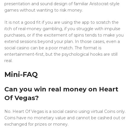
presentation and sound design of familiar Aristocrat-style
games without wanting to risk money.
It is not a good fit if you are using the app to scratch the
itch of real-money gambling, if you struggle with impulse
purchases, or if the excitement of spins tends to make you
extend sessions beyond your plan. In those cases, even a
social casino can be a poor match. The format is
entertainment-first, but the psychological hooks are still
real.
Mini-FAQ
Can you win real money on Heart
Of Vegas?
No. Heart Of Vegas is a social casino using virtual Coins only.
Coins have no monetary value and cannot be cashed out or
exchanged for prizes or money.