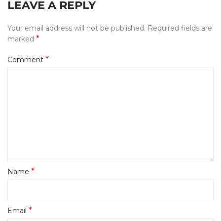
LEAVE A REPLY
Your email address will not be published.
Required fields are
*
marked
*
Comment
*
Name
*
Email