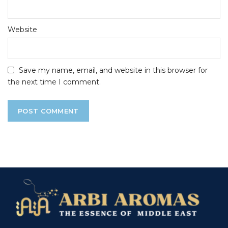
Website
Save my name, email, and website in this browser for
the next time I comment.