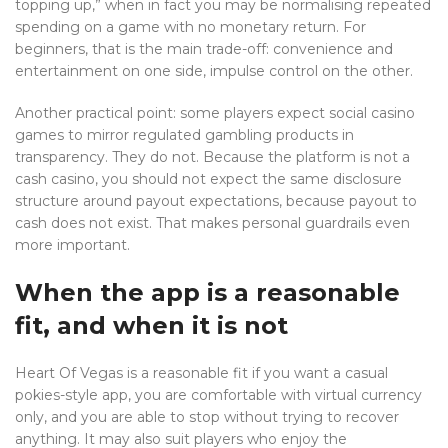
topping up,” when in fact you may be normalising repeated
spending on a game with no monetary return. For
beginners, that is the main trade-off: convenience and
entertainment on one side, impulse control on the other.
Another practical point: some players expect social casino
games to mirror regulated gambling products in
transparency. They do not. Because the platform is not a
cash casino, you should not expect the same disclosure
structure around payout expectations, because payout to
cash does not exist. That makes personal guardrails even
more important.
When the app is a reasonable
fit, and when it is not
Heart Of Vegas is a reasonable fit if you want a casual
pokies-style app, you are comfortable with virtual currency
only, and you are able to stop without trying to recover
anything. It may also suit players who enjoy the