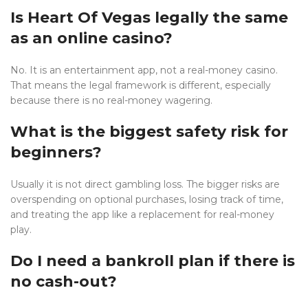
Is Heart Of Vegas legally the same
as an online casino?
No. It is an entertainment app, not a real-money casino.
That means the legal framework is different, especially
because there is no real-money wagering.
What is the biggest safety risk for
beginners?
Usually it is not direct gambling loss. The bigger risks are
overspending on optional purchases, losing track of time,
and treating the app like a replacement for real-money
play.
Do I need a bankroll plan if there is
no cash-out?