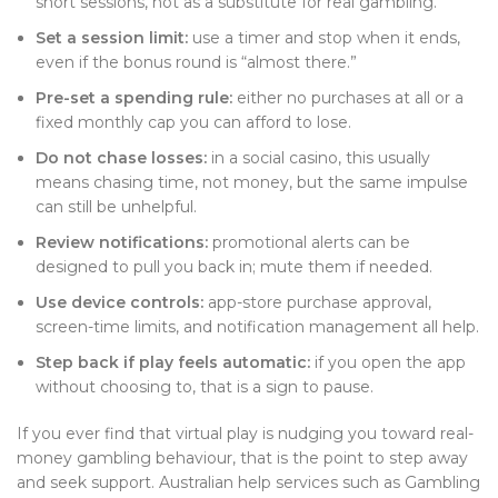
short sessions, not as a substitute for real gambling.
Set a session limit:
use a timer and stop when it ends,
even if the bonus round is “almost there.”
Pre-set a spending rule:
either no purchases at all or a
fixed monthly cap you can afford to lose.
Do not chase losses:
in a social casino, this usually
means chasing time, not money, but the same impulse
can still be unhelpful.
Review notifications:
promotional alerts can be
designed to pull you back in; mute them if needed.
Use device controls:
app-store purchase approval,
screen-time limits, and notification management all help.
Step back if play feels automatic:
if you open the app
without choosing to, that is a sign to pause.
If you ever find that virtual play is nudging you toward real-
money gambling behaviour, that is the point to step away
and seek support. Australian help services such as Gambling