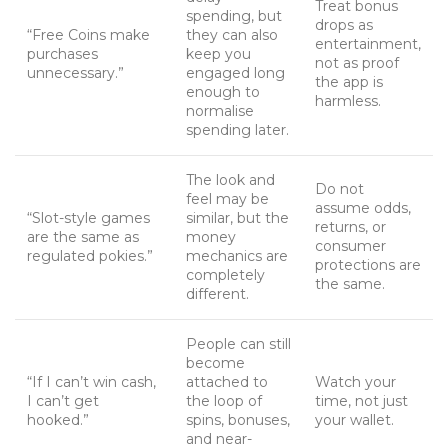
Treat bonus
spending, but
drops as
“Free Coins make
they can also
entertainment,
purchases
keep you
not as proof
unnecessary.”
engaged long
the app is
enough to
harmless.
normalise
spending later.
The look and
Do not
feel may be
assume odds,
“Slot-style games
similar, but the
returns, or
are the same as
money
consumer
regulated pokies.”
mechanics are
protections are
completely
the same.
different.
People can still
become
“If I can’t win cash,
attached to
Watch your
I can’t get
the loop of
time, not just
hooked.”
spins, bonuses,
your wallet.
and near-