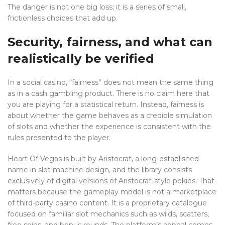
The danger is not one big loss; it is a series of small,
frictionless choices that add up.
Security, fairness, and what can
realistically be verified
In a social casino, “fairness” does not mean the same thing
as in a cash gambling product. There is no claim here that
you are playing for a statistical return. Instead, fairness is
about whether the game behaves as a credible simulation
of slots and whether the experience is consistent with the
rules presented to the player.
Heart Of Vegas is built by Aristocrat, a long-established
name in slot machine design, and the library consists
exclusively of digital versions of Aristocrat-style pokies. That
matters because the gameplay model is not a marketplace
of third-party casino content. It is a proprietary catalogue
focused on familiar slot mechanics such as wilds, scatters,
free spins, and bonus rounds. The platform’s appeal comes