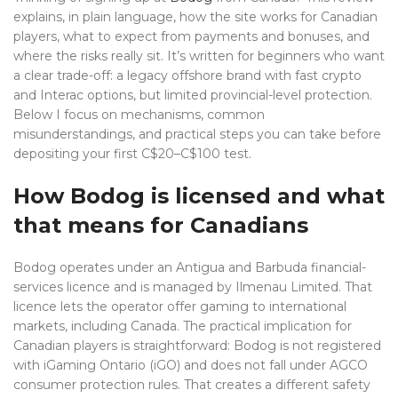
explains, in plain language, how the site works for Canadian
players, what to expect from payments and bonuses, and
where the risks really sit. It’s written for beginners who want
a clear trade-off: a legacy offshore brand with fast crypto
and Interac options, but limited provincial-level protection.
Below I focus on mechanisms, common
misunderstandings, and practical steps you can take before
depositing your first C$20–C$100 test.
How Bodog is licensed and what
that means for Canadians
Bodog operates under an Antigua and Barbuda financial-
services licence and is managed by Ilmenau Limited. That
licence lets the operator offer gaming to international
markets, including Canada. The practical implication for
Canadian players is straightforward: Bodog is not registered
with iGaming Ontario (iGO) and does not fall under AGCO
consumer protection rules. That creates a different safety