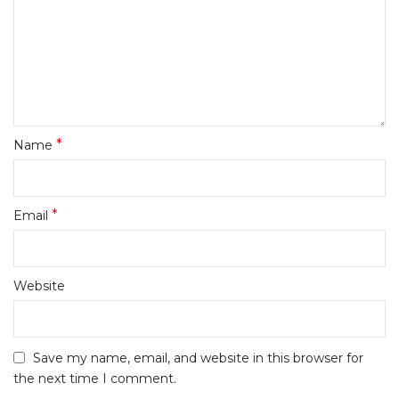
*
Name
*
Email
Website
Save my name, email, and website in this browser for
the next time I comment.