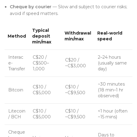
Cheque by courier
— Slow and subject to courier risks;
avoid if speed matters.
Typical
Withdrawal
Real-world
Method
deposit
min/max
speed
min/max
Interac
C$20 /
2–24 hours
C$20 /
e-
C$500–
(usually same
~C$3,000
Transfer
1,000
day)
~30 minutes
C$10 /
C$10 /
Bitcoin
(18 min–1 hr
C$5,000
~C$9,500
observed)
Litecoin
C$10 /
C$10 /
<1 hour (often
/ BCH
C$5,000
~C$9,500
~15 mins)
Cheque
Days to