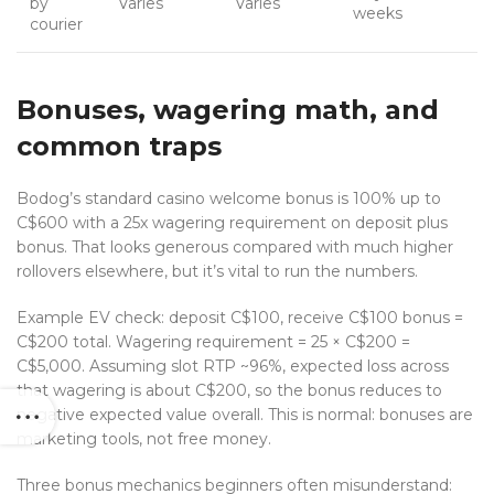
by
Varies
Varies
weeks
courier
Bonuses, wagering math, and
common traps
Bodog’s standard casino welcome bonus is 100% up to
C$600 with a 25x wagering requirement on deposit plus
bonus. That looks generous compared with much higher
rollovers elsewhere, but it’s vital to run the numbers.
Example EV check: deposit C$100, receive C$100 bonus =
C$200 total. Wagering requirement = 25 × C$200 =
C$5,000. Assuming slot RTP ~96%, expected loss across
that wagering is about C$200, so the bonus reduces to
negative expected value overall. This is normal: bonuses are
marketing tools, not free money.
Three bonus mechanics beginners often misunderstand: