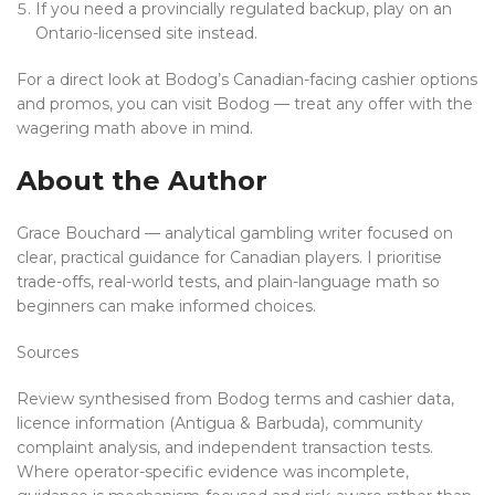
If you need a provincially regulated backup, play on an
Ontario-licensed site instead.
For a direct look at Bodog’s Canadian-facing cashier options
and promos, you can visit Bodog — treat any offer with the
wagering math above in mind.
About the Author
Grace Bouchard — analytical gambling writer focused on
clear, practical guidance for Canadian players. I prioritise
trade-offs, real-world tests, and plain-language math so
beginners can make informed choices.
Sources
Review synthesised from Bodog terms and cashier data,
licence information (Antigua & Barbuda), community
complaint analysis, and independent transaction tests.
Where operator-specific evidence was incomplete,