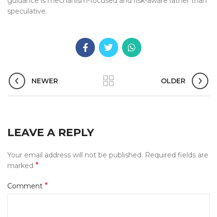
guidance is mechanism-focused and risk-aware rather than
speculative.
NEWER
OLDER
LEAVE A REPLY
Your email address will not be published.
Required fields are
*
marked
*
Comment