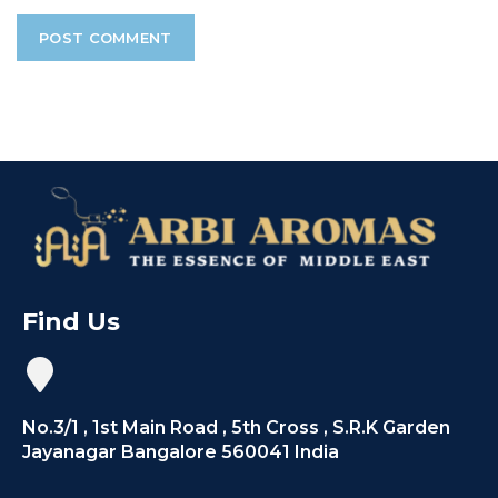
Find Us
No.3/1 , 1st Main Road , 5th Cross , S.R.K Garden
Jayanagar Bangalore 560041 India