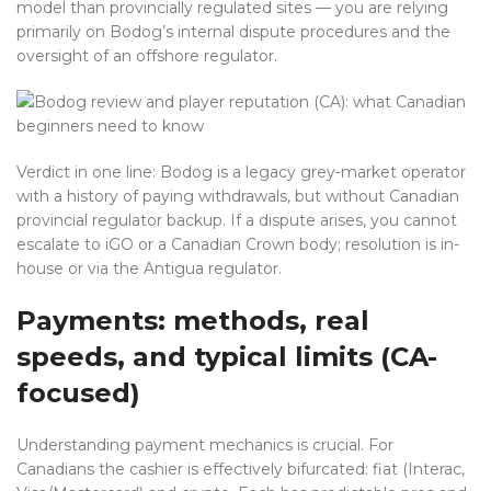
model than provincially regulated sites — you are relying
primarily on Bodog’s internal dispute procedures and the
oversight of an offshore regulator.
Verdict in one line: Bodog is a legacy grey-market operator
with a history of paying withdrawals, but without Canadian
provincial regulator backup. If a dispute arises, you cannot
escalate to iGO or a Canadian Crown body; resolution is in-
house or via the Antigua regulator.
Payments: methods, real
speeds, and typical limits (CA-
focused)
Understanding payment mechanics is crucial. For
Canadians the cashier is effectively bifurcated: fiat (Interac,