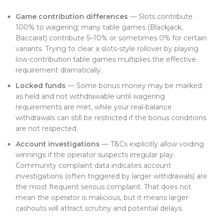
Game contribution differences
— Slots contribute
100% to wagering; many table games (Blackjack,
Baccarat) contribute 5–10% or sometimes 0% for certain
variants. Trying to clear a slots-style rollover by playing
low-contribution table games multiplies the effective
requirement dramatically.
Locked funds
— Some bonus money may be marked
as held and not withdrawable until wagering
requirements are met, while your real-balance
withdrawals can still be restricted if the bonus conditions
are not respected.
Account investigations
— T&Cs explicitly allow voiding
winnings if the operator suspects irregular play.
Community complaint data indicates account
investigations (often triggered by larger withdrawals) are
the most frequent serious complaint. That does not
mean the operator is malicious, but it means larger
cashouts will attract scrutiny and potential delays.