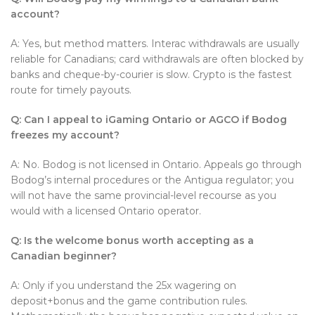
account?
A: Yes, but method matters. Interac withdrawals are usually
reliable for Canadians; card withdrawals are often blocked by
banks and cheque-by-courier is slow. Crypto is the fastest
route for timely payouts.
Q: Can I appeal to iGaming Ontario or AGCO if Bodog
freezes my account?
A: No. Bodog is not licensed in Ontario. Appeals go through
Bodog’s internal procedures or the Antigua regulator; you
will not have the same provincial-level recourse as you
would with a licensed Ontario operator.
Q: Is the welcome bonus worth accepting as a
Canadian beginner?
A: Only if you understand the 25x wagering on
deposit+bonus and the game contribution rules.