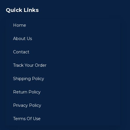
Quick Links
Home
About Us
Contact
Track Your Order
Shipping Policy
Return Policy
Privacy Policy
Terms Of Use