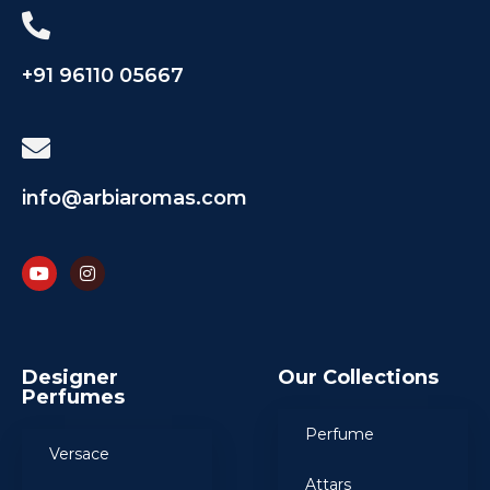
+91 96110 05667
info@arbiaromas.com
Designer
Our Collections
Perfumes
Perfume
Versace
Attars