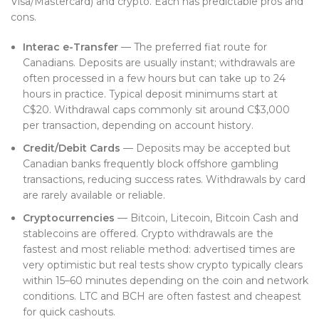
Visa/Mastercard) and crypto. Each has predictable pros and
cons.
Interac e-Transfer
— The preferred fiat route for
Canadians. Deposits are usually instant; withdrawals are
often processed in a few hours but can take up to 24
hours in practice. Typical deposit minimums start at
C$20. Withdrawal caps commonly sit around C$3,000
per transaction, depending on account history.
Credit/Debit Cards
— Deposits may be accepted but
Canadian banks frequently block offshore gambling
transactions, reducing success rates. Withdrawals by card
are rarely available or reliable.
Cryptocurrencies
— Bitcoin, Litecoin, Bitcoin Cash and
stablecoins are offered. Crypto withdrawals are the
fastest and most reliable method: advertised times are
very optimistic but real tests show crypto typically clears
within 15–60 minutes depending on the coin and network
conditions. LTC and BCH are often fastest and cheapest
for quick cashouts.