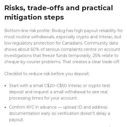
Risks, trade-offs and practical
mitigation steps
Bottom-line risk profile: Bodog has high payout reliability for
most routine withdrawals, especially crypto and Interac, but
low regulatory protection for Canadians. Community data
shows about 60% of serious complaints centre on account
investigations that freeze funds temporarily; 25% relate to
cheque-by-courier problems. That creates a clear trade-off.
Checklist to reduce risk before you deposit:
Start with a small C$20–C$50 Interac or crypto test
deposit and request a small withdrawal to see real
processing times for your account.
Confirm KYC in advance — upload ID and address
documentation early so verification doesn’t delay a
payout.