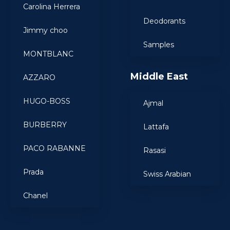
Carolina Herrera
Deodorants
Jimmy choo
Samples
MONTBLANC
Middle East
AZZARO
HUGO-BOSS
Ajmal
BURBERRY
Lattafa
PACO RABANNE
Rasasi
Prada
Swiss Arabian
Chanel