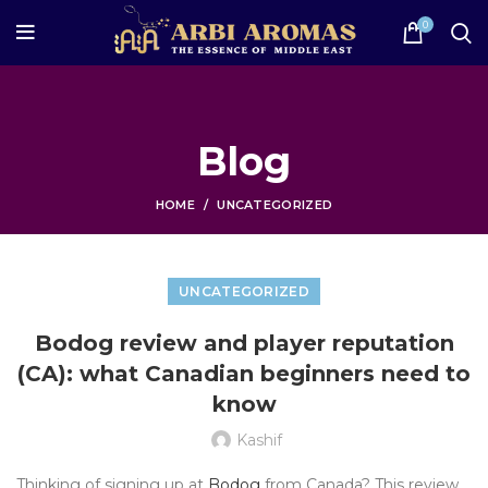
0
Blog
HOME
UNCATEGORIZED
UNCATEGORIZED
Bodog review and player reputation
(CA): what Canadian beginners need to
know
Kashif
Thinking of signing up at
Bodog
from Canada? This review