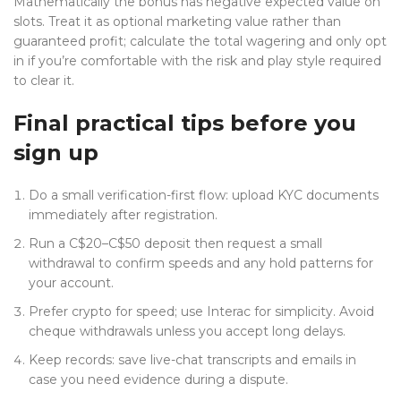
Mathematically the bonus has negative expected value on
slots. Treat it as optional marketing value rather than
guaranteed profit; calculate the total wagering and only opt
in if you’re comfortable with the risk and play style required
to clear it.
Final practical tips before you
sign up
Do a small verification-first flow: upload KYC documents
immediately after registration.
Run a C$20–C$50 deposit then request a small
withdrawal to confirm speeds and any hold patterns for
your account.
Prefer crypto for speed; use Interac for simplicity. Avoid
cheque withdrawals unless you accept long delays.
Keep records: save live-chat transcripts and emails in
case you need evidence during a dispute.