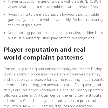
Prefer crypto for larger or urgent withdrawals (LTC/BCH
where available) to reduce hold-ups and network fees.
Avoid trying to clear a bonus via low-contribution table
games if you plan to withdraw quickly; for bonus clearing,
stick to eligible slots.
Keep betting patterns reasonable: massive, sudden bets
or unusual arbitrage-style play attract investigations.
Player reputation and real-
world complaint patterns
Community testing and complaint analysis indicate Bodog
is not a scam: it processes millions in withdrawals monthly
and most players receive funds. The recurring friction points
are procedural — flagged accounts, extra ID requests, and
delays around larger withdrawals. Because Bodog operates
offshore under an Antigua licence, the enforcement route
is limited: a Canadian player cannot appeal to provincial
regulators like AGCO. Instead, disputes are escalated