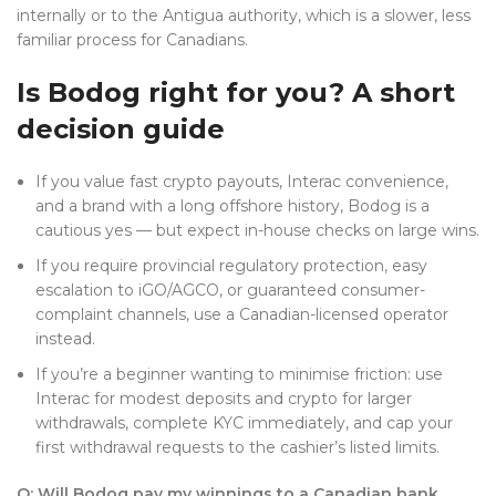
internally or to the Antigua authority, which is a slower, less
familiar process for Canadians.
Is Bodog right for you? A short
decision guide
If you value fast crypto payouts, Interac convenience,
and a brand with a long offshore history, Bodog is a
cautious yes — but expect in-house checks on large wins.
If you require provincial regulatory protection, easy
escalation to iGO/AGCO, or guaranteed consumer-
complaint channels, use a Canadian-licensed operator
instead.
If you’re a beginner wanting to minimise friction: use
Interac for modest deposits and crypto for larger
withdrawals, complete KYC immediately, and cap your
first withdrawal requests to the cashier’s listed limits.
Q: Will Bodog pay my winnings to a Canadian bank