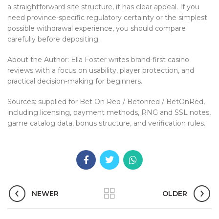
a straightforward site structure, it has clear appeal. If you
need province-specific regulatory certainty or the simplest
possible withdrawal experience, you should compare
carefully before depositing.
About the Author: Ella Foster writes brand-first casino
reviews with a focus on usability, player protection, and
practical decision-making for beginners.
Sources: supplied for Bet On Red / Betonred / BetOnRed,
including licensing, payment methods, RNG and SSL notes,
game catalog data, bonus structure, and verification rules.
NEWER
OLDER