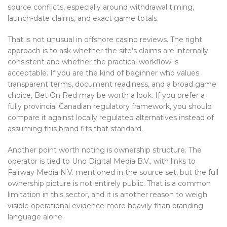
source conflicts, especially around withdrawal timing,
launch-date claims, and exact game totals.
That is not unusual in offshore casino reviews. The right
approach is to ask whether the site’s claims are internally
consistent and whether the practical workflow is
acceptable. If you are the kind of beginner who values
transparent terms, document readiness, and a broad game
choice, Bet On Red may be worth a look. If you prefer a
fully provincial Canadian regulatory framework, you should
compare it against locally regulated alternatives instead of
assuming this brand fits that standard.
Another point worth noting is ownership structure. The
operator is tied to Uno Digital Media B.V., with links to
Fairway Media N.V. mentioned in the source set, but the full
ownership picture is not entirely public. That is a common
limitation in this sector, and it is another reason to weigh
visible operational evidence more heavily than branding
language alone.