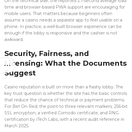
On the technical side, the reported 2.1-second average load
time and browser-based PWA support are encouraging for
mobile users. That matters because beginners often
assume a casino needs a separate app to feel usable on a
phone. In practice, a well-built browser experience can be
enough if the lobby is responsive and the cashier is not
awkward.
Security, Fairness, and
Licensing: What the Documents
Suggest
Casino reputation is built on more than a flashy lobby. The
key trust question is whether the site has the basic controls
that reduce the chance of technical or payment problems.
For Bet On Red, the point to three relevant markers: 256-bit
SSL encryption, a verified Comodo certificate, and RNG
certification by iTech Labs, with a recent audit reference in
March 2025.