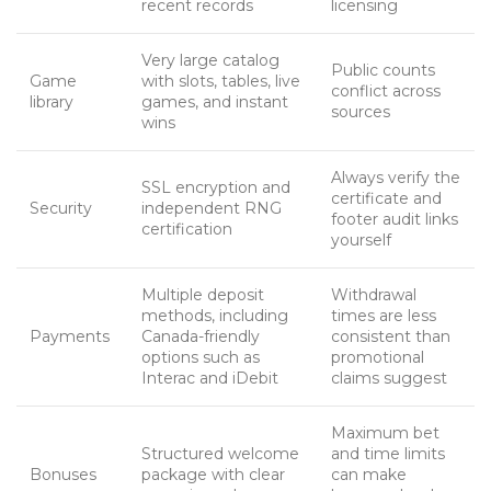
recent records
licensing
Very large catalog
Public counts
Game
with slots, tables, live
conflict across
library
games, and instant
sources
wins
Always verify the
SSL encryption and
certificate and
Security
independent RNG
footer audit links
certification
yourself
Multiple deposit
Withdrawal
methods, including
times are less
Payments
Canada-friendly
consistent than
options such as
promotional
Interac and iDebit
claims suggest
Maximum bet
Structured welcome
and time limits
Bonuses
package with clear
can make