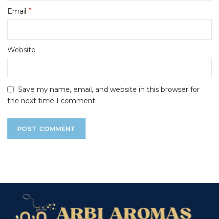
*
Email
Website
Save my name, email, and website in this browser for
the next time I comment.