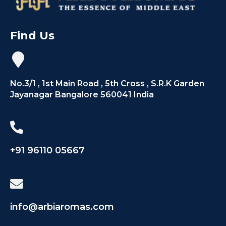
Find Us
No.3/1 , 1st Main Road , 5th Cross , S.R.K Garden
Jayanagar Bangalore 560041 India
+91 96110 05667
info@arbiaromas.com