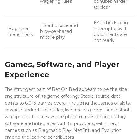
wagering rules
bonuses harder
to clear
KYC checks can
Broad choice and
Beginner
interrupt play if
browser-based
friendliness
documents are
mobile play
not ready
Games, Software, and Player
Experience
The strongest part of Bet On Red appears to be the size
and structure of its game offering. Stable source data
points to 6,013 games overall, including thousands of slots,
several hundred table titles, live dealer games, and instant
win options. It also says the platform runs on proprietary
software and integrates with 81 providers, with major
names such as Pragmatic Play, NetEnt, and Evolution
among the leading contributors.