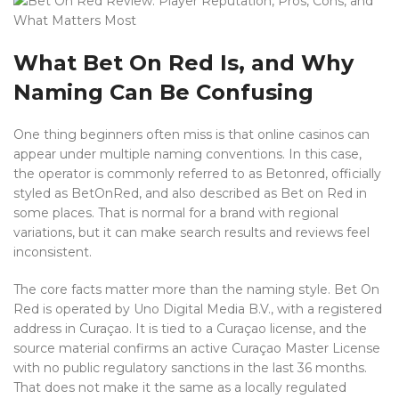
What Bet On Red Is, and Why
Naming Can Be Confusing
One thing beginners often miss is that online casinos can
appear under multiple naming conventions. In this case,
the operator is commonly referred to as Betonred, officially
styled as BetOnRed, and also described as Bet on Red in
some places. That is normal for a brand with regional
variations, but it can make search results and reviews feel
inconsistent.
The core facts matter more than the naming style. Bet On
Red is operated by Uno Digital Media B.V., with a registered
address in Curaçao. It is tied to a Curaçao license, and the
source material confirms an active Curaçao Master License
with no public regulatory sanctions in the last 36 months.
That does not make it the same as a locally regulated