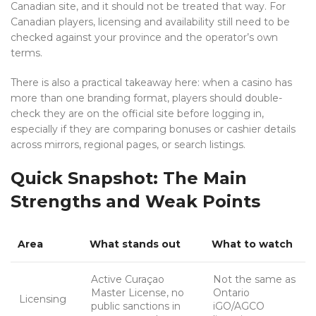
Canadian site, and it should not be treated that way. For
Canadian players, licensing and availability still need to be
checked against your province and the operator’s own
terms.
There is also a practical takeaway here: when a casino has
more than one branding format, players should double-
check they are on the official site before logging in,
especially if they are comparing bonuses or cashier details
across mirrors, regional pages, or search listings.
Quick Snapshot: The Main
Strengths and Weak Points
Area
What stands out
What to watch
Active Curaçao
Not the same as
Master License, no
Ontario
Licensing
public sanctions in
iGO/AGCO