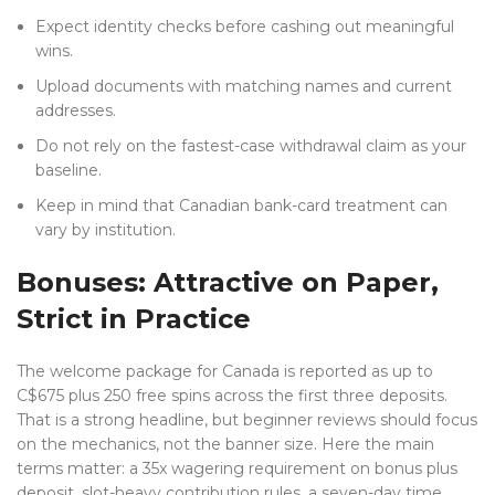
Expect identity checks before cashing out meaningful
wins.
Upload documents with matching names and current
addresses.
Do not rely on the fastest-case withdrawal claim as your
baseline.
Keep in mind that Canadian bank-card treatment can
vary by institution.
Bonuses: Attractive on Paper,
Strict in Practice
The welcome package for Canada is reported as up to
C$675 plus 250 free spins across the first three deposits.
That is a strong headline, but beginner reviews should focus
on the mechanics, not the banner size. Here the main
terms matter: a 35x wagering requirement on bonus plus
deposit, slot-heavy contribution rules, a seven-day time