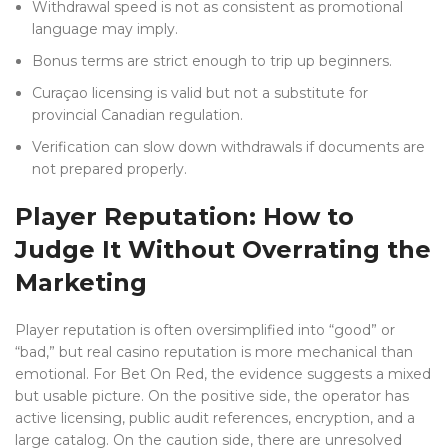
Withdrawal speed is not as consistent as promotional
language may imply.
Bonus terms are strict enough to trip up beginners.
Curaçao licensing is valid but not a substitute for
provincial Canadian regulation.
Verification can slow down withdrawals if documents are
not prepared properly.
Player Reputation: How to
Judge It Without Overrating the
Marketing
Player reputation is often oversimplified into “good” or
“bad,” but real casino reputation is more mechanical than
emotional. For Bet On Red, the evidence suggests a mixed
but usable picture. On the positive side, the operator has
active licensing, public audit references, encryption, and a
large catalog. On the caution side, there are unresolved