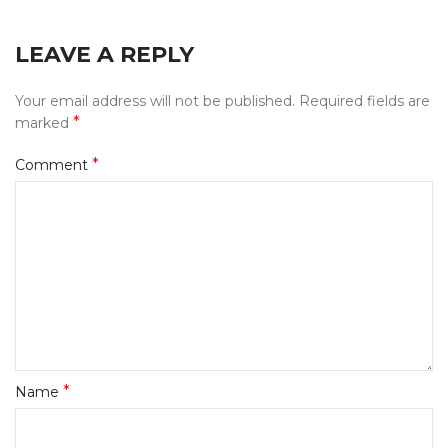
LEAVE A REPLY
Your email address will not be published.
Required fields are
*
marked
*
Comment
*
Name