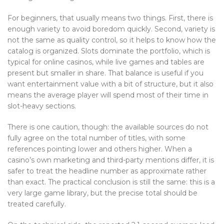
For beginners, that usually means two things. First, there is
enough variety to avoid boredom quickly. Second, variety is
not the same as quality control, so it helps to know how the
catalog is organized. Slots dominate the portfolio, which is
typical for online casinos, while live games and tables are
present but smaller in share. That balance is useful if you
want entertainment value with a bit of structure, but it also
means the average player will spend most of their time in
slot-heavy sections.
There is one caution, though: the available sources do not
fully agree on the total number of titles, with some
references pointing lower and others higher. When a
casino’s own marketing and third-party mentions differ, it is
safer to treat the headline number as approximate rather
than exact. The practical conclusion is still the same: this is a
very large game library, but the precise total should be
treated carefully.