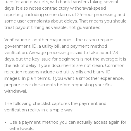
transfer and e-wallets, with bank transfers taking several
days. It also notes contradictory withdrawal-speed
reporting, including some claims of 24-hour processing and
some user complaints about delays. That means you should
treat payout timing as variable, not guaranteed.
Verification is another major point. The casino requires
government ID, a utility bill, and payment method
verification. Average processing is said to take about 2.3
days, but the key issue for beginners is not the average; it is
the risk of delay if your documents are not clean. Common
rejection reasons include old utility bills and blurry ID
images. In plain terms, if you want a smoother experience,
prepare clear documents before requesting your first
withdrawal.
The following checklist captures the payment and
verification reality in a simple way:
Use a payment method you can actually access again for
withdrawals.