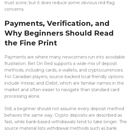
trust score, but it does reduce some obvious red-flag
concerns.
Payments, Verification, and
Why Beginners Should Read
the Fine Print
Payments are where many newcomers run into avoidable
frustration. Bet On Red supports a wide mix of deposit
methods, including cards, e-wallets, and cryptocurrencies.
For Canadian players, source-backed local-friendly options
include Interac and iDebit, which are familiar names in the
market and often easier to navigate than standard card
processing alone.
Still, a beginner should not assume every deposit method
behaves the same way. Crypto deposits are described as
fast, while bank-based withdrawals tend to take longer. The
source material lists withdrawal methods such as bank