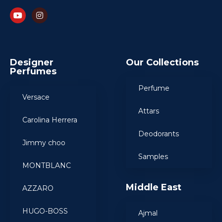
Designer
Our Collections
Perfumes
Perfume
Versace
Attars
Carolina Herrera
Deodorants
Jimmy choo
Samples
MONTBLANC
Middle East
AZZARO
HUGO-BOSS
Ajmal