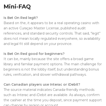
Mini-FAQ
Is Bet On Red legit?
Based on the, it appears to be a real operating casino with
an active Curaçao Master License, published audit
references, and standard security controls. That said, “legit”
does not mean locally regulated everywhere, so availability
and legal fit still depend on your province.
Is Bet On Red good for beginners?
It can be, mainly because the site offers a broad game
library and familiar payment options. The main challenge for
beginners is not the lobby itself, but understanding bonus
rules, verification, and slower withdrawal pathways.
Can Canadian players use Interac or iDebit?
The source material indicates Canada-friendly methods
such as Interac and iDebit are available. As always, confirm
the cashier at the time you deposit, since payment support
can change by region or account.