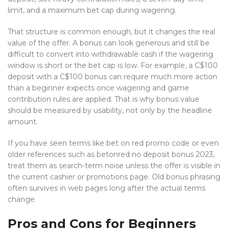
limit, and a maximum bet cap during wagering.
That structure is common enough, but it changes the real
value of the offer. A bonus can look generous and still be
difficult to convert into withdrawable cash if the wagering
window is short or the bet cap is low. For example, a C$100
deposit with a C$100 bonus can require much more action
than a beginner expects once wagering and game
contribution rules are applied. That is why bonus value
should be measured by usability, not only by the headline
amount.
If you have seen terms like bet on red promo code or even
older references such as betonred no deposit bonus 2023,
treat them as search-term noise unless the offer is visible in
the current cashier or promotions page. Old bonus phrasing
often survives in web pages long after the actual terms
change.
Pros and Cons for Beginners