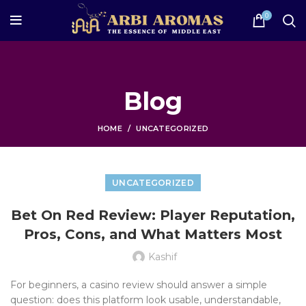
0
Blog
HOME
UNCATEGORIZED
UNCATEGORIZED
Bet On Red Review: Player Reputation,
Pros, Cons, and What Matters Most
Kashif
For beginners, a casino review should answer a simple
question: does this platform look usable, understandable,