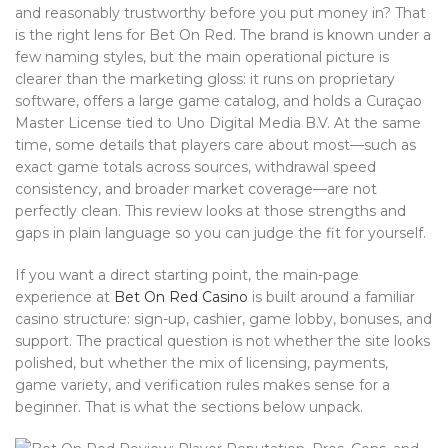
and reasonably trustworthy before you put money in? That
is the right lens for Bet On Red. The brand is known under a
few naming styles, but the main operational picture is
clearer than the marketing gloss: it runs on proprietary
software, offers a large game catalog, and holds a Curaçao
Master License tied to Uno Digital Media B.V. At the same
time, some details that players care about most—such as
exact game totals across sources, withdrawal speed
consistency, and broader market coverage—are not
perfectly clean. This review looks at those strengths and
gaps in plain language so you can judge the fit for yourself.
If you want a direct starting point, the main-page
experience at
Bet On Red Casino
is built around a familiar
casino structure: sign-up, cashier, game lobby, bonuses, and
support. The practical question is not whether the site looks
polished, but whether the mix of licensing, payments,
game variety, and verification rules makes sense for a
beginner. That is what the sections below unpack.