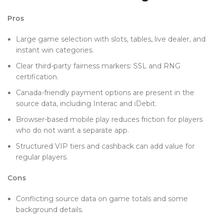
Pros
Large game selection with slots, tables, live dealer, and
instant win categories.
Clear third-party fairness markers: SSL and RNG
certification.
Canada-friendly payment options are present in the
source data, including Interac and iDebit.
Browser-based mobile play reduces friction for players
who do not want a separate app.
Structured VIP tiers and cashback can add value for
regular players.
Cons
Conflicting source data on game totals and some
background details.