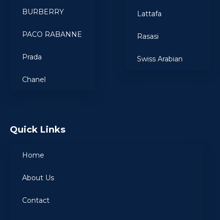
BURBERRY
Lattafa
PACO RABANNE
Rasasi
Prada
Swiss Arabian
Chanel
Quick Links
Home
About Us
Contact