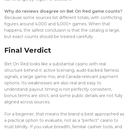
Why do reviews disagree on Bet On Red game counts?
Because some sources list different totals, with conflicting
figures around 4,000 and 6,000+ games. When that
happens, the safest conclusion is that the catalog is large,
but exact counts should be treated carefully.
Final Verdict
Bet On Red looks like a substantial casino with real
structure behind it: active licensing, audit-backed fairness
signals, a large game mix, and Canada-relevant payment
options. Its weaknesses are also real and easy to
understand: payout timing is not perfectly consistent,
bonus terms are strict, and some public details are not fully
aligned across sources.
For a beginner, that means the brand is best approached as
a practical option to evaluate, not as a “perfect” casino to
trust blindly. If you value breadth, familiar cashier tools, and