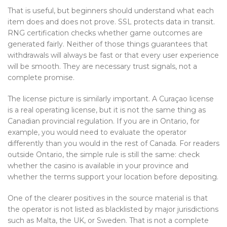
That is useful, but beginners should understand what each
item does and does not prove. SSL protects data in transit.
RNG certification checks whether game outcomes are
generated fairly. Neither of those things guarantees that
withdrawals will always be fast or that every user experience
will be smooth. They are necessary trust signals, not a
complete promise.
The license picture is similarly important. A Curaçao license
is a real operating license, but it is not the same thing as
Canadian provincial regulation. If you are in Ontario, for
example, you would need to evaluate the operator
differently than you would in the rest of Canada. For readers
outside Ontario, the simple rule is still the same: check
whether the casino is available in your province and
whether the terms support your location before depositing.
One of the clearer positives in the source material is that
the operator is not listed as blacklisted by major jurisdictions
such as Malta, the UK, or Sweden. That is not a complete